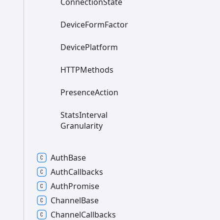
Connection
State
Device
Form
Factor
Device
Platform
HTTPMethods
Presence
Action
Stats
Interval
Granularity
Auth
Base
Auth
Callbacks
Auth
Promise
Channel
Base
Channel
Callbacks