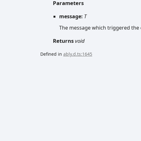
Parameters
message:
T
The message which triggered the c
Returns
void
Defined in
ably.d.ts:1645