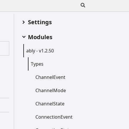
Settings
Modules
ably -
v1.2.50
Types
Channel
Event
Channel
Mode
Channel
State
Connection
Event