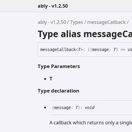
ably - v1.2.50
ably - v1.2.50
Types
messageCallback
Type alias messageCa
message
Callback
<
T
>
:
(
(
message
:
T
)
=>
v
Type Parameters
T
Type declaration
(
message
:
T
)
:
void
A callback which returns only a sing