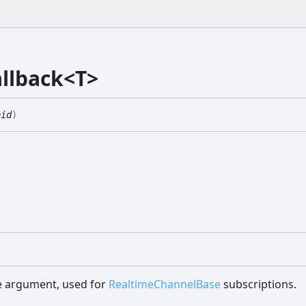
llback<T>
oid
)
le argument, used for
RealtimeChannelBase
subscriptions.