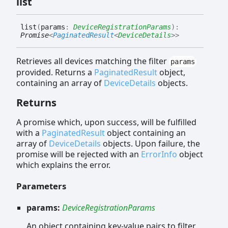
list
list
(
params
:
DeviceRegistrationParams
)
:
Promise
<
PaginatedResult
<
DeviceDetails
>
>
Retrieves all devices matching the filter
params
provided. Returns a
PaginatedResult
object,
containing an array of
DeviceDetails
objects.
Returns
A promise which, upon success, will be fulfilled
with a
PaginatedResult
object containing an
array of
DeviceDetails
objects. Upon failure, the
promise will be rejected with an
ErrorInfo
object
which explains the error.
Parameters
params:
DeviceRegistrationParams
An object containing key-value pairs to filter