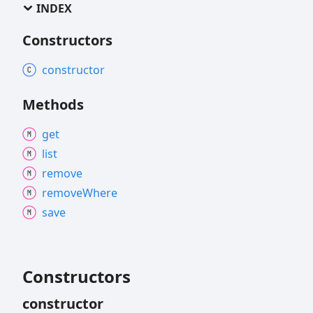
INDEX
Constructors
constructor
Methods
get
list
remove
remove
Where
save
Constructors
constructor