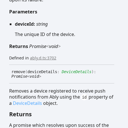
Parameters
deviceId:
string
The unique ID of the device.
Returns
Promise
<
void
>
Defined in
ably.d.ts:3702
remove
(
deviceDetails
:
DeviceDetails
)
:
Promise
<
void
>
Removes a device registered to receive push
notifications from Ably using the
property of
id
a
DeviceDetails
object.
Returns
A promise which resolves upon success of the