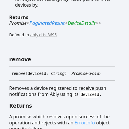
devices by.
Returns
Promise
<
PaginatedResult
<
DeviceDetails
>
>
Defined in
ably.d.ts:3695
remove
remove
(
deviceId
:
string
)
:
Promise
<
void
>
Removes a device registered to receive push
notifications from Ably using its
.
deviceId
Returns
A promise which resolves upon success of the
operation and rejects with an
ErrorInfo
object
upon its failure.