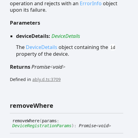
operation and rejects with an
ErrorInfo
object
upon its failure.
Parameters
deviceDetails:
DeviceDetails
The
DeviceDetails
object containing the
id
property of the device.
Returns
Promise
<
void
>
Defined in
ably.d.ts:3709
remove
Where
remove
Where
(
params
:
DeviceRegistrationParams
)
:
Promise
<
void
>