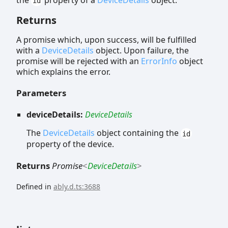
id
Returns
A promise which, upon success, will be fulfilled
with a
DeviceDetails
object. Upon failure, the
promise will be rejected with an
ErrorInfo
object
which explains the error.
Parameters
deviceDetails:
DeviceDetails
The
DeviceDetails
object containing the
id
property of the device.
Returns
Promise
<
DeviceDetails
>
Defined in
ably.d.ts:3688