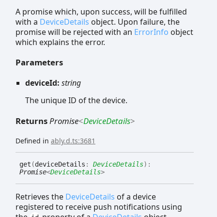
A promise which, upon success, will be fulfilled
with a
DeviceDetails
object. Upon failure, the
promise will be rejected with an
ErrorInfo
object
which explains the error.
Parameters
deviceId:
string
The unique ID of the device.
Returns
Promise
<
DeviceDetails
>
Defined in
ably.d.ts:3681
get
(
deviceDetails
:
DeviceDetails
)
:
Promise
<
DeviceDetails
>
Retrieves the
DeviceDetails
of a device
registered to receive push notifications using
the
property of a
DeviceDetails
object.