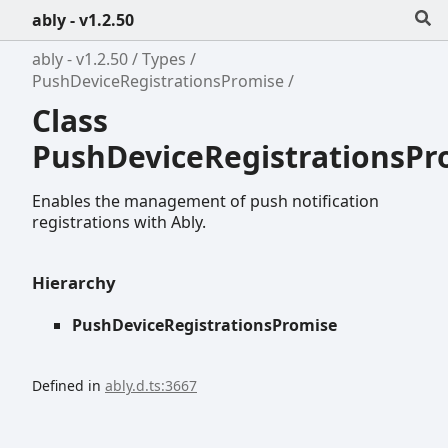
ably - v1.2.50
ably - v1.2.50
Types
PushDeviceRegistrationsPromise
Class
PushDeviceRegistrationsPr
Enables the management of push notification
registrations with Ably.
Hierarchy
PushDeviceRegistrationsPromise
Defined in
ably.d.ts:3667