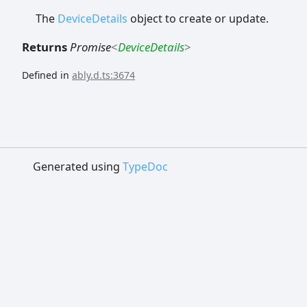
The
DeviceDetails
object to create or update.
Returns
Promise
<
DeviceDetails
>
Defined in
ably.d.ts:3674
Generated using
TypeDoc