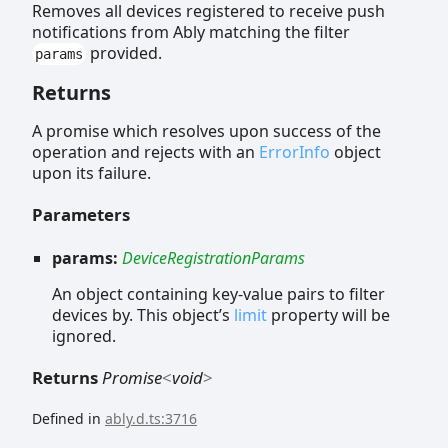
Removes all devices registered to receive push
notifications from Ably matching the filter
provided.
params
Returns
A promise which resolves upon success of the
operation and rejects with an
ErrorInfo
object
upon its failure.
Parameters
params:
DeviceRegistrationParams
An object containing key-value pairs to filter
devices by. This object’s
limit
property will be
ignored.
Returns
Promise
<
void
>
Defined in
ably.d.ts:3716