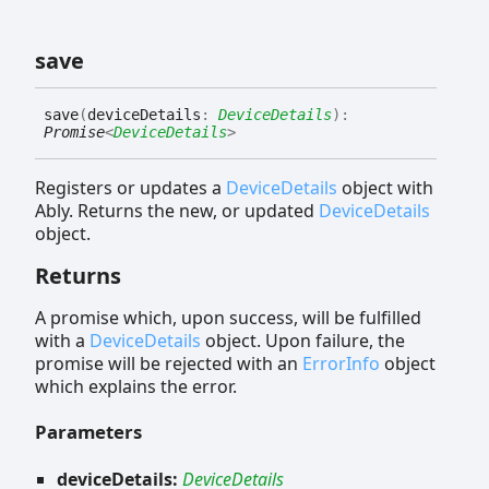
save
save
(
deviceDetails
:
DeviceDetails
)
:
Promise
<
DeviceDetails
>
Registers or updates a
DeviceDetails
object with
Ably. Returns the new, or updated
DeviceDetails
object.
Returns
A promise which, upon success, will be fulfilled
with a
DeviceDetails
object. Upon failure, the
promise will be rejected with an
ErrorInfo
object
which explains the error.
Parameters
deviceDetails:
DeviceDetails