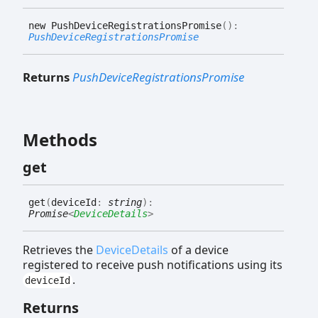
new
Push
Device
Registrations
Promise
(
)
:
PushDeviceRegistrationsPromise
Returns
PushDeviceRegistrationsPromise
Methods
get
get
(
deviceId
:
string
)
:
Promise
<
DeviceDetails
>
Retrieves the
DeviceDetails
of a device
registered to receive push notifications using its
.
deviceId
Returns