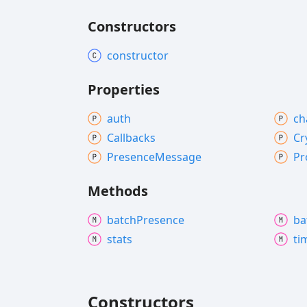
Constructors
constructor
Properties
auth
ch
Callbacks
Cr
Presence
Message
Pr
Methods
batch
Presence
ba
stats
ti
Constructors