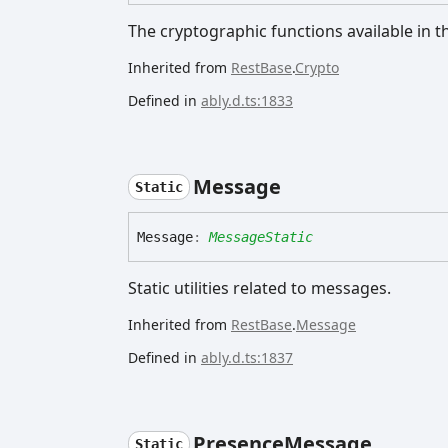
The cryptographic functions available in th
Inherited from
RestBase
.
Crypto
Defined in
ably.d.ts:1833
Message
Static
Message
:
MessageStatic
Static utilities related to messages.
Inherited from
RestBase
.
Message
Defined in
ably.d.ts:1837
Presence
Message
Static