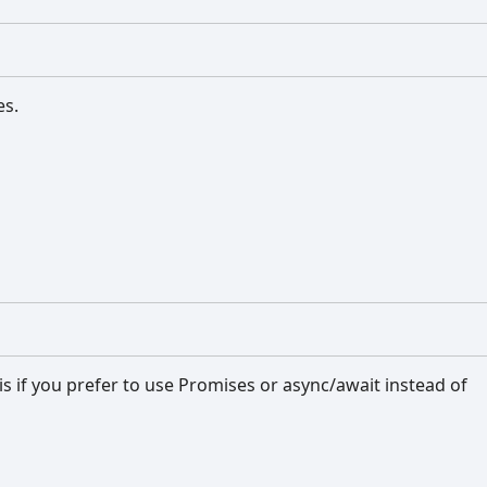
es.
his if you prefer to use Promises or async/await instead of