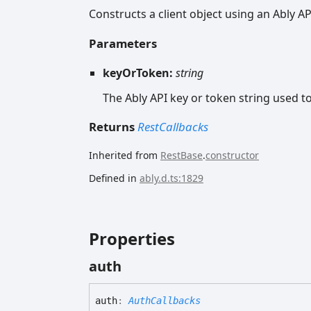
Constructs a client object using an Ably AP
Parameters
keyOrToken:
string
The Ably API key or token string used to 
Returns
RestCallbacks
Inherited from
RestBase
.
constructor
Defined in
ably.d.ts:1829
Properties
auth
auth
:
AuthCallbacks