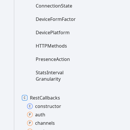
Connection
State
Device
Form
Factor
Device
Platform
HTTPMethods
Presence
Action
Stats
Interval
Granularity
Rest
Callbacks
constructor
auth
channels