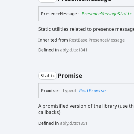
Presence
Message
:
PresenceMessageStatic
Static utilities related to presence messag
Inherited from
RestBase
.
PresenceMessage
Defined in
ably.d.ts:1841
Promise
Static
Promise
:
typeof
RestPromise
A promisified version of the library (use t
callbacks)
Defined in
ably.d.ts:1851