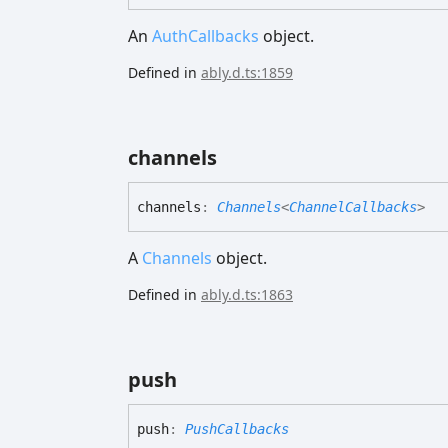
An
AuthCallbacks
object.
Defined in
ably.d.ts:1859
channels
channels
:
Channels
<
ChannelCallbacks
>
A
Channels
object.
Defined in
ably.d.ts:1863
push
push
:
PushCallbacks