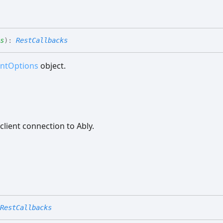
s
)
:
RestCallbacks
entOptions
object.
client connection to Ably.
RestCallbacks