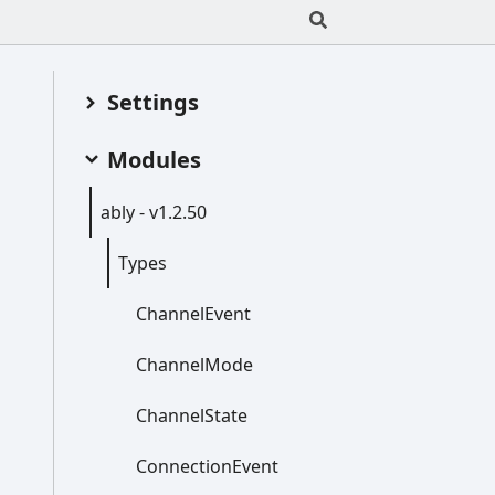
Settings
Modules
ably -
v1.2.50
Types
Channel
Event
Channel
Mode
Channel
State
Connection
Event