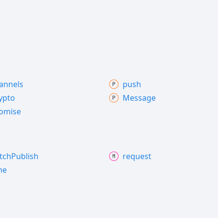
annels
push
ypto
Message
omise
tch
Publish
request
me