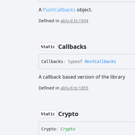
A
PushCallbacks
object.
Defined in
ably.d.ts:1934
Callbacks
Static
Callbacks
:
typeof
RestCallbacks
A callback based version of the library
Defined in
ably.d.ts:1855
Crypto
Static
Crypto
:
Crypto