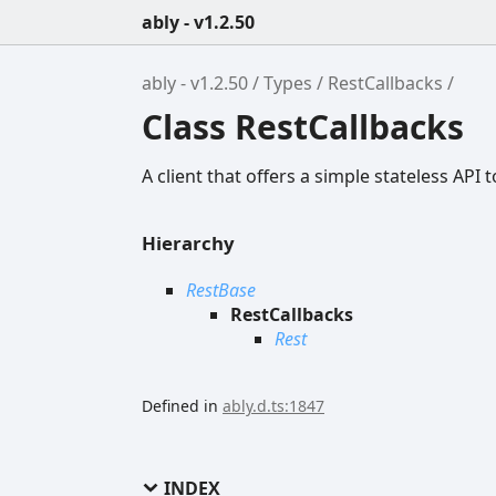
ably - v1.2.50
ably - v1.2.50
Types
RestCallbacks
Class RestCallbacks
A client that offers a simple stateless API t
Hierarchy
RestBase
RestCallbacks
Rest
Defined in
ably.d.ts:1847
INDEX