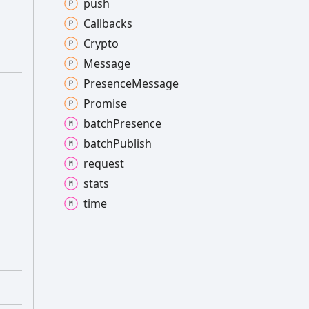
push
Callbacks
Crypto
Message
Presence
Message
Promise
batch
Presence
batch
Publish
request
stats
time