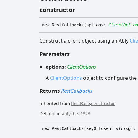
constructor
new
Rest
Callbacks
(
options
:
ClientOption
Construct a client object using an Ably
Cli
Parameters
options:
ClientOptions
A
ClientOptions
object to configure the 
Returns
RestCallbacks
Inherited from
RestBase
.
constructor
Defined in
ably.d.ts:1823
new
Rest
Callbacks
(
keyOrToken
:
string
)
: