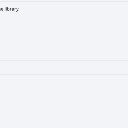
e library.