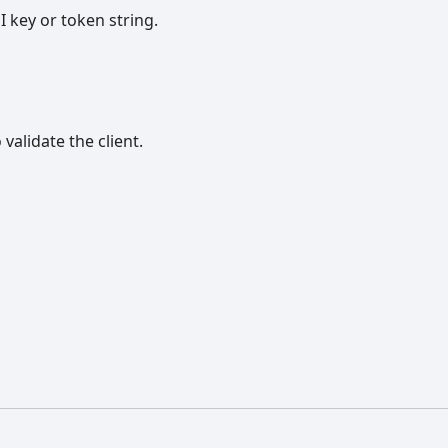
I key or token string.
validate the client.