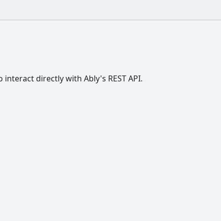
o interact directly with Ably's REST API.