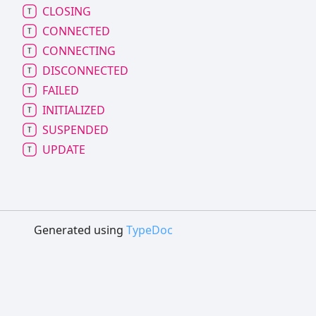
CLOSING
CONNECTED
CONNECTING
DISCONNECTED
FAILED
INITIALIZED
SUSPENDED
UPDATE
Generated using
TypeDoc