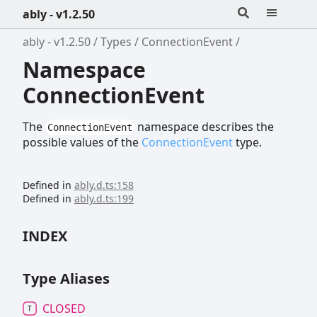
ably - v1.2.50
ably - v1.2.50
Types
ConnectionEvent
Namespace
ConnectionEvent
The
namespace describes the
ConnectionEvent
possible values of the
ConnectionEvent
type.
Defined in
ably.d.ts:158
Defined in
ably.d.ts:199
INDEX
Type Aliases
CLOSED