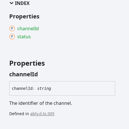
INDEX
Properties
channel
Id
status
Properties
channel
Id
channel
Id
:
string
The identifier of the channel.
Defined in
ably.d.ts:305