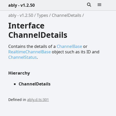
ably - v1.2.50
ably - v1.2.50
Types
ChannelDetails
Interface
ChannelDetails
Contains the details of a
ChannelBase
or
RealtimeChannelBase
object such as its ID and
ChannelStatus
.
Hierarchy
ChannelDetails
Defined in
ably.d.ts:301