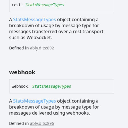
rest
:
StatsMessageTypes
A
StatsMessageTypes
object containing a
breakdown of usage by message type for
messages transferred over a rest transport
such as WebSocket.
Defined in
ably.d.ts:892
webhook
webhook
:
StatsMessageTypes
A
StatsMessageTypes
object containing a
breakdown of usage by message type for
messages delivered using webhooks.
Defined in
ably.d.ts:896