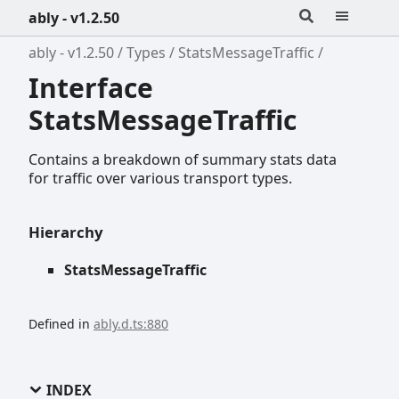
ably - v1.2.50
ably - v1.2.50
Types
StatsMessageTraffic
Interface
StatsMessageTraffic
Contains a breakdown of summary stats data
for traffic over various transport types.
Hierarchy
StatsMessageTraffic
Defined in
ably.d.ts:880
INDEX