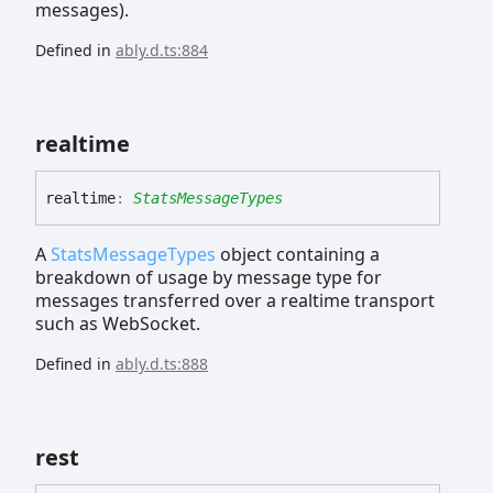
messages).
Defined in
ably.d.ts:884
realtime
realtime
:
StatsMessageTypes
A
StatsMessageTypes
object containing a
breakdown of usage by message type for
messages transferred over a realtime transport
such as WebSocket.
Defined in
ably.d.ts:888
rest