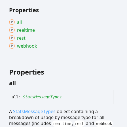
Properties
all
realtime
rest
webhook
Properties
all
all
:
StatsMessageTypes
A
StatsMessageTypes
object containing a
breakdown of usage by message type for all
messages (includes
,
and
realtime
rest
webhook