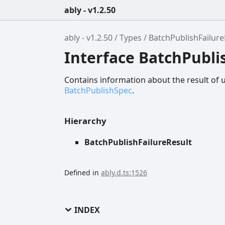
ably - v1.2.50
ably - v1.2.50
Types
BatchPublishFailure
Interface BatchPubli
Contains information about the result of 
BatchPublishSpec
.
Hierarchy
BatchPublishFailureResult
Defined in
ably.d.ts:1526
INDEX