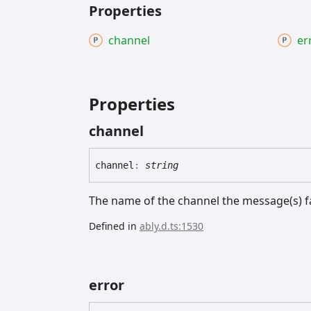
Properties
channel
er
Properties
channel
channel
:
string
The name of the channel the message(s) fa
Defined in
ably.d.ts:1530
error