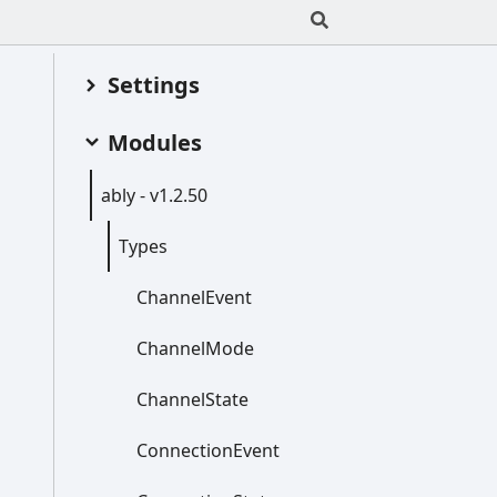
Settings
Modules
ably -
v1.2.50
Types
Channel
Event
Channel
Mode
Channel
State
Connection
Event