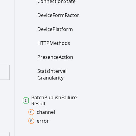
Connection
State
Device
Form
Factor
Device
Platform
HTTPMethods
Presence
Action
Stats
Interval
Granularity
Batch
Publish
Failure
Result
channel
error