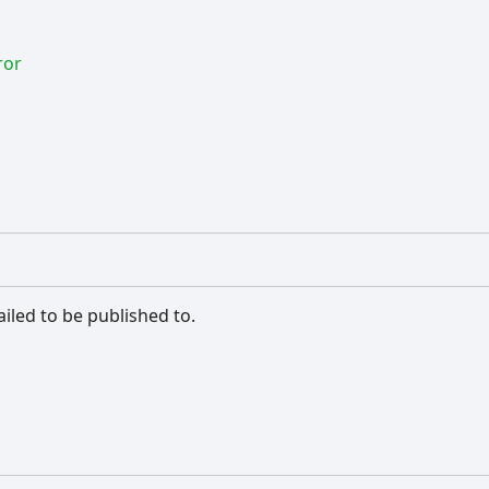
ror
iled to be published to.