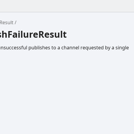
Result
shFailureResult
unsuccessful publishes to a channel requested by a single