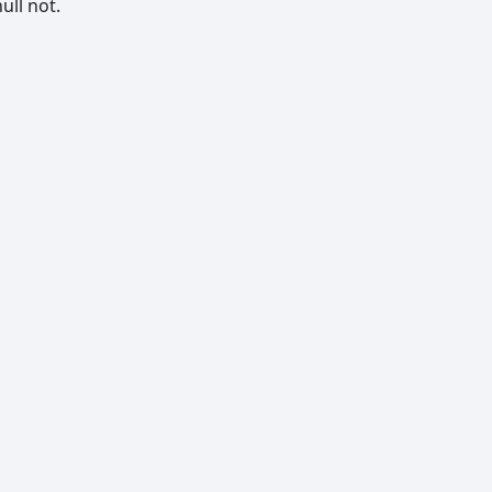
ull not.