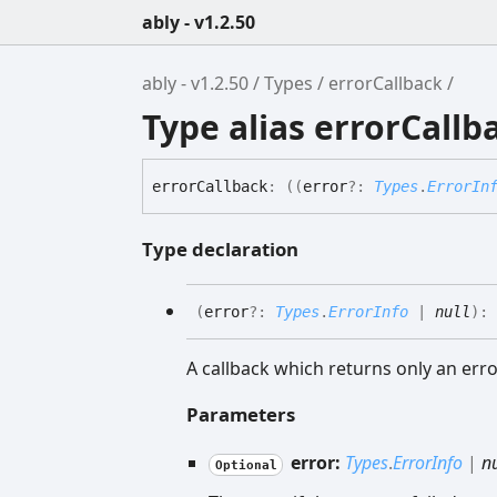
ably - v1.2.50
ably - v1.2.50
Types
errorCallback
Type alias errorCallb
error
Callback
:
(
(
error
?:
Types
.
ErrorIn
Type declaration
(
error
?:
Types
.
ErrorInfo
|
null
)
:
A callback which returns only an erro
Parameters
error:
Types
.
ErrorInfo
|
nu
Optional