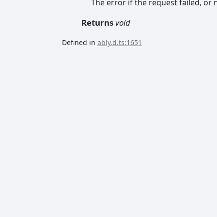
The error if the request failed, or n
Returns
void
Defined in
ably.d.ts:1651