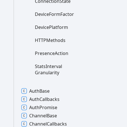
Connection
State
Device
Form
Factor
Device
Platform
HTTPMethods
Presence
Action
Stats
Interval
Granularity
Auth
Base
Auth
Callbacks
Auth
Promise
Channel
Base
Channel
Callbacks