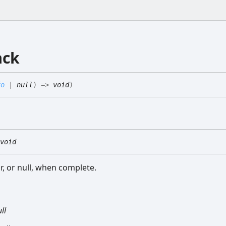
ack
fo
|
null
)
=>
void
)
void
r, or null, when complete.
ll