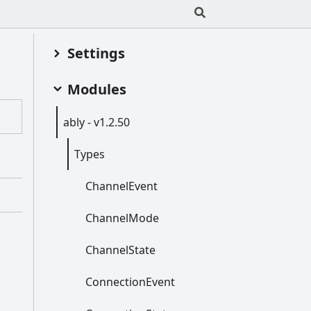
Settings
Modules
ably -
v1.2.50
Types
Channel
Event
Channel
Mode
Channel
State
Connection
Event