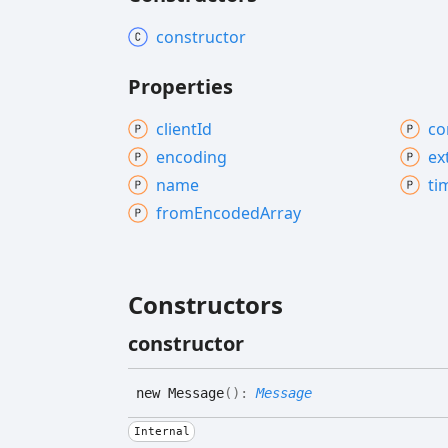
constructor
Properties
client
Id
co
encoding
ex
name
ti
from
Encoded
Array
Constructors
constructor
new
Message
(
)
:
Message
Internal