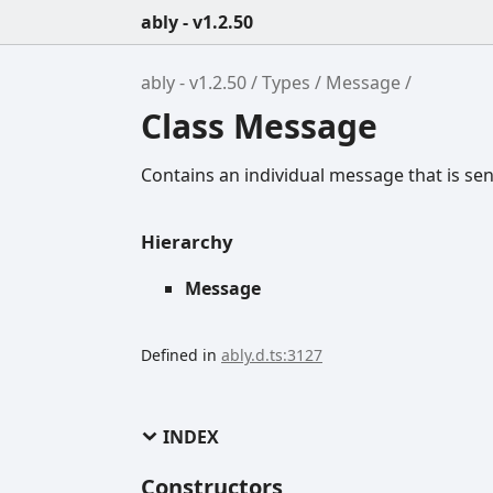
ably - v1.2.50
ably - v1.2.50
Types
Message
Class Message
Contains an individual message that is sent
Hierarchy
Message
Defined in
ably.d.ts:3127
INDEX
Constructors