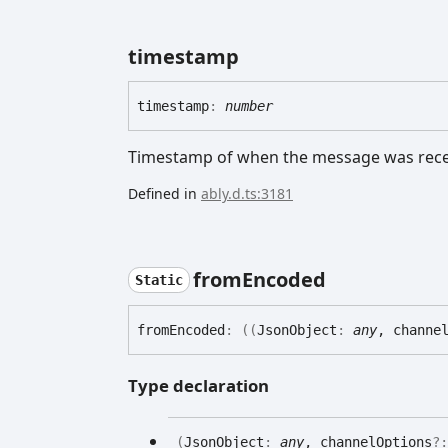
timestamp
timestamp
:
number
Timestamp of when the message was receiv
Defined in
ably.d.ts:3181
from
Encoded
Static
from
Encoded
:
(
(
JsonObject
:
any
, channe
Type declaration
(
JsonObject
:
any
, channelOptions
?