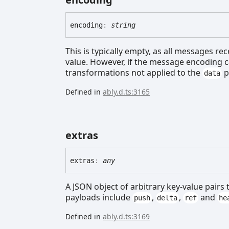
encoding
:
string
This is typically empty, as all messages re
value. However, if the message encoding c
transformations not applied to the
p
data
Defined in
ably.d.ts:3165
extras
extras
:
any
A JSON object of arbitrary key-value pairs
payloads include
,
,
and
push
delta
ref
he
Defined in
ably.d.ts:3169