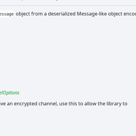
object from a deserialized Message-like object enc
essage
lOptions
ave an encrypted channel, use this to allow the library to