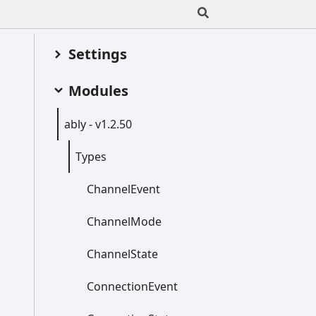
Settings
Modules
ably -
v1.2.50
Types
Channel
Event
Channel
Mode
Channel
State
Connection
Event