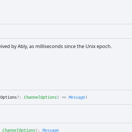
ed by Ably, as milliseconds since the Unix epoch.
lOptions
?:
ChannelOptions
)
=>
Message
)
:
ChannelOptions
)
:
Message