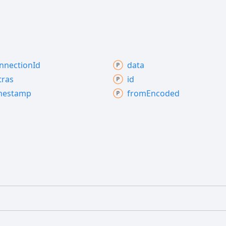
nnection
Id
data
tras
id
mestamp
from
Encoded