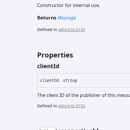
Constructor for internal use.
Returns
Message
Defined in
ably.d.ts:3133
Properties
client
Id
client
Id
:
string
The client ID of the publisher of this mess
Defined in
ably.d.ts:3153