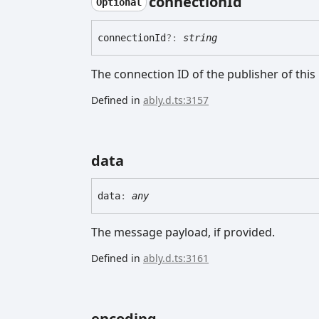
connection
Id
Optional
connection
Id
?:
string
The connection ID of the publisher of thi
Defined in
ably.d.ts:3157
data
data
:
any
The message payload, if provided.
Defined in
ably.d.ts:3161
encoding