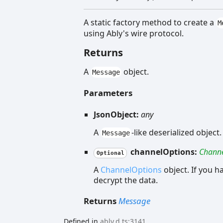
A static factory method to create a
M
using Ably's wire protocol.
Returns
A
object.
Message
Parameters
JsonObject:
any
A
-like deserialized object.
Message
channelOptions:
Channe
Optional
A
ChannelOptions
object. If you h
decrypt the data.
Returns
Message
Defined in
ably.d.ts:3141