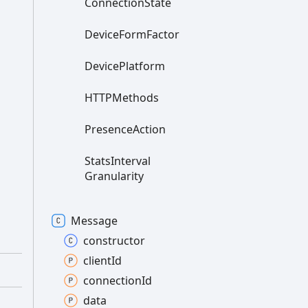
Connection
State
Device
Form
Factor
Device
Platform
HTTPMethods
Presence
Action
Stats
Interval
Granularity
Message
constructor
client
Id
connection
Id
data