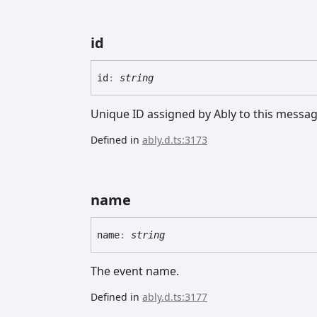
id
id
:
string
Unique ID assigned by Ably to this messag
Defined in
ably.d.ts:3173
name
name
:
string
The event name.
Defined in
ably.d.ts:3177