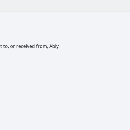
 to, or received from, Ably.