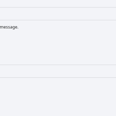
s message.