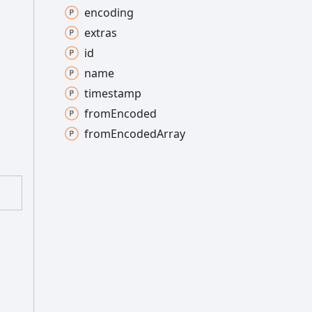
encoding
extras
id
name
timestamp
from
Encoded
from
Encoded
Array