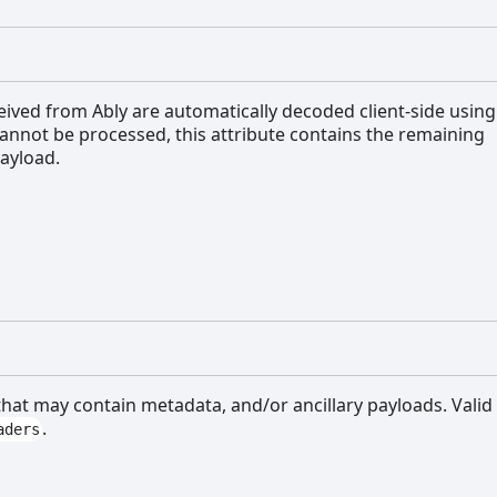
ceived from Ably are automatically decoded client-side using
annot be processed, this attribute contains the remaining
ayload.
 that may contain metadata, and/or ancillary payloads. Valid
.
aders