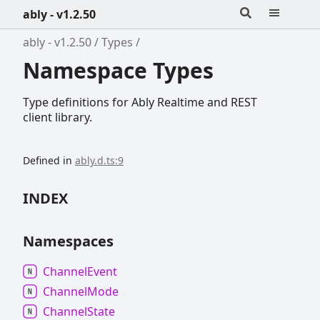
ably - v1.2.50
ably - v1.2.50
Types
Namespace Types
Type definitions for Ably Realtime and REST
client library.
Defined in
ably.d.ts:9
INDEX
Namespaces
Channel
Event
Channel
Mode
Channel
State