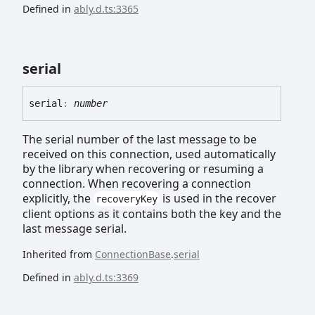
Defined in
ably.d.ts:3365
serial
serial
:
number
The serial number of the last message to be
received on this connection, used automatically
by the library when recovering or resuming a
connection. When recovering a connection
explicitly, the
is used in the recover
recoveryKey
client options as it contains both the key and the
last message serial.
Inherited from
ConnectionBase
.
serial
Defined in
ably.d.ts:3369