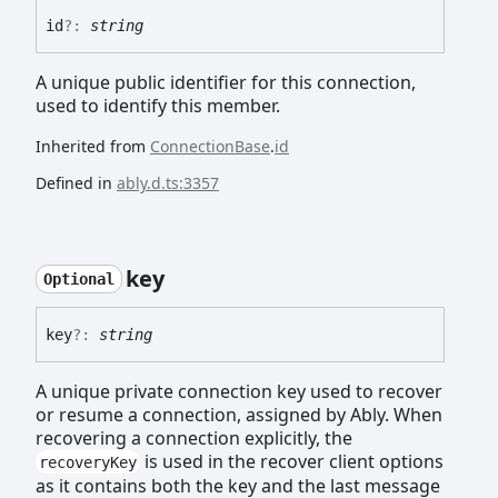
id
?:
string
A unique public identifier for this connection,
used to identify this member.
Inherited from
ConnectionBase
.
id
Defined in
ably.d.ts:3357
key
Optional
key
?:
string
A unique private connection key used to recover
or resume a connection, assigned by Ably. When
recovering a connection explicitly, the
is used in the recover client options
recoveryKey
as it contains both the key and the last message