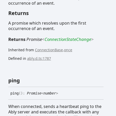
occurrence of an event.
Returns
A promise which resolves upon the first
occurrence of an event.
Returns
Promise
<
ConnectionStateChange
>
Inherited from
ConnectionBase
.
once
Defined in
ably.d.ts:1787
ping
ping
(
)
:
Promise
<
number
>
When connected, sends a heartbeat ping to the
Ably server and executes the callback with any