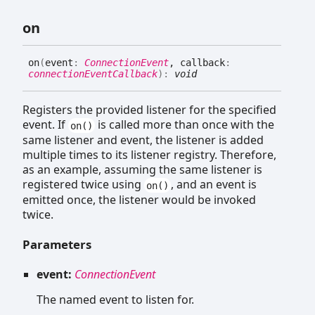
on
on
(
event
:
ConnectionEvent
, callback
:
connectionEventCallback
)
:
void
Registers the provided listener for the specified
event. If
is called more than once with the
on()
same listener and event, the listener is added
multiple times to its listener registry. Therefore,
as an example, assuming the same listener is
registered twice using
, and an event is
on()
emitted once, the listener would be invoked
twice.
Parameters
event:
ConnectionEvent
The named event to listen for.