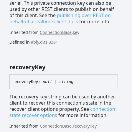
serial. This private connection key can also be
used by other REST clients to publish on behalf
of this client. See the
publishing over REST on
behalf of a realtime client docs
for more info.
Inherited from
ConnectionBase
.
key
Defined in
ably.d.ts:3361
recovery
Key
recovery
Key
:
null
|
string
The recovery key string can be used by another
client to recover this connection's state in the
recover client options property. See
connection
state recover options
for more information.
Inherited from
ConnectionBase
.
recoveryKey