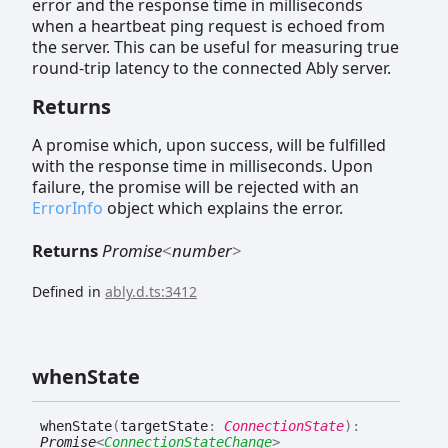
error and the response time in milliseconds
when a heartbeat ping request is echoed from
the server. This can be useful for measuring true
round-trip latency to the connected Ably server.
Returns
A promise which, upon success, will be fulfilled
with the response time in milliseconds. Upon
failure, the promise will be rejected with an
ErrorInfo
object which explains the error.
Returns
Promise
<
number
>
Defined in
ably.d.ts:3412
when
State
when
State
(
targetState
:
ConnectionState
)
:
Promise
<
ConnectionStateChange
>