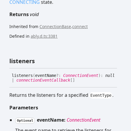
CONNECTING
state.
Returns
void
Inherited from
ConnectionBase
.
connect
Defined in
ably.d.ts:3381
listeners
listeners
(
eventName
?:
ConnectionEvent
)
:
null
|
connectionEventCallback
[]
Returns the listeners for a specified
.
EventType
Parameters
eventName:
ConnectionEvent
Optional
The event name to retrieve the listeners for.