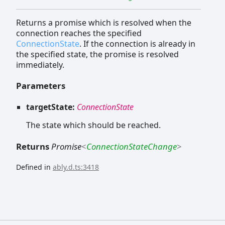
Returns a promise which is resolved when the
connection reaches the specified
ConnectionState
. If the connection is already in
the specified state, the promise is resolved
immediately.
Parameters
targetState:
ConnectionState
The state which should be reached.
Returns
Promise
<
ConnectionStateChange
>
Defined in
ably.d.ts:3418