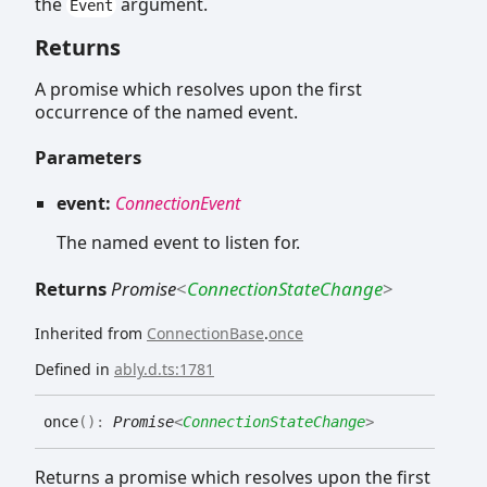
the
argument.
Event
Returns
A promise which resolves upon the first
occurrence of the named event.
Parameters
event:
ConnectionEvent
The named event to listen for.
Returns
Promise
<
ConnectionStateChange
>
Inherited from
ConnectionBase
.
once
Defined in
ably.d.ts:1781
once
(
)
:
Promise
<
ConnectionStateChange
>
Returns a promise which resolves upon the first