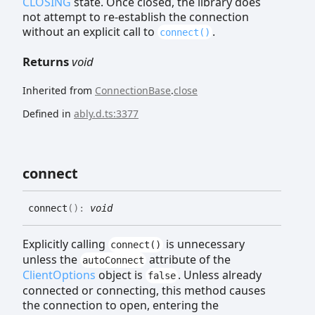
CLOSING
state. Once closed, the library does
not attempt to re-establish the connection
without an explicit call to
.
connect()
Returns
void
Inherited from
ConnectionBase
.
close
Defined in
ably.d.ts:3377
connect
connect
(
)
:
void
Explicitly calling
is unnecessary
connect()
unless the
attribute of the
autoConnect
ClientOptions
object is
. Unless already
false
connected or connecting, this method causes
the connection to open, entering the