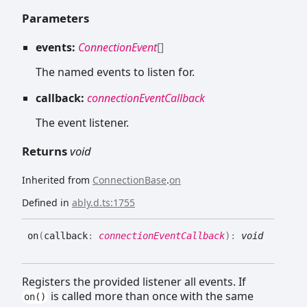
Parameters
events:
ConnectionEvent
[]
The named events to listen for.
callback:
connectionEventCallback
The event listener.
Returns
void
Inherited from
ConnectionBase
.
on
Defined in
ably.d.ts:1755
on
(
callback
:
connectionEventCallback
)
:
void
Registers the provided listener all events. If
is called more than once with the same
on()