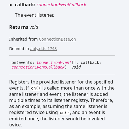
callback:
connectionEventCallback
The event listener.
Returns
void
Inherited from
ConnectionBase
.
on
Defined in
ably.d.ts:1748
on
(
events
:
ConnectionEvent
[]
, callback
:
connectionEventCallback
)
:
void
Registers the provided listener for the specified
events. If
is called more than once with the
on()
same listener and event, the listener is added
multiple times to its listener registry. Therefore,
as an example, assuming the same listener is
registered twice using
, and an event is
on()
emitted once, the listener would be invoked
twice.