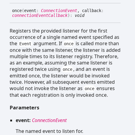
once
(
event
:
ConnectionEvent
, callback
:
connectionEventCallback
)
:
void
Registers the provided listener for the first
occurrence of a single named event specified as
the
argument. If
is called more than
Event
once
once with the same listener, the listener is added
multiple times to its listener registry. Therefore,
as an example, assuming the same listener is
registered twice using
, and an event is
once
emitted once, the listener would be invoked
twice. However, all subsequent events emitted
would not invoke the listener as
ensures
once
that each registration is only invoked once.
Parameters
event:
ConnectionEvent
The named event to listen for.