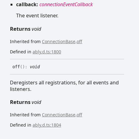
callback:
connectionEventCallback
The event listener.
Returns
void
Inherited from
ConnectionBase
.
off
Defined in
ably.d.ts:1800
off
(
)
:
void
Deregisters all registrations, for all events and
listeners.
Returns
void
Inherited from
ConnectionBase
.
off
Defined in
ably.d.ts:1804