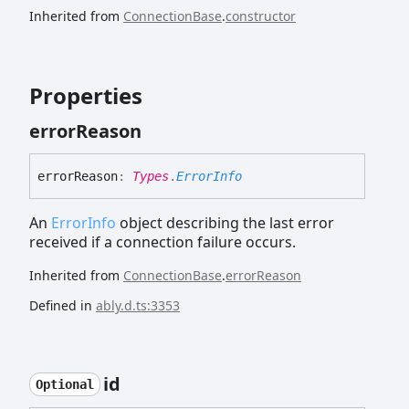
Inherited from
ConnectionBase
.
constructor
Properties
error
Reason
error
Reason
:
Types
.
ErrorInfo
An
ErrorInfo
object describing the last error
received if a connection failure occurs.
Inherited from
ConnectionBase
.
errorReason
Defined in
ably.d.ts:3353
id
Optional