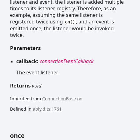
listener and event, the listener is added multiple
times to its listener registry. Therefore, as an
example, assuming the same listener is
registered twice using
, and an event is
on()
emitted once, the listener would be invoked
twice.
Parameters
callback:
connectionEventCallback
The event listener.
Returns
void
Inherited from
ConnectionBase
.
on
Defined in
ably.d.ts:1761
once