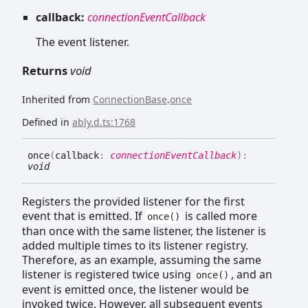
callback:
connectionEventCallback
The event listener.
Returns
void
Inherited from
ConnectionBase
.
once
Defined in
ably.d.ts:1768
once
(
callback
:
connectionEventCallback
)
:
void
Registers the provided listener for the first
event that is emitted. If
is called more
once()
than once with the same listener, the listener is
added multiple times to its listener registry.
Therefore, as an example, assuming the same
listener is registered twice using
, and an
once()
event is emitted once, the listener would be
invoked twice. However, all subsequent events