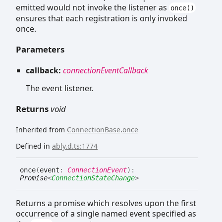
emitted would not invoke the listener as
once()
ensures that each registration is only invoked
once.
Parameters
callback:
connectionEventCallback
The event listener.
Returns
void
Inherited from
ConnectionBase
.
once
Defined in
ably.d.ts:1774
once
(
event
:
ConnectionEvent
)
:
Promise
<
ConnectionStateChange
>
Returns a promise which resolves upon the first
occurrence of a single named event specified as