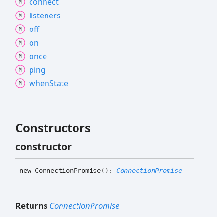
connect
listeners
off
on
once
ping
when
State
Constructors
constructor
new
Connection
Promise
(
)
:
ConnectionPromise
Returns
ConnectionPromise