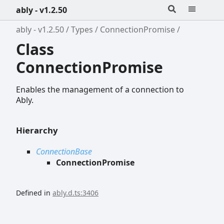
ably - v1.2.50
ably - v1.2.50
Types
ConnectionPromise
Class
ConnectionPromise
Enables the management of a connection to
Ably.
Hierarchy
ConnectionBase
ConnectionPromise
Defined in
ably.d.ts:3406