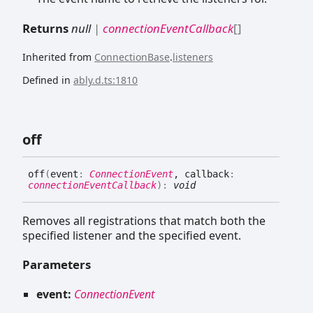
Returns
null
|
connectionEventCallback
[]
Inherited from
ConnectionBase
.
listeners
Defined in
ably.d.ts:1810
off
off
(
event
:
ConnectionEvent
, callback
:
connectionEventCallback
)
:
void
Removes all registrations that match both the
specified listener and the specified event.
Parameters
event:
ConnectionEvent