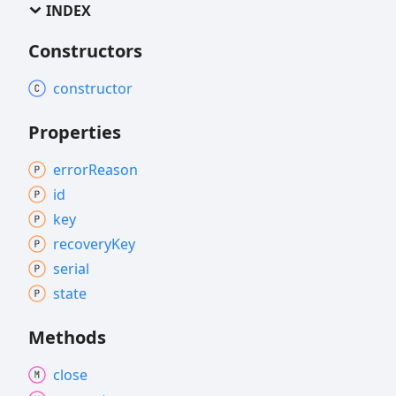
INDEX
Constructors
constructor
Properties
error
Reason
id
key
recovery
Key
serial
state
Methods
close