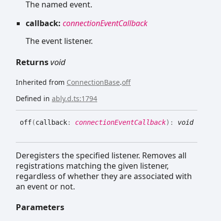
The named event.
callback:
connectionEventCallback
The event listener.
Returns
void
Inherited from
ConnectionBase
.
off
Defined in
ably.d.ts:1794
off
(
callback
:
connectionEventCallback
)
:
void
Deregisters the specified listener. Removes all
registrations matching the given listener,
regardless of whether they are associated with
an event or not.
Parameters