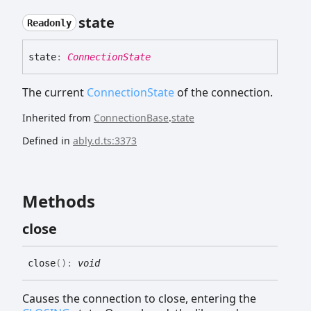
state
Readonly
state
:
ConnectionState
The current
ConnectionState
of the connection.
Inherited from
ConnectionBase
.
state
Defined in
ably.d.ts:3373
Methods
close
close
(
)
:
void
Causes the connection to close, entering the