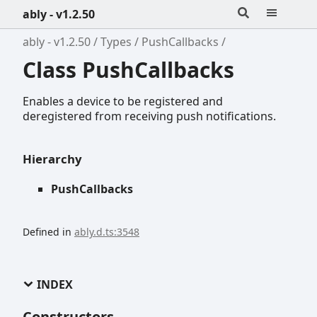
ably - v1.2.50
ably - v1.2.50
Types
PushCallbacks
Class PushCallbacks
Enables a device to be registered and
deregistered from receiving push notifications.
Hierarchy
PushCallbacks
Defined in
ably.d.ts:3548
INDEX
Constructors