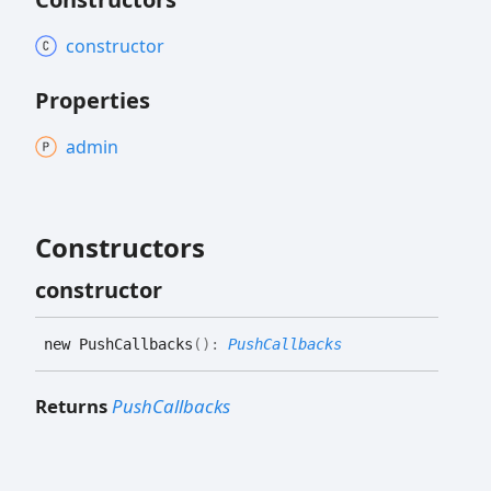
constructor
Properties
admin
Constructors
constructor
new
Push
Callbacks
(
)
:
PushCallbacks
Returns
PushCallbacks