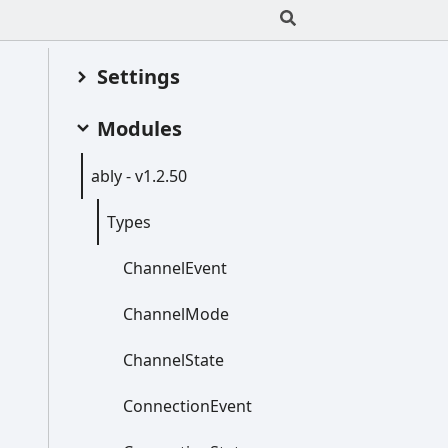
Settings
Modules
ably -
v1.2.50
Types
Channel
Event
Channel
Mode
Channel
State
Connection
Event