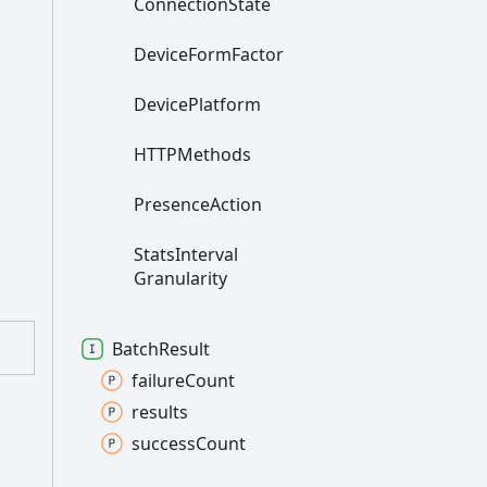
Connection
State
Device
Form
Factor
Device
Platform
HTTPMethods
Presence
Action
Stats
Interval
Granularity
Batch
Result
failure
Count
results
success
Count