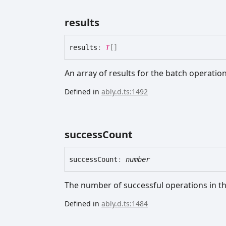
results
results
:
T
[]
An array of results for the batch operation
Defined in
ably.d.ts:1492
success
Count
success
Count
:
number
The number of successful operations in th
Defined in
ably.d.ts:1484