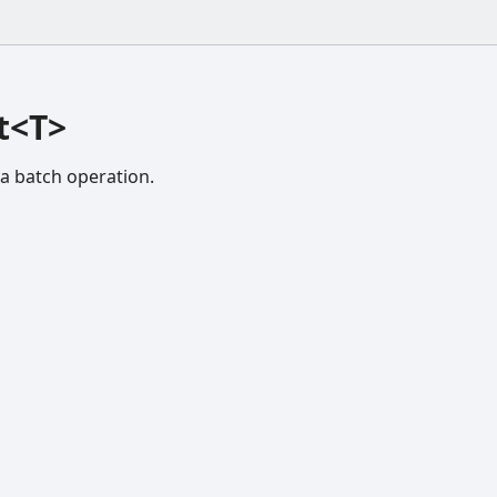
t<T>
 a batch operation.