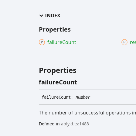
INDEX
Properties
failure
Count
re
Properties
failure
Count
failure
Count
:
number
The number of unsuccessful operations in
Defined in
ably.d.ts:1488