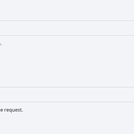
.
e request.