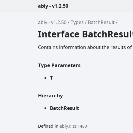
ably - v1.2.50
ably - v1.2.50
Types
BatchResult
Interface BatchResul
Contains information about the results of
Type Parameters
T
Hierarchy
BatchResult
Defined in
ably.d.ts:1480