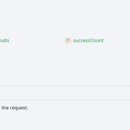
sults
success
Count
 the request.