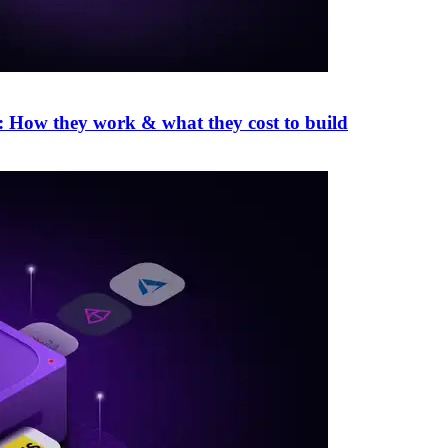
: How they work & what they cost to build