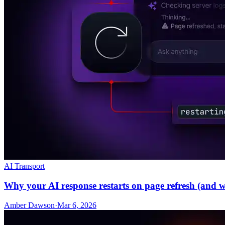
AI Transport
Why your AI response restarts on page refresh (and wha
Amber Dawson
·
Mar 6, 2026