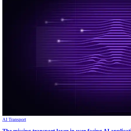
AI Transport
The missing transport layer in user-facing AI applicat