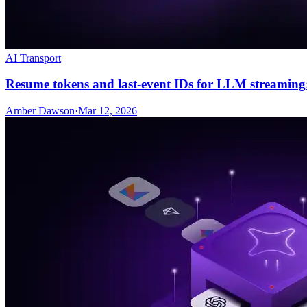
AI Transport
Resume tokens and last-event IDs for LLM streaming
Amber Dawson
·
Mar 12, 2026