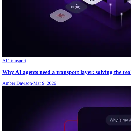
AI Transport
Why AI agents need a transport layer: solving the re
Amber Dawson
·
Mar 9, 2026