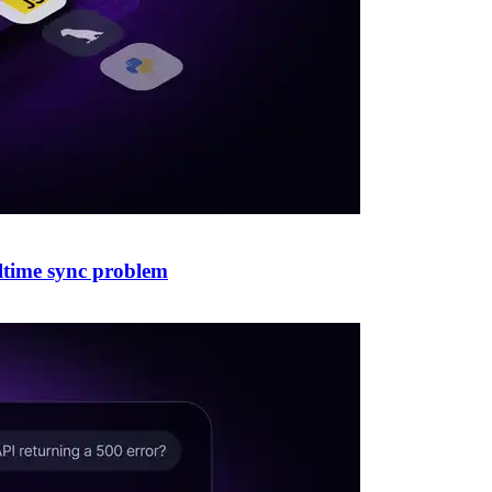
altime sync problem