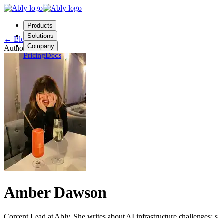
Products
Solutions
←
Blog
Company
Author
Pricing
Docs
Contact us
Login
Start free
Amber Dawson
Content Lead at Ably. She writes about AI infrastructure challenges: 