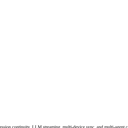
session continuity, LLM streaming, multi-device sync, and multi-agent c