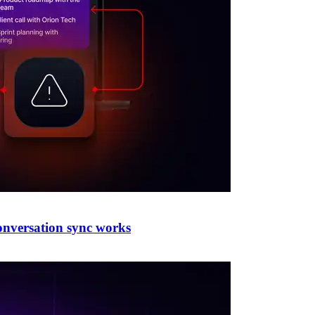
conversation sync works