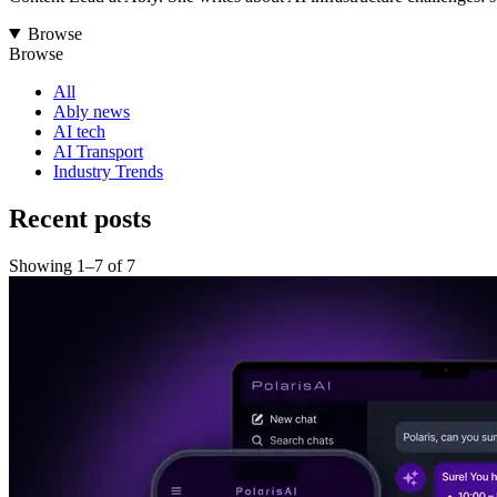
Browse
Browse
All
Ably news
AI tech
AI Transport
Industry Trends
Recent posts
Showing
1
–
7
of
7