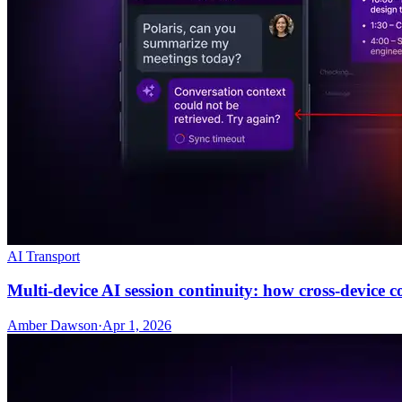
AI Transport
Multi-device AI session continuity: how cross-device 
Amber Dawson
·
Apr 1, 2026