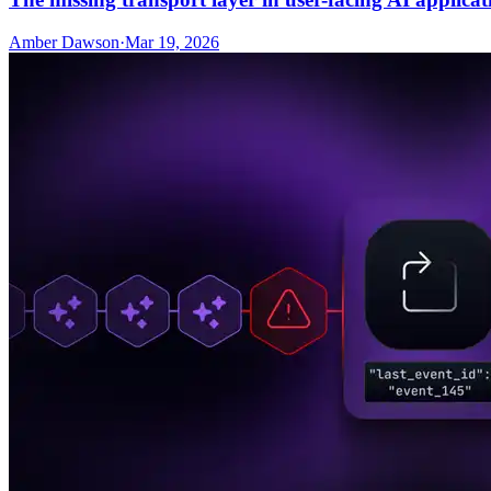
Amber Dawson
·
Mar 19, 2026