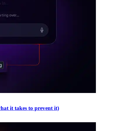
t it takes to prevent it)