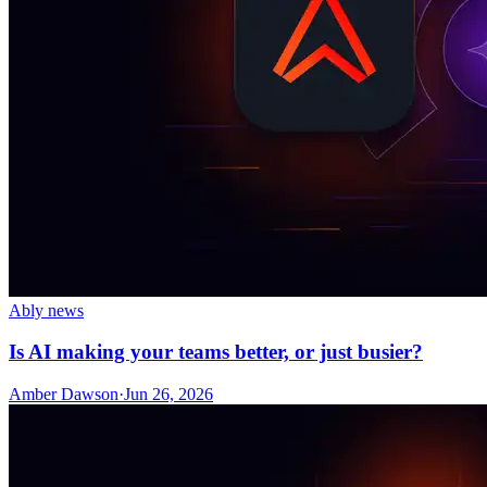
Ably news
Is AI making your teams better, or just busier?
Amber Dawson
·
Jun 26, 2026