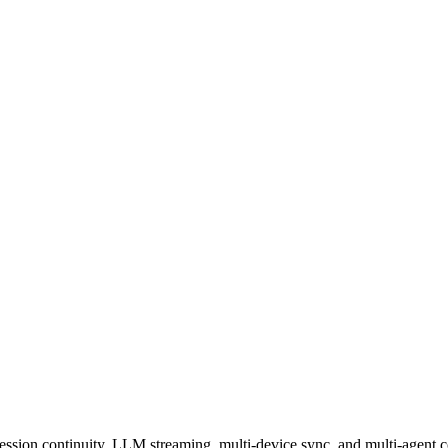
session continuity, LLM streaming, multi-device sync, and multi-agent c