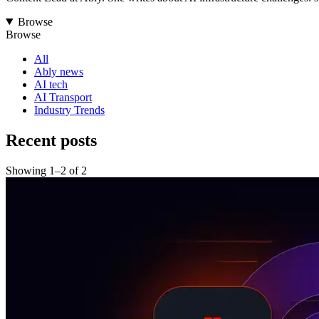
Browse
Browse
All
Ably news
AI tech
AI Transport
Industry Trends
Recent posts
Showing
1
–
2
of
2