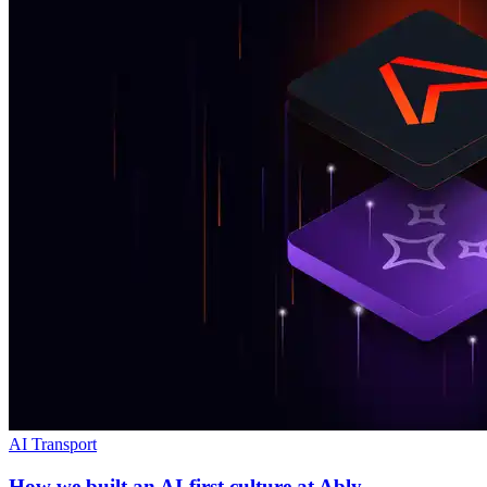
AI Transport
How we built an AI-first culture at Ably