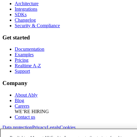
Architecture
Integrations
SDKs
Changelog
Security & Compliance
Get started
Documentation
Examples
Pricing
Realtime A-Z
Support
Company
About Ably
Blog
Careers
WE’RE HIRING
Contact us
Data protection
Privacy
Legals
Cookies