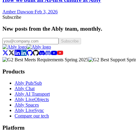
Amber Dawson
·
Feb 3, 2026
Subscribe
New posts from the Ably team, monthly.
Subscribe
Products
Ably Pub/Sub
Ably Chat
Ably AI Transport
Ably LiveObjects
Ably Spaces
Ably LiveSync
Compare our tech
Platform