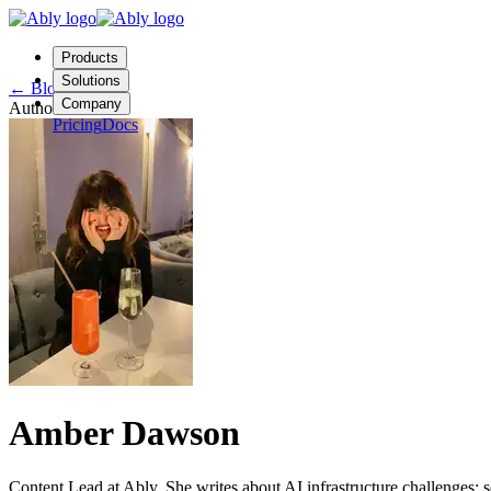
Products
Solutions
←
Blog
Company
Author
Pricing
Docs
Contact us
Login
Start free
Amber Dawson
Content Lead at Ably. She writes about AI infrastructure challenges: 