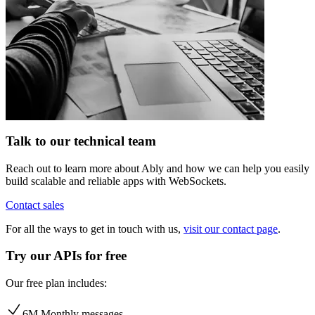
Talk to our technical team
Reach out to learn more about Ably and how we can help you easily
build scalable and reliable apps with WebSockets.
Contact sales
For all the ways to get in touch with us,
visit our contact page
.
Try our APIs for free
Our free plan includes:
6M Monthly messages