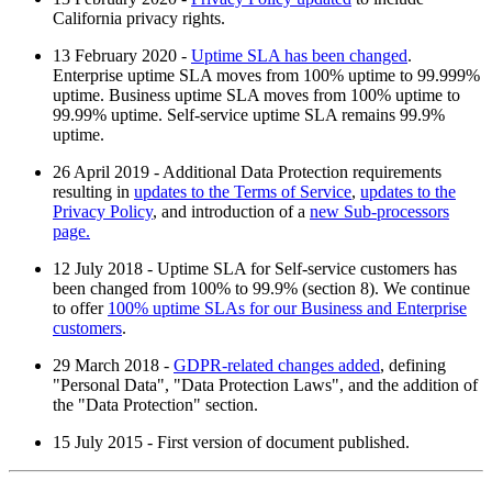
California privacy rights.
13 February 2020 -
Uptime SLA has been changed
.
Enterprise uptime SLA moves from 100% uptime to 99.999%
uptime. Business uptime SLA moves from 100% uptime to
99.99% uptime. Self-service uptime SLA remains 99.9%
uptime.
26 April 2019 - Additional Data Protection requirements
resulting in
updates to the Terms of Service
,
updates to the
Privacy Policy
, and introduction of a
new Sub-processors
page.
12 July 2018 - Uptime SLA for Self-service customers has
been changed from 100% to 99.9% (section 8). We continue
to offer
100% uptime SLAs for our Business and Enterprise
customers
.
29 March 2018 -
GDPR-related changes added
, defining
"Personal Data", "Data Protection Laws", and the addition of
the "Data Protection" section.
15 July 2015 - First version of document published.