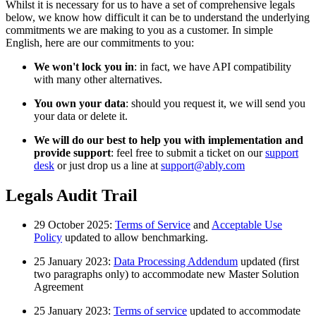
Whilst it is necessary for us to have a set of comprehensive legals
below, we know how difficult it can be to understand the underlying
commitments we are making to you as a customer. In simple
English, here are our commitments to you:
We won't lock you in
: in fact, we have API compatibility
with many other alternatives.
You own your data
: should you request it, we will send you
your data or delete it.
We will do our best to help you with implementation and
provide support
: feel free to submit a ticket on our
support
desk
or just drop us a line at
support@ably.com
Legals Audit Trail
29 October 2025:
Terms of Service
and
Acceptable Use
Policy
updated to allow benchmarking.
25 January 2023:
Data Processing Addendum
updated (first
two paragraphs only) to accommodate new Master Solution
Agreement
25 January 2023:
Terms of service
updated to accommodate