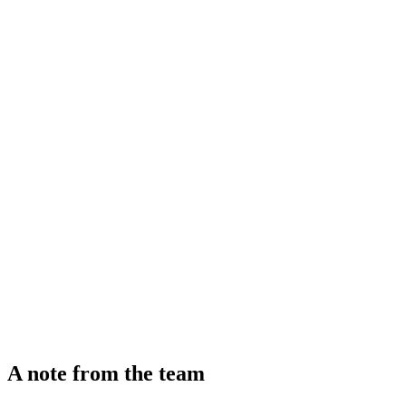
A note from the team