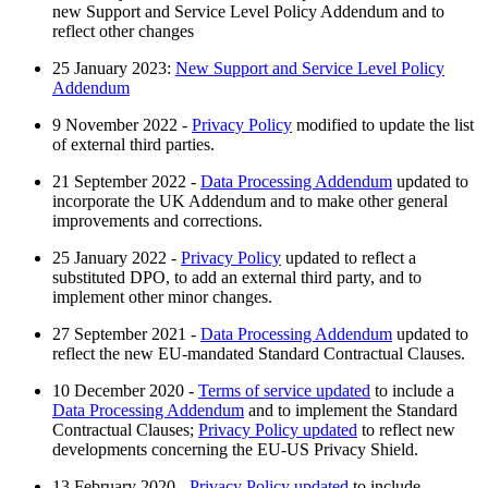
new Support and Service Level Policy Addendum and to
reflect other changes
25 January 2023:
New Support and Service Level Policy
Addendum
9 November 2022 -
Privacy Policy
modified to update the list
of external third parties.
21 September 2022 -
Data Processing Addendum
updated to
incorporate the UK Addendum and to make other general
improvements and corrections.
25 January 2022 -
Privacy Policy
updated to reflect a
substituted DPO, to add an external third party, and to
implement other minor changes.
27 September 2021 -
Data Processing Addendum
updated to
reflect the new EU-mandated Standard Contractual Clauses.
10 December 2020 -
Terms of service updated
to include a
Data Processing Addendum
and to implement the Standard
Contractual Clauses;
Privacy Policy updated
to reflect new
developments concerning the EU-US Privacy Shield.
13 February 2020 -
Privacy Policy updated
to include