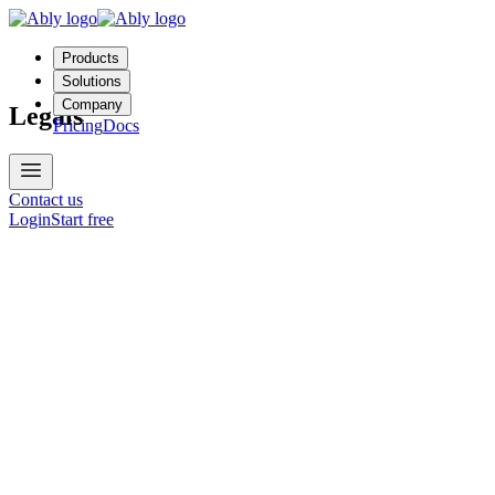
Products
Solutions
Company
Legals
Pricing
Docs
Contact us
Login
Start free