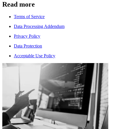
Read more
Terms of Service
Data Processing Addendum
Privacy Policy
Data Protection
Acceptable Use Policy