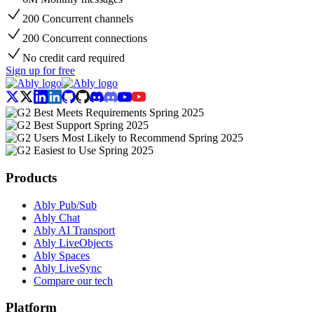
200 Concurrent channels
200 Concurrent connections
No credit card required
Sign up for free
Products
Ably Pub/Sub
Ably Chat
Ably AI Transport
Ably LiveObjects
Ably Spaces
Ably LiveSync
Compare our tech
Platform