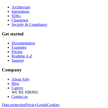
Architecture
Integrations
SDKs
Changelog
Security & Compliance
Get started
Documentation
Examples
Pricing
Realtime A-Z
Support
Company
About Ably
Blog
Careers
WE’RE HIRING
Contact us
Data protection
Privacy
Legals
Cookies