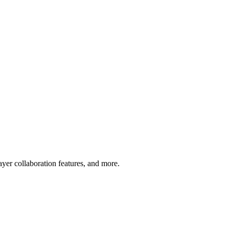
layer collaboration features, and more.