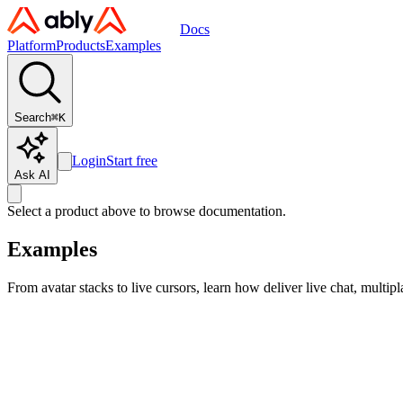
Docs
Platform
Products
Examples
Search
⌘
K
Login
Start free
Ask AI
Select a product above to browse documentation.
Examples
From avatar stacks to live cursors, learn how deliver live chat, multip