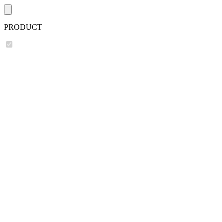
PRODUCT