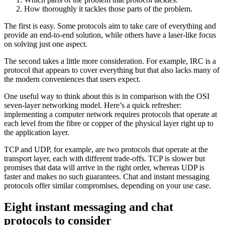
How thoroughly it tackles those parts of the problem.
The first is easy. Some protocols aim to take care of everything and
provide an end-to-end solution, while others have a laser-like focus
on solving just one aspect.
The second takes a little more consideration. For example, IRC is a
protocol that appears to cover everything but that also lacks many of
the modern conveniences that users expect.
One useful way to think about this is in comparison with the OSI
seven-layer networking model. Here’s a quick refresher:
implementing a computer network requires protocols that operate at
each level from the fibre or copper of the physical layer right up to
the application layer.
TCP and UDP, for example, are two protocols that operate at the
transport layer, each with different trade-offs. TCP is slower but
promises that data will arrive in the right order, whereas UDP is
faster and makes no such guarantees. Chat and instant messaging
protocols offer similar compromises, depending on your use case.
Eight instant messaging and chat
protocols to consider