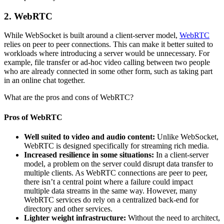
2. WebRTC
While WebSocket is built around a client-server model,
WebRTC
relies on peer to peer connections. This can make it better suited to
workloads where introducing a server would be unnecessary. For
example, file transfer or ad-hoc video calling between two people
who are already connected in some other form, such as taking part
in an online chat together.
What are the pros and cons of WebRTC?
Pros of WebRTC
Well suited to video and audio content:
Unlike WebSocket,
WebRTC is designed specifically for streaming rich media.
Increased resilience in some situations:
In a client-server
model, a problem on the server could disrupt data transfer to
multiple clients. As WebRTC connections are peer to peer,
there isn’t a central point where a failure could impact
multiple data streams in the same way. However, many
WebRTC services do rely on a centralized back-end for
directory and other services.
Lighter weight infrastructure:
Without the need to architect,