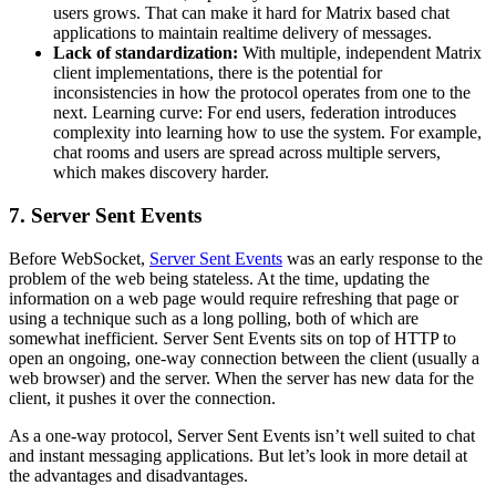
users grows. That can make it hard for Matrix based chat
applications to maintain realtime delivery of messages.
Lack of standardization:
With multiple, independent Matrix
client implementations, there is the potential for
inconsistencies in how the protocol operates from one to the
next. Learning curve: For end users, federation introduces
complexity into learning how to use the system. For example,
chat rooms and users are spread across multiple servers,
which makes discovery harder.
7. Server Sent Events
Before WebSocket,
Server Sent Events
was an early response to the
problem of the web being stateless. At the time, updating the
information on a web page would require refreshing that page or
using a technique such as a long polling, both of which are
somewhat inefficient. Server Sent Events sits on top of HTTP to
open an ongoing, one-way connection between the client (usually a
web browser) and the server. When the server has new data for the
client, it pushes it over the connection.
As a one-way protocol, Server Sent Events isn’t well suited to chat
and instant messaging applications. But let’s look in more detail at
the advantages and disadvantages.