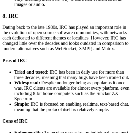
images or audio.
8. IRC
Dating back to the late 1980s, IRC has played an important role in
the evolution of open source software communities, with networks
each dedicated to different themes or localities. However, IRC has
changed little over the decades and looks outdated in comparison to
modern alternatives such as WebSocket, XMPP, and Matrix.
Pros of IRC
Tried and tested
:
IRC has been in daily use for more than
three decades, meaning that many bugs have been ironed out.
Widespread:
Despite no longer being as popular as it once
was, IRC clients are available for almost every platform, even
including 8-bit home computers such as the Sinclair ZX
Spectrum.
Simple:
IRC is focused on enabling realtime, text-based chat,
meaning that the protocol itself is relatively simple.
Cons of IRC
Ephemerality:
To receive messages, an individual user must