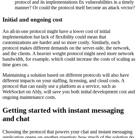
protocol and its implementations fix vulnerabilities in a timely
manner? Or could the protocol itself become an attack vector?
Initial and ongoing cost
An all-in-one protocol might have a lower cost of initial
implementation but lack of flexibility could mean that
customizations are harder and so more costly. Similarly, each
protocol makes different demands on the server-side, the network,
and the clients. A heavier weight protocol might need more network
bandwidth, for example, which could increase the costs of scaling as
time goes on.
Maintaining a solution based on different protocols will also have
different impacts on your staffing, licensing, and cloud costs. A
protocol that can easily use a platform as a service, such as
WebSocket on Ably, will save you both initial development cost and
ongoing maintenance costs.
Getting started with instant messaging
and chat
Choosing the protocol that powers your chat and instant messaging
application opens up another question: how much of the solution do