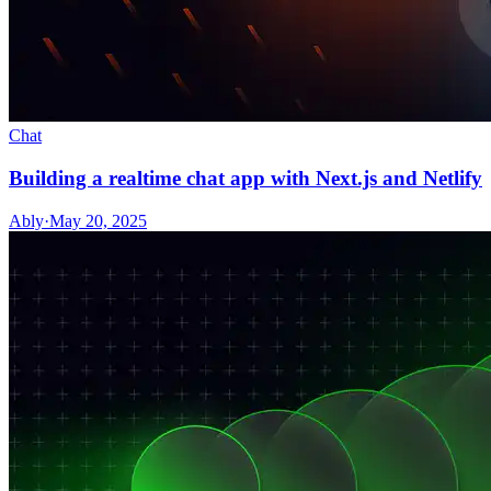
Chat
Building a realtime chat app with Next.js and Netlify
Ably
·
May 20, 2025