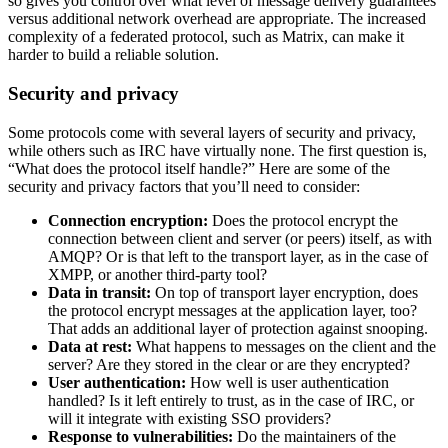
so gives you control over what level of message delivery guarantees
versus additional network overhead are appropriate. The increased
complexity of a federated protocol, such as Matrix, can make it
harder to build a reliable solution.
Security and privacy
Some protocols come with several layers of security and privacy,
while others such as IRC have virtually none. The first question is,
“What does the protocol itself handle?” Here are some of the
security and privacy factors that you’ll need to consider:
Connection encryption:
Does the protocol encrypt the
connection between client and server (or peers) itself, as with
AMQP? Or is that left to the transport layer, as in the case of
XMPP, or another third-party tool?
Data in transit:
On top of transport layer encryption, does
the protocol encrypt messages at the application layer, too?
That adds an additional layer of protection against snooping.
Data at rest:
What happens to messages on the client and the
server? Are they stored in the clear or are they encrypted?
User authentication:
How well is user authentication
handled? Is it left entirely to trust, as in the case of IRC, or
will it integrate with existing SSO providers?
Response to vulnerabilities:
Do the maintainers of the