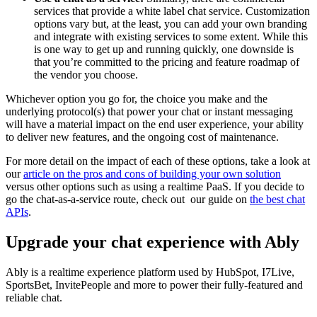
services that provide a white label chat service. Customization
options vary but, at the least, you can add your own branding
and integrate with existing services to some extent. While this
is one way to get up and running quickly, one downside is
that you’re committed to the pricing and feature roadmap of
the vendor you choose.
Whichever option you go for, the choice you make and the
underlying protocol(s) that power your chat or instant messaging
will have a material impact on the end user experience, your ability
to deliver new features, and the ongoing cost of maintenance.
For more detail on the impact of each of these options, take a look at
our
article on the pros and cons of building your own solution
versus other options such as using a realtime PaaS. If you decide to
go the chat-as-a-service route, check out our guide on
the best chat
APIs
.
Upgrade your chat experience with Ably
Ably is a realtime experience platform used by HubSpot, I7Live,
SportsBet, InvitePeople and more to power their fully-featured and
reliable chat.