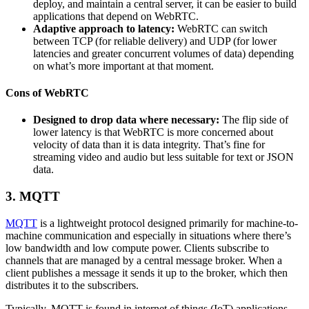
deploy, and maintain a central server, it can be easier to build
applications that depend on WebRTC.
Adaptive approach to latency:
WebRTC can switch
between TCP (for reliable delivery) and UDP (for lower
latencies and greater concurrent volumes of data) depending
on what’s more important at that moment.
Cons of WebRTC
Designed to drop data where necessary:
The flip side of
lower latency is that WebRTC is more concerned about
velocity of data than it is data integrity. That’s fine for
streaming video and audio but less suitable for text or JSON
data.
3. MQTT
MQTT
is a lightweight protocol designed primarily for machine-to-
machine communication and especially in situations where there’s
low bandwidth and low compute power. Clients subscribe to
channels that are managed by a central message broker. When a
client publishes a message it sends it up to the broker, which then
distributes it to the subscribers.
Typically, MQTT is found in internet of things (IoT) applications,