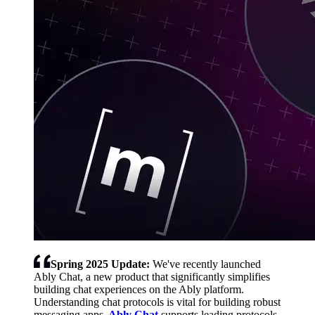
Spring 2025 Update:
We've recently launched
Ably Chat, a new product that significantly simplifies
building chat experiences on the Ably platform.
Understanding chat protocols is vital for building robust
messaging apps.
Ably Chat
supports leading protocols,