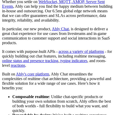
Whether you settle on
WebSocket, MQTT, AMQP, Server Sent
Events
, Ably can help you find the happy medium between building
in-house and outsourcing. Our 6.5ms global edge network means
that we can offer guarantees and SLAs across performance, data
integrity, reliability, and availability.
In particular, our new product,
Ably Chat
, is designed to deliver a
great chat experience for use cases from livestreams and in-game
communication to customer support and social interactions in SaaS
products.
It comes with purpose-built APIs -
across a variety of platforms
- for
quickly building out chat features, including realtime messaging,
online status and presence tracking
,
typing indicators
, and room-
level
reactions
.
Built on
Ably's core platform
, Ably Chat streamlines the
complexities of realtime chat architecture, providing a powerful and
flexible solution for a wide range of use cases. Here’s how it
benefits you:
Composable realtime
: Unlike chat-specific products or
building your own solution from scratch, Ably offers the best
of both worlds - full flexibility to build what you want, and
quickly.