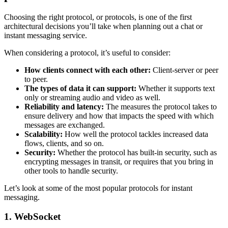
Choosing the right protocol, or protocols, is one of the first
architectural decisions you’ll take when planning out a chat or
instant messaging service.
When considering a protocol, it’s useful to consider:
How clients connect with each other:
Client-server or peer
to peer.
The types of data it can support:
Whether it supports text
only or streaming audio and video as well.
Reliability and latency:
The measures the protocol takes to
ensure delivery and how that impacts the speed with which
messages are exchanged.
Scalability:
How well the protocol tackles increased data
flows, clients, and so on.
Security:
Whether the protocol has built-in security, such as
encrypting messages in transit, or requires that you bring in
other tools to handle security.
Let’s look at some of the most popular protocols for instant
messaging.
1.
WebSocket