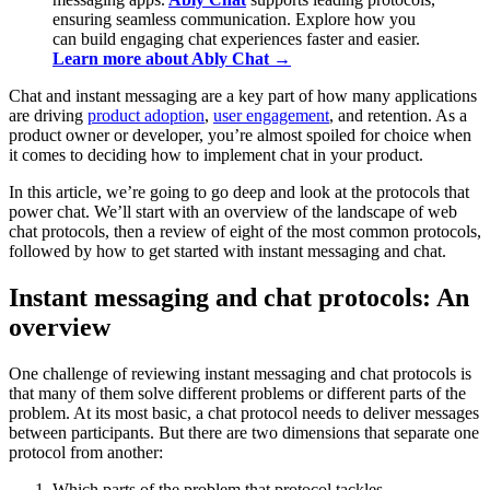
ensuring seamless communication. Explore how you
can build engaging chat experiences faster and easier.
Learn more about Ably Chat →
Chat and instant messaging are a key part of how many applications
are driving
product adoption
,
user engagement
, and retention. As a
product owner or developer, you’re almost spoiled for choice when
it comes to deciding how to implement chat in your product.
In this article, we’re going to go deep and look at the protocols that
power chat. We’ll start with an overview of the landscape of web
chat protocols, then a review of eight of the most common protocols,
followed by how to get started with instant messaging and chat.
Instant messaging and chat protocols: An
overview
One challenge of reviewing instant messaging and chat protocols is
that many of them solve different problems or different parts of the
problem. At its most basic, a chat protocol needs to deliver messages
between participants. But there are two dimensions that separate one
protocol from another:
Which parts of the problem that protocol tackles.