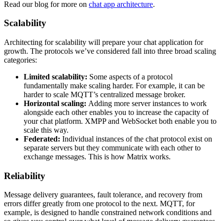
Read our blog for more on
chat app architecture
.
Scalability
Architecting for scalability will prepare your chat application for
growth. The protocols we’ve considered fall into three broad scaling
categories:
Limited scalability:
Some aspects of a protocol
fundamentally make scaling harder. For example, it can be
harder to scale MQTT’s centralized message broker.
Horizontal scaling:
Adding more server instances to work
alongside each other enables you to increase the capacity of
your chat platform. XMPP and WebSocket both enable you to
scale this way.
Federated:
Individual instances of the chat protocol exist on
separate servers but they communicate with each other to
exchange messages. This is how Matrix works.
Reliability
Message delivery guarantees, fault tolerance, and recovery from
errors differ greatly from one protocol to the next. MQTT, for
example, is designed to handle constrained network conditions and