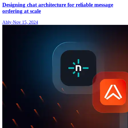
Designing chat architecture for reliable message
ordering at scale
Ably
·
Nov 15, 2024