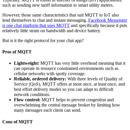
such as sending new tariff information to smart utility meters.
However, those same characteristics that suit MQTT to IoT also
lend themselves to chat and instant messaging.
Facebook Messenger
is one chat platform that uses MQTT
and specifically because it puts
relatively little strain on bandwidth and device battery.
But is it the right protocol for your chat app?
Pros of MQTT
Lightweight:
MQTT has very little overhead meaning that it
can operate in resource constrained environments such as
cellular networks with spotty coverage.
Reliable, ordered delivery:
With three levels of Quality of
Service (QoS), MQTT offers at most once, at least once, and
best effort delivery modes so you can adapt to difficult
network conditions.
Flow control:
MQTT helps to prevent congestion and
overwhelming the central message broker by limiting how
many messages each client can send.
Cons of MQTT