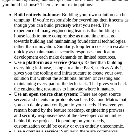
you build in-house? There are four main options:
Build entirely in-house:
Building your own solution can be
tempting. If you’re responsible for everything then it seems as
though you can build precisely what you need. The
experience of many engineering teams is that building in-
house leads to more compromise as more time must go
towards building and maintaining foundational technologies,
rather than innovation. Similarly, long-term costs can escalate
quickly as maintenance, security responses, and feature
development each make demands on limited resources.
Use a platform as a service (PaaS):
Rather than building
everything in-house, using a realtime PaaS, such as Ably’s,
gives you the tooling and infrastructure to create your own
solution but without the additional burden of creating and
maintaining every part of the tech stack. That gives you back
the engineering resources to innovate where it matters.
Use an open source chat system:
There are open source
servers and clients for protocols such as IRC and Matrix that
you can deploy and configure to your needs. However, you
remain bound by the feature roadmap, engineering prowess,
and security responsiveness of the developer communities
behind those projects. Depending on your needs,
customization could be costly or even entirely uneconomic.
Use a chat as a service:
Similarly, there are commercial