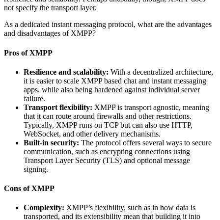
not specify the transport layer.
As a dedicated instant messaging protocol, what are the advantages
and disadvantages of XMPP?
Pros of XMPP
Resilience and scalability:
With a decentralized architecture,
it is easier to scale XMPP based chat and instant messaging
apps, while also being hardened against individual server
failure.
Transport flexibility:
XMPP is transport agnostic, meaning
that it can route around firewalls and other restrictions.
Typically, XMPP runs on TCP but can also use HTTP,
WebSocket, and other delivery mechanisms.
Built-in security:
The protocol offers several ways to secure
communication, such as encrypting connections using
Transport Layer Security (TLS) and optional message
signing.
Cons of XMPP
Complexity:
XMPP’s flexibility, such as in how data is
transported, and its extensibility mean that building it into