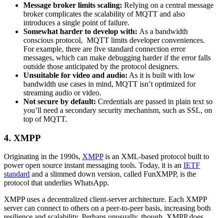
Message broker limits scaling:
Relying on a central message
broker complicates the scalability of MQTT and also
introduces a single point of failure.
Somewhat harder to develop with:
As a bandwidth
conscious protocol, MQTT limits developer conveniences.
For example, there are five standard connection error
messages, which can make debugging harder if the error falls
outside those anticipated by the protocol designers.
Unsuitable for video and audio:
As it is built with low
bandwidth use cases in mind, MQTT isn’t optimized for
streaming audio or video.
Not secure by default:
Credentials are passed in plain text so
you’ll need a secondary security mechanism, such as SSL, on
top of MQTT.
4. XMPP
Originating in the 1990s,
XMPP
is an XML-based protocol built to
power open source instant messaging tools. Today, it is an
IETF
standard
and a slimmed down version, called FunXMPP, is the
protocol that underlies WhatsApp.
XMPP uses a decentralized client-server architecture. Each XMPP
server can connect to others on a peer-to-peer basis, increasing both
resilience and scalability. Perhaps unusually, though, XMPP does