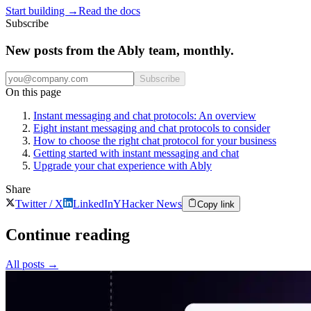
Start building
→
Read the docs
Subscribe
New posts from the Ably team, monthly.
Subscribe
On this page
Instant messaging and chat protocols: An overview
Eight instant messaging and chat protocols to consider
How to choose the right chat protocol for your business
Getting started with instant messaging and chat
Upgrade your chat experience with Ably
Share
Twitter / X
LinkedIn
Y
Hacker News
Copy link
Continue reading
All posts
→