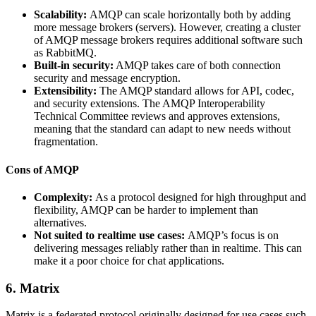
Scalability:
AMQP can scale horizontally both by adding
more message brokers (servers). However, creating a cluster
of AMQP message brokers requires additional software such
as RabbitMQ.
Built-in security:
AMQP takes care of both connection
security and message encryption.
Extensibility:
The AMQP standard allows for API, codec,
and security extensions. The AMQP Interoperability
Technical Committee reviews and approves extensions,
meaning that the standard can adapt to new needs without
fragmentation.
Cons of AMQP
Complexity:
As a protocol designed for high throughput and
flexibility, AMQP can be harder to implement than
alternatives.
Not suited to realtime use cases:
AMQP’s focus is on
delivering messages reliably rather than in realtime. This can
make it a poor choice for chat applications.
6. Matrix
Matrix is a federated protocol originally designed for use cases such