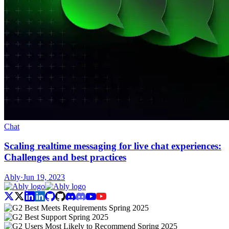
Chat
Scaling realtime messaging for live chat experiences:
Challenges and best practices
Ably
·
Jun 19, 2023