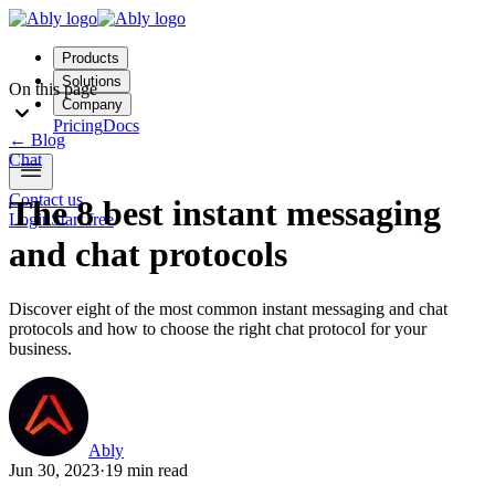
Products
Solutions
On this page
Company
Pricing
Docs
←
Blog
Chat
Contact us
The 8 best instant messaging
Login
Start free
and chat protocols
Discover eight of the most common instant messaging and chat
protocols and how to choose the right chat protocol for your
business.
Ably
Jun 30, 2023
·
19 min read