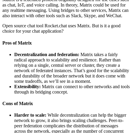
as chat, IoT, and voice calling. In theory, Matrix could be used for
any realtime messaging. Using bridges to other services, Matrix can
also interact with other tools such as Slack, Skype, and WeChat.
Open source chat tool Rocket.chat uses Matrix. But is it a good
choice for your chat application?
Pros of Matrix
Decentralization and federation:
Matrix takes a fairly
radical approach to scalability and resilience. Rather than
relying on a single, central server or cluster, they create a
network of federated instances. That’s good for the scalability
and durability of the broader network but it does come with
some tradeoffs, as we’ll see in a moment.
Extensibility:
Matrix can connect to other networks and tools
through its bridging concept.
Cons of Matrix
Harder to scale:
While decentralization can help the bigger
network to grow, it also brings scaling challenges. Peer-to-
peer federation complicates the distribution of messages
across the network, especially as the number of concurrent