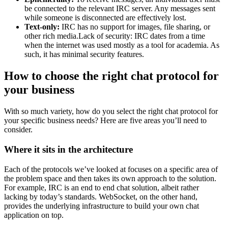
be connected to the relevant IRC server. Any messages sent
while someone is disconnected are effectively lost.
Text-only:
IRC has no support for images, file sharing, or
other rich media.Lack of security: IRC dates from a time
when the internet was used mostly as a tool for academia. As
such, it has minimal security features.
How to choose the right chat protocol for
your business
With so much variety, how do you select the right chat protocol for
your specific business needs? Here are five areas you’ll need to
consider.
Where it sits in the architecture
Each of the protocols we’ve looked at focuses on a specific area of
the problem space and then takes its own approach to the solution.
For example, IRC is an end to end chat solution, albeit rather
lacking by today’s standards. WebSocket, on the other hand,
provides the underlying infrastructure to build your own chat
application on top.