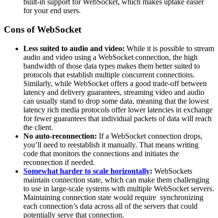
built-in support for WebSocket, which makes uptake easier
for your end users.
Cons of WebSocket
Less suited to audio and video:
While it is possible to stream
audio and video using a WebSocket connection, the high
bandwidth of those data types makes them better suited to
protocols that establish multiple concurrent connections.
Similarly, while WebSocket offers a good trade-off between
latency and delivery guarantees, streaming video and audio
can usually stand to drop some data, meaning that the lowest
latency rich media protocols offer lower latencies in exchange
for fewer guarantees that individual packets of data will reach
the client.
No auto-reconnection:
If a WebSocket connection drops,
you’ll need to reestablish it manually. That means writing
code that monitors the connections and initiates the
reconnection if needed.
Somewhat harder to scale horizontally
:
WebSockets
maintain connection state, which can make them challenging
to use in large-scale systems with multiple WebSocket servers.
Maintaining connection state would require synchronizing
each connection’s data across all of the servers that could
potentially serve that connection.