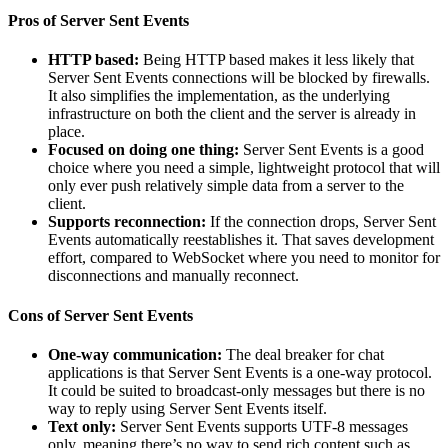
Pros of Server Sent Events
HTTP based:
Being HTTP based makes it less likely that
Server Sent Events connections will be blocked by firewalls.
It also simplifies the implementation, as the underlying
infrastructure on both the client and the server is already in
place.
Focused on doing one thing:
Server Sent Events is a good
choice where you need a simple, lightweight protocol that will
only ever push relatively simple data from a server to the
client.
Supports reconnection:
If the connection drops, Server Sent
Events automatically reestablishes it. That saves development
effort, compared to WebSocket where you need to monitor for
disconnections and manually reconnect.
Cons of Server Sent Events
One-way communication:
The deal breaker for chat
applications is that Server Sent Events is a one-way protocol.
It could be suited to broadcast-only messages but there is no
way to reply using Server Sent Events itself.
Text only:
Server Sent Events supports UTF-8 messages
only, meaning there’s no way to send rich content such as