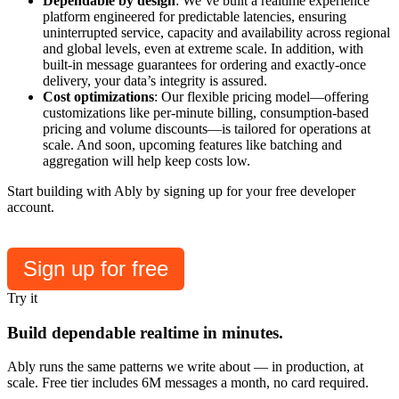
Dependable by design
: We’ve built a realtime experience
platform engineered for predictable latencies, ensuring
uninterrupted service, capacity and availability across regional
and global levels, even at extreme scale. In addition, with
built-in message guarantees for ordering and exactly-once
delivery, your data’s integrity is assured.
Cost optimizations
: Our flexible pricing model—offering
customizations like per-minute billing, consumption-based
pricing and volume discounts—is tailored for operations at
scale. And soon, upcoming features like batching and
aggregation will help keep costs low.
Start building with Ably by signing up for your free developer
account.
Sign up for free
Try it
Build dependable realtime in minutes.
Ably runs the same patterns we write about — in production, at
scale. Free tier includes 6M messages a month, no card required.