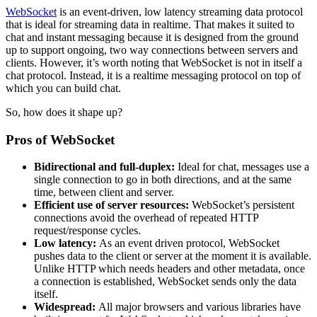
WebSocket
is an event-driven, low latency streaming data protocol
that is ideal for streaming data in realtime. That makes it suited to
chat and instant messaging because it is designed from the ground
up to support ongoing, two way connections between servers and
clients. However, it’s worth noting that WebSocket is not in itself a
chat protocol. Instead, it is a realtime messaging protocol on top of
which you can build chat.
So, how does it shape up?
Pros of WebSocket
Bidirectional and full-duplex:
Ideal for chat, messages use a
single connection to go in both directions, and at the same
time, between client and server.
Efficient use of server resources:
WebSocket’s persistent
connections avoid the overhead of repeated HTTP
request/response cycles.
Low latency:
As an event driven protocol, WebSocket
pushes data to the client or server at the moment it is available.
Unlike HTTP which needs headers and other metadata, once
a connection is established, WebSocket sends only the data
itself.
Widespread:
All major browsers and various libraries have