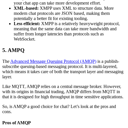
your chat app can take more development effort.
XML-based:
XMPP uses XML to structure data. More
modern chat protocols are JSON based, making them
potentially a better fit for existing tooling.
Less efficient:
XMPP is a relatively heavyweight protocol,
meaning that the same data can take more bandwidth and
suffer from longer latencies than protocols such as
WebSocket.
5. AMPQ
The
Advanced Message Queuing Protocol (AMQP)
is a publish-
subscribe queuing-based messaging protocol. It is multi-layered,
which means it takes care of both the transport layer and messaging
layer.
Like MQTT, AMQP relies on a central message broker. However,
with its origins in financial trading, AMQP differs from MQTT in
that it is designed for high throughput in time sensitive applications.
So, is AMQP a good choice for chat? Let’s look at the pros and
cons.
Pros of AMQP