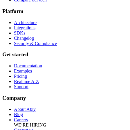
Platform
Architecture
Integrations
SDKs
Changelog
Security & Compliance
Get started
Documentation
Examples
Pricing
Realtime A-Z
Support
Company
About Ably
Blog
Careers
WE’RE HIRING