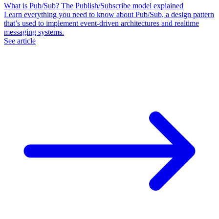
What is Pub/Sub? The Publish/Subscribe model explained
Learn everything you need to know about Pub/Sub, a design pattern
that’s used to implement event-driven architectures and realtime
messaging systems.
See article