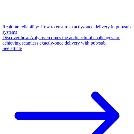
Realtime reliability: How to ensure exactly-once delivery in pub/sub
systems
Discover how Ably overcomes the architectural challenges for
achieving seamless exactly-once delivery with pub/sub.
See article