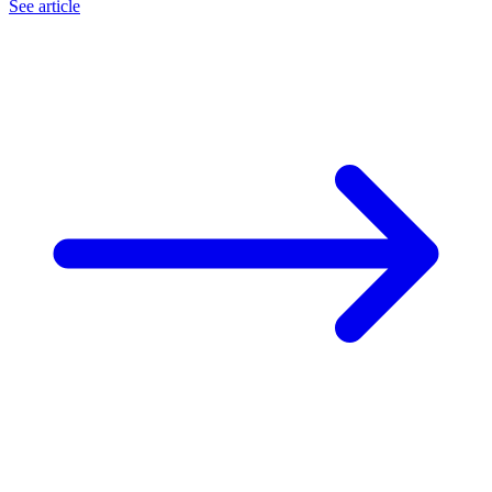
See article