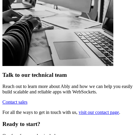
Talk to our technical team
Reach out to learn more about Ably and how we can help you easily
build scalable and reliable apps with WebSockets.
Contact sales
For all the ways to get in touch with us,
visit our contact page
.
Ready to start?