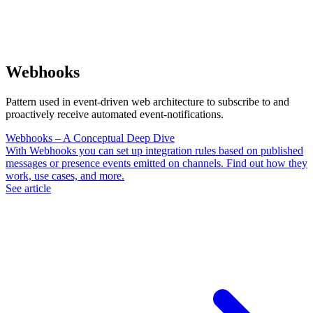
Webhooks
Pattern used in event-driven web architecture to subscribe to and
proactively receive automated event-notifications.
Webhooks – A Conceptual Deep Dive
With Webhooks you can set up integration rules based on published
messages or presence events emitted on channels. Find out how they
work, use cases, and more.
See article