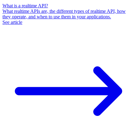
What is a realtime API?
What realtime APIs are, the different types of realtime API, how
they operate, and when to use them in your applications.
See article