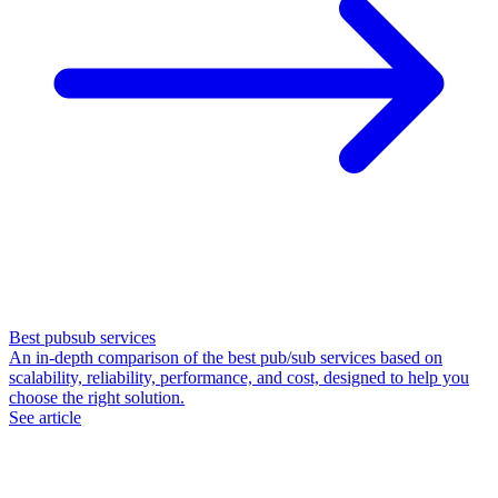
Best pubsub services
An in-depth comparison of the best pub/sub services based on
scalability, reliability, performance, and cost, designed to help you
choose the right solution.
See article