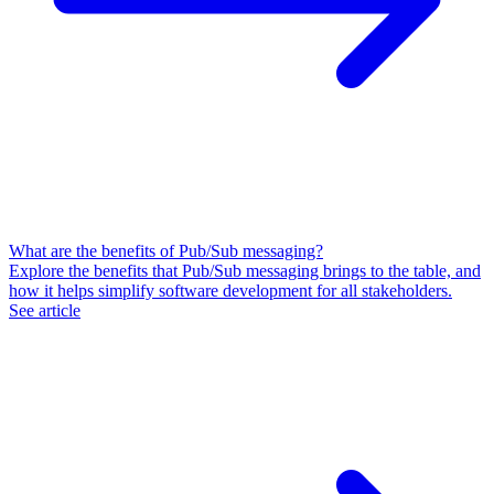
What are the benefits of Pub/Sub messaging?
Explore the benefits that Pub/Sub messaging brings to the table, and
how it helps simplify software development for all stakeholders.
See article