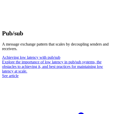
Pub/sub
A message exchange pattern that scales by decoupling senders and
receivers.
Achieving low latency with pub/sub
Explore the importance of low latency in pub/sub systems, the
obstacles to achieving it, and best practices for maintaining low
latency at scale.
See article