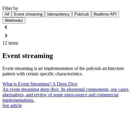
Filter by
All
Event streaming
Idempotency
Pub/sub
Realtime API
Webhooks
12 items
Event streaming
Event streaming is an implementation of the pub/sub architecture
pattern with certain specific characteristics.
What is Event Streaming? A Deep Dive
An event streaming deep dive. Its elemental components, use cases,
alternatives, and review of some open-source and commercial
implementations.
See article