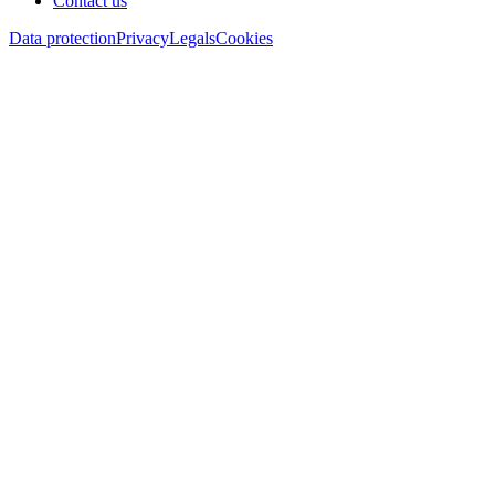
Contact us
Data protection
Privacy
Legals
Cookies