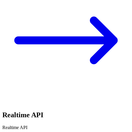
Realtime API
Realtime API