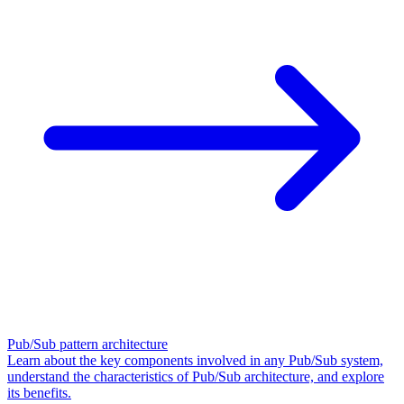
Pub/Sub pattern architecture
Learn about the key components involved in any Pub/Sub system,
understand the characteristics of Pub/Sub architecture, and explore
its benefits.