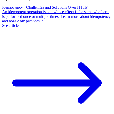
Idempotency - Challenges and Solutions Over HTTP
An idempotent operation is one whose effect is the same whether it
is performed once or multiple times. Learn more about idempotency,
and how Ably provides it.
See article