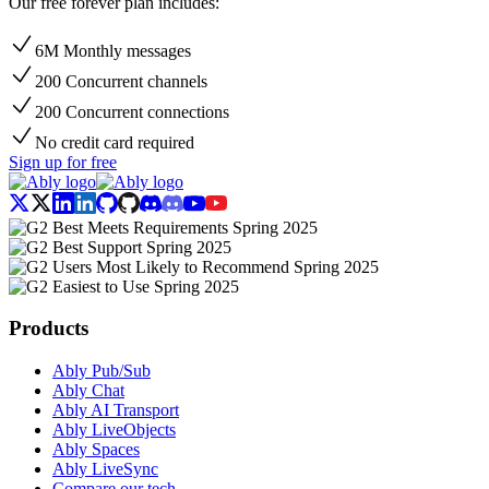
Our free forever plan includes:
6M Monthly messages
200 Concurrent channels
200 Concurrent connections
No credit card required
Sign up for free
Products
Ably Pub/Sub
Ably Chat
Ably AI Transport
Ably LiveObjects
Ably Spaces
Ably LiveSync
Compare our tech