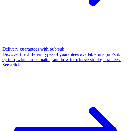
Delivery guarantees with pub/sub
Discover the different types of guarantees available in a pub/sub
system, which ones matter, and how to achieve strict guarantees.
See article