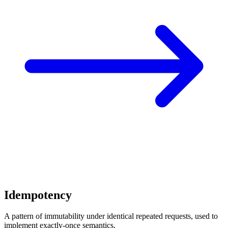
Idempotency
A pattern of immutability under identical repeated requests, used to
implement exactly-once semantics.