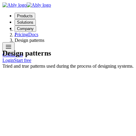
Products
Solutions
Company
Topics
Pricing
Docs
/
Design patterns
Design patterns
Contact us
Login
Start free
Tried and true patterns used during the process of designing systems.