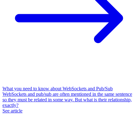
What you need to know about WebSockets and Pub/Sub
WebSockets and pub/sub are often mentioned in the same sentence
so they must be related in some way. But what is their relationship,
exactly?
See article