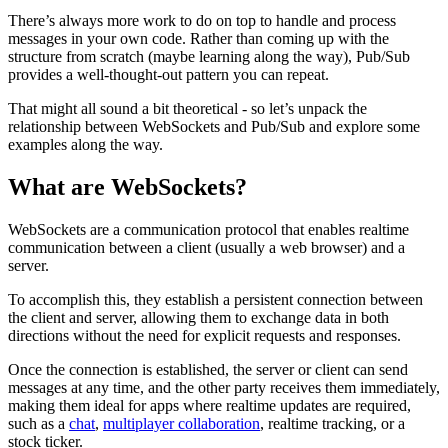
There’s always more work to do on top to handle and process
messages in your own code. Rather than coming up with the
structure from scratch (maybe learning along the way), Pub/Sub
provides a well-thought-out pattern you can repeat.
That might all sound a bit theoretical - so let’s unpack the
relationship between WebSockets and Pub/Sub and explore some
examples along the way.
What are WebSockets?
WebSockets are a communication protocol that enables realtime
communication between a client (usually a web browser) and a
server.
To accomplish this, they establish a persistent connection between
the client and server, allowing them to exchange data in both
directions without the need for explicit requests and responses.
Once the connection is established, the server or client can send
messages at any time, and the other party receives them immediately,
making them ideal for apps where realtime updates are required,
such as a
chat
,
multiplayer collaboration
, realtime tracking, or a
stock ticker.