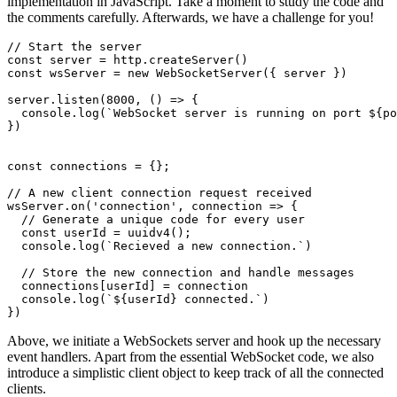
implementation in JavaScript. Take a moment to study the code and
the comments carefully. Afterwards, we have a challenge for you!
// Start the server
const
 server = http.
createServer
const
 wsServer = 
new
WebSocketServer
({ server })

server.
listen
(
8000
, 
() =>
 {

console
.
log
(
`WebSocket server is running on port 
${po
})

const
 connections = {};

// A new client connection request received
wsServer.
on
(
'connection'
, 
connection
 =>
 {

// Generate a unique code for every user
const
 userId = 
uuidv4
();

console
.
log
(
`Recieved a new connection.`
)

// Store the new connection and handle messages
  connections[userId] = connection

console
.
log
(
`
${userId}
 connected.`
)

})
Above, we initiate a WebSockets server and hook up the necessary
event handlers. Apart from the essential WebSocket code, we also
introduce a simplistic client object to keep track of all the connected
clients.