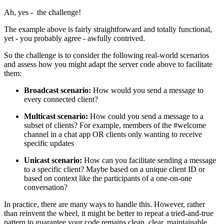
Ah, yes - the challenge!
The example above is fairly straightforward and totally functional,
yet - you probably agree - awfully contrived.
So the challenge is to consider the following real-world scenarios
and assess how you might adapt the server code above to facilitate
them:
Broadcast scenario:
How would you send a message to
every connected client?
Multicast scenario:
How could you send a message to a
subset of clients? For example, members of the #welcome
channel in a chat app OR clients only wanting to receive
specific updates
Unicast scenario:
How can you facilitate sending a message
to a specific client? Maybe based on a unique client ID or
based on context like the participants of a one-on-one
conversation?
In practice, there are many ways to handle this. However, rather
than reinvent the wheel, it might be better to repeat a tried-and-true
pattern to guarantee your code remains clean, clear, maintainable,