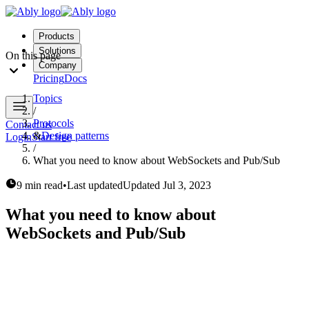
Products
Solutions
On this page
Company
Pricing
Docs
Topics
/
Protocols
Contact us
&
Design patterns
Login
Start free
/
What you need to know about WebSockets and Pub/Sub
9 min read
•
Last updated
Updated
Jul 3, 2023
What you need to know about
WebSockets and Pub/Sub