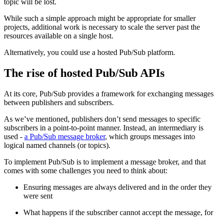
topic will be lost.
While such a simple approach might be appropriate for smaller
projects, additional work is necessary to scale the server past the
resources available on a single host.
Alternatively, you could use a hosted Pub/Sub platform.
The rise of hosted Pub/Sub APIs
At its core, Pub/Sub provides a framework for exchanging messages
between publishers and subscribers.
As we’ve mentioned, publishers don’t send messages to specific
subscribers in a point-to-point manner. Instead, an intermediary is
used -
a Pub/Sub message broker
, which groups messages into
logical named channels (or topics).
To implement Pub/Sub is to implement a message broker, and that
comes with some challenges you need to think about:
Ensuring messages are always delivered and in the order they
were sent
What happens if the subscriber cannot accept the message, for