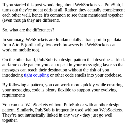
If you started this post wondering about WebSockets vs. Pub/Sub, it
turns out they’re not at odds at all. Rather, they actually complement
each other well, hence it’s common to see them mentioned together
(even though they are different).
So, what are the differences?
In summary, WebSockets are fundamentally a transport to get data
from A to B (ordinarily, two web browsers but WebSockets can
work on mobile too).
On the other hand, Pub/Sub is a design pattern that describes a tried-
and-true code pattern you can repeat in your messaging layer so that
messages can reach their destination without the risk of you
introducing
tight coupling
or other code smells into your codebase.
By following a pattern, you can work more quickly while ensuring
your messaging code is plenty flexible to support your evolving
requirements.
You can use WebSockets without Pub/Sub or with another design
pattern. Similarly, Pub/Sub is frequently used without WebSockets.
They’re not intrinsically linked in any way - they just go well
together.