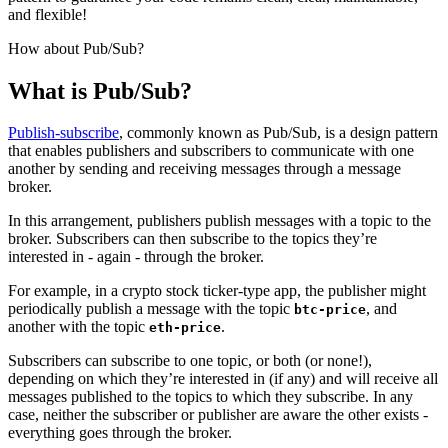
and flexible!
How about Pub/Sub?
What is Pub/Sub?
Publish-subscribe
, commonly known as Pub/Sub, is a design pattern
that enables publishers and subscribers to communicate with one
another by sending and receiving messages through a message
broker.
In this arrangement, publishers publish messages with a topic
to the
broker. Subscribers can then subscribe to the topics they’re
interested in - again - through the broker.
For example, in a crypto stock ticker-type app, the publisher might
periodically publish a message with the topic
, and
btc-price
another with the topic
.
eth-price
Subscribers can subscribe to one topic, or both (or none!),
depending on which they’re interested in (if any) and will receive all
messages published to the topics to which they subscribe. In any
case, neither the subscriber or publisher are aware the other exists -
everything goes through the broker.