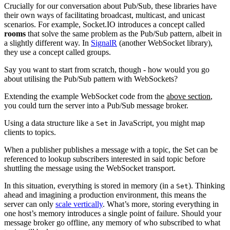
Crucially for our conversation about Pub/Sub, these libraries have
their own ways of facilitating broadcast, multicast, and unicast
scenarios. For example, Socket.IO introduces a concept called
rooms
that solve the same problem as the Pub/Sub pattern, albeit in
a slightly different way. In
SignalR
(another WebSocket library),
they use a concept called groups.
Say you want to start from scratch, though - how would you go
about utilising the Pub/Sub pattern with WebSockets?
Extending the example WebSocket code from the
above section
,
you could turn the server into a Pub/Sub message broker.
Using a data structure like a
in JavaScript, you might map
Set
clients to topics.
When a publisher publishes a message with a topic, the Set can be
referenced to lookup subscribers interested in said topic before
shuttling the message using the WebSocket transport.
In this situation, everything is stored in memory (in a
). Thinking
Set
ahead and imagining a production environment, this means the
server can only
scale vertically
. What’s more, storing everything in
one host’s memory introduces a single point of failure. Should your
message broker go offline, any memory of who subscribed to what