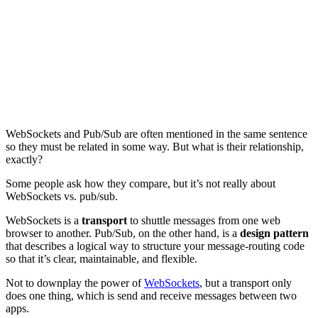
WebSockets and Pub/Sub are often mentioned in the same sentence
so they must be related in some way. But what is their relationship,
exactly?
Some people ask how they compare, but it’s not really about
WebSockets vs. pub/sub.
WebSockets is a
transport
to shuttle messages from one web
browser to another. Pub/Sub, on the other hand, is a
design pattern
that describes a logical way to structure your message-routing code
so that it’s clear, maintainable, and flexible.
Not to downplay the power of
WebSockets
, but a transport only
does one thing, which is send and receive messages between two
apps.