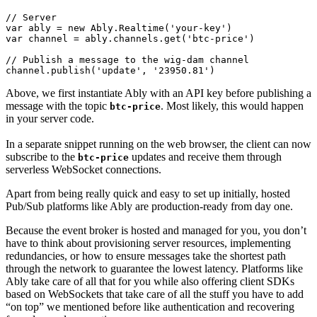
// Server
var
 ably = 
new
Ably
.
Realtime
(
'your-key'
var
 channel = ably.
channels
.
get
(
'btc-price'
)

// Publish a message to the wig-dam channel
channel.
publish
(
'update'
, 
'23950.81'
)
Above, we first instantiate Ably with an API key before publishing a
message with the topic
. Most likely, this would happen
btc-price
in your server code.
In a separate snippet running on the web browser, the client can now
subscribe to the
updates and receive them through
btc-price
serverless WebSocket connections.
Apart from being really quick and easy to set up initially, hosted
Pub/Sub platforms like Ably are production-ready from day one.
Because the event broker is hosted and managed for you, you don’t
have to think about provisioning server resources, implementing
redundancies, or how to ensure messages take the shortest path
through the network to guarantee the lowest latency. Platforms like
Ably take care of all that for you while also offering client SDKs
based on WebSockets that take care of all the stuff you have to add
“on top” we mentioned before like authentication and recovering