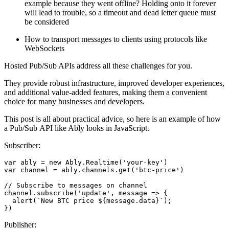
example because they went offline? Holding onto it forever
will lead to trouble, so a timeout and dead letter queue must
be considered
How to transport messages to clients using protocols like
WebSockets
Hosted Pub/Sub APIs address all these challenges for you.
They provide robust infrastructure, improved developer experiences,
and additional value-added features, making them a convenient
choice for many businesses and developers.
This post is all about practical advice, so here is an example of how
a Pub/Sub API like Ably looks in JavaScript.
Subscriber:
var
 ably = 
new
Ably
.
Realtime
(
'your-key'
var
 channel = ably.
channels
.
get
(
'btc-price'
)

// Subscribe to messages on channel
channel.
subscribe
(
'update'
, 
message
 =>
 {

alert
(
`New BTC price 
${message.data}
`
);

})
Publisher: