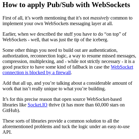
How to apply Pub/Sub with WebSockets
First of all, it’s worth mentioning that it’s not
massively
common to
implement your own WebSockets messaging layer at all.
Earlier, when we described the stuff you have to do “on top” of
WebSockets - well, that was just the tip of the iceberg.
Some other things you need to build out are authentication,
authorization, reconnection logic, a way to resume missed messages,
compression, multiplexing, and - while not strictly necessary - it is a
good practice to have some kind of fallback in case the
WebSocket
connection is blocked by a firewall
.
Add that all up, and you’re talking about a considerable amount of
work that isn’t really unique to what you’re building.
It’s for this precise reason that open source WebSocket-based
libraries like
Socket.IO
thrive (it has more than 60,000 stars on
GitHub).
These sorts of libraries provide a common solution to all the
aforementioned problems and tuck the logic under an easy-to-use
API.