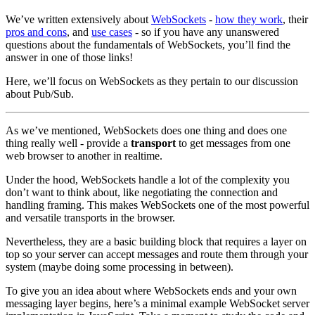
We’ve written extensively about
WebSockets
-
how they work
, their
pros and cons
, and
use cases
- so if you have any unanswered
questions about the fundamentals of WebSockets, you’ll find the
answer in one of those links!
Here, we’ll focus on WebSockets as they pertain to our discussion
about Pub/Sub.
As we’ve mentioned, WebSockets does one thing and does one
thing really well - provide a
transport
to get messages from one
web browser to another in realtime.
Under the hood, WebSockets handle a lot of the complexity you
don’t want to think about, like negotiating the connection and
handling framing. This makes WebSockets one of the most powerful
and versatile transports in the browser.
Nevertheless, they are a basic building block that requires a layer on
top so your server can accept messages and route them through your
system (maybe doing some processing in between).
To give you an idea about where WebSockets ends and your own
messaging layer begins, here’s a minimal example WebSocket server