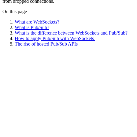
from dropped connections.
On this page
What are WebSockets?
What is Pub/Sub?
What is the difference between WebSockets and Pub/Sub?
How to apply Pub/Sub with WebSockets
The rise of hosted Pub/Sub APIs