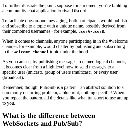
To further illustrate the point, suppose for a moment you’re building
a community chat application to rival Discord.
To facilitate one-on-one messaging, both participants would publish
and subscribe to a topic with a unique name, possibly derived from
their combined usernames - for example,
.
userA-userB
When it comes to channels, anyone participating in in the #welcome
channel, for example, would chatter by publishing and subscribing
to the
topic under the hood.
welcome-channel
As you can see, by publishing messages to named logical channels,
it becomes clear from a high level how to send messages to a
specific user (unicast), group of users (multicast), or every user
(broadcast).
Remember, though, Pub/Sub is a pattern - an abstract solution to a
commonly occurring problem, a blueprint, nothing specific! When
you repeat the pattern, all the details like what transport to use are up
to you.
What is the difference between
WebSockets and Pub/Sub?