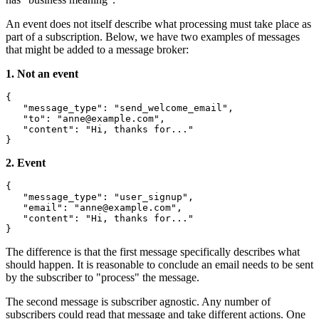
An event does not itself describe what processing must take place as
part of a subscription. Below, we have two examples of messages
that might be added to a message broker:
1. Not an event
{
"message_type"
:
"send_welcome_email"
,
"to"
:
"
anne@example.com
"
,
"content"
:
"Hi, thanks for..."
}
2. Event
{
"message_type"
:
"user_signup"
,
"email"
:
"
anne@example.com
"
,
"content"
:
"Hi, thanks for..."
}
The difference is that the first message specifically describes what
should happen. It is reasonable to conclude an email needs to be sent
by the subscriber to "process" the message.
The second message is subscriber agnostic. Any number of
subscribers could read that message and take different actions. One