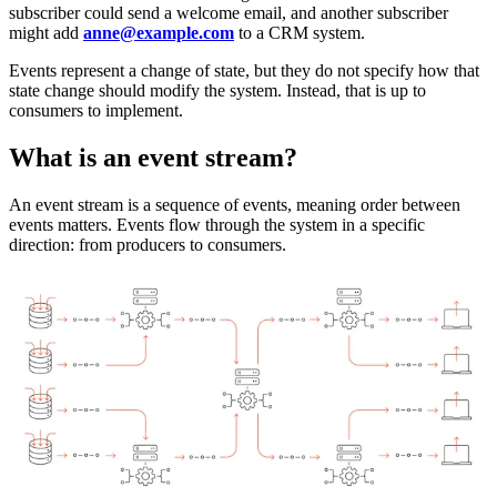
subscriber could send a welcome email, and another subscriber
might add
anne@example.com
to a CRM system.
Events represent a change of state, but they do not specify how that
state change should modify the system. Instead, that is up to
consumers to implement.
What is an event stream?
An event stream is a sequence of events, meaning order between
events matters. Events flow through the system in a specific
direction: from producers to consumers.