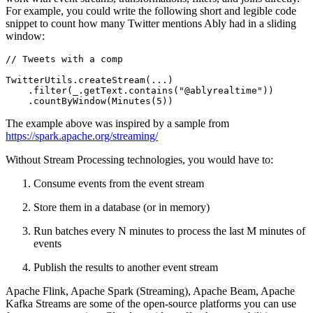
For example, you could write the following short and legible code
snippet to count how many Twitter mentions Ably had in a sliding
window:
// Tweets with a comp
TwitterUtils.createStream(...)

    .filter(_.getText.contains(
"@ablyrealtime"
))

    .countByWindow(Minutes(
5
))
The example above was inspired by a sample from
https://spark.apache.org/streaming/
Without Stream Processing technologies, you would have to:
Consume events from the event stream
Store them in a database (or in memory)
Run batches every N minutes to process the last M minutes of
events
Publish the results to another event stream
Apache Flink, Apache Spark (Streaming), Apache Beam, Apache
Kafka Streams are some of the open-source platforms you can use