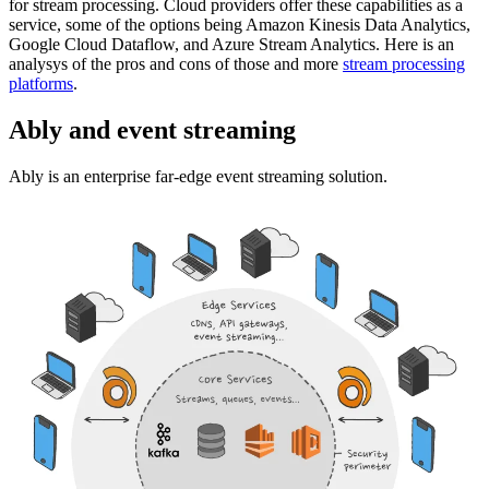
for stream processing. Cloud providers offer these capabilities as a
service, some of the options being Amazon Kinesis Data Analytics,
Google Cloud Dataflow, and Azure Stream Analytics. Here is an
analysys of the pros and cons of those and more
stream processing
platforms
.
Ably and event streaming
Ably is an enterprise far-edge event streaming solution.