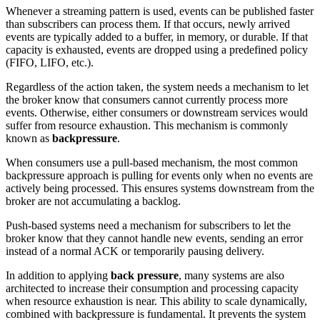
Whenever a streaming pattern is used, events can be published faster
than subscribers can process them. If that occurs, newly arrived
events are typically added to a buffer, in memory, or durable. If that
capacity is exhausted, events are dropped using a predefined policy
(FIFO, LIFO, etc.).
Regardless of the action taken, the system needs a mechanism to let
the broker know that consumers cannot currently process more
events. Otherwise, either consumers or downstream services would
suffer from resource exhaustion. This mechanism is commonly
known as
backpressure
.
When consumers use a pull-based mechanism, the most common
backpressure approach is pulling for events only when no events are
actively being processed. This ensures systems downstream from the
broker are not accumulating a backlog.
Push-based systems need a mechanism for subscribers to let the
broker know that they cannot handle new events, sending an error
instead of a normal ACK or temporarily pausing delivery.
In addition to applying
back pressure
, many systems are also
architected to increase their consumption and processing capacity
when resource exhaustion is near. This ability to scale dynamically,
combined with backpressure is fundamental. It prevents the system