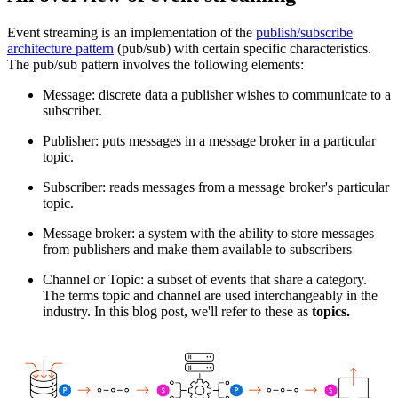
Event streaming is an implementation of the
publish/subscribe
architecture pattern
(pub/sub) with certain specific characteristics.
The pub/sub pattern involves the following elements:
Message: discrete data a publisher wishes to communicate to a
subscriber.
Publisher: puts messages in a message broker in a particular
topic.
Subscriber: reads messages from a message broker's particular
topic.
Message broker: a system with the ability to store messages
from publishers and make them available to subscribers
Channel or Topic: a subset of events that share a category.
The terms topic and channel are used interchangeably in the
industry. In this blog post, we'll refer to these as
topics.