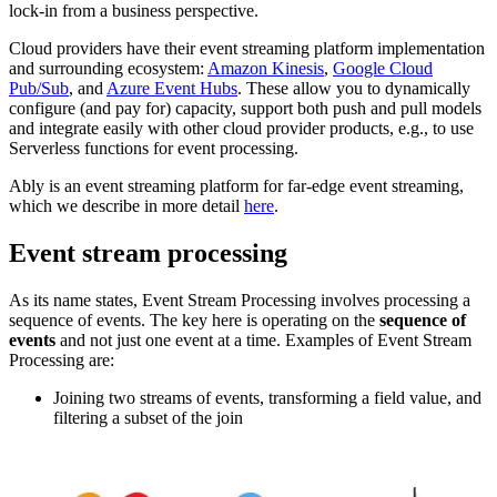
lock-in from a business perspective.
Cloud providers have their event streaming platform implementation
and surrounding ecosystem:
Amazon Kinesis
,
Google Cloud
Pub/Sub
, and
Azure Event Hubs
. These allow you to dynamically
configure (and pay for) capacity, support both push and pull models
and integrate easily with other cloud provider products, e.g., to use
Serverless functions for event processing.
Ably is an event streaming platform for far-edge event streaming,
which we describe in more detail
here
.
Event stream processing
As its name states, Event Stream Processing involves processing a
sequence of events. The key here is operating on the
sequence of
events
and not just one event at a time. Examples of Event Stream
Processing are:
Joining two streams of events, transforming a field value, and
filtering a subset of the join