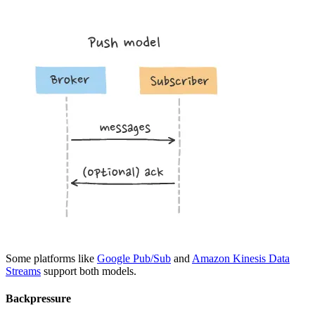
Some platforms like
Google Pub/Sub
and
Amazon Kinesis Data
Streams
support both models.
Backpressure