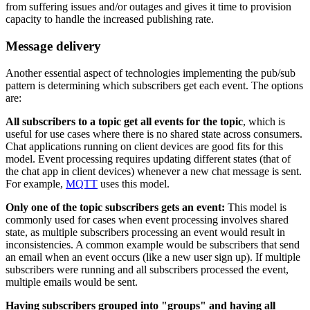
from suffering issues and/or outages and gives it time to provision
capacity to handle the increased publishing rate.
Message delivery
Another essential aspect of technologies implementing the pub/sub
pattern is determining which subscribers get each event. The options
are:
All subscribers to a topic get all events for the topic
, which is
useful for use cases where there is no shared state across consumers.
Chat applications running on client devices are good fits for this
model. Event processing requires updating different states (that of
the chat app in client devices) whenever a new chat message is sent.
For example,
MQTT
uses this model.
Only one of the topic subscribers gets an event:
This model is
commonly used for cases when event processing involves shared
state, as multiple subscribers processing an event would result in
inconsistencies. A common example would be subscribers that send
an email when an event occurs (like a new user sign up). If multiple
subscribers were running and all subscribers processed the event,
multiple emails would be sent.
Having subscribers grouped into "groups" and having all