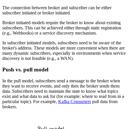
The connection between broker and subscriber can be either
subscriber initiated or broker initiated.
Broker initiated models require the broker to know about existing
subscribers. This can be achieved either through static registration
(e.g., Webhooks) or a service discovery mechanism.
In subscriber initiated models, subscribers need to be aware of the
broker's address. These models are more convenient when there are
many dynamic subscribers, especially in environments when service
discovery is not feasible (e.g., a WAN).
Push vs. pull model
In the pull model, subscribers send a message to the broker when
they want to receive events, and only then the broker sends them
data. Subscribers need to maintain the state to know what topics
exist and what data to ask for (for example: where to read from in a
particular topic). For example,
Kafka Consumers
pull data from
brokers.