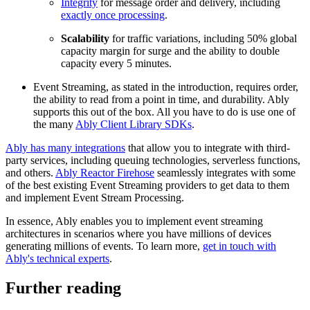
Integrity
for message order and delivery, including
exactly once processing
.
Scalability
for traffic variations, including 50% global
capacity margin for surge and the ability to double
capacity every 5 minutes.
Event Streaming, as stated in the introduction, requires order,
the ability to read from a point in time, and durability. Ably
supports this out of the box. All you have to do is use one of
the many
Ably Client Library SDKs
.
Ably has many integrations
that allow you to integrate with third-
party services, including queuing technologies, serverless functions,
and others.
Ably Reactor Firehose
seamlessly integrates with some
of the best existing Event Streaming providers to get data to them
and implement Event Stream Processing.
In essence, Ably enables you to implement event streaming
architectures in scenarios where you have millions of devices
generating millions of events. To learn more,
get in touch with
Ably's technical experts
.
Further reading