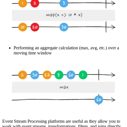
Performing an aggregate calculation (max, avg, etc.) over a
moving time window
Event Stream Processing platforms are useful as they allow you to
work with event streams, transformations, filters, and joins directly.