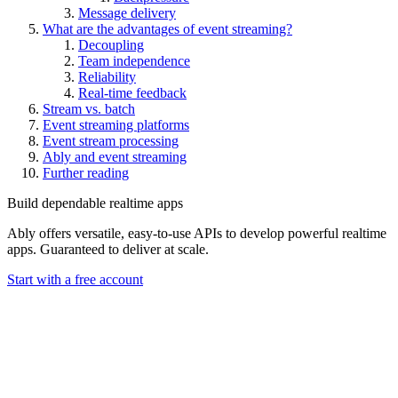
Message delivery
What are the advantages of event streaming?
Decoupling
Team independence
Reliability
Real-time feedback
Stream vs. batch
Event streaming platforms
Event stream processing
Ably and event streaming
Further reading
Build dependable realtime apps
Ably offers versatile, easy-to-use APIs to develop powerful realtime
apps. Guaranteed to deliver at scale.
Start with a free account