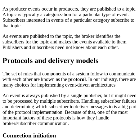
As producer events occur in producers, they are published to a topic.
A topic is typically a categorization for a particular type of event.
Subscribers interested in events of a particular category subscribe to
that topic.
As events are published to the topic, the broker identifies the
subscribers for the topic and makes the events available to them.
Publishers and subscribers need not know about each other.
Protocols and delivery models
The set of rules that components of a system follow to communicate
with each other are known as the
protocol
. In our industry, there are
many choices for implementing event-driven architectures.
An event is always published by a single publisher, but it might need
to be processed by multiple subscribers. Handling subscriber failures
and determining which subscriber to deliver messages to is a big part
of the protocol implementation. Because of that, one of the most
important factors of these protocols is how they handle
broker/subscriber communication.
Connection initiation