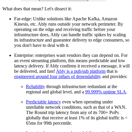
What does that mean? Let's dissect it:
Far-edge: Unlike solutions like Apache Kafka, Amazon
Kinesis, etc. Ably runs outside your network perimeter. By
operating on the edge and receiving traffic before your
infrastructure does, Ably can handle traffic spikes by scaling
its infrastructure and guarantee delivery to edge consumers, so
you don't have to deal with it.
Enterprise: enterprises want vendors they can depend on. For
an event streaming platform, this means predictable and low
latency delivery. If Ably confirms it received a message, it will
be delivered, and fast!
Ably is a pub/sub platform
that is
engineered around four pillars of dependability
and provides:
Reliability
through infrastructure redundant at the
regional and global level, and a
99.999% uptime SLA
.
Predictable latency
even when operating under
unreliable network conditions, such as that of a WAN.
The Round trip latency from any of its 700+ PoPs
globally that receive at least 1% of its global traffic is <
65ms for 99th percentile.