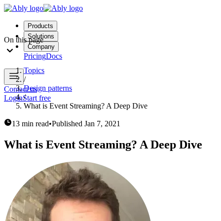
Products
Solutions
On this page
Company
Pricing
Docs
Topics
/
Design patterns
Contact us
/
Login
Start free
What is Event Streaming? A Deep Dive
13 min read
•
Published
Jan 7, 2021
What is Event Streaming? A Deep Dive