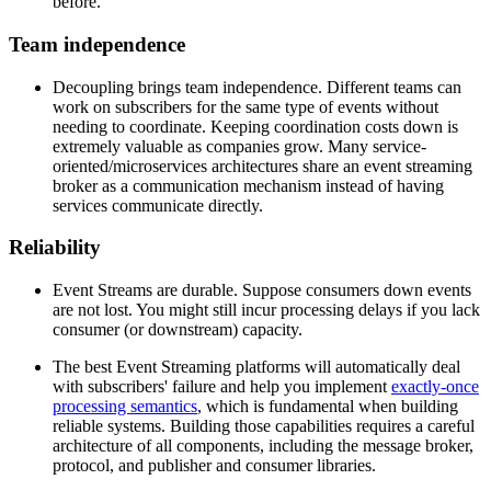
before.
Team independence
Decoupling brings team independence. Different teams can
work on subscribers for the same type of events without
needing to coordinate. Keeping coordination costs down is
extremely valuable as companies grow. Many service-
oriented/microservices architectures share an event streaming
broker as a communication mechanism instead of having
services communicate directly.
Reliability
Event Streams are durable. Suppose consumers down events
are not lost. You might still incur processing delays if you lack
consumer (or downstream) capacity.
The best Event Streaming platforms will automatically deal
with subscribers' failure and help you implement
exactly-once
processing semantics
, which is fundamental when building
reliable systems. Building those capabilities requires a careful
architecture of all components, including the message broker,
protocol, and publisher and consumer libraries.