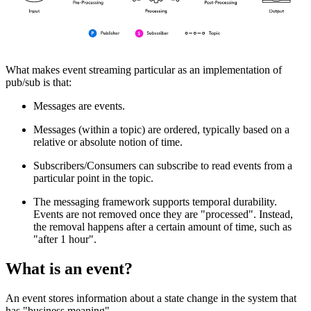
What makes event streaming particular as an implementation of
pub/sub is that:
Messages are events.
Messages (within a topic) are ordered, typically based on a
relative or absolute notion of time.
Subscribers/Consumers can subscribe to read events from a
particular point in the topic.
The messaging framework supports temporal durability.
Events are not removed once they are "processed". Instead,
the removal happens after a certain amount of time, such as
"after 1 hour".
What is an event?
An event stores information about a state change in the system that
has "business meaning".