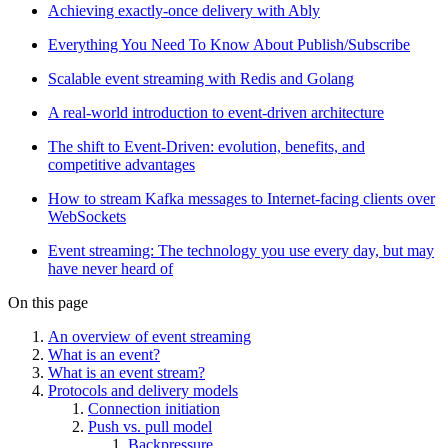
Achieving exactly-once delivery with Ably
Everything You Need To Know About Publish/Subscribe
Scalable event streaming with Redis and Golang
A real-world introduction to event-driven architecture
The shift to Event-Driven: evolution, benefits, and
competitive advantages
How to stream Kafka messages to Internet-facing clients over
WebSockets
Event streaming: The technology you use every day, but may
have never heard of
On this page
An overview of event streaming
What is an event?
What is an event stream?
Protocols and delivery models
Connection initiation
Push vs. pull model
Backpressure