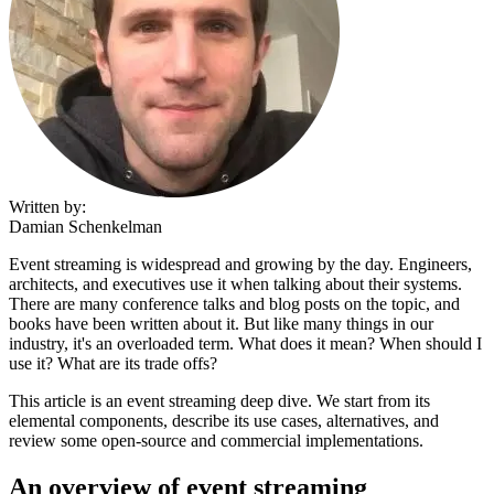
Written by:
Damian Schenkelman
Event streaming is widespread and growing by the day. Engineers,
architects, and executives use it when talking about their systems.
There are many conference talks and blog posts on the topic, and
books have been written about it. But like many things in our
industry, it's an overloaded term. What does it mean? When should I
use it? What are its trade offs?
This article is an event streaming deep dive. We start from its
elemental components, describe its use cases, alternatives, and
review some open-source and commercial implementations.
An overview of event streaming