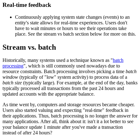
Real-time feedback
Continuously applying system state changes (events) to an
entity's state allows for real-time experiences. Users don't
have to wait minutes or hours to see their operations take
place. See the stream vs batch section below for more on this.
Stream vs. batch
Historically, many systems used a technique known as "
batch
processing
", which is still commonly used nowadays due to
resource constraints. Batch processing involves picking a time
batch
window
(typically of "low" system activity) to process data of a
batch size
(typically large). For example, at the end of the day, banks
typically processed all transactions from the past 24 hours and
updated accounts with the appropriate balance.
As time went by, computers and storage resources became cheaper.
Users also started valuing and expecting "real-time" feedback in
their applications. Thus, batch processing is no longer the answer for
many applications. After all, think about it: isn't it a lot better to see
your balance update 1 minute after you've made a transaction
instead of after 24 hours?