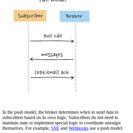
In the push model, the broker determines when to send data to
subscribers based on its own logic. Subscribers do not need to
maintain state or implement special logic to coordinate amongst
themselves. For example,
SSE
and
Webhooks
use a push model.