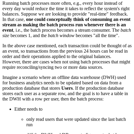
Running batch processes more often, e.g., every hour instead of
every day would reduce the time it takes to reflect the system's right
balances. Suppose we are looking to provide "real-time" feedback.
In that case,
one could conceptually think of consuming an event
stream as making the batch process run whenever there is an
event
, i.e., the batch process becomes a stream consumer. The
batch
size
becomes 1, and the
batch window
becomes "all the time".
In the above case mentioned, each transaction could be thought of as
an event, so transactions from the previous 24 hours can be read in
order and their operations applied to the original balances.
However, there are cases when not using batch processes that might
require reconciling/syncing two or more data sources.
Imagine a scenario where an offline data warehouse (DWH) used
for business analytics needs to be updated based on data from a
production database that stores
Users
. If the production database
stores each user as a separate row, and the goal is to have a table in
the DWH with a row per user, then the batch process:
Either needs to
only read users that were updated since the last batch
run