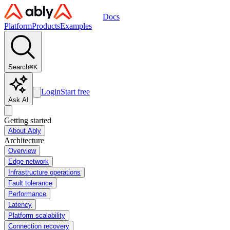
Docs
Platform
Products
Examples
Search
⌘
K
Login
Start free
Ask AI
Getting started
About Ably
Architecture
Overview
Edge network
Infrastructure operations
Fault tolerance
Performance
Latency
Platform scalability
Connection recovery