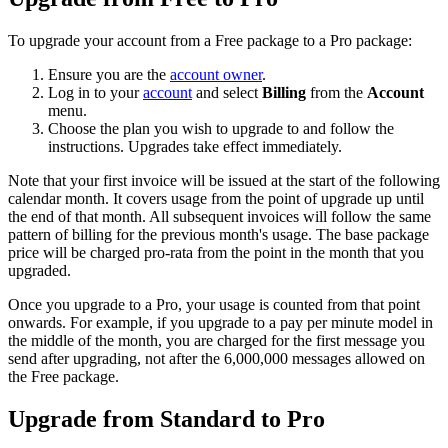
To upgrade your account from a Free package to a Pro package:
Ensure you are the
account owner
.
Log in to your
account
and select
Billing
from the
Account
menu.
Choose the plan you wish to upgrade to and follow the
instructions. Upgrades take effect immediately.
Note that your first invoice will be issued at the start of the following
calendar month. It covers usage from the point of upgrade up until
the end of that month. All subsequent invoices will follow the same
pattern of billing for the previous month's usage. The base package
price will be charged pro-rata from the point in the month that you
upgraded.
Once you upgrade to a Pro, your usage is counted from that point
onwards. For example, if you upgrade to a pay per minute model in
the middle of the month, you are charged for the first message you
send after upgrading, not after the 6,000,000 messages allowed on
the Free package.
Upgrade from Standard to Pro