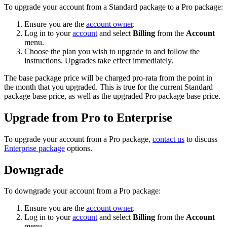
To upgrade your account from a Standard package to a Pro package:
Ensure you are the
account owner
.
Log in to your
account
and select
Billing
from the
Account
menu.
Choose the plan you wish to upgrade to and follow the
instructions. Upgrades take effect immediately.
The base package price will be charged pro-rata from the point in
the month that you upgraded. This is true for the current Standard
package base price, as well as the upgraded Pro package base price.
Upgrade from Pro to Enterprise
To upgrade your account from a Pro package,
contact us
to discuss
Enterprise package
options.
Downgrade
To downgrade your account from a Pro package:
Ensure you are the
account owner
.
Log in to your
account
and select
Billing
from the
Account
menu.