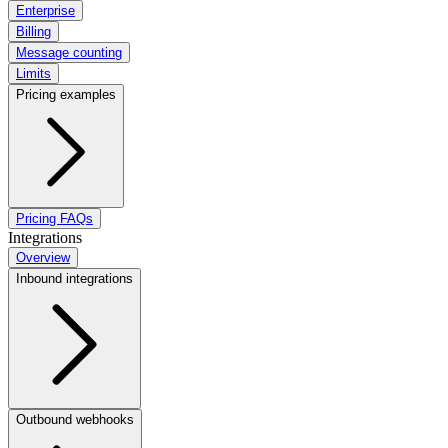
Enterprise
Billing
Message counting
Limits
Pricing examples
Pricing FAQs
Integrations
Overview
Inbound integrations
Outbound webhooks