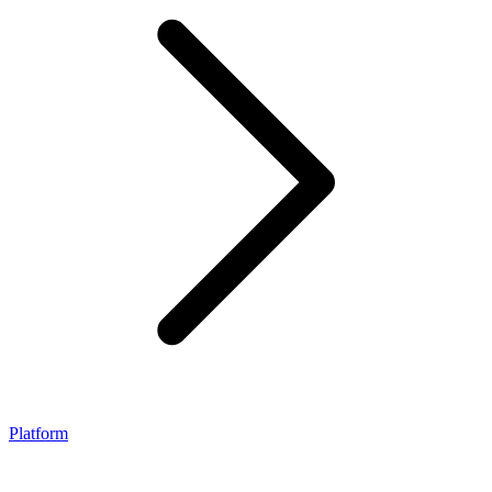
Platform