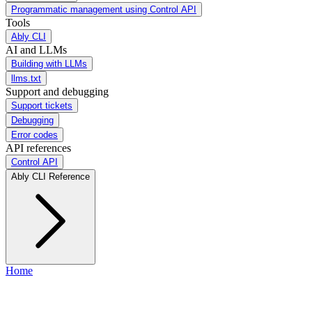
Programmatic management using Control API
Tools
Ably CLI
AI and LLMs
Building with LLMs
llms.txt
Support and debugging
Support tickets
Debugging
Error codes
API references
Control API
Ably CLI Reference
Home