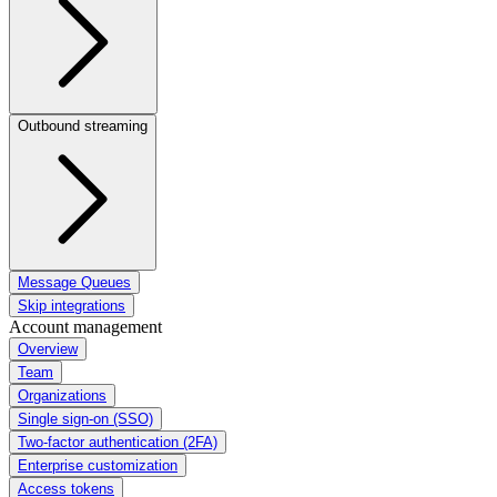
Outbound streaming
Message Queues
Skip integrations
Account management
Overview
Team
Organizations
Single sign-on (SSO)
Two-factor authentication (2FA)
Enterprise customization
Access tokens