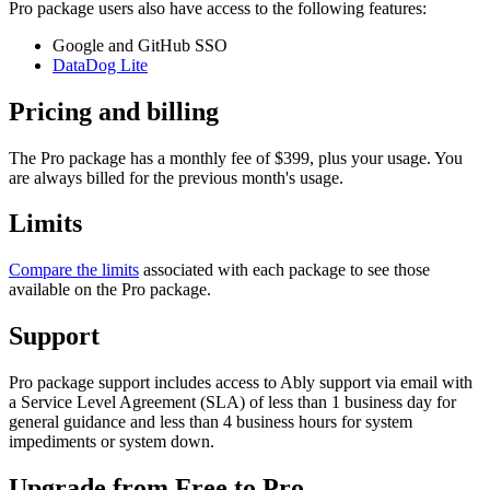
Pro package users also have access to the following features:
Google and GitHub SSO
DataDog Lite
Pricing and billing
The Pro package has a monthly fee of $399, plus your usage. You
are always billed for the previous month's usage.
Limits
Compare the limits
associated with each package to see those
available on the Pro package.
Support
Pro package support includes access to Ably support via email with
a Service Level Agreement (SLA) of less than 1 business day for
general guidance and less than 4 business hours for system
impediments or system down.
Upgrade from Free to Pro