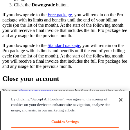
Click the
Downgrade
button.
If you downgrade to the
Free package
, you will remain on the Pro
package with its limits and benefits until the end of your billing
cycle (on the 1st of the month). At the start of the following month,
you will receive a final invoice that includes the full Pro package fee
and any usage for the previous month.
If you downgrade to the
Standard package
, you will remain on the
Pro package with its limits and benefits until the end of your billing
cycle (on the 1st of the month). At the start of the following month,
you will receive a final invoice that includes the full Pro package fee
and any usage for the previous month.
Close your account
You can
close your account
at any time by first downgrading to the
Free package.
By clicking “Accept All Cookies”, you agree to the storing of
cookies on your device to enhance site navigation, analyze site
Note
:
usage, and assist in our marketing efforts.
Be aware that this will permanently delete all information associated
with your account.
Cookies Settings