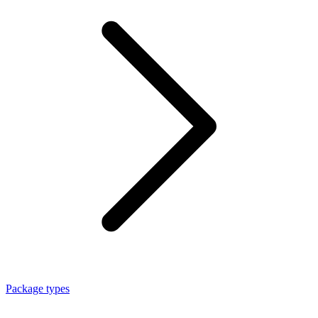
Package types