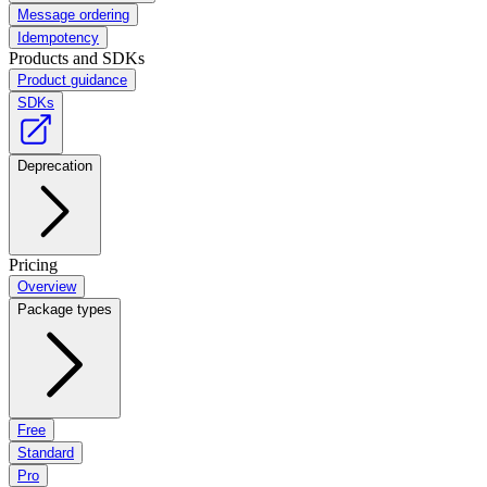
Message ordering
Idempotency
Products and SDKs
Product guidance
SDKs
Deprecation
Pricing
Overview
Package types
Free
Standard
Pro