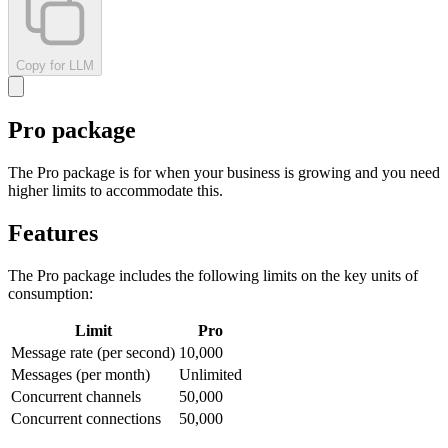
Copy for LLM
Pro package
The Pro package is for when your business is growing and you need
higher limits to accommodate this.
Features
The Pro package includes the following limits on the key units of
consumption:
Limit
Pro
Message rate (per second)
10,000
Messages (per month)
Unlimited
Concurrent channels
50,000
Concurrent connections
50,000