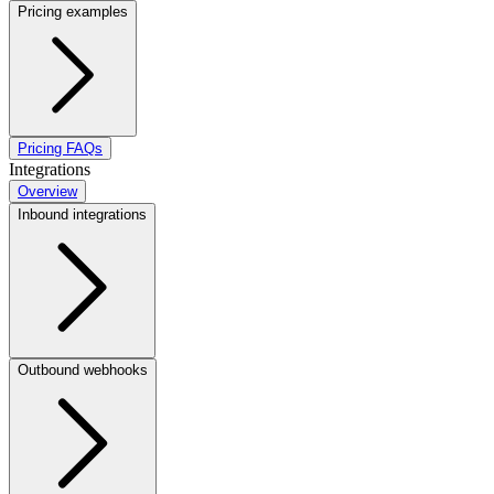
Pricing examples
Pricing FAQs
Integrations
Overview
Inbound integrations
Outbound webhooks