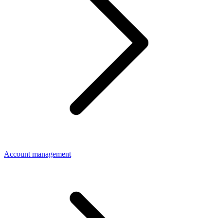
Account management