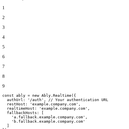
1
2
3
4
5
6
7
8
9
const
 ably = 
new
Ably
.
Realtime
({

authUrl
: 
'/auth'
, 
// Your authentication URL
restHost
: 
'example.company.com'
,

realtimeHost
: 
'example.company.com'
,

fallbackHosts
: [

'a.fallback.example.company.com'
,

'b.fallback.example.company.com'
  ]
