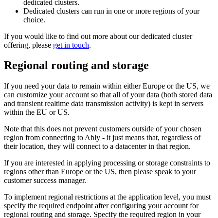
dedicated clusters.
Dedicated clusters can run in one or more regions of your
choice.
If you would like to find out more about our dedicated cluster
offering, please
get in touch
.
Regional routing and storage
If you need your data to remain within either Europe or the US, we
can customize your account so that all of your data (both stored data
and transient realtime data transmission activity) is kept in servers
within the EU or US.
Note that this does not prevent customers outside of your chosen
region from connecting to Ably - it just means that, regardless of
their location, they will connect to a datacenter in that region.
If you are interested in applying processing or storage constraints to
regions other than Europe or the US, then please speak to your
customer success manager.
To implement regional restrictions at the application level, you must
specify the required endpoint after configuring your account for
regional routing and storage. Specify the required region in your