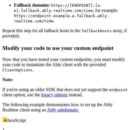
Fallback domains
:
https://[ENDPOINT].[a-
, for example:
e].fallback.ably-realtime.com/time
https://endpoint-example.a.fallback.ably-
.
realtime.com/time
Repeat this step for all fallback hosts in the
array, if
fallbackHosts
provided.
Modify your code to use your custom endpoint
Now that you have tested your custom endpoints, you must modify
your code to instantiate the Ably client with the provided
.
ClientOptions
Note
:
If you're using an older SDK that does not yet support the
endpoint
client option, use the
legacy options
instead.
The following example demonstrates how to set up the Ably
Realtime client using an
Ably subdomain:
JavaScript