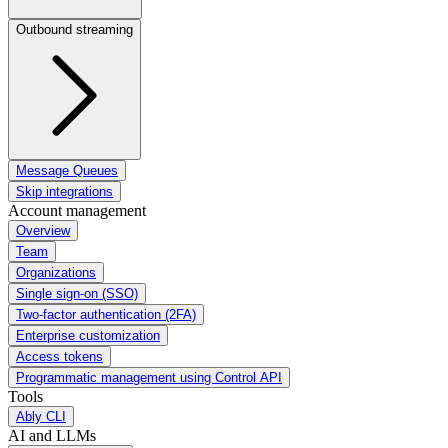
Outbound streaming
Message Queues
Skip integrations
Account management
Overview
Team
Organizations
Single sign-on (SSO)
Two-factor authentication (2FA)
Enterprise customization
Access tokens
Programmatic management using Control API
Tools
Ably CLI
AI and LLMs