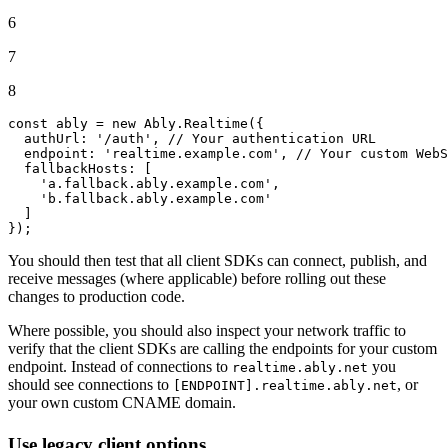
6
7
8
const
 ably = 
new
Ably
.
Realtime
({

authUrl
: 
'/auth'
, 
// Your authentication URL
endpoint
: 
'realtime.example.com'
, 
// Your custom WebS
fallbackHosts
: [

'a.fallback.ably.example.com'
,

'b.fallback.ably.example.com'
  ]

});
You should then test that all client SDKs can connect, publish, and
receive messages (where applicable) before rolling out these
changes to production code.
Where possible, you should also inspect your network traffic to
verify that the client SDKs are calling the endpoints for your custom
endpoint. Instead of connections to
you
realtime.ably.net
should see connections to
, or
[ENDPOINT].realtime.ably.net
your own custom CNAME domain.
Use legacy client options