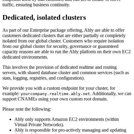
traffic, ensuring business continuity.
Dedicated, isolated clusters
As part of our Enterprise package offering, Ably are able to offer
customers dedicated clusters that are either partially or completely
isolated from our global cluster. Customers who require isolation
from our global cluster for security, governance or guaranteed
capacity reasons are able to run the Ably platform on their own EC2
dedicated environments.
This involves the provision of dedicated realtime and routing
servers, with shared database cluster and common services (such as
stats, logging, registries, and configuration).
We provide you with a custom endpoint for your cluster, for
example:
. Additionally, we can
yourcompany.realtime.ably.net
support CNAMEs using your own custom root domain.
Please note the following:
Ably only supports Amazon EC2 environments (within
Virtual Private Networks).
Ably is responsible for pro-actively managing and updating