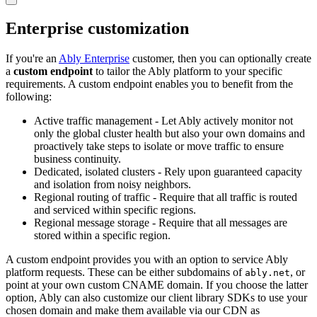
Enterprise customization
If you're an
Ably Enterprise
customer, then you can optionally create
a
custom endpoint
to tailor the Ably platform to your specific
requirements. A custom endpoint enables you to benefit from the
following:
Active traffic management - Let Ably actively monitor not
only the global cluster health but also your own domains and
proactively take steps to isolate or move traffic to ensure
business continuity.
Dedicated, isolated clusters - Rely upon guaranteed capacity
and isolation from noisy neighbors.
Regional routing of traffic - Require that all traffic is routed
and serviced within specific regions.
Regional message storage - Require that all messages are
stored within a specific region.
A custom endpoint provides you with an option to service Ably
platform requests. These can be either subdomains of
, or
ably.net
point at your own custom CNAME domain. If you choose the latter
option, Ably can also customize our client library SDKs to use your
chosen domain and make them available via our CDN as