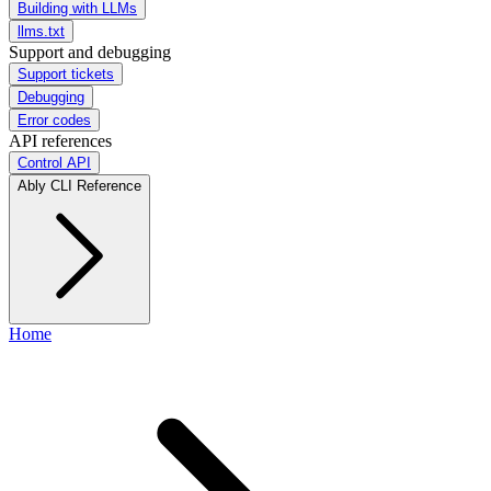
Building with LLMs
llms.txt
Support and debugging
Support tickets
Debugging
Error codes
API references
Control API
Ably CLI Reference
Home