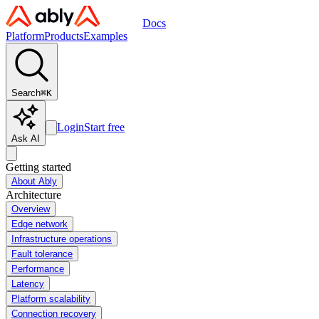
Docs
Platform
Products
Examples
Search
⌘
K
Login
Start free
Ask AI
Getting started
About Ably
Architecture
Overview
Edge network
Infrastructure operations
Fault tolerance
Performance
Latency
Platform scalability
Connection recovery