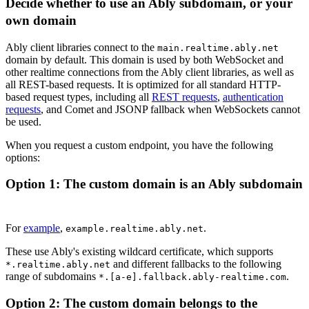
Decide whether to use an Ably subdomain, or your
own domain
Ably client libraries connect to the
main.realtime.ably.net
domain by default. This domain is used by both WebSocket and
other realtime connections from the Ably client libraries, as well as
all REST-based requests. It is optimized for all standard HTTP-
based request types, including all
REST requests
,
authentication
requests
, and Comet and JSONP fallback when WebSockets cannot
be used.
When you request a custom endpoint, you have the following
options:
Option 1: The custom domain is an Ably subdomain
For
example
,
.
example.realtime.ably.net
These use Ably's existing wildcard certificate, which supports
and different fallbacks to the following
*.realtime.ably.net
range of subdomains
.
*.[a-e].fallback.ably-realtime.com
Option 2: The custom domain belongs to the