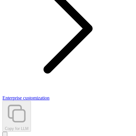
Enterprise customization
Copy for LLM