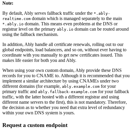
Note
:
By default, Ably serves fallback traffic under the
*.ably-
domain which is managed separately to the main
realtime.com
domain. This means even problems at the DNS or
*.ably.io
registrar level on the primary
domain can be routed around
ably.io
using the fallback mechanism.
In addition, Ably handle all certificate renewals, rolling out to our
global endpoints, load balancers, and so on, without ever having to
coordinate with you manually to get new certificates issued. This
makes life easier for both you and Ably.
When using your own custom domain, Ably provide these DNS
records for you to CNAME to. Although it is recommended that you
implement a similar architecture by using CNAMEs under two
different domains (for example,
for your
ably.example.com
primary traffic and
for your fallback
ably.fallback-example.com
traffic, with the latter hosted with a different registrar and using
different name servers to the first), this is not mandatory. Therefore,
the decision as to whether you need that extra level of redundancy
within your own DNS system is yours.
Request a custom endpoint