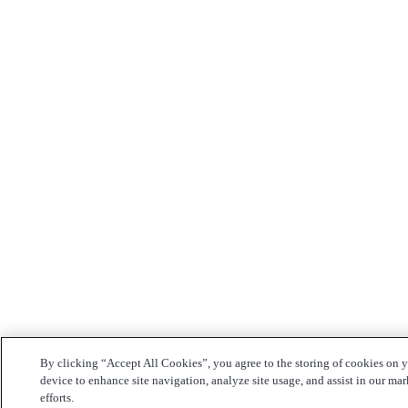
By clicking “Accept All Cookies”, you agree to the storing of cookies on 
device to enhance site navigation, analyze site usage, and assist in our ma
efforts.