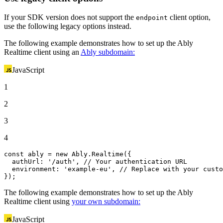
If your SDK version does not support the
client option,
endpoint
use the following legacy options instead.
The following example demonstrates how to set up the Ably
Realtime client using an
Ably subdomain:
JavaScript
1
2
3
4
const
 ably = 
new
Ably
.
Realtime
({

authUrl
: 
'/auth'
, 
// Your authentication URL
environment
: 
'example-eu'
, 
// Replace with your custo
});
The following example demonstrates how to set up the Ably
Realtime client using
your own subdomain:
JavaScript