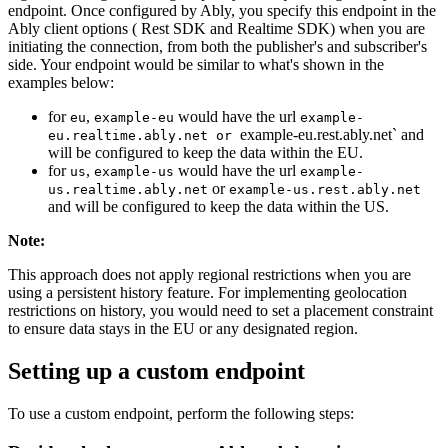
endpoint. Once configured by Ably, you specify this endpoint in the
Ably client options ( Rest SDK and Realtime SDK) when you are
initiating the connection, from both the publisher's and subscriber's
side. Your endpoint would be similar to what's shown in the
examples below:
for
,
would have the url
eu
example-eu
example-
example-eu.rest.ably.net` and
eu.realtime.ably.net or
will be configured to keep the data within the EU.
for
,
would have the url
us
example-us
example-
or
us.realtime.ably.net
example-us.rest.ably.net
and will be configured to keep the data within the US.
Note
:
This approach does not apply regional restrictions when you are
using a persistent history feature. For implementing geolocation
restrictions on history, you would need to set a placement constraint
to ensure data stays in the EU or any designated region.
Setting up a custom endpoint
To use a custom endpoint, perform the following steps: