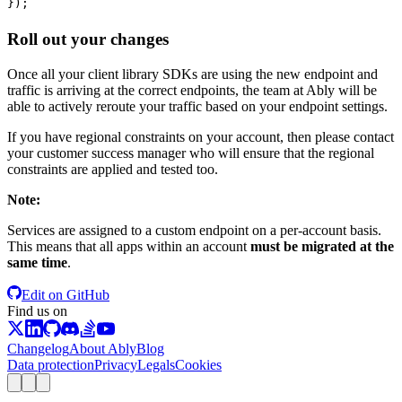
});
Roll out your changes
Once all your client library SDKs are using the new endpoint and
traffic is arriving at the correct endpoints, the team at Ably will be
able to actively reroute your traffic based on your endpoint settings.
If you have regional constraints on your account, then please contact
your customer success manager who will ensure that the regional
constraints are applied and tested too.
Note
:
Services are assigned to a custom endpoint on a per-account basis.
This means that all apps within an account
must be migrated at the
same time
.
Edit on GitHub
Find us on
Changelog
About Ably
Blog
Data protection
Privacy
Legals
Cookies