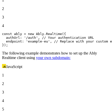
1
2
3
4
const
 ably = 
new
Ably
.
Realtime
({

authUrl
: 
'/auth'
, 
// Your authentication URL
endpoint
: 
'example-eu'
, 
// Replace with your custom e
});
The following example demonstrates how to set up the Ably
Realtime client using
your own subdomain:
JavaScript
1
2
3
4
5