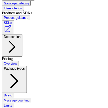
Message ordering
Idempotency
Products and SDKs
Product guidance
SDKs
Deprecation
Pricing
Overview
Package types
Billing
Message counting
Limits