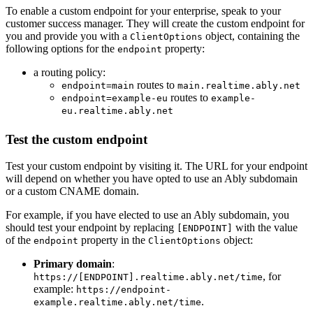
To enable a custom endpoint for your enterprise, speak to your
customer success manager. They will create the custom endpoint for
you and provide you with a
object, containing the
ClientOptions
following options for the
property:
endpoint
a routing policy:
routes to
endpoint=main
main.realtime.ably.net
routes to
endpoint=example-eu
example-
eu.realtime.ably.net
Test the custom endpoint
Test your custom endpoint by visiting it. The URL for your endpoint
will depend on whether you have opted to use an Ably subdomain
or a custom CNAME domain.
For example, if you have elected to use an Ably subdomain, you
should test your endpoint by replacing
with the value
[ENDPOINT]
of the
property in the
object:
endpoint
ClientOptions
Primary domain
:
, for
https://[ENDPOINT].realtime.ably.net/time
example:
https://endpoint-
.
example.realtime.ably.net/time