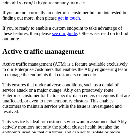
.
cdn.ably.com/lib/yourcompany.min.js
If you are not currently an enterprise customer but are interested in
finding out more, then please
get in touch
.
If you're ready to enable a custom endpoint to take advantage of
these features, then please
see our guide
. Otherwise, read on to find
out more.
Active traffic management
Active traffic management (ATM) is a feature available exclusively
to our Enterprise customers that enables the Ably engineering team
to manage the endpoints that customers connect to.
This ensures that under adverse conditions, such as a denial of
service attack or a major outage, Ably can proactively route
Enterprise customer traffic to specific data centers or regions that are
unaffected, or even to new temporary clusters. This enables
customers to maintain service while the issue is investigated and
resolved.
This service is ideal for customers who want reassurance that Ably
actively monitors not only the global cluster health but also the
endpoints used by that customer, and can act to isolate or move