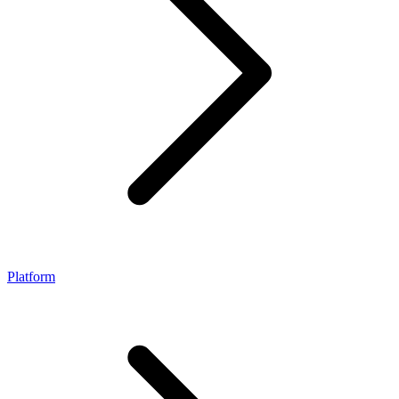
Platform