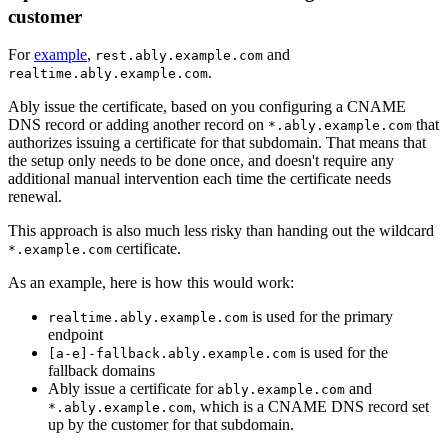
customer
For
example
,
and
rest.ably.example.com
.
realtime.ably.example.com
Ably issue the certificate, based on you configuring a CNAME
DNS record or adding another record on
that
*.ably.example.com
authorizes issuing a certificate for that subdomain. That means that
the setup only needs to be done once, and doesn't require any
additional manual intervention each time the certificate needs
renewal.
This approach is also much less risky than handing out the wildcard
certificate.
*.example.com
As an example, here is how this would work:
is used for the primary
realtime.ably.example.com
endpoint
is used for the
[a-e]-fallback.ably.example.com
fallback domains
Ably issue a certificate for
and
ably.example.com
, which is a CNAME DNS record set
*.ably.example.com
up by the customer for that subdomain.