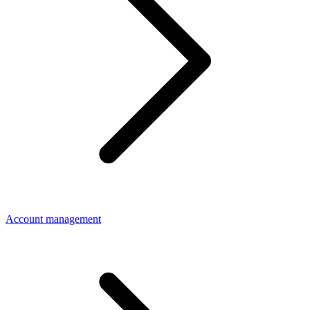
Account management