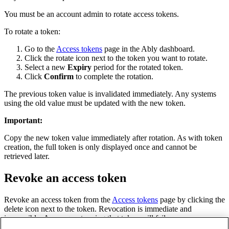
You must be an account admin to rotate access tokens.
To rotate a token:
Go to the
Access tokens
page in the Ably dashboard.
Click the rotate icon next to the token you want to rotate.
Select a new
Expiry
period for the rotated token.
Click
Confirm
to complete the rotation.
The previous token value is invalidated immediately. Any systems
using the old value must be updated with the new token.
Important
:
Copy the new token value immediately after rotation. As with token
creation, the full token is only displayed once and cannot be
retrieved later.
Revoke an access token
Revoke an access token from the
Access tokens
page by clicking the
delete icon next to the token. Revocation is immediate and
irreversible. Any requests using that token will fail.