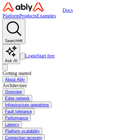
Docs
Platform
Products
Examples
Search
⌘
K
Login
Start free
Ask AI
Getting started
About Ably
Architecture
Overview
Edge network
Infrastructure operations
Fault tolerance
Performance
Latency
Platform scalability
Connection recovery