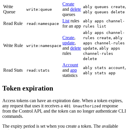
Create
Write
,
ably queues create
and
delete
write:queue
Queue
ably queues delete
queues
List
rules
ably apps channel-
Read Rule
read:namespace
for an app
rules list
ably apps channel-
Create
,
,
rules create
ably
update
,
apps channel-rules
Write Rule
write:namespace
and
delete
,
update
ably apps
rules
channel-rules
delete
Account
,
ably stats account
Read Stats
and
app
read:stats
ably stats app
statistics
Token expiration
Access tokens can have an expiration date. When a token expires,
any request that uses it receives a
response
401 Unauthorized
from the Control API, and the token can no longer authenticate CLI
commands.
The expiry period is set when you create a token. The available