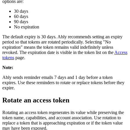
options are:
30 days
60 days
90 days
No expiration
The default expiry is 30 days. Ably recommends setting an expiry
period so that tokens are rotated periodically. Selecting "No
expiration" means the token remains valid indefinitely unless
revoked. The expiration date is visible in the token list on the
Access
tokens
page.
Note
:
Ably sends reminder emails 7 days and 1 day before a token
expires. Use these reminders to rotate or replace tokens before they
expire.
Rotate an access token
Rotating an access token regenerates its value while preserving the
token name, capabilities, and account association. Use rotation to
replace a token that is approaching expiration or if the token value
may have been exposed.