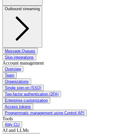
Outbound streaming
Message Queues
Skip integrations
Account management
Overview
Team
Organizations
Single sign-on (SSO)
Two-factor authentication (2FA)
Enterprise customization
Access tokens
Programmatic management using Control API
Tools
Ably CLI
AI and LLMs