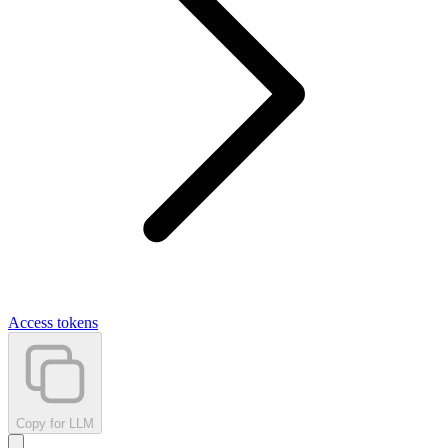
Access tokens
Copy for LLM