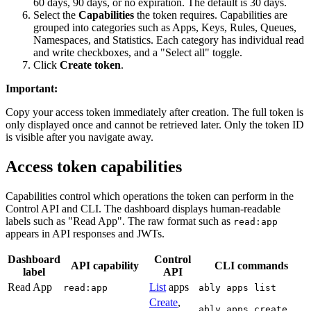
60 days, 90 days, or no expiration. The default is 30 days.
Select the
Capabilities
the token requires. Capabilities are
grouped into categories such as Apps, Keys, Rules, Queues,
Namespaces, and Statistics. Each category has individual read
and write checkboxes, and a "Select all" toggle.
Click
Create token
.
Important
:
Copy your access token immediately after creation. The full token is
only displayed once and cannot be retrieved later. Only the token ID
is visible after you navigate away.
Access token capabilities
Capabilities control which operations the token can perform in the
Control API and CLI. The dashboard displays human-readable
labels such as "Read App". The raw format such as
read:app
appears in API responses and JWTs.
Dashboard
Control
API capability
CLI commands
label
API
Read App
List
apps
read:app
ably apps list
Create
,
,
ably apps create