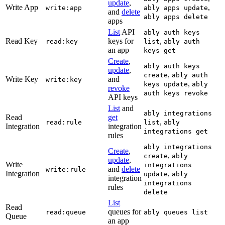
update
,
Write App
,
write:app
ably apps update
and
delete
ably apps delete
apps
List
API
ably auth keys
Read Key
keys for
,
read:key
list
ably auth
an app
keys get
Create
,
ably auth keys
update
,
,
create
ably auth
Write Key
and
write:key
,
keys update
ably
revoke
auth keys revoke
API keys
List
and
ably integrations
Read
get
,
read:rule
list
ably
Integration
integration
integrations get
rules
ably integrations
Create
,
,
create
ably
update
,
Write
integrations
and
delete
write:rule
Integration
,
update
ably
integration
integrations
rules
delete
List
Read
queues for
read:queue
ably queues list
Queue
an app