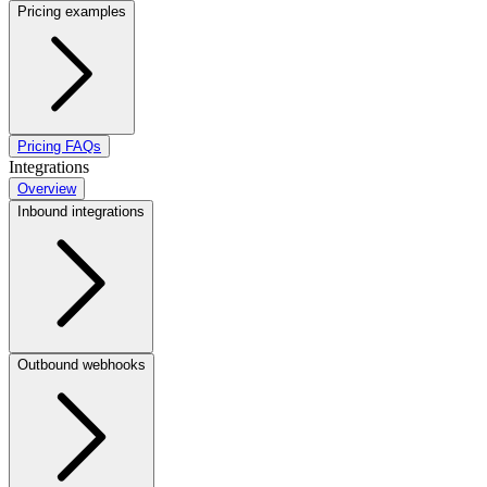
Pricing examples
Pricing FAQs
Integrations
Overview
Inbound integrations
Outbound webhooks