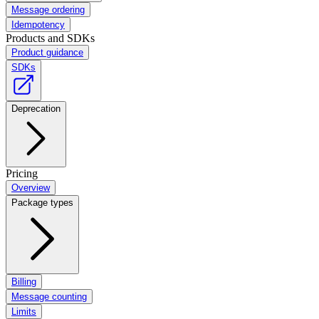
Message ordering
Idempotency
Products and SDKs
Product guidance
SDKs
Deprecation
Pricing
Overview
Package types
Billing
Message counting
Limits