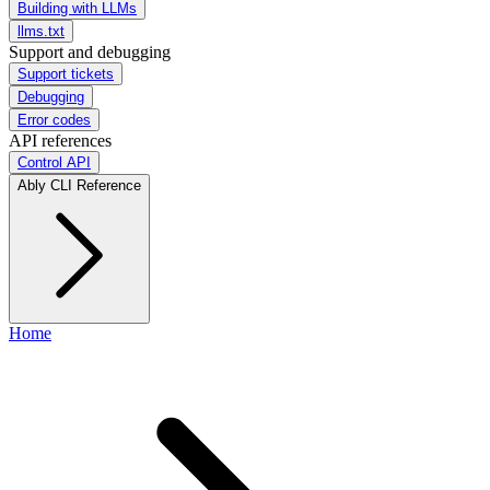
Building with LLMs
llms.txt
Support and debugging
Support tickets
Debugging
Error codes
API references
Control API
Ably CLI Reference
Home