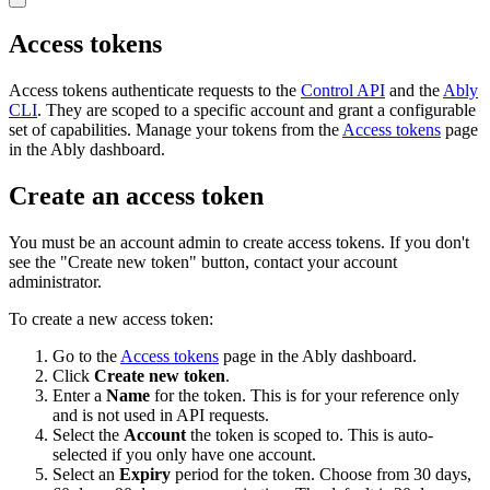
Access tokens
Access tokens authenticate requests to the
Control API
and the
Ably
CLI
. They are scoped to a specific account and grant a configurable
set of capabilities. Manage your tokens from the
Access tokens
page
in the Ably dashboard.
Create an access token
You must be an account admin to create access tokens. If you don't
see the "Create new token" button, contact your account
administrator.
To create a new access token:
Go to the
Access tokens
page in the Ably dashboard.
Click
Create new token
.
Enter a
Name
for the token. This is for your reference only
and is not used in API requests.
Select the
Account
the token is scoped to. This is auto-
selected if you only have one account.
Select an
Expiry
period for the token. Choose from 30 days,