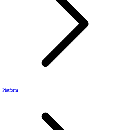
Platform