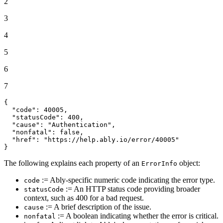
2
3
4
5
6
7
{
"code"
:
40005
,
"statusCode"
:
400
,
"cause"
:
"Authentication"
,
"nonfatal"
:
false
,
"href"
:
"https://help.ably.io/error/40005"
}
The following explains each property of an
object:
ErrorInfo
:= Ably-specific numeric code indicating the error type.
code
:= An HTTP status code providing broader
statusCode
context, such as 400 for a bad request.
:= A brief description of the issue.
cause
:= A boolean indicating whether the error is critical.
nonfatal