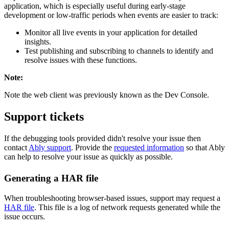
application, which is especially useful during early-stage
development or low-traffic periods when events are easier to track:
Monitor all live events in your application for detailed
insights.
Test publishing and subscribing to channels to identify and
resolve issues with these functions.
Note
:
Note the web client was previously known as the Dev Console.
Support tickets
If the debugging tools provided didn't resolve your issue then
contact
Ably support
. Provide the
requested information
so that Ably
can help to resolve your issue as quickly as possible.
Generating a HAR file
When troubleshooting browser-based issues, support may request a
HAR file
. This file is a log of network requests generated while the
issue occurs.