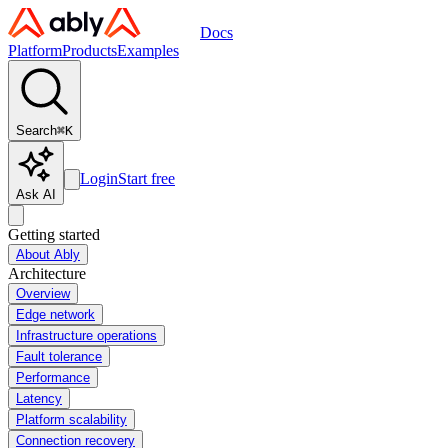
Docs
Platform
Products
Examples
Search
⌘
K
Login
Start free
Ask AI
Getting started
About Ably
Architecture
Overview
Edge network
Infrastructure operations
Fault tolerance
Performance
Latency
Platform scalability
Connection recovery