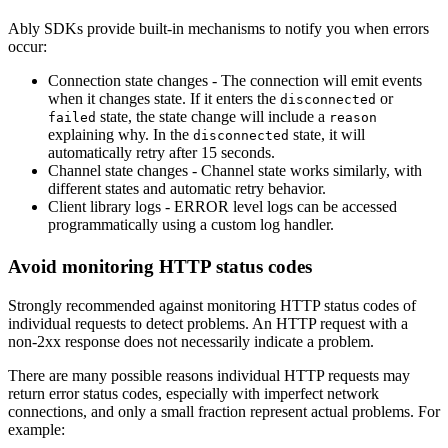
Ably SDKs provide built-in mechanisms to notify you when errors
occur:
Connection state changes - The connection will emit events
when it changes state. If it enters the
or
disconnected
state, the state change will include a
failed
reason
explaining why. In the
state, it will
disconnected
automatically retry after 15 seconds.
Channel state changes - Channel state works similarly, with
different states and automatic retry behavior.
Client library logs - ERROR level logs can be accessed
programmatically using a custom log handler.
Avoid monitoring HTTP status codes
Strongly recommended against monitoring HTTP status codes of
individual requests to detect problems. An HTTP request with a
non-2xx response does not necessarily indicate a problem.
There are many possible reasons individual HTTP requests may
return error status codes, especially with imperfect network
connections, and only a small fraction represent actual problems. For
example: