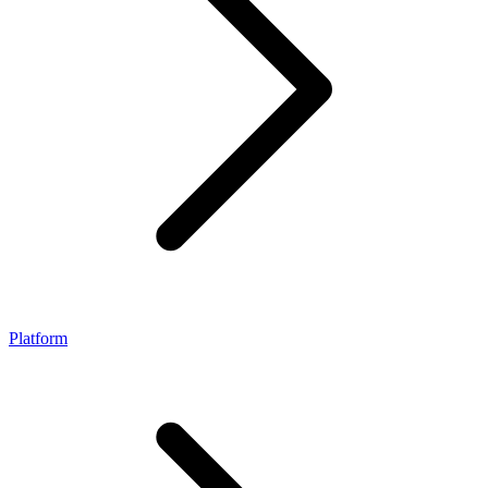
Platform