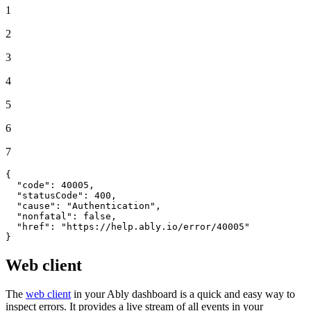
1
2
3
4
5
6
7
{
"code"
:
40005
,
"statusCode"
:
400
,
"cause"
:
"Authentication"
,
"nonfatal"
:
false
,
"href"
:
"https://help.ably.io/error/40005"
}
Web client
The
web client
in your Ably dashboard is a quick and easy way to
inspect errors. It provides a live stream of all events in your