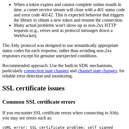
When a token expires and cannot complete online reauth in
time, a comet receive stream will close with a 401 status code
and error code 40142. This is expected behavior that triggers
the library to obtain a new token and resume the connection.
Many actual problems won't show up as non-2xx HTTP
requests (e.g., errors sent as protocol messages down a
WebSocket).
The Ably protocol was designed to use semantically appropriate
status codes for each response, rather than avoiding non-2xx
responses except for genuine unexpected conditions.
Recommended approach: Use the built-in SDK mechanisms,
particularly
connection state changes
and
channel state changes
, for
reliable error detection and monitoring.
SSL certificate issues
Common SSL certificate errors
If you encounter SSL certificate errors when connecting to Ably,
you may see errors such as:
cURL 
error
: 
SSL
 certificate 
problem
: self signed 