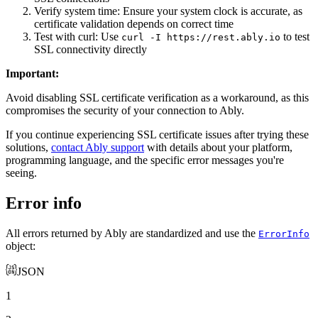
Verify system time: Ensure your system clock is accurate, as
certificate validation depends on correct time
Test with curl: Use
to test
curl -I https://rest.ably.io
SSL connectivity directly
Important
:
Avoid disabling SSL certificate verification as a workaround, as this
compromises the security of your connection to Ably.
If you continue experiencing SSL certificate issues after trying these
solutions,
contact Ably support
with details about your platform,
programming language, and the specific error messages you're
seeing.
Error info
All errors returned by Ably are standardized and use the
ErrorInfo
object:
JSON
1