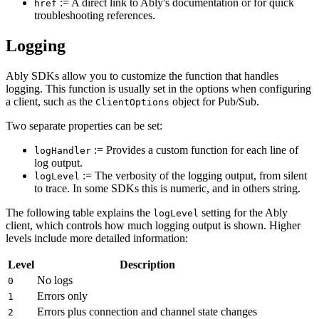
:= A direct link to Ably's documentation or for quick
href
troubleshooting references.
Logging
Ably SDKs allow you to customize the function that handles
logging. This function is usually set in the options when configuring
a client, such as the
object for Pub/Sub.
ClientOptions
Two separate properties can be set:
:= Provides a custom function for each line of
logHandler
log output.
:= The verbosity of the logging output, from silent
logLevel
to trace. In some SDKs this is numeric, and in others string.
The following table explains the
setting for the Ably
logLevel
client, which controls how much logging output is shown. Higher
levels include more detailed information:
Level
Description
No logs
0
Errors only
1
Errors plus connection and channel state changes
2