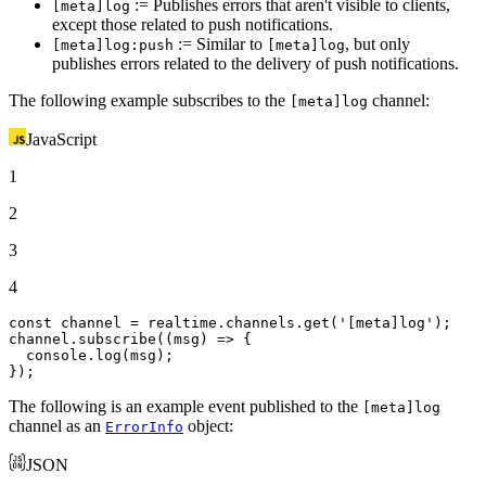
:= Publishes errors that aren't visible to clients,
[meta]log
except those related to push notifications.
:= Similar to
, but only
[meta]log:push
[meta]log
publishes errors related to the delivery of push notifications.
The following example subscribes to the
channel:
[meta]log
JavaScript
1
2
3
4
const
 channel = realtime.
channels
.
get
(
'[meta]log'
);

channel.
subscribe
(
(
msg
) =>
 {

console
.
log
(msg);

});
The following is an example event published to the
[meta]log
channel as an
object:
ErrorInfo
JSON