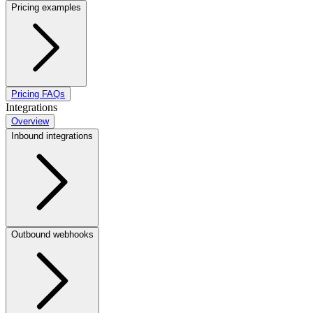
Pricing examples
Pricing FAQs
Integrations
Overview
Inbound integrations
Outbound webhooks