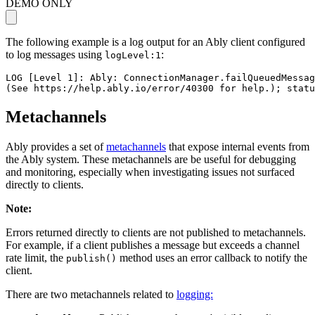
DEMO ONLY
The following example is a log output for an Ably client configured
to log messages using
:
logLevel:1
LOG [Level 1]: Ably: ConnectionManager.failQueuedMessag
(See https://help.ably.io/error/40300 for help.); statu
Metachannels
Ably provides a set of
metachannels
that expose internal events from
the Ably system. These metachannels are be useful for debugging
and monitoring, especially when investigating issues not surfaced
directly to clients.
Note
:
Errors returned directly to clients are not published to metachannels.
For example, if a client publishes a message but exceeds a channel
rate limit, the
method uses an error callback to notify the
publish()
client.
There are two metachannels related to
logging: