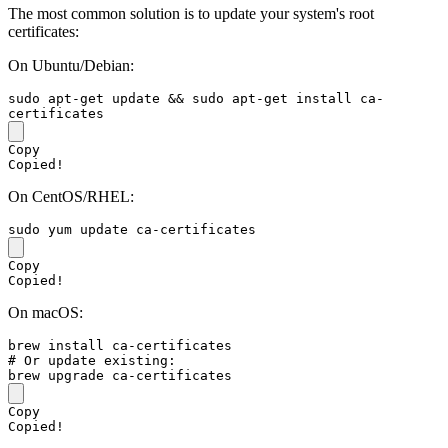
The most common solution is to update your system's root
certificates:
On Ubuntu/Debian:
sudo
 apt-get update && 
sudo
 apt-get install ca-
Copy
Copied!
On CentOS/RHEL:
sudo
Copy
Copied!
On macOS:
# Or update existing:
Copy
Copied!