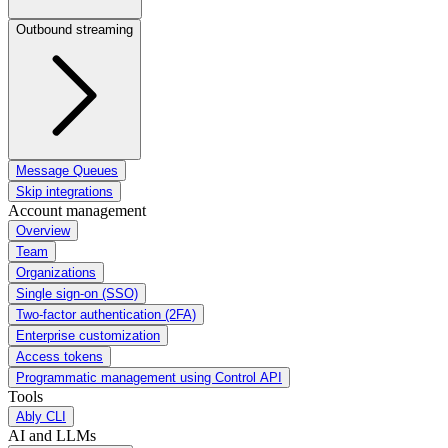
Outbound streaming
Message Queues
Skip integrations
Account management
Overview
Team
Organizations
Single sign-on (SSO)
Two-factor authentication (2FA)
Enterprise customization
Access tokens
Programmatic management using Control API
Tools
Ably CLI
AI and LLMs