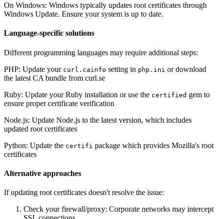
On Windows: Windows typically updates root certificates through
Windows Update. Ensure your system is up to date.
Language-specific solutions
Different programming languages may require additional steps:
PHP: Update your
setting in
or download
curl.cainfo
php.ini
the latest CA bundle from curl.se
Ruby: Update your Ruby installation or use the
gem to
certified
ensure proper certificate verification
Node.js: Update Node.js to the latest version, which includes
updated root certificates
Python: Update the
package which provides Mozilla's root
certifi
certificates
Alternative approaches
If updating root certificates doesn't resolve the issue:
Check your firewall/proxy: Corporate networks may intercept
SSL connections