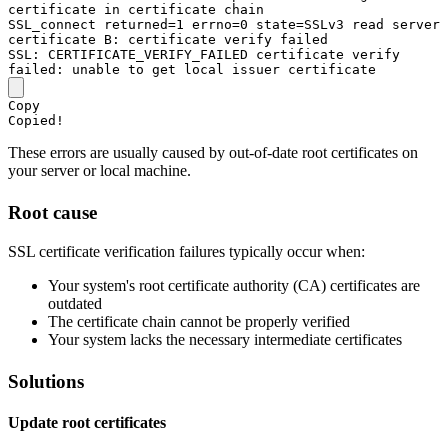
certificate 
in
 certificate chain

SSL_connect returned=
1
 errno=
0
 state=
SSLv3
 read server 
certificate 
B
SSL
: 
CERTIFICATE_VERIFY_FAILED
 certificate verify 
failed
Copy
Copied!
These errors are usually caused by out-of-date root certificates on
your server or local machine.
Root cause
SSL certificate verification failures typically occur when:
Your system's root certificate authority (CA) certificates are
outdated
The certificate chain cannot be properly verified
Your system lacks the necessary intermediate certificates
Solutions
Update root certificates