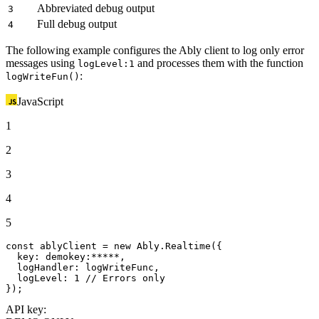
Abbreviated debug output
3
Full debug output
4
The following example configures the Ably client to log only error
messages using
and processes them with the function
logLevel:1
:
logWriteFun()
JavaScript
1
2
3
4
5
const
 ablyClient = 
new
Ably
.
Realtime
({

key
: 
demokey
:*****,

logHandler
: logWriteFunc,

logLevel
: 
1
// Errors only
});
API key: