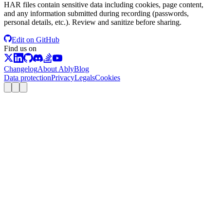
HAR files contain sensitive data including cookies, page content,
and any information submitted during recording (passwords,
personal details, etc.). Review and sanitize before sharing.
Edit on GitHub
Find us on
Changelog
About Ably
Blog
Data protection
Privacy
Legals
Cookies