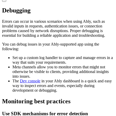
Debugging
Errors can occur in various scenarios when using Ably, such as
invalid inputs in requests, authentication issues, or connection
problems caused by network disruptions. Proper debugging is
essential for building a reliable application and troubleshooting.
You can debug issues in your Ably-supported app using the
following:
Set up a custom log handler to capture and manage errors in a
way that suits your requirements.
Meta channels allow you to monitor errors that might not
otherwise be visible to clients, providing additional insights
into issues.
The
Dev console
in your Ably dashboard is a quick and easy
way to inspect errors and events, especially during
development or debugging.
Monitoring best practices
Use SDK mechanisms for error detection