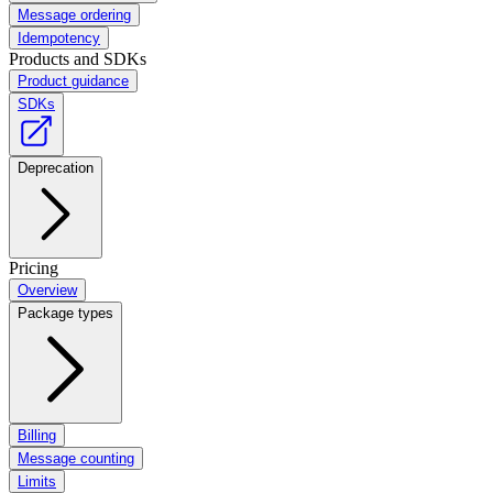
Message ordering
Idempotency
Products and SDKs
Product guidance
SDKs
Deprecation
Pricing
Overview
Package types
Billing
Message counting
Limits