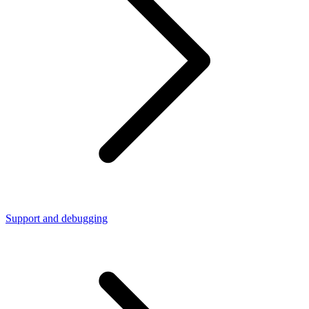
Support and debugging