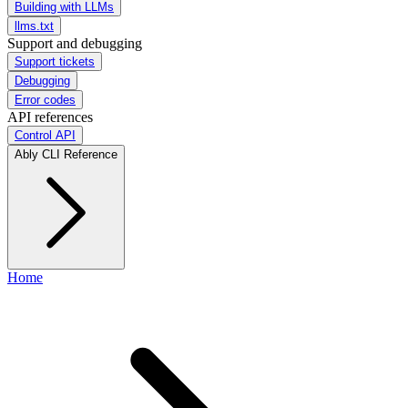
Building with LLMs
llms.txt
Support and debugging
Support tickets
Debugging
Error codes
API references
Control API
Ably CLI Reference
Home