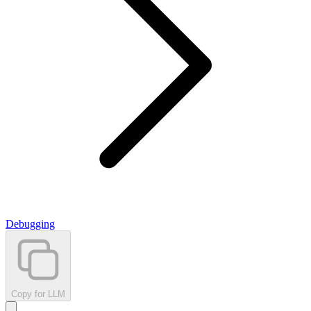
Debugging
Copy for LLM