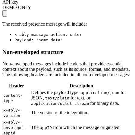
API key:
DEMO ONLY
The received presence message will include:
x-ably-message-action: enter
Payload: "some data"
Non-enveloped structure
Non-enveloped messages include headers that provide essential
context about the payload, such as its source, format, and metadata.
The following headers are included in all non-enveloped messages:
Header
Description
Defines the payload type:
for
application/json
content-
JSON,
for text, or
text/plain
type
for binary data.
application/octet-stream
x-ably-
The version of the integration.
version
x-ably-
The
from which the message originated.
envelope-
appID
appid