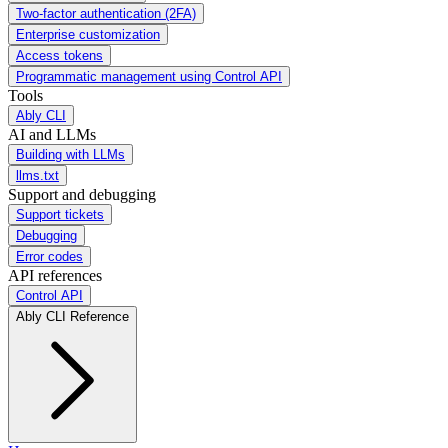
Two-factor authentication (2FA)
Enterprise customization
Access tokens
Programmatic management using Control API
Tools
Ably CLI
AI and LLMs
Building with LLMs
llms.txt
Support and debugging
Support tickets
Debugging
Error codes
API references
Control API
Ably CLI Reference