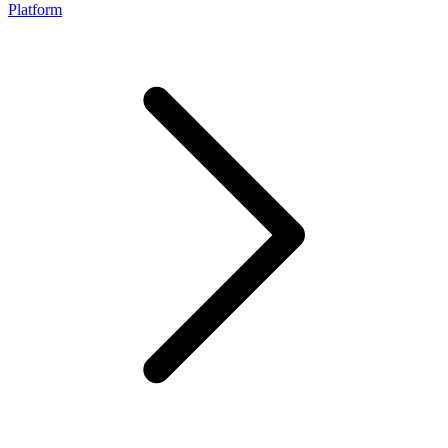
Platform