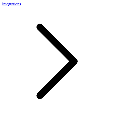
Integrations