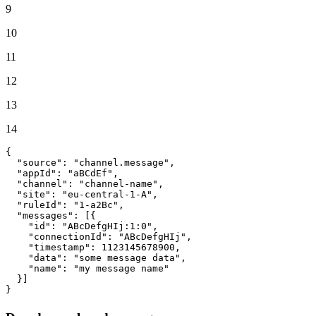
9
10
11
12
13
14
{
"source"
:
"channel.message"
,
"appId"
:
"aBCdEf"
,
"channel"
:
"channel-name"
,
"site"
:
"eu-central-1-A"
,
"ruleId"
:
"1-a2Bc"
,
"messages"
:
[
{
"id"
:
"ABcDefgHIj:1:0"
,
"connectionId"
:
"ABcDefgHIj"
,
"timestamp"
:
1123145678900
,
"data"
:
"some message data"
,
"name"
:
"my message name"
}
]
}