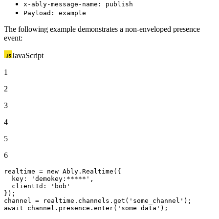
x-ably-message-name: publish
Payload: example
The following example demonstrates a non-enveloped presence
event:
JavaScript
1
2
3
4
5
6
realtime = 
new
Ably
.
Realtime
({

key
: 
'demokey:*****'
,

clientId
: 
'bob'
});

channel = realtime.
channels
.
get
(
'some_channel'
await
 channel.
presence
.
enter
(
'some data'
);