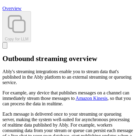
Overview
Copy for LLM
Outbound streaming overview
Ably's streaming integrations enable you to stream data that's
published in the Ably platform to an external streaming or queueing
service.
For example, any device that publishes messages on a channel can
immediately stream those messages to
Amazon Kinesis
, so that you
can process the data in realtime.
Each message is delivered once to your streaming or queueing
server, making the system well-suited for asynchronous processing
of realtime data published by Ably. For example, workers
consuming data from your stream or queue can persist each message
of a live chat to your own database, start publishing updates when a