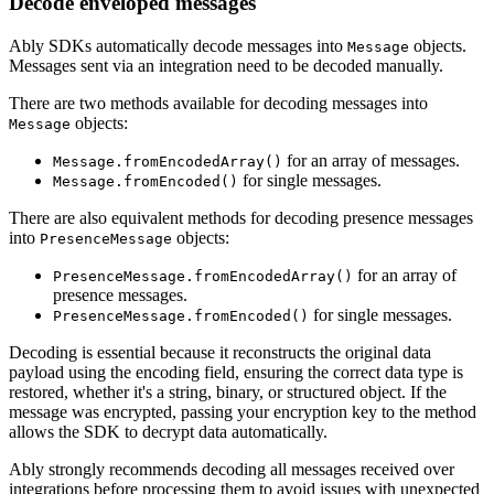
Decode enveloped messages
Ably SDKs automatically decode messages into
objects.
Message
Messages sent via an integration need to be decoded manually.
There are two methods available for decoding messages into
objects:
Message
for an array of messages.
Message.fromEncodedArray()
for single messages.
Message.fromEncoded()
There are also equivalent methods for decoding presence messages
into
objects:
PresenceMessage
for an array of
PresenceMessage.fromEncodedArray()
presence messages.
for single messages.
PresenceMessage.fromEncoded()
Decoding is essential because it reconstructs the original data
payload using the encoding field, ensuring the correct data type is
restored, whether it's a string, binary, or structured object. If the
message was encrypted, passing your encryption key to the method
allows the SDK to decrypt data automatically.
Ably strongly recommends decoding all messages received over
integrations before processing them to avoid issues with unexpected