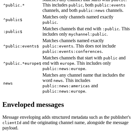
This includes
, both
^public.*
public
public:events
channels, and both
channels.
public:news
Matches only channels named exactly
^public$
.
public
Matches channels that end with
. This
:public
:public$
includes only
.
mychannel:public
Matches channels named exactly
. This does not include
^public:events$
public:events
.
public:events:conferences
Matches channels that start with
and
public
end with
. This includes only
^public.*europe$
europe
.
public:news:europe
Matches any channel name that includes the
word
. This includes
news
news
and
public:news:americas
.
public:news:europe
Enveloped messages
Message enveloping adds structured metadata such as the publisher's
and the originating channel name, alongside the message
clientId
payload.