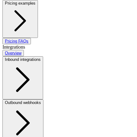
Pricing examples
Pricing FAQs
Integrations
Overview
Inbound integrations
Outbound webhooks