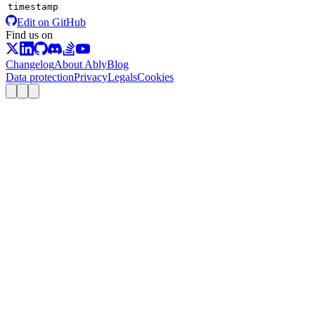
timestamp
Edit on GitHub
Find us on
Changelog
About Ably
Blog
Data protection
Privacy
Legals
Cookies