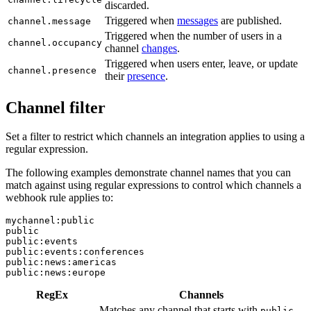
discarded.
Triggered when
messages
are published.
channel.message
Triggered when the number of users in a
channel.occupancy
channel
changes
.
Triggered when users enter, leave, or update
channel.presence
their
presence
.
Channel filter
Set a filter to restrict which channels an integration applies to using a
regular expression.
The following examples demonstrate channel names that you can
match against using regular expressions to control which channels a
webhook rule applies to:
mychannel:public

public

public:events

public:events:conferences

public:news:americas

public:news:europe
RegEx
Channels
Matches any channel that starts with
.
public