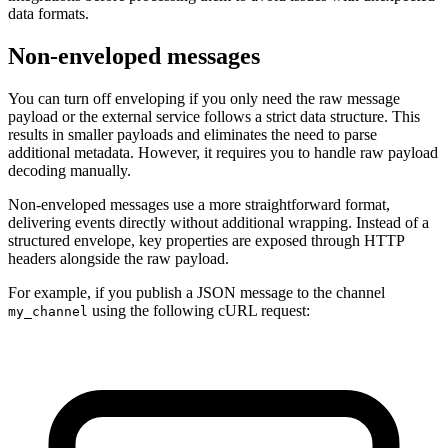
data formats.
Non-enveloped messages
You can turn off enveloping if you only need the raw message
payload or the external service follows a strict data structure. This
results in smaller payloads and eliminates the need to parse
additional metadata. However, it requires you to handle raw payload
decoding manually.
Non-enveloped messages use a more straightforward format,
delivering events directly without additional wrapping. Instead of a
structured envelope, key properties are exposed through HTTP
headers alongside the raw payload.
For example, if you publish a JSON message to the channel
using the following cURL request:
my_channel