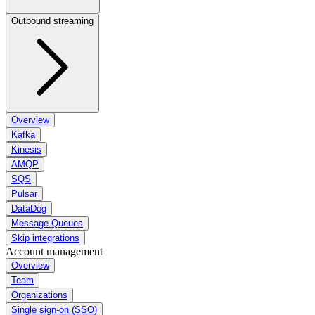
Outbound streaming
Overview
Kafka
Kinesis
AMQP
SQS
Pulsar
DataDog
Message Queues
Skip integrations
Account management
Overview
Team
Organizations
Single sign-on (SSO)