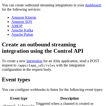
You can create outbound streaming integrations in your
dashboard:
for the following services:
Amazon Kinesis
Amazon SQS
AMQP
Apache Kafka
Apache Pulsar
Create an outbound streaming
integration using the Control API
To create a new
integration
for an Ably application, send a POST
request to
with the integration
/apps/{app_id}/rules
configuration in the request body.
Event types
You can configure webhooks to listen for the following event types:
Event type
Description
Triggered when a channel is created or
channel.lifecycle