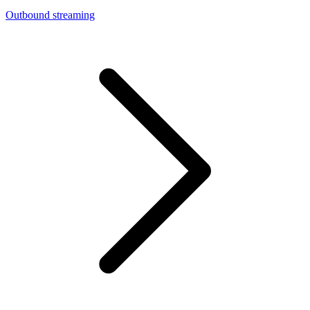
Outbound streaming