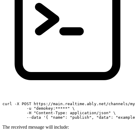
curl -X POST https://main.realtime.ably.net/channels/my
          -u 
"demokey:*****"
 \

          -H 
"Content-Type: application/json"
 \

          --data 
'{ "name": "publish", "data": "example
The received message will include: