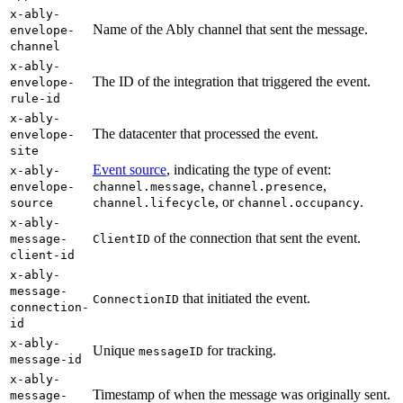
x-ably-
Name of the Ably channel that sent the message.
envelope-
channel
x-ably-
The ID of the integration that triggered the event.
envelope-
rule-id
x-ably-
The datacenter that processed the event.
envelope-
site
Event source
, indicating the type of event:
x-ably-
,
,
envelope-
channel.message
channel.presence
, or
.
source
channel.lifecycle
channel.occupancy
x-ably-
of the connection that sent the event.
message-
ClientID
client-id
x-ably-
message-
that initiated the event.
ConnectionID
connection-
id
x-ably-
Unique
for tracking.
messageID
message-id
x-ably-
Timestamp of when the message was originally sent.
message-