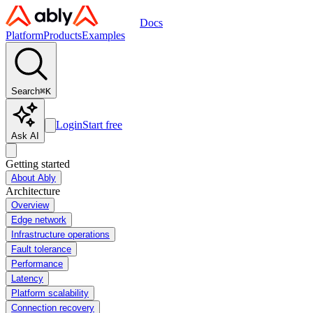
Docs
Platform
Products
Examples
Search
⌘
K
Login
Start free
Ask AI
Getting started
About Ably
Architecture
Overview
Edge network
Infrastructure operations
Fault tolerance
Performance
Latency
Platform scalability
Connection recovery