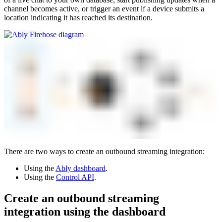
channel becomes active, or trigger an event if a device submits a
location indicating it has reached its destination.
There are two ways to create an outbound streaming integration:
Using the
Ably dashboard
.
Using the
Control API
.
Create an outbound streaming
integration using the dashboard