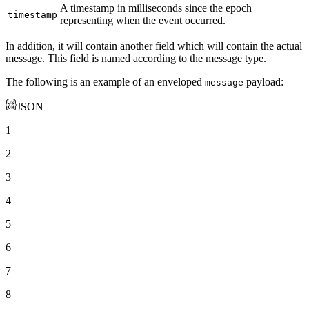
A timestamp in milliseconds since the epoch
timestamp
representing when the event occurred.
In addition, it will contain another field which will contain the actual
message. This field is named according to the message type.
The following is an example of an enveloped
payload:
message
JSON
1
2
3
4
5
6
7
8