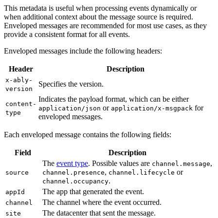
This metadata is useful when processing events dynamically or
when additional context about the message source is required.
Enveloped messages are recommended for most use cases, as they
provide a consistent format for all events.
Enveloped messages include the following headers:
Header
Description
x-ably-
Specifies the version.
version
Indicates the payload format, which can be either
content-
or
for
application/json
application/x-msgpack
type
enveloped messages.
Each enveloped message contains the following fields:
Field
Description
The
event type
. Possible values are
,
channel.message
,
or
source
channel.presence
channel.lifecycle
.
channel.occupancy
The app that generated the event.
appId
The channel where the event occurred.
channel
The datacenter that sent the message.
site