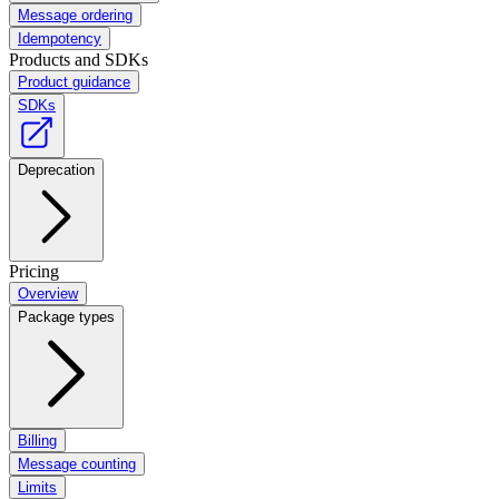
Message ordering
Idempotency
Products and SDKs
Product guidance
SDKs
Deprecation
Pricing
Overview
Package types
Billing
Message counting
Limits