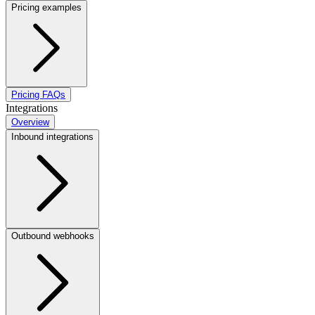
Pricing examples
Pricing FAQs
Integrations
Overview
Inbound integrations
Outbound webhooks