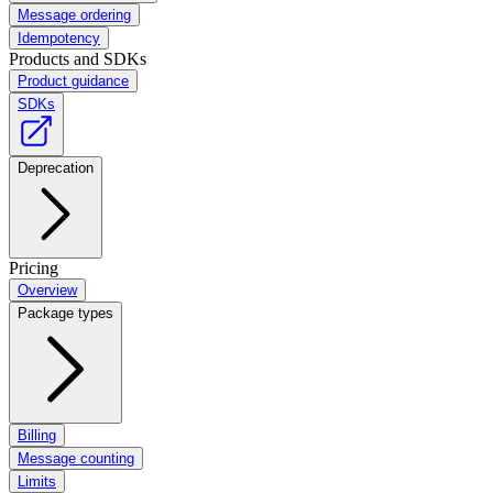
Message ordering
Idempotency
Products and SDKs
Product guidance
SDKs
Deprecation
Pricing
Overview
Package types
Billing
Message counting
Limits