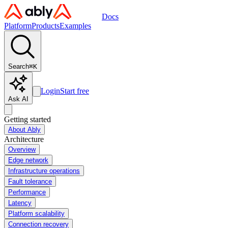
Docs
Platform
Products
Examples
Search
⌘
K
Login
Start free
Ask AI
Getting started
About Ably
Architecture
Overview
Edge network
Infrastructure operations
Fault tolerance
Performance
Latency
Platform scalability
Connection recovery