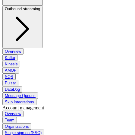
Outbound streaming
Overview
Kafka
Kinesis
AMQP
SQS
Pulsar
DataDog
Message Queues
Skip integrations
Account management
Overview
Team
Organizations
Single sign-on (SSO)