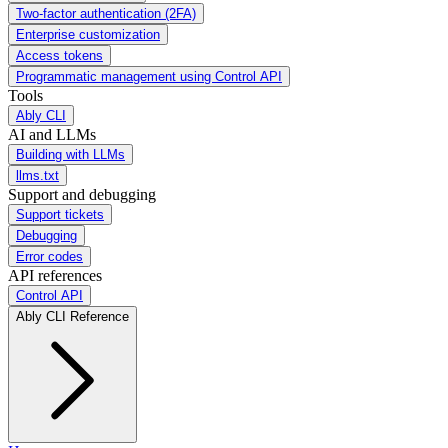
Two-factor authentication (2FA)
Enterprise customization
Access tokens
Programmatic management using Control API
Tools
Ably CLI
AI and LLMs
Building with LLMs
llms.txt
Support and debugging
Support tickets
Debugging
Error codes
API references
Control API
Ably CLI Reference