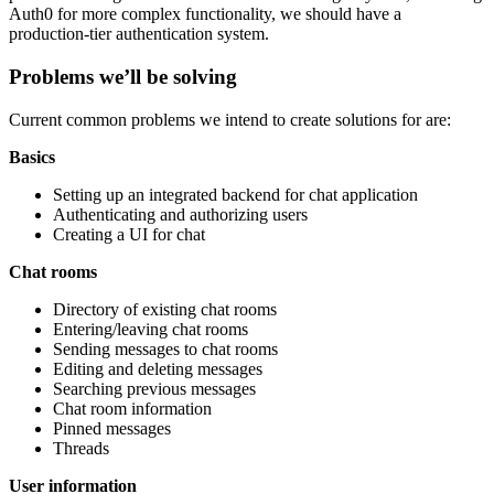
Auth0 for more complex functionality, we should have a
production-tier authentication system.
Problems we’ll be solving
Current common problems we intend to create solutions for are:
Basics
Setting up an integrated backend for chat application
Authenticating and authorizing users
Creating a UI for chat
Chat rooms
Directory of existing chat rooms
Entering/leaving chat rooms
Sending messages to chat rooms
Editing and deleting messages
Searching previous messages
Chat room information
Pinned messages
Threads
User information