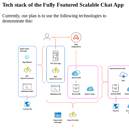
Tech stack of the Fully Featured Scalable Chat App
Currently, our plan is to use the following technologies to
demonstrate this: