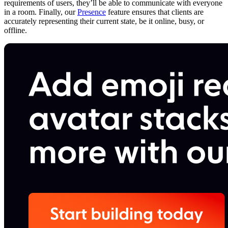
requirements of users, they’ll be able to communicate with everyone
in a room. Finally, our
Presence
feature ensures that clients are
accurately representing their current state, be it online, busy, or
offline.