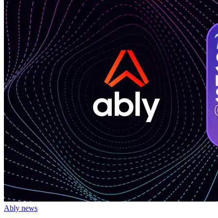
Ably news