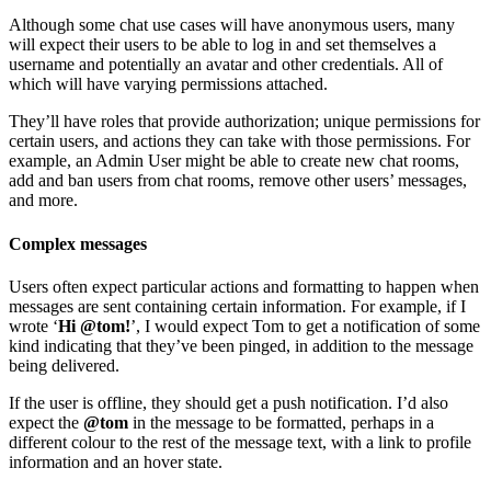
Although some chat use cases will have anonymous users, many
will expect their users to be able to log in and set themselves a
username and potentially an avatar and other credentials. All of
which will have varying permissions attached.
They’ll have roles that provide authorization; unique permissions for
certain users, and actions they can take with those permissions. For
example, an Admin User might be able to create new chat rooms,
add and ban users from chat rooms, remove other users’ messages,
and more.
Complex messages
Users often expect particular actions and formatting to happen when
messages are sent containing certain information. For example, if I
wrote ‘
Hi @tom!
’, I would expect Tom to get a notification of some
kind indicating that they’ve been pinged, in addition to the message
being delivered.
If the user is offline, they should get a push notification. I’d also
expect the
@tom
in the message to be formatted, perhaps in a
different colour to the rest of the message text, with a link to profile
information and an hover state.