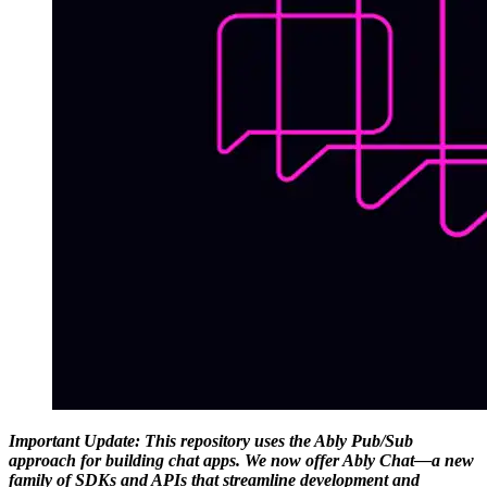
Important Update: This repository uses the Ably Pub/Sub
approach for building chat apps. We now offer Ably Chat—a new
family of SDKs and APIs that streamline development and