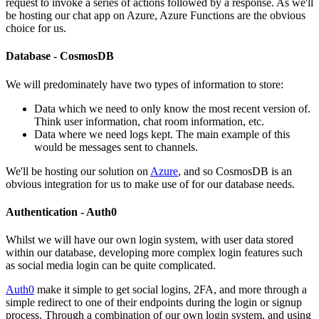
request to invoke a series of actions followed by a response. As we'll
be hosting our chat app on Azure, Azure Functions are the obvious
choice for us.
Database - CosmosDB
We will predominately have two types of information to store:
Data which we need to only know the most recent version of.
Think user information, chat room information, etc.
Data where we need logs kept. The main example of this
would be messages sent to channels.
We'll be hosting our solution on
Azure
, and so CosmosDB is an
obvious integration for us to make use of for our database needs.
Authentication - Auth0
Whilst we will have our own login system, with user data stored
within our database, developing more complex login features such
as social media login can be quite complicated.
Auth0
make it simple to get social logins, 2FA, and more through a
simple redirect to one of their endpoints during the login or signup
process. Through a combination of our own login system, and using