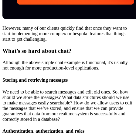
However, many of our clients quickly find that once they want to
start implementing more complex or bespoke features that things
start to get challenging.
What’s so hard about chat?
Although the above simple chat example is functional, it’s usually
not enough for more production-level applications.
Storing and retrieving messages
We need to be able to search messages and edit old ones. So, how
should we store the messages? What data structures should we use
to make messages easily searchable? How do we allow users to edit
the messages that we’ve stored, and ensure that we can provide
guarantees that data from our realtime system is successfully and
correctly stored in a database?
Authentication, authorization, and roles