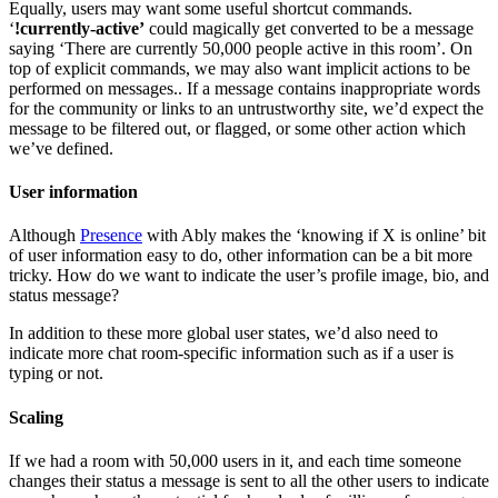
Equally, users may want some useful shortcut commands.
‘
!currently-active’
could magically get converted to be a message
saying ‘There are currently 50,000 people active in this room’. On
top of explicit commands, we may also want implicit actions to be
performed on messages.. If a message contains inappropriate words
for the community or links to an untrustworthy site, we’d expect the
message to be filtered out, or flagged, or some other action which
we’ve defined.
User information
Although
Presence
with Ably makes the ‘knowing if X is online’ bit
of user information easy to do, other information can be a bit more
tricky. How do we want to indicate the user’s profile image, bio, and
status message?
In addition to these more global user states, we’d also need to
indicate more chat room-specific information such as if a user is
typing or not.
Scaling
If we had a room with 50,000 users in it, and each time someone
changes their status a message is sent to all the other users to indicate