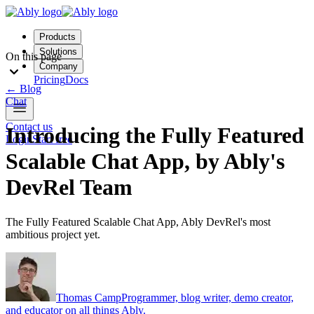
Products
Solutions
On this page
Company
Pricing
Docs
←
Blog
Chat
Contact us
Introducing the Fully Featured
Login
Start free
Scalable Chat App, by Ably's
DevRel Team
The Fully Featured Scalable Chat App, Ably DevRel's most
ambitious project yet.
Thomas Camp
Programmer, blog writer, demo creator,
and educator on all things Ably.