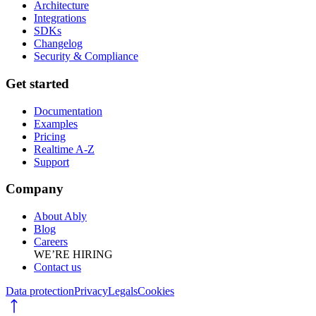
Architecture
Integrations
SDKs
Changelog
Security & Compliance
Get started
Documentation
Examples
Pricing
Realtime A-Z
Support
Company
About Ably
Blog
Careers
WE’RE HIRING
Contact us
Data protection
Privacy
Legals
Cookies