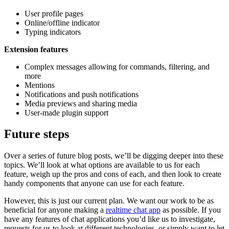
User profile pages
Online/offline indicator
Typing indicators
Extension features
Complex messages allowing for commands, filtering, and
more
Mentions
Notifications and push notifications
Media previews and sharing media
User-made plugin support
Future steps
Over a series of future blog posts, we’ll be digging deeper into these
topics. We’ll look at what options are available to us for each
feature, weigh up the pros and cons of each, and then look to create
handy components that anyone can use for each feature.
However, this is just our current plan. We want our work to be as
beneficial for anyone making a
realtime chat app
as possible. If you
have any features of chat applications you’d like us to investigate,
requests for us to look at different technologies, or simply want to let