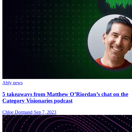
Ably news
5 takeaways from Matthew O’Riordan’s chat on the
Category Visionaries podcast
Chloe Dormand
·
Sep 7, 2023