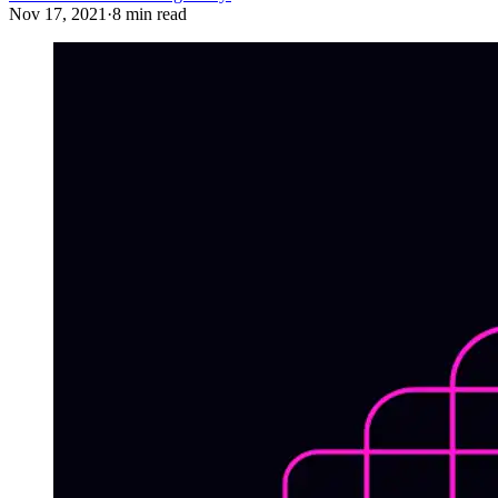
Nov 17, 2021
·
8 min read