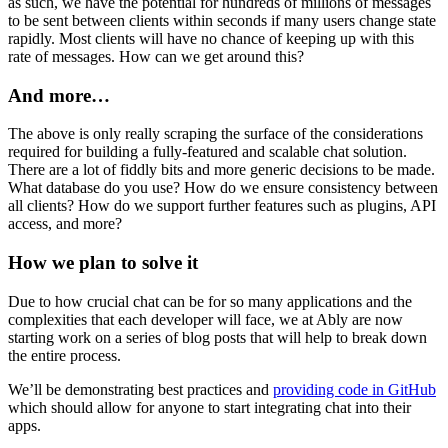
as such, we have the potential for hundreds of millions of messages
to be sent between clients within seconds if many users change state
rapidly. Most clients will have no chance of keeping up with this
rate of messages. How can we get around this?
And more…
The above is only really scraping the surface of the considerations
required for building a fully-featured and scalable chat solution.
There are a lot of fiddly bits and more generic decisions to be made.
What database do you use? How do we ensure consistency between
all clients? How do we support further features such as plugins, API
access, and more?
How we plan to solve it
Due to how crucial chat can be for so many applications and the
complexities that each developer will face, we at Ably are now
starting work on a series of blog posts that will help to break down
the entire process.
We’ll be demonstrating best practices and
providing code in GitHub
which should allow for anyone to start integrating chat into their
apps.