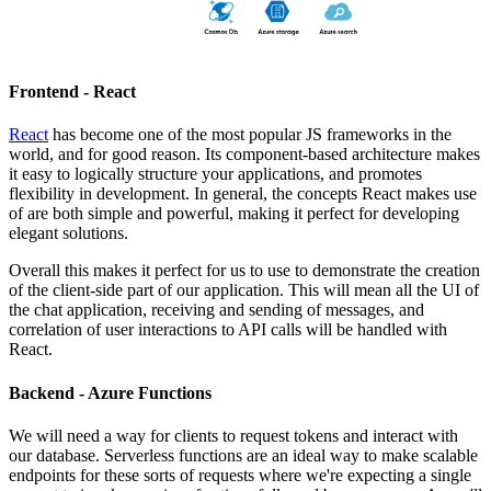
Frontend - React
React
has become one of the most popular JS frameworks in the
world, and for good reason. Its component-based architecture makes
it easy to logically structure your applications, and promotes
flexibility in development. In general, the concepts React makes use
of are both simple and powerful, making it perfect for developing
elegant solutions.
Overall this makes it perfect for us to use to demonstrate the creation
of the client-side part of our application. This will mean all the UI of
the chat application, receiving and sending of messages, and
correlation of user interactions to API calls will be handled with
React.
Backend - Azure Functions
We will need a way for clients to request tokens and interact with
our database. Serverless functions are an ideal way to make scalable
endpoints for these sorts of requests where we're expecting a single