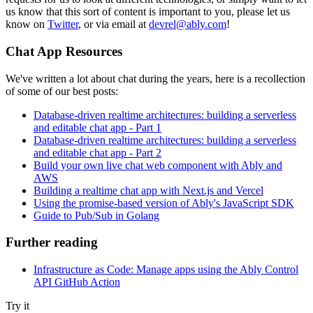
us know that this sort of content is important to you, please let us
know on
Twitter
, or via email at
devrel@ably.com
!
Chat App Resources
We've written a lot about chat during the years, here is a recollection
of some of our best posts:
Database-driven realtime architectures: building a serverless
and editable chat app - Part 1
Database-driven realtime architectures: building a serverless
and editable chat app - Part 2
Build your own live chat web component with Ably and
AWS
Building a realtime chat app with Next.js and Vercel
Using the promise-based version of Ably's JavaScript SDK
Guide to Pub/Sub in Golang
Further reading
Infrastructure as Code: Manage apps using the Ably Control
API GitHub Action
Try it