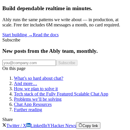
Build dependable realtime in minutes.
Ably runs the same patterns we write about — in production, at
scale. Free tier includes 6M messages a month, no card required.
Start building
→
Read the docs
Subscribe
New posts from the Ably team, monthly.
Subscribe
On this page
What’s so hard about chat?
And more…
How we plan to solve it
Tech stack of the Fully Featured Scalable Chat App
Problems we’ll be solving
Chat App Resources
Further reading
Share
Twitter / X
LinkedIn
Y
Hacker News
Copy link