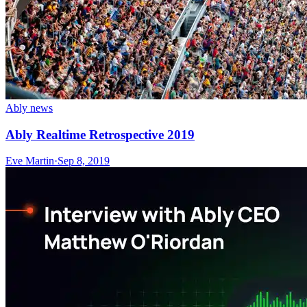
Ably news
Ably Realtime Retrospective 2019
Eve Martin
·
Sep 8, 2019