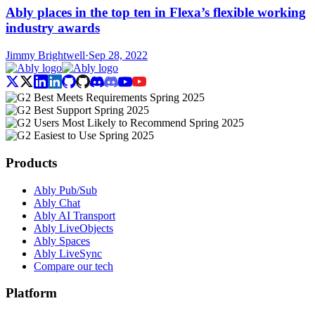
Ably places in the top ten in Flexa’s flexible working
industry awards
Jimmy Brightwell
·
Sep 28, 2022
Products
Ably Pub/Sub
Ably Chat
Ably AI Transport
Ably LiveObjects
Ably Spaces
Ably LiveSync
Compare our tech
Platform