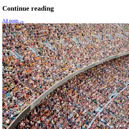
Continue reading
All posts
→