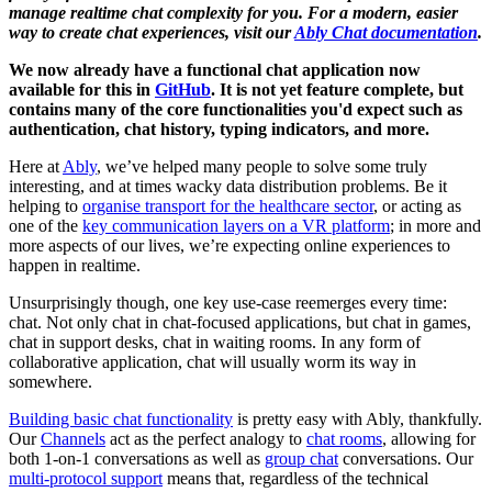
manage realtime chat complexity for you. For a modern, easier
way to create chat experiences, visit our
Ably Chat documentation
.
We now already have a functional chat application now
available for this in
GitHub
. It is not yet feature complete, but
contains many of the core functionalities you'd expect such as
authentication, chat history, typing indicators, and more.
Here at
Ably
, we’ve helped many people to solve some truly
interesting, and at times wacky data distribution problems. Be it
helping to
organise transport for the healthcare sector
, or acting as
one of the
key communication layers on a VR platform
; in more and
more aspects of our lives, we’re expecting online experiences to
happen in realtime.
Unsurprisingly though, one key use-case reemerges every time:
chat. Not only chat in chat-focused applications, but chat in games,
chat in support desks, chat in waiting rooms. In any form of
collaborative application, chat will usually worm its way in
somewhere.
Building basic chat functionality
is pretty easy with Ably, thankfully.
Our
Channels
act as the perfect analogy to
chat rooms
, allowing for
both 1-on-1 conversations as well as
group chat
conversations. Our
multi-protocol support
means that, regardless of the technical