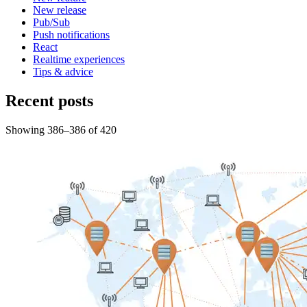
New release
Pub/Sub
Push notifications
React
Realtime experiences
Tips & advice
Recent posts
Showing
386
–
386
of
420