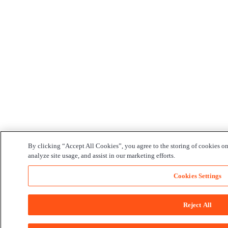
By clicking “Accept All Cookies”, you agree to the storing of cookies on
analyze site usage, and assist in our marketing efforts.
Cookies Settings
Reject All