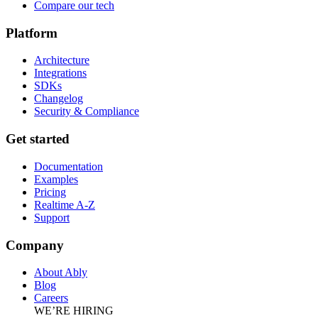
Compare our tech
Platform
Architecture
Integrations
SDKs
Changelog
Security & Compliance
Get started
Documentation
Examples
Pricing
Realtime A-Z
Support
Company
About Ably
Blog
Careers
WE’RE HIRING