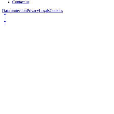
Contact us
Data protection
Privacy
Legals
Cookies