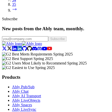
35
Subscribe
New posts from the Ably team, monthly.
Subscribe
Products
Ably Pub/Sub
Ably Chat
Ably AI Transport
Ably LiveObjects
Ably Spaces
Ably LiveSync