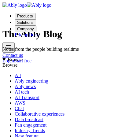
Products
Solutions
Company
The Ably Blog
Pricing
Docs
Notes from the people building realtime
Contact us
Browse
Login
Start free
Browse
All
Ably engineering
Ably news
AI tech
AI Transport
AWS
Chat
Collaborative experiences
Data broadcast
Fan engagement
Industry Trends
New feature