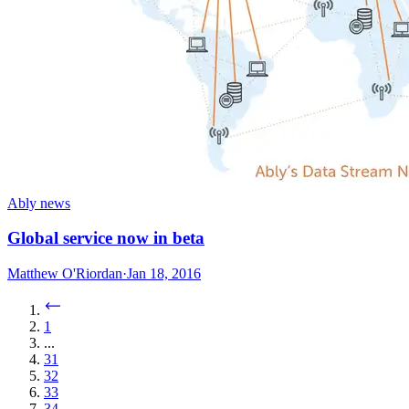
Ably news
Global service now in beta
Matthew O'Riordan
·
Jan 18, 2016
1
...
31
32
33
34