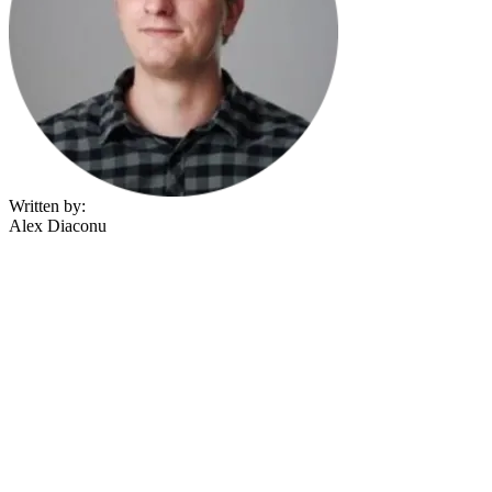
Written by:
Alex Diaconu