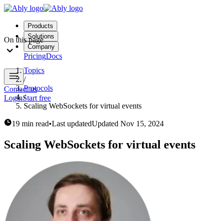
Products
Solutions
On this page
Company
Pricing
Docs
Topics
/
Protocols
Contact us
/
Login
Start free
Scaling WebSockets for virtual events
19 min read
•
Last updated
Updated
Nov 15, 2024
Scaling WebSockets for virtual events