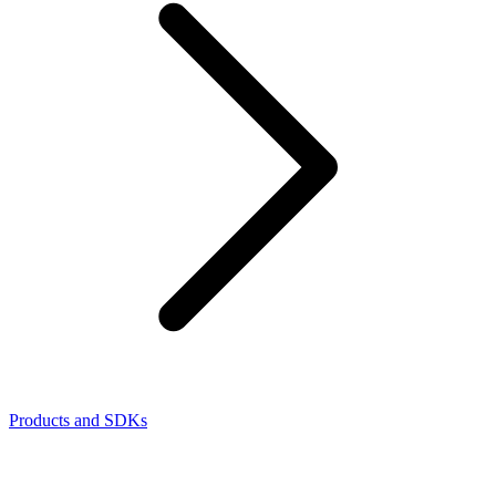
Products and SDKs