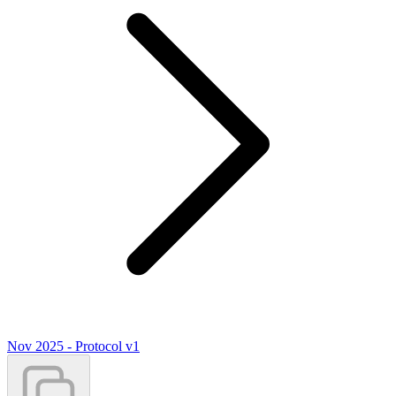
Nov 2025 - Protocol v1