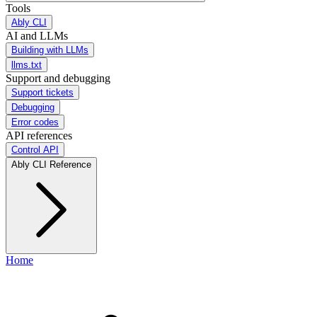
Tools
Ably CLI
AI and LLMs
Building with LLMs
llms.txt
Support and debugging
Support tickets
Debugging
Error codes
API references
Control API
Ably CLI Reference
Home