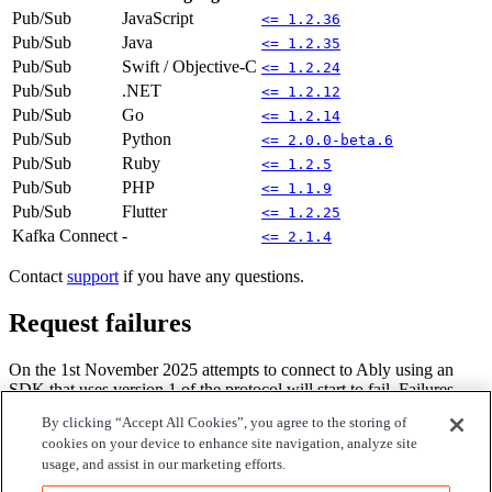
Pub/Sub
JavaScript
<= 1.2.36
Pub/Sub
Java
<= 1.2.35
Pub/Sub
Swift / Objective-C
<= 1.2.24
Pub/Sub
.NET
<= 1.2.12
Pub/Sub
Go
<= 1.2.14
Pub/Sub
Python
<= 2.0.0-beta.6
Pub/Sub
Ruby
<= 1.2.5
Pub/Sub
PHP
<= 1.1.9
Pub/Sub
Flutter
<= 1.2.25
Kafka Connect
-
<= 2.1.4
Contact
support
if you have any questions.
Request failures
On the 1st November 2025 attempts to connect to Ably using an
SDK that uses version 1 of the protocol will start to fail. Failures
will be phased, with only a fraction of traffic being rejected at first,
By clicking “Accept All Cookies”, you agree to the storing of
until 100% of requests are rejected after several weeks.
cookies on your device to enhance site navigation, analyze site
usage, and assist in our marketing efforts.
Requests that are rejected will contain an error message and code
referencing this deprecation notice and the associated
deprecation