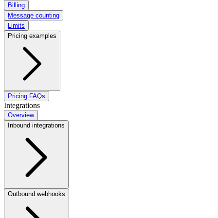
Billing
Message counting
Limits
Pricing examples
Pricing FAQs
Integrations
Overview
Inbound integrations
Outbound webhooks