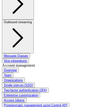
Outbound streaming
Message Queues
Skip integrations
Account management
Overview
Team
Organizations
Single sign-on (SSO)
Two-factor authentication (2FA)
Enterprise customization
Access tokens
Programmatic management using Control API