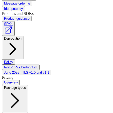
Message ordering
Idempotency
Products and SDKs
Product guidance
SDKs
Deprecation
Policy
Nov 2025 - Protocol v1
June 2025 - TLS v1.0 and v1.1
Pricing
Overview
Package types