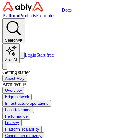
Docs
Platform
Products
Examples
Search
⌘
K
Login
Start free
Ask AI
Getting started
About Ably
Architecture
Overview
Edge network
Infrastructure operations
Fault tolerance
Performance
Latency
Platform scalability
Connection recovery