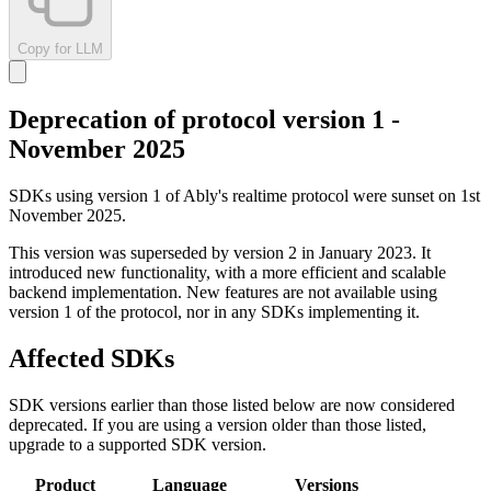
Copy for LLM
Deprecation of protocol version 1 -
November 2025
SDKs using version 1 of Ably's realtime protocol were sunset on 1st
November 2025.
This version was superseded by version 2 in January 2023. It
introduced new functionality, with a more efficient and scalable
backend implementation. New features are not available using
version 1 of the protocol, nor in any SDKs implementing it.
Affected SDKs
SDK versions earlier than those listed below are now considered
deprecated. If you are using a version older than those listed,
upgrade to a supported SDK version.
Product
Language
Versions