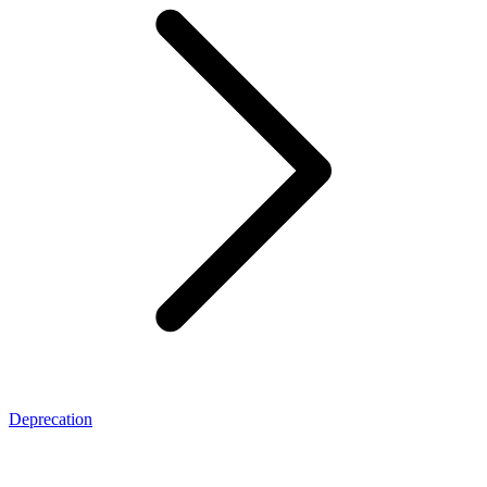
Deprecation