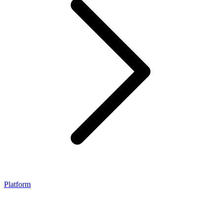
Platform