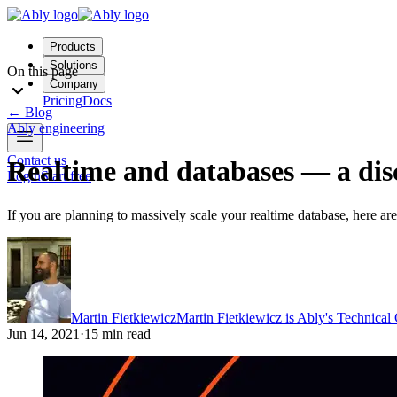
Products
Solutions
On this page
Company
Pricing
Docs
←
Blog
Ably engineering
Contact us
Realtime and databases — a dis
Login
Start free
If you are planning to massively scale your realtime database, here are
Martin Fietkiewicz
Martin Fietkiewicz is Ably's Technical
Jun 14, 2021
·
15 min read