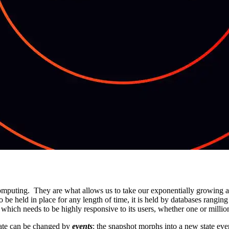
omputing. They are what allows us to take our exponentially growing amo
be held in place for any length of time, it is held by databases ranging 
 which needs to be highly responsive to its users, whether one or millio
 State can be changed by
events
: the snapshot morphs into a new state ev