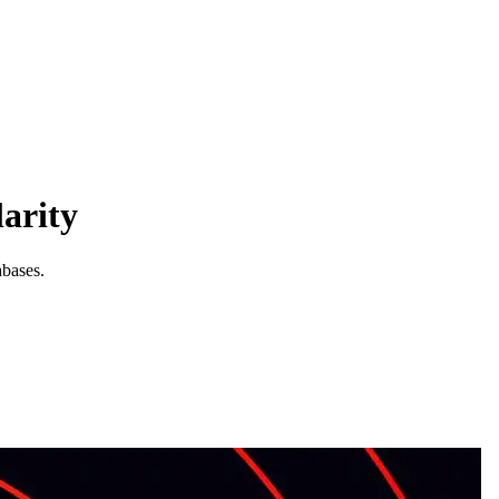
arity
abases.