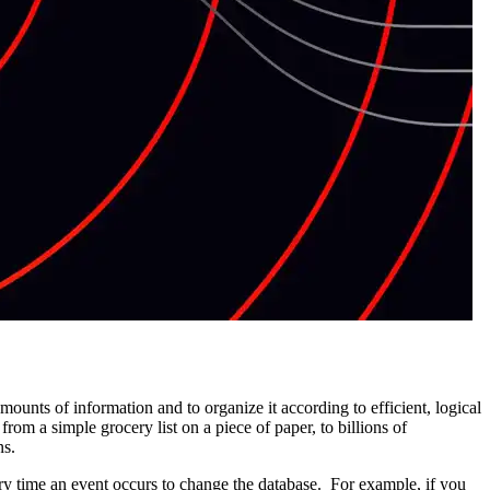
unts of information and to organize it according to efficient, logical
from a simple grocery list on a piece of paper, to billions of
ns.
ery time an event occurs to change the database. For example, if you