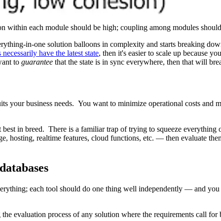
sion within each module should be high; coupling among modules shoul
e everything-in-one solution balloons in complexity and starts breaking
 necessarily have the latest state
, then it's easier to scale up because yo
want to
guarantee
that the state is in sync everywhere, then that will brea
 suits your business needs. You want to minimize operational costs and 
 best in breed. There is a familiar trap of trying to squeeze everything
e, hosting, realtime features, cloud functions, etc. — then evaluate the
 databases
verything; each tool should do one thing well independently — and you
 the evaluation process of any solution where the requirements call for 