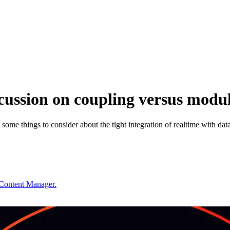
cussion on coupling versus modul
 some things to consider about the tight integration of realtime with dat
 Content Manager.