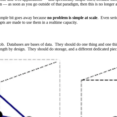
rom — as soon as you go outside of that paradigm, then this is no longer
 simple bit goes away because
no problem is simple at scale
. Even seri
ts are made to use them in a realtime capacity.
ob. Databases are bases of data. They should do one thing and one thin
rength by design. They should do storage, and a different dedicated pie