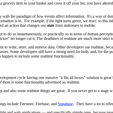
a grocery item in your basket and cross it off your list, you have altered 
y with the paradigm of how events affect information. It's a way of doi
ormation is in. For example, if the light turns green, we react to this i
ed an action that changes our
state
from stationary to mobile.
 but to do so instantaneously, or practically so in terms of human perce
cker" no longer cut it. The deadlines of realtime are much more strict t
 to write, store, and retrieve data. Other developers use realtime, beca
e passes. Some developers still have a strong need for both, and, for the
h happen to include some realtime functionality.
development cycle having one massive "it fits all boxes" solution is grea
 them is some functionality advertised as realtime.
ngs and also some realtime things are great. If you never get to a stage
ngs include Firestore, Firebase, and
Supabase
. They have a lot to offer
bile and web applications — and specifically simple ones, because most