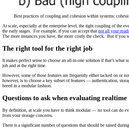
Best practices of coupling and cohesion within systems: cohe
At scale, especially at the enterprise level, the tight coupling of th
the early stages. For example, if you can accept that
not all your reads
The more instances you have, the more costly the check. But if you 
The right tool for the right job
It makes perfect sense to choose an all-in-one solution if that’s what
job and at the right time.
However, some of those features are frequently either tacked on or not
however, is to choose a key subset of features — authentication, storag
breed in a modular fashion.
Questions to ask when evaluating realtime
By definition, at scale you have to think modular — no tool can do e
from your storage concerns.
There is a significant number of questions that should be raised during