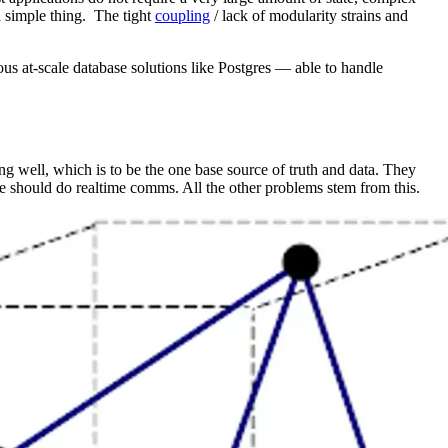
 a simple thing. The tight
coupling
/ lack of modularity strains and
ous at-scale database solutions like Postgres — able to handle
g well, which is to be the one base source of truth and data. They
ce should do realtime comms. All the other problems stem from this.