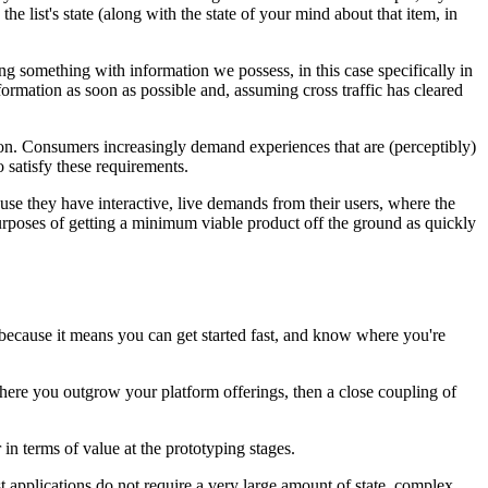
the list's state (along with the state of your mind about that item, in
ng something with information we possess, in this case specifically in
nformation as soon as possible and, assuming cross traffic has cleared
ption. Consumers increasingly demand experiences that are (perceptibly)
o satisfy these requirements.
use they have interactive, live demands from their users, where the
 purposes of getting a minimum viable product off the ground as quickly
t because it means you can get started fast, and know where you're
 where you outgrow your platform offerings, then a close coupling of
 in terms of value at the prototyping stages.
 applications do not require a very large amount of state, complex