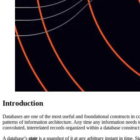
Introduction
Databases are one of the most useful and foundational constructs in c
patterns of information architecture. Any time any information needs to 
convoluted, interrelated records organized within a database construct
A database’s
state
is a snapshot of it at any arbitrary instant in time.