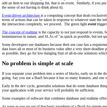
add an item to our shopping list, that is an event. Similarly, if you put 
the sense of not having to think about it).
Event-driven architecture
is a computing concept that deals exclusivel
terms of actions that can be taken in response to whatever state the inf
the intersection completely, we proceed. The green light
event
trigger
The concept of realtime
is the capacity to not just respond to events,
instantaneous in nature, and SLAs of "as quick as possible, but not qui
Some developers use databases because their use case has a requirement
data loses all or most of its business value after a very short deadlin
as possible, they go for low-hanging fruit of all-in-one solutions whic
No problem is simple at scale
If you separate your problem into a series of blocks, early on in the 
going. Say you use a BaaS because it has so many features, and one of
Early in the dev cycle, generalist solutions that do some database thi
your application with your service will probably be sufficient.
Some examples of software that combines database and realtime offeri
As soon as you go out of that basic paradigm of a BaaS for simple mo