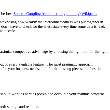
d be low.
Source: Coupling (computer programming) Wikipedia
 down/exposing how weakly the interconnectedness was put together in
u don’t have to check for the latest state every time some data is read.
k at scale.
maximize competitive advantage by choosing the right tool for the right
 out of every available feature. The most pragmatic approach,
m for your business needs, and, for the missing pieces, add best-in-
 should work as hard as possible to decouple your realtime concerns
both storage and realtime.