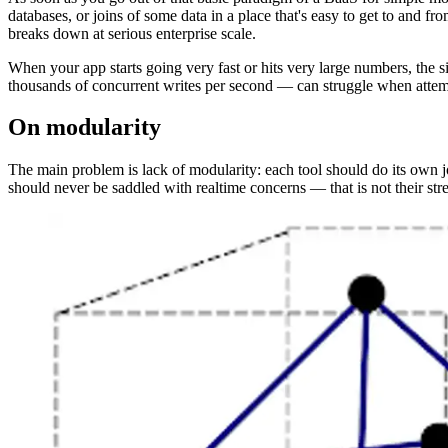
databases, or joins of some data in a place that's easy to get to and f
breaks down at serious enterprise scale.
When your app starts going very fast or hits very large numbers, the
thousands of concurrent writes per second — can struggle when attemp
On modularity
The main problem is lack of modularity: each tool should do its own j
should never be saddled with realtime concerns — that is not their st