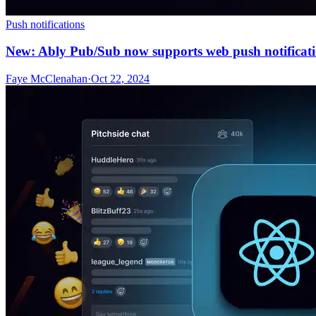
Push notifications
New: Ably Pub/Sub now supports web push notificat
Faye McClenahan
·
Oct 22, 2024