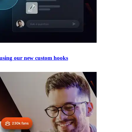
 using our new custom hooks