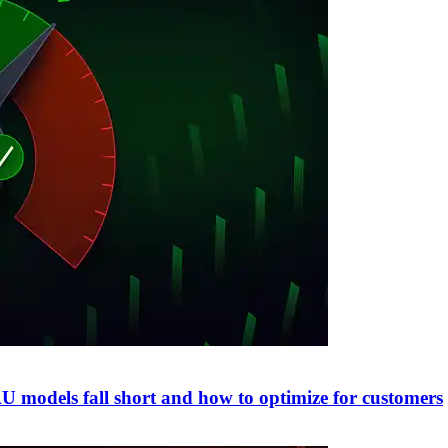
 models fall short and how to optimize for customers