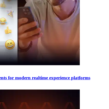
nts for modern realtime experience platforms