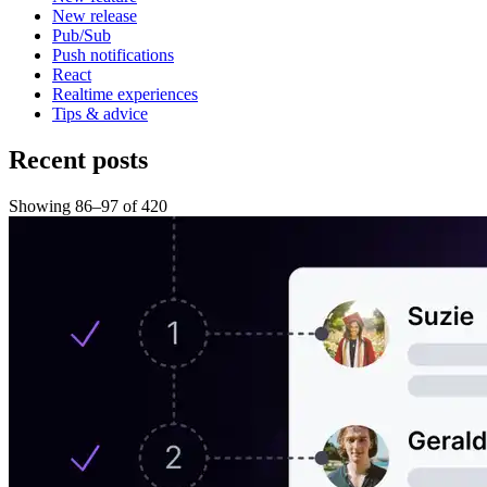
New release
Pub/Sub
Push notifications
React
Realtime experiences
Tips & advice
Recent posts
Showing
86
–
97
of
420