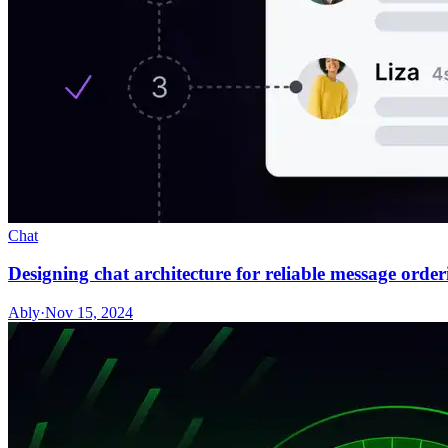
Chat
Designing chat architecture for reliable message orderi
Ably
·
Nov 15, 2024