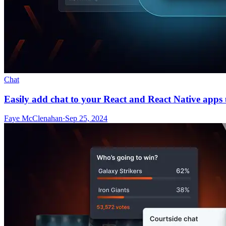
Chat
Easily add chat to your React and React Native apps
Faye McClenahan
·
Sep 25, 2024