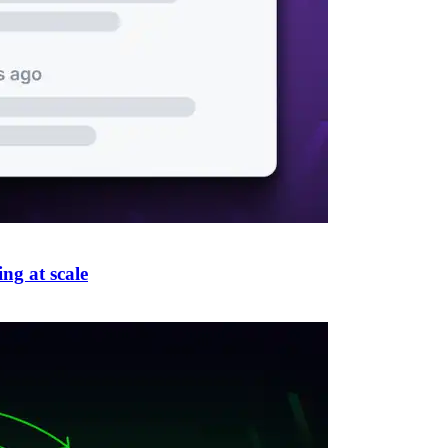
ng at scale