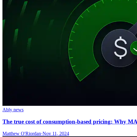
Ably news
The true cost of consumption-based pricing: Why MAU
Matthew O'Riordan
·
Nov 11, 2024