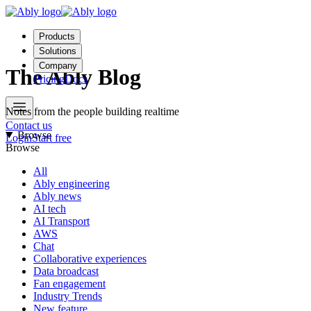
Products
Solutions
Company
The Ably Blog
Pricing
Docs
Notes from the people building realtime
Contact us
Browse
Login
Start free
Browse
All
Ably engineering
Ably news
AI tech
AI Transport
AWS
Chat
Collaborative experiences
Data broadcast
Fan engagement
Industry Trends
New feature