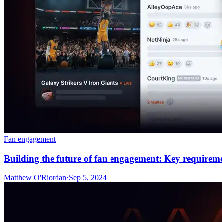
Fan engagement
Building the future of fan engagement: Key requireme
Matthew O'Riordan
·
Sep 5, 2024