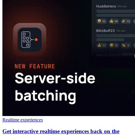
Realtime experiences
Get interactive realtime experiences back on the