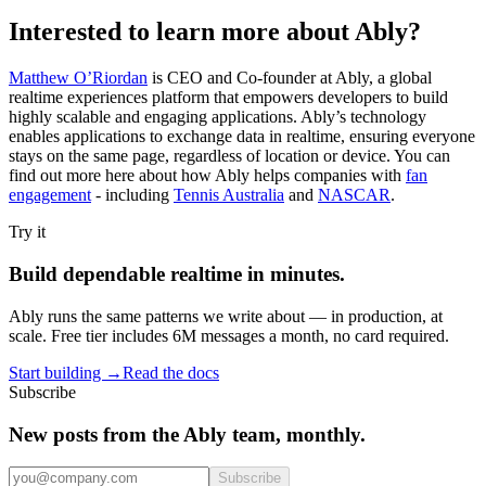
Interested to learn more about Ably?
Matthew O’Riordan
is CEO and Co-founder at Ably, a global
realtime experiences platform that empowers developers to build
highly scalable and engaging applications. Ably’s technology
enables applications to exchange data in realtime, ensuring everyone
stays on the same page, regardless of location or device. You can
find out more here about how Ably helps companies with
fan
engagement
- including
Tennis Australia
and
NASCAR
.
Try it
Build dependable realtime in minutes.
Ably runs the same patterns we write about — in production, at
scale. Free tier includes 6M messages a month, no card required.
Start building
→
Read the docs
Subscribe
New posts from the Ably team, monthly.
Subscribe