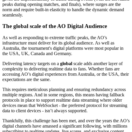
peaks during opening matches, and finals), where surges are the
norm and require built-in elasticity to handle the dynamic demand
seamlessly.
The global scale of the AO Digital Audience
As well as responding to extreme traffic peaks, the AO’s
infrastructure must deliver for its global audience. As well as
Australia, the tournament's digital platforms were most popular in
the USA, UK, Canada and Germany.
Delivering latency targets on a
global
scale adds another layer of
complexity to delivering realtime data to fans. Whether fans are
accessing AO’s digital experiences from Australia, or the USA, their
expectations are the same.
This requires meticulous planning and ensuring redundancy across
multiple regions. And in some regions, this means having fallback
protocols in place to support realtime data streaming where older
devices mean that WebSocket - the preferred protocol for streaming
data to client devices - isn’t always supported.
Thankfully, this challenge has been met, and over the years the AO’s
digital channels have amassed a significant following, with millions
subscribing to realtime updates, live scores, and exclusive content.