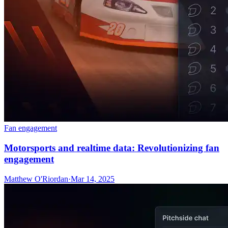
Fan engagement
Motorsports and realtime data: Revolutionizing fan
engagement
Matthew O'Riordan
·
Mar 14, 2025