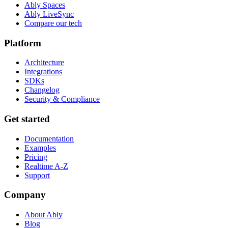
Ably Spaces
Ably LiveSync
Compare our tech
Platform
Architecture
Integrations
SDKs
Changelog
Security & Compliance
Get started
Documentation
Examples
Pricing
Realtime A-Z
Support
Company
About Ably
Blog