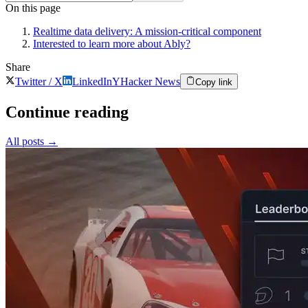
On this page
Realtime data delivery: A mission-critical component
Interested to learn more about Ably?
Share
Twitter / X
LinkedIn
Y
Hacker News
Copy link
Continue reading
All posts
→