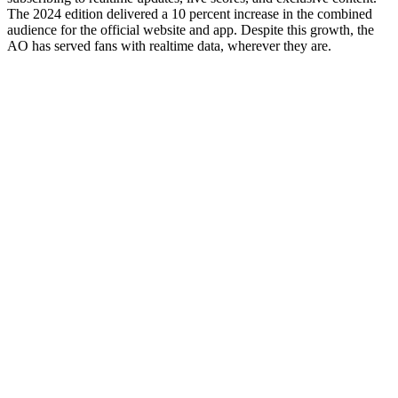
The 2024 edition delivered a 10 percent increase in the combined
audience for the official website and app. Despite this growth, the
AO has served fans with realtime data, wherever they are.