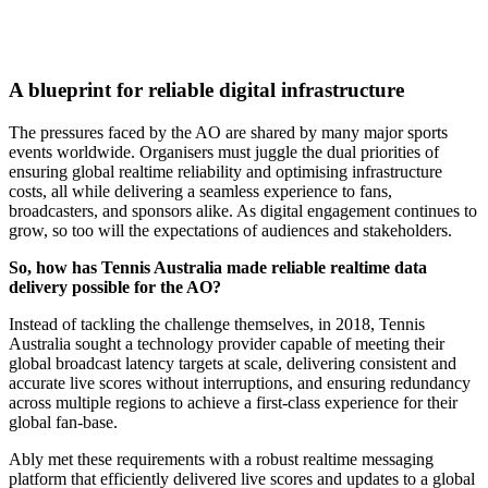
A blueprint for reliable digital infrastructure
The pressures faced by the AO are shared by many major sports
events worldwide. Organisers must juggle the dual priorities of
ensuring global realtime reliability and optimising infrastructure
costs, all while delivering a seamless experience to fans,
broadcasters, and sponsors alike. As digital engagement continues to
grow, so too will the expectations of audiences and stakeholders.
So, how has Tennis Australia made reliable realtime data
delivery possible for the AO?
Instead of tackling the challenge themselves, in 2018, Tennis
Australia sought a technology provider capable of meeting their
global broadcast latency targets at scale, delivering consistent and
accurate live scores without interruptions, and ensuring redundancy
across multiple regions to achieve a first-class experience for their
global fan-base.
Ably met these requirements with a robust realtime messaging
platform that efficiently delivered live scores and updates to a global