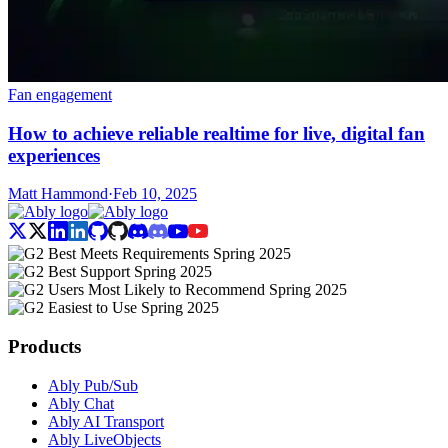
Fan engagement
How to achieve reliable realtime for live, digital fan
experiences
Matt Hammond
·
Feb 10, 2025
Products
Ably Pub/Sub
Ably Chat
Ably AI Transport
Ably LiveObjects