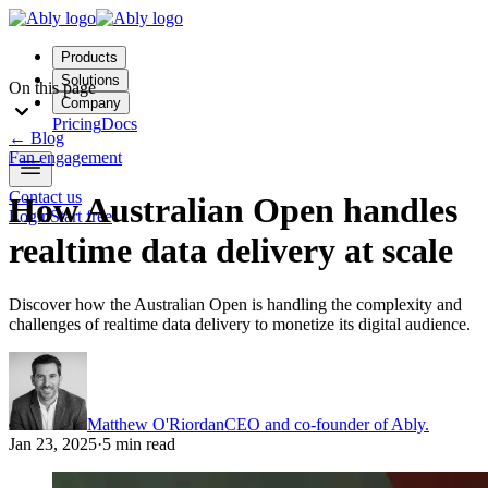
Products
Solutions
On this page
Company
Pricing
Docs
←
Blog
Fan engagement
Contact us
How Australian Open handles
Login
Start free
realtime data delivery at scale
Discover how the Australian Open is handling the complexity and
challenges of realtime data delivery to monetize its digital audience.
Matthew O'Riordan
CEO and co-founder of Ably.
Jan 23, 2025
·
5 min read