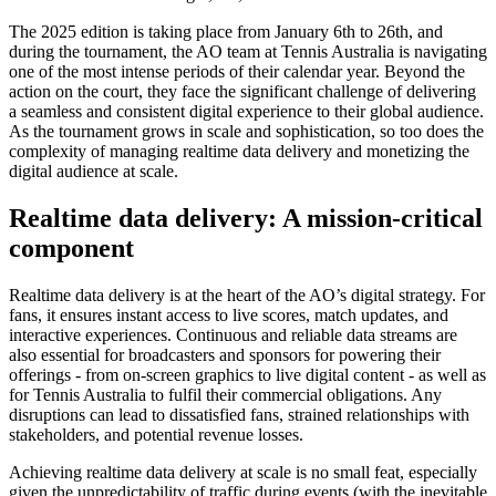
The 2025 edition is taking place from January 6th to 26th, and
during the tournament, the AO team at Tennis Australia is navigating
one of the most intense periods of their calendar year. Beyond the
action on the court, they face the significant challenge of delivering
a seamless and consistent digital experience to their global audience.
As the tournament grows in scale and sophistication, so too does the
complexity of managing realtime data delivery and monetizing the
digital audience at scale.
Realtime data delivery: A mission-critical
component
Realtime data delivery is at the heart of the AO’s digital strategy. For
fans, it ensures instant access to live scores, match updates, and
interactive experiences. Continuous and reliable data streams are
also essential for broadcasters and sponsors for powering their
offerings - from on-screen graphics to live digital content - as well as
for Tennis Australia to fulfil their commercial obligations. Any
disruptions can lead to dissatisfied fans, strained relationships with
stakeholders, and potential revenue losses.
Achieving realtime data delivery at scale is no small feat, especially
given the unpredictability of traffic during events (with the inevitable