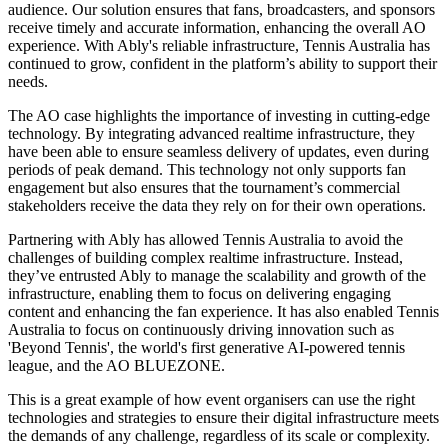
audience. Our solution ensures that fans, broadcasters, and sponsors
receive timely and accurate information, enhancing the overall AO
experience. With Ably's reliable infrastructure, Tennis Australia has
continued to grow, confident in the platform’s ability to support their
needs.
The AO case highlights the importance of investing in cutting-edge
technology. By integrating advanced realtime infrastructure, they
have been able to ensure seamless delivery of updates, even during
periods of peak demand. This technology not only supports fan
engagement but also ensures that the tournament’s commercial
stakeholders receive the data they rely on for their own operations.
Partnering with Ably has allowed Tennis Australia to avoid the
challenges of building complex realtime infrastructure. Instead,
they’ve entrusted Ably to manage the scalability and growth of the
infrastructure, enabling them to focus on delivering engaging
content and enhancing the fan experience. It has also enabled Tennis
Australia to focus on continuously driving innovation such as
'Beyond Tennis', the world's first generative AI-powered tennis
league, and the AO BLUEZONE.
This is a great example of how event organisers can use the right
technologies and strategies to ensure their digital infrastructure meets
the demands of any challenge, regardless of its scale or complexity.