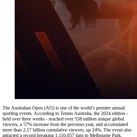
The Australian Open (AO) is one of the world’s premier annual
sporting events. According to Tennis Australia, the 2024 edition -
held over three weeks - reached over 558 million unique global
viewers, a 57% increase from the previous year, and accumulated
more than 2.17 billion cumulative viewers, up 24%. The event also
attracted a record-breaking 1,110,657 fans to Melbourne Park.