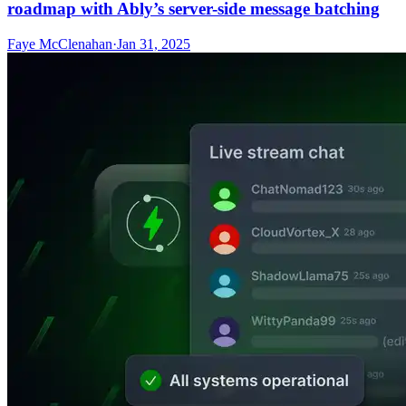
roadmap with Ably’s server-side message batching
Faye McClenahan
·
Jan 31, 2025