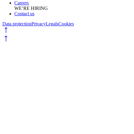
Careers
WE’RE HIRING
Contact us
Data protection
Privacy
Legals
Cookies