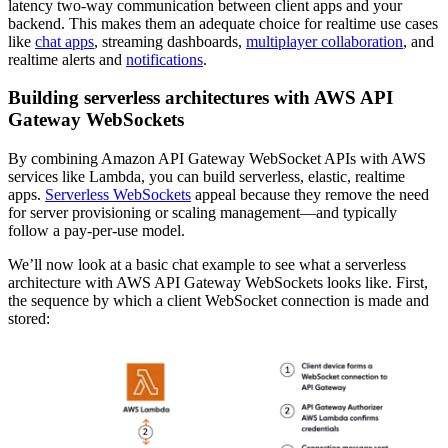
latency two-way communication between client apps and your
backend. This makes them an adequate choice for realtime use cases
like
chat apps
, streaming dashboards,
multiplayer collaboration
, and
realtime alerts and
notifications
.
Building serverless architectures with AWS API
Gateway WebSockets
By combining Amazon API Gateway WebSocket APIs with AWS
services like Lambda, you can build serverless, elastic, realtime
apps.
Serverless WebSockets
appeal because they remove the need
for server provisioning or scaling management—and typically
follow a pay-per-use model.
We’ll now look at a basic chat example to see what a serverless
architecture with AWS API Gateway WebSockets looks like. First,
the sequence by which a client WebSocket connection is made and
stored: