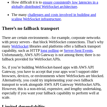
How difficult it is to
ensure consistently low latencies in a
globally-distributed WebSocket architecture
.
The many
challenges and costs involved in building and
scaling WebSocket infrastructure
.
There’s no fallback transport
There are certain environments - for example, corporate networks
with proxy servers - that block WebSocket connections. That’s why
many
WebSocket
libraries and platforms offer a fallback transport
capability, such as HTTP
long polling
or
Server-Sent Events
.
Unfortunately, AWS API Gateway is not among them; there is no
fallback provided for WebSocket APIs.
So, if you’re building WebSocket-based apps with AWS API
Gateway, you have to accept that your apps won’t support older
browsers, devices, or environments where WebSockets are blocked.
Alternatively, you could try implementing your own fallback
transport to work alongside AWS API Gateway WebSocket APIs.
However, this is a non-trivial, expensive, and lengthy undertaking,
especially if you want your fallback capability to perform well at
scale.
Limited dependability