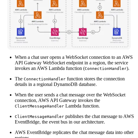
When a chat user opens a WebSocket connection to an AWS
API Gateway WebSocket endpoint in a region, the service
invokes an AWS Lambda function (
).
ConnectionHandler
The
function stores the connection
ConnectionHandler
details in a regional DynamoDB database.
When the user sends a chat message over the WebSocket
connection, AWS API Gateway invokes the
Lambda function.
ClientMessageHandler
publishes the chat message to AWS
ClientMessageHandler
EventBridge, the event bus in our architecture.
AWS EventBridge replicates the chat message data into other
regions.