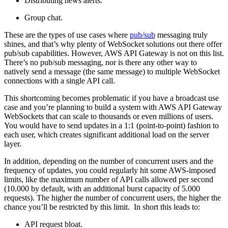
Distributing news alerts.
Group chat.
These are the types of use cases where
pub/sub
messaging truly
shines, and that’s why plenty of WebSocket solutions out there offer
pub/sub capabilities. However, AWS API Gateway is not on this list.
There’s no pub/sub messaging, nor is there any other way to
natively send a message (the same message) to multiple WebSocket
connections with a single API call.
This shortcoming becomes problematic if you have a broadcast use
case and you’re planning to build a system with AWS API Gateway
WebSockets that can scale to thousands or even millions of users.
You would have to send updates in a 1:1 (point-to-point) fashion to
each user, which creates significant additional load on the server
layer.
In addition, depending on the number of concurrent users and the
frequency of updates, you could regularly hit some AWS-imposed
limits, like the maximum number of API calls allowed per second
(10.000 by default, with an additional burst capacity of 5.000
requests). The higher the number of concurrent users, the higher the
chance you’ll be restricted by this limit. In short
this leads to:
API request bloat.