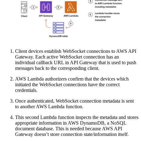
Client devices establish WebSocket connections to AWS API
Gateway. Each active WebSocket connection has an
individual callback URL in API Gateway that is used to push
messages back to the corresponding client.
AWS Lambda authorizers confirm that the devices which
initiated the WebSocket connections have the correct
credentials.
Once authenticated, WebSocket connection metadata is sent
to another AWS Lambda function.
This second Lambda function inspects the metadata and stores
appropriate information in AWS DynamoDB, a NoSQL
document database. This is needed because AWS API
Gateway doesn’t store connection state/information itself.