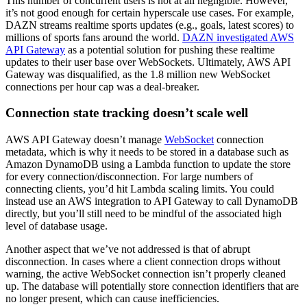
This number of concurrent users is not at all negligible. However,
it’s not good enough for certain hyperscale use cases. For example,
DAZN streams realtime sports updates (e.g., goals, latest scores) to
millions of sports fans around the world.
DAZN investigated AWS
API Gateway
as a potential solution for pushing these realtime
updates to their user base over WebSockets. Ultimately, AWS API
Gateway was disqualified, as the 1.8 million new WebSocket
connections per hour cap was a deal-breaker.
Connection state tracking doesn’t scale well
AWS API Gateway doesn’t manage
WebSocket
connection
metadata, which is why it needs to be stored in a database such as
Amazon DynamoDB using a Lambda function to update the store
for every connection/disconnection. For large numbers of
connecting clients, you’d hit Lambda scaling limits. You could
instead use an AWS integration to API Gateway to call DynamoDB
directly, but you’ll still need to be mindful of the associated high
level of database usage.
Another aspect that we’ve not addressed is that of abrupt
disconnection. In cases where a client connection drops without
warning, the active WebSocket connection isn’t properly cleaned
up. The database will potentially store connection identifiers that are
no longer present, which can cause inefficiencies.