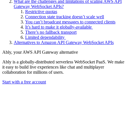
What are the challenges and limitations of scaling AWS API
Gateway WebSocket APIs?
Restrictive quotas
Connection state tracking doesn’t scale well
You can’t broadcast messages to connected clients
It’s hard to make it globally-available
There’s no fallback transport
Limited dependability
Alternatives to Amazon API Gateway WebSocket APIs
Ably, your AWS API Gateway alternative
Ably is a globally-distributed serverless WebSocket PaaS. We make
it easy to build live experiences like chat and multiplayer
collaboration for millions of users.
Start with a free account