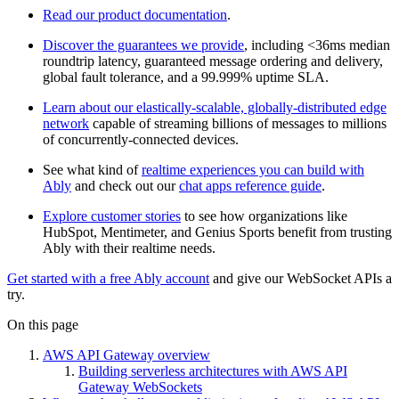
Read our product documentation
.
Discover the guarantees we provide
, including <36ms median
roundtrip latency, guaranteed message ordering and delivery,
global fault tolerance, and a 99.999% uptime SLA.
Learn about our elastically-scalable, globally-distributed edge
network
capable of streaming billions of messages to millions
of concurrently-connected devices.
See what kind of
realtime experiences you can build with
Ably
and check out our
chat apps reference guide
.
Explore customer stories
to see how organizations like
HubSpot, Mentimeter, and Genius Sports benefit from trusting
Ably with their realtime needs.
Get started with a free Ably account
and give our WebSocket APIs a
try.
On this page
AWS API Gateway overview
Building serverless architectures with AWS API
Gateway WebSockets