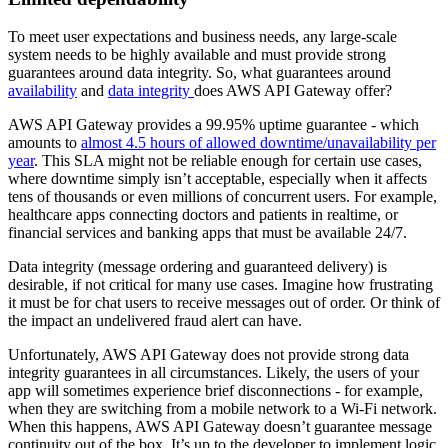
To meet user expectations and business needs, any large-scale
system needs to be highly available and must provide strong
guarantees around data integrity. So, what guarantees around
availability
and
data integrity
does AWS API Gateway offer?
AWS API Gateway provides a 99.95% uptime guarantee - which
amounts to
almost 4.5 hours of allowed downtime/unavailability per
year
. This SLA might not be reliable enough for certain use cases,
where downtime simply isn’t acceptable, especially when it affects
tens of thousands or even millions of concurrent users. For example,
healthcare apps connecting doctors and patients in realtime, or
financial services and banking apps that must be available 24/7.
Data integrity (message ordering and guaranteed delivery) is
desirable, if not critical for many use cases. Imagine how frustrating
it must be for chat users to receive messages out of order. Or think of
the impact an undelivered fraud alert can have.
Unfortunately, AWS API Gateway does not provide strong data
integrity guarantees in all circumstances. Likely, the users of your
app will sometimes experience brief disconnections - for example,
when they are switching from a mobile network to a Wi-Fi network.
When this happens, AWS API Gateway doesn’t guarantee message
continuity out of the box. It’s up to the developer to implement logic