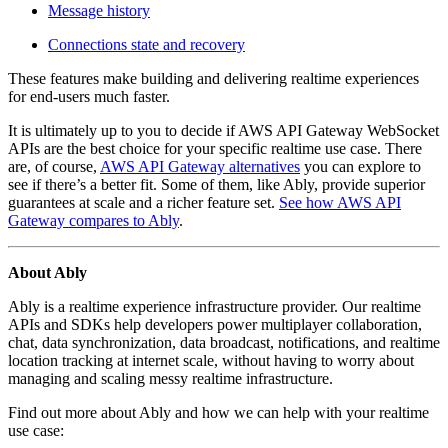
Message history
Connections state and recovery
These features
make building and delivering realtime experiences
for end-users much faster.
It is ultimately up to you to decide if AWS API Gateway WebSocket
APIs are the best choice for your specific realtime use case. There
are, of course,
AWS API Gateway alternatives
you can explore to
see if there’s a better fit. Some of them, like Ably, provide superior
guarantees at scale and a richer feature set.
See how AWS API
Gateway compares to Ably
.
About Ably
Ably is a realtime experience infrastructure provider. Our realtime
APIs and SDKs help developers power multiplayer collaboration,
chat, data synchronization, data broadcast, notifications, and realtime
location tracking at internet scale, without having to worry about
managing and scaling messy realtime infrastructure.
Find out more about Ably and how we can help with your realtime
use case: