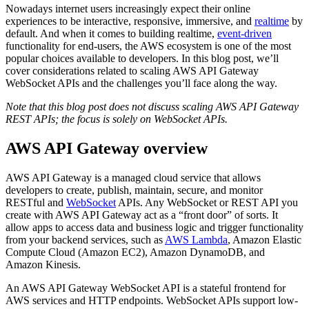
Nowadays internet users increasingly expect their online
experiences to be interactive, responsive, immersive, and
realtime
by
default. And when it comes to building realtime,
event-driven
functionality for end-users, the AWS ecosystem is one of the most
popular choices available to developers. In this blog post, we’ll
cover considerations related to scaling AWS API Gateway
WebSocket APIs and the challenges you’ll face along the way.
Note that this blog post does not discuss scaling AWS API Gateway
REST APIs; the focus is solely on WebSocket APIs.
AWS API Gateway overview
AWS API Gateway is a managed cloud service that allows
developers to create, publish, maintain, secure, and monitor
RESTful and
WebSocket
APIs. Any WebSocket or REST API you
create with AWS API Gateway act as a “front door” of sorts. It
allow apps to access data and business logic and trigger functionality
from your backend services, such as
AWS Lambda
, Amazon Elastic
Compute Cloud (Amazon EC2), Amazon DynamoDB, and
Amazon Kinesis.
An AWS API Gateway WebSocket API is a stateful frontend for
AWS services and HTTP endpoints. WebSocket APIs support low-