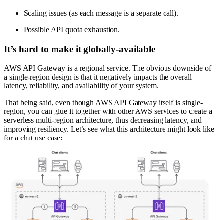
Scaling issues (as each message is a separate call).
Possible API quota exhaustion.
It’s hard to make it globally-available
AWS API Gateway is a regional service. The obvious downside of
a single-region design is that it negatively impacts the overall
latency, reliability, and availability of your system.
That being said, even though AWS API Gateway itself is single-
region, you can glue it together with other AWS services to create a
serverless multi-region architecture, thus decreasing latency, and
improving resiliency. Let’s see what this architecture might look like
for a chat use case: