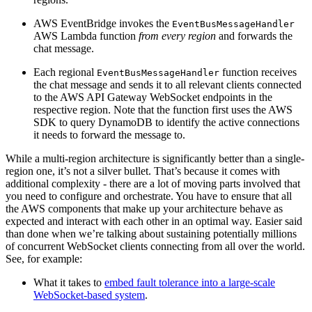
AWS EventBridge invokes the
EventBusMessageHandler
AWS Lambda function
from every region
and forwards the
chat message.
Each regional
function receives
EventBusMessageHandler
the chat message and sends it to all relevant clients connected
to the AWS API Gateway WebSocket endpoints in the
respective region. Note that the function first uses the AWS
SDK to query DynamoDB to identify the active connections
it needs to forward the message to.
While a multi-region architecture is significantly better than a single-
region one, it’s not a silver bullet. That’s because it comes with
additional complexity - there are a lot of moving parts involved that
you need to configure and orchestrate. You have to ensure that all
the AWS components that make up your architecture behave as
expected and interact with each other in an optimal way. Easier said
than done when we’re talking about sustaining potentially millions
of concurrent WebSocket clients connecting from all over the world.
See, for example:
What it takes to
embed fault tolerance into a large-scale
WebSocket-based system
.