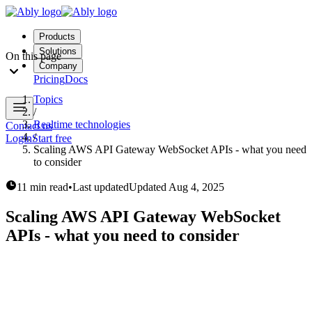
Products
Solutions
On this page
Company
Pricing
Docs
Topics
/
Realtime technologies
Contact us
/
Login
Start free
Scaling AWS API Gateway WebSocket APIs - what you need
to consider
11 min read
•
Last updated
Updated
Aug 4, 2025
Scaling AWS API Gateway WebSocket
APIs - what you need to consider