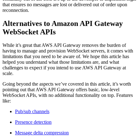
that ensures no messages are lost or delivered out of order upon
reconnection.
Alternatives to Amazon API Gateway
WebSocket APIs
While it’s great that AWS API Gateway removes the burden of
having to manage and provision WebSocket servers, it comes with
limitations that you need to be aware of. We hope this article has
helped you understand what those limitations are, and what
challenges to expect if you intend to use AWS API Gateway at
scale.
Going beyond the aspects we’ve covered in this article, it’s worth
pointing out that AWS API Gateway offers basic, low-level
WebSocket APIs, with no additional functionality on top. Features
like:
Pub/sub channels
Presence detection
Message delta compression