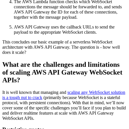
The AWS Lambda function checks which WebSocket
connections the message should be forwarded to, and sends
AWS API Gateway the ID for each of these connections,
together with the message payload.
AWS API Gateway uses the callback URLs to send the
payload to the appropriate WebSocket clients.
This concludes our basic example of a serverless WebSocket
architecture with AWS API Gateway. The question is - how well
does it scale?
What are the challenges and limitations
of scaling AWS API Gateway WebSocket
APIs?
It is well known that managing and
scaling any WebSocket solution
is a tough nut to crack
(primarily because WebSocket is a stateful
protocol, with persistent connections). With that in mind, we’ll now
cover some of the specific challenges you’ll face if you plan to build
and deliver realtime features at scale with AWS API Gateway
WebSocket APIs.