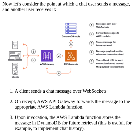
Now let’s consider the point at which a chat user sends a message,
and another user receives it:
A client sends a chat message over WebSockets.
On receipt, AWS API Gateway forwards the message to the
appropriate AWS Lambda function.
Upon invocation, the AWS Lambda function stores the
message in DynamoDB for future retrieval (this is useful, for
example, to implement chat history).