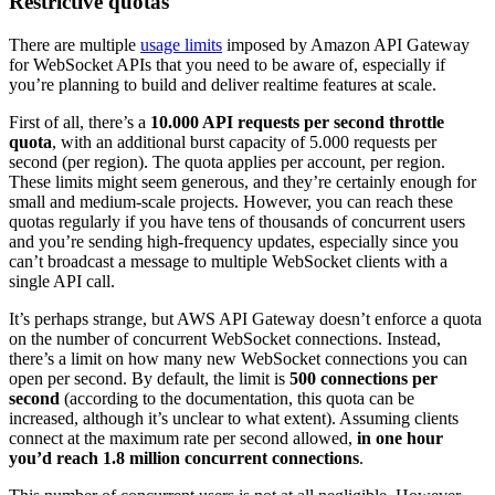
Restrictive quotas
There are multiple
usage limits
imposed by Amazon API Gateway
for WebSocket APIs that you need to be aware of, especially if
you’re planning to build and deliver realtime features at scale.
First of all, there’s a
10.000 API requests per second throttle
quota
, with an additional burst capacity of 5.000 requests per
second (per region). The quota applies per account, per region.
These limits might seem generous, and they’re certainly enough for
small and medium-scale projects. However, you can reach these
quotas regularly if you have tens of thousands of concurrent users
and you’re sending high-frequency updates, especially since you
can’t broadcast a message to multiple WebSocket clients with a
single API call.
It’s perhaps strange, but AWS API Gateway doesn’t enforce a quota
on the number of concurrent WebSocket connections. Instead,
there’s a limit on how many new WebSocket connections you can
open per second. By default, the limit is
500 connections per
second
(according to the documentation, this quota can be
increased, although it’s unclear to what extent). Assuming clients
connect at the maximum rate per second allowed,
in one hour
you’d reach 1.8 million concurrent connections
.