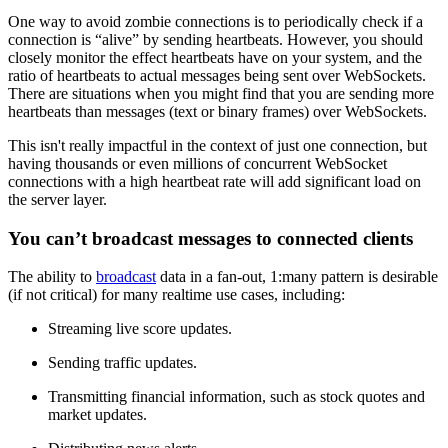
One way to avoid zombie connections is to periodically check if a
connection is “alive” by sending heartbeats. However, you should
closely monitor the effect heartbeats have on your system, and the
ratio of heartbeats to actual messages being sent over WebSockets.
There are situations when you might find that you are sending more
heartbeats than messages (text or binary frames) over WebSockets.
This isn't really impactful in the context of just one connection, but
having thousands or even millions of concurrent WebSocket
connections with a high heartbeat rate will add significant load on
the server layer.
You can’t broadcast messages to connected clients
The ability to
broadcast
data in a fan-out, 1:many pattern is desirable
(if not critical) for many realtime use cases, including:
Streaming live score updates.
Sending traffic updates.
Transmitting financial information, such as stock quotes and
market updates.