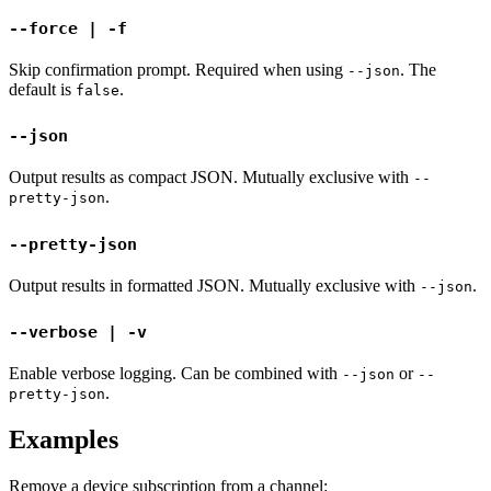
--force | -f
Skip confirmation prompt. Required when using
. The
--json
default is
.
false
--json
Output results as compact JSON. Mutually exclusive with
--
.
pretty-json
--pretty-json
Output results in formatted JSON. Mutually exclusive with
.
--json
--verbose | -v
Enable verbose logging. Can be combined with
or
--json
--
.
pretty-json
Examples
Remove a device subscription from a channel: