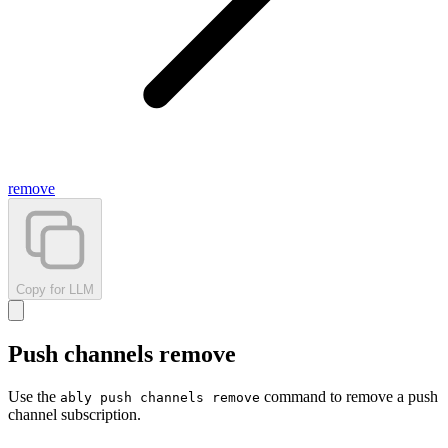
remove
Copy for LLM
Push channels remove
Use the
command to remove a push
ably push channels remove
channel subscription.