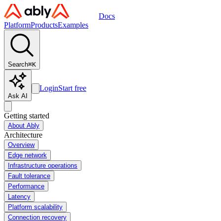
Docs
Platform
Products
Examples
Search
⌘
K
Login
Start free
Ask AI
Getting started
About Ably
Architecture
Overview
Edge network
Infrastructure operations
Fault tolerance
Performance
Latency
Platform scalability
Connection recovery