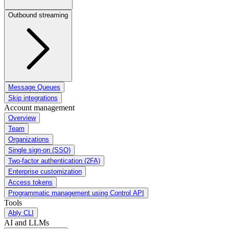
Outbound streaming
Message Queues
Skip integrations
Account management
Overview
Team
Organizations
Single sign-on (SSO)
Two-factor authentication (2FA)
Enterprise customization
Access tokens
Programmatic management using Control API
Tools
Ably CLI
AI and LLMs