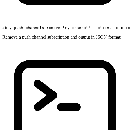
ably push channels remove 
"my-channel"
 --client-id clie
Remove a push channel subscription and output in JSON format: