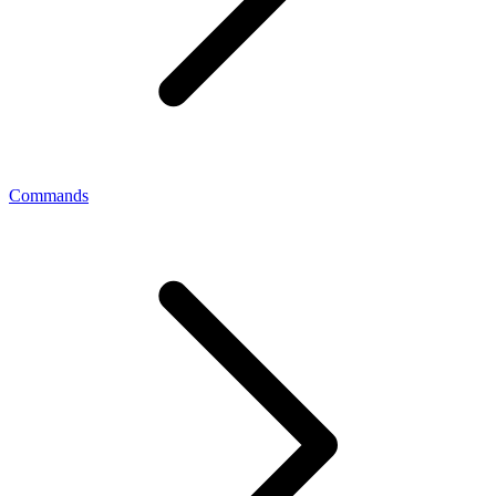
Commands