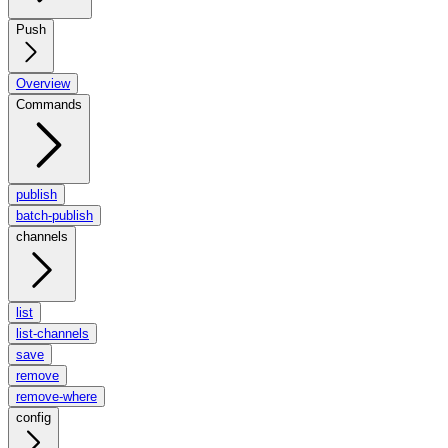
Push
Overview
Commands
publish
batch-publish
channels
list
list-channels
save
remove
remove-where
config