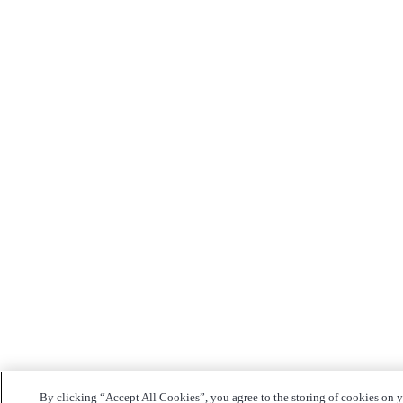
By clicking “Accept All Cookies”, you agree to the storing of cookies on 