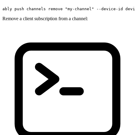
ably push channels remove 
"my-channel"
 --device-id devi
Remove a client subscription from a channel: