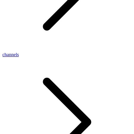
channels