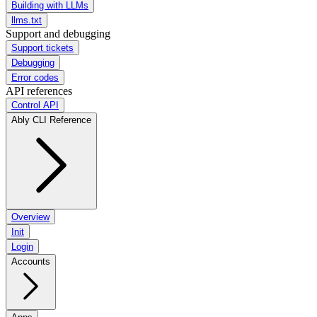
Building with LLMs
llms.txt
Support and debugging
Support tickets
Debugging
Error codes
API references
Control API
Ably CLI Reference
Overview
Init
Login
Accounts