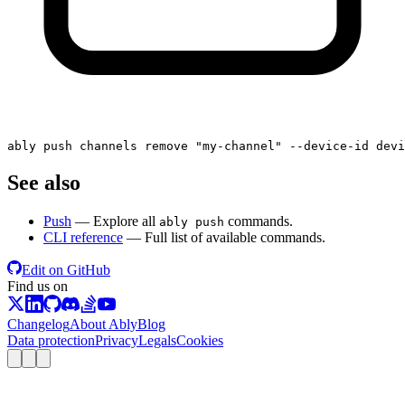
ably push channels remove 
"my-channel"
 --device-id devi
See also
Push
— Explore all
commands.
ably push
CLI reference
— Full list of available commands.
Edit on GitHub
Find us on
Changelog
About Ably
Blog
Data protection
Privacy
Legals
Cookies