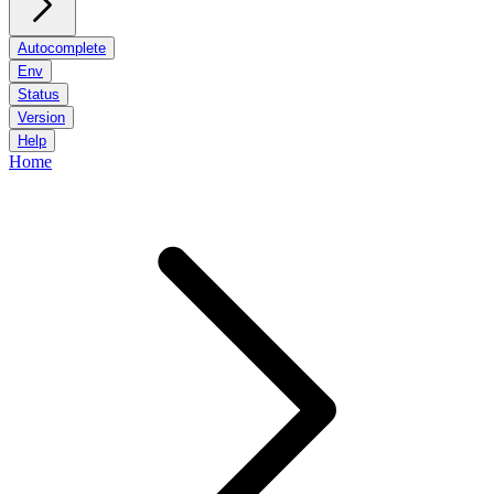
Autocomplete
Env
Status
Version
Help
Home