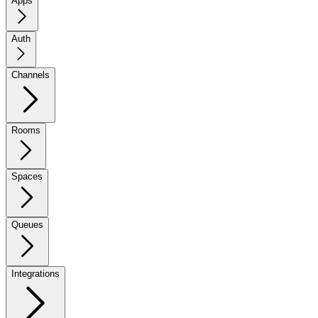
Apps
Auth
Channels
Rooms
Spaces
Queues
Integrations