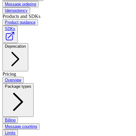
Message ordering
Idempotency
Products and SDKs
Product guidance
SDKs
Deprecation
Pricing
Overview
Package types
Billing
Message counting
Limits