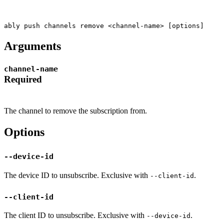
ably push channels remove <channel-name> [options]
Arguments
channel-name
Required
The channel to remove the subscription from.
Options
--device-id
The device ID to unsubscribe. Exclusive with
.
--client-id
--client-id
The client ID to unsubscribe. Exclusive with
.
--device-id