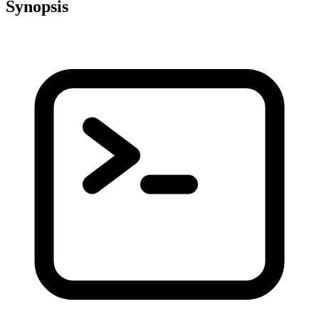
Synopsis