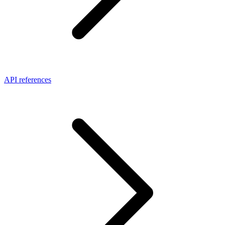
API references