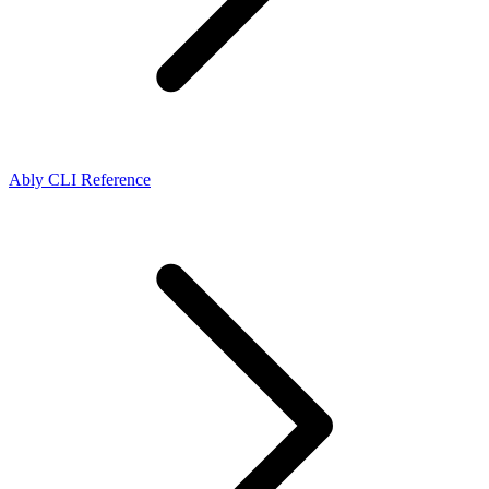
Ably CLI Reference