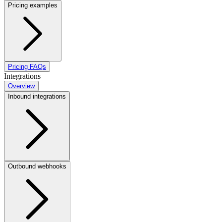
Pricing examples
Pricing FAQs
Integrations
Overview
Inbound integrations
Outbound webhooks