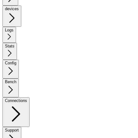
devices
Logs
Stats
Config
Bench
Connections
Support