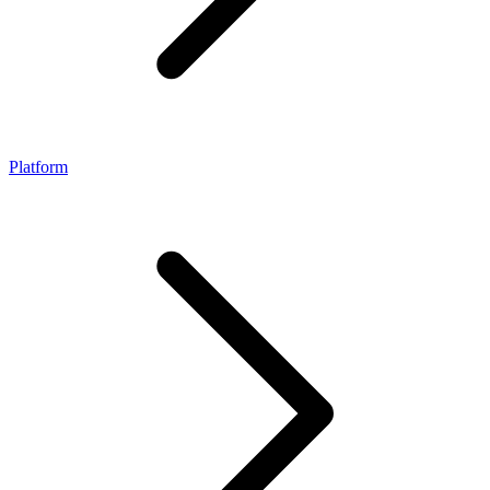
Platform