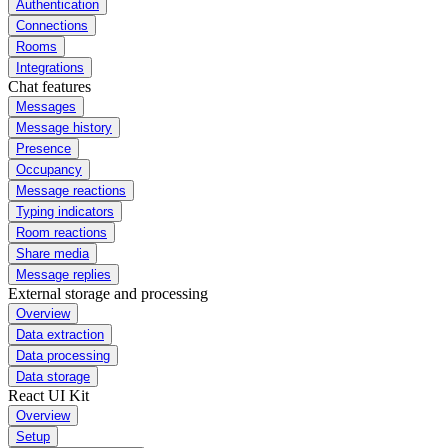
Authentication
Connections
Rooms
Integrations
Chat features
Messages
Message history
Presence
Occupancy
Message reactions
Typing indicators
Room reactions
Share media
Message replies
External storage and processing
Overview
Data extraction
Data processing
Data storage
React UI Kit
Overview
Setup