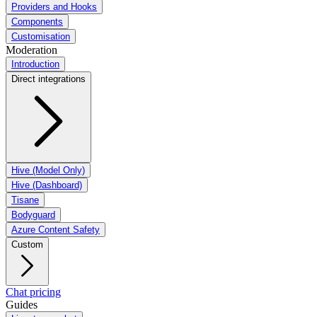
Providers and Hooks
Components
Customisation
Moderation
Introduction
Direct integrations
Hive (Model Only)
Hive (Dashboard)
Tisane
Bodyguard
Azure Content Safety
Custom
Chat pricing
Guides