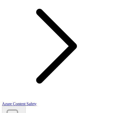
Azure Content Safety