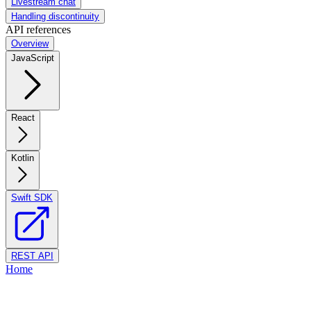
Livestream chat
Handling discontinuity
API references
Overview
JavaScript
React
Kotlin
Swift SDK
REST API
Home