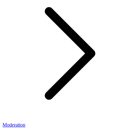
Moderation