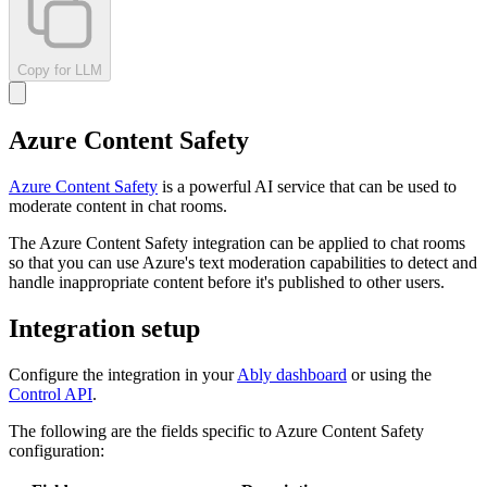
Copy for LLM
Azure Content Safety
Azure Content Safety
is a powerful AI service that can be used to
moderate content in chat rooms.
The Azure Content Safety integration can be applied to chat rooms
so that you can use Azure's text moderation capabilities to detect and
handle inappropriate content before it's published to other users.
Integration setup
Configure the integration in your
Ably dashboard
or using the
Control API
.
The following are the fields specific to Azure Content Safety
configuration: