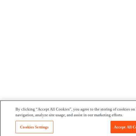
By clicking “Accept All Cookies”, you agree to the storing of cookies on
navigation, analyze site usage, and assist in our marketing efforts.
Cookies Settings
Accept All C