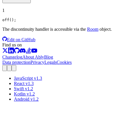
1
off
();
The discontinuity handler is accessible via the
Room
object.
Edit on GitHub
Find us on
Changelog
About Ably
Blog
Data protection
Privacy
Legals
Cookies
JavaScript
v
1.3
React
v
1.3
Swift
v
1.2
Kotlin
v
1.2
Android
v
1.2