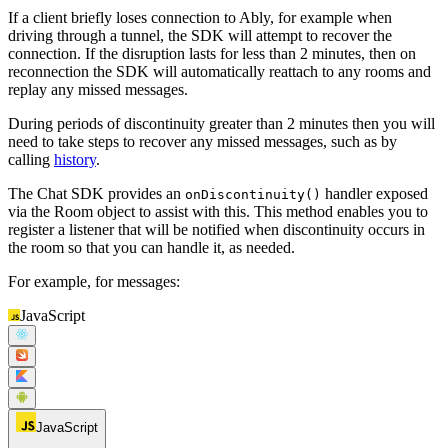
If a client briefly loses connection to Ably, for example when
driving through a tunnel, the SDK will attempt to recover the
connection. If the disruption lasts for less than 2 minutes, then on
reconnection the SDK will automatically reattach to any rooms and
replay any missed messages.
During periods of discontinuity greater than 2 minutes then you will
need to take steps to recover any missed messages, such as by
calling
history
.
The Chat SDK provides an
handler exposed
onDiscontinuity()
via the Room object to assist with this. This method enables you to
register a listener that will be notified when discontinuity occurs in
the room so that you can handle it, as needed.
For example, for messages:
JavaScript
JavaScript