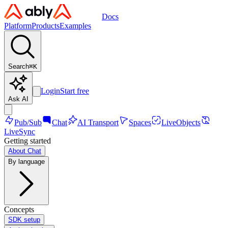
Docs
Platform
Products
Examples
Search
⌘
K
Login
Start free
Ask AI
Pub/Sub
Chat
AI Transport
Spaces
LiveObjects
LiveSync
Getting started
About Chat
By language
Concepts
SDK setup