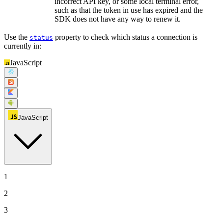
incorrect API key, or some local terminal error,
such as that the token in use has expired and the
SDK does not have any way to renew it.
Use the
property to check which status a connection is
status
currently in:
JavaScript
JavaScript
1
2
3