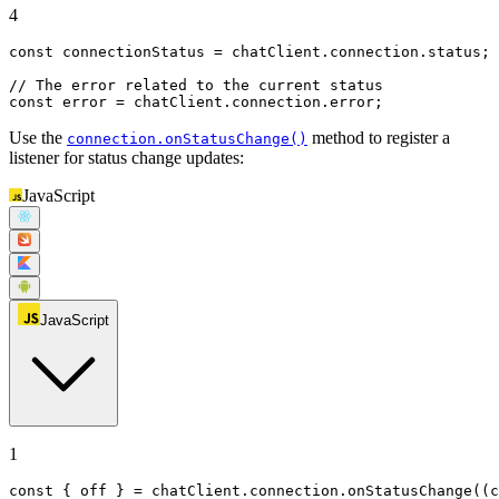
4
const
 connectionStatus = chatClient.
connection
.
status
;

// The error related to the current status
const
 error = chatClient.
connection
.
error
;
Use the
method to register a
connection.onStatusChange()
listener for status change updates:
JavaScript
JavaScript
1
const
 { off } = chatClient.
connection
.
onStatusChange
(
(
c