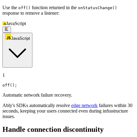
Use the
function returned in the
off()
onStatusChange()
response to remove a listener:
JavaScript
JavaScript
1
off
();
Automatic network failure recovery.
Ably's SDKs automatically resolve
edge network
failures within 30
seconds, keeping your users connected even during infrastructure
issues.
Handle connection discontinuity