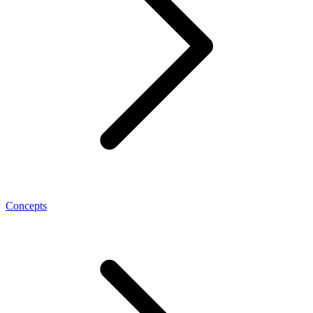
Concepts