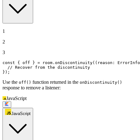
1
2
3
const
 { off } = room.
onDiscontinuity
(
(
reason: ErrorInfo
// Recover from the discontinuity
});
Use the
function returned in the
off()
onDiscontinuity()
response to remove a listener:
JavaScript
JavaScript