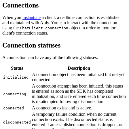
Connections
When you
instantiate
a client, a realtime connection is established
and maintained with Ably. You can interact with the connection
using the
object in order to monitor a
ChatClient.connection
client's connection status.
Connection statuses
A connection can have any of the following statuses:
Status
Description
A connection object has been initialized but not yet
initialized
connected.
A connection attempt has been initiated, this status
is entered as soon as the SDK has completed
connecting
initialization, and is re-entered each time connection
is re-attempted following disconnection.
A connection exists and is active.
connected
A temporary failure condition when no current
connection exists. The disconnected status is
disconnected
entered if an established connection is dropped, or