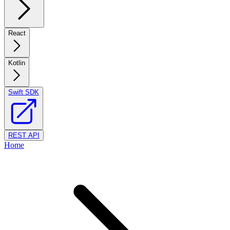
React
Kotlin
Swift SDK
REST API
Home