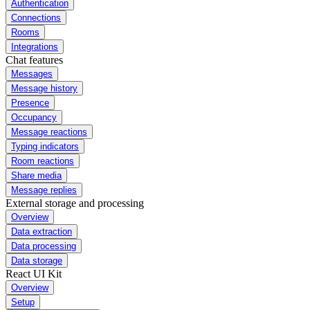
Authentication
Connections
Rooms
Integrations
Chat features
Messages
Message history
Presence
Occupancy
Message reactions
Typing indicators
Room reactions
Share media
Message replies
External storage and processing
Overview
Data extraction
Data processing
Data storage
React UI Kit
Overview
Setup