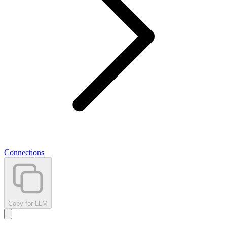
Connections
Copy for LLM