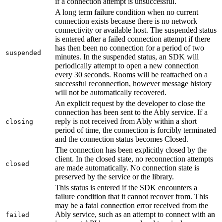
if a connection attempt is unsuccessful.
A long term failure condition when no current
connection exists because there is no network
connectivity or available host. The suspended status
is entered after a failed connection attempt if there
has then been no connection for a period of two
suspended
minutes. In the suspended status, an SDK will
periodically attempt to open a new connection
every 30 seconds. Rooms will be reattached on a
successful reconnection, however message history
will not be automatically recovered.
An explicit request by the developer to close the
connection has been sent to the Ably service. If a
reply is not received from Ably within a short
closing
period of time, the connection is forcibly terminated
and the connection status becomes Closed.
The connection has been explicitly closed by the
client. In the closed state, no reconnection attempts
closed
are made automatically. No connection state is
preserved by the service or the library.
This status is entered if the SDK encounters a
failure condition that it cannot recover from. This
may be a fatal connection error received from the
Ably service, such as an attempt to connect with an
failed