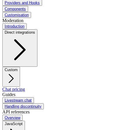
Providers and Hooks
Components
Customisation
Moderation
Introduction
Direct integrations
Custom
Chat pricing
Guides
Livestream chat
Handling discontinuity
API references
Overview
JavaScript