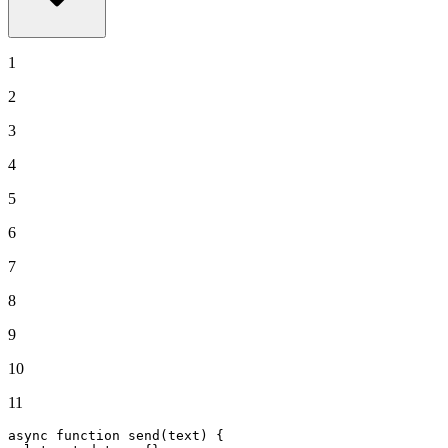
1
2
3
4
5
6
7
8
9
10
11
async
function
send
(
text
) {
