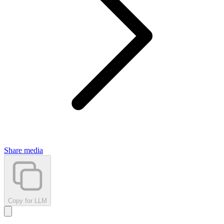
Share media
Copy for LLM