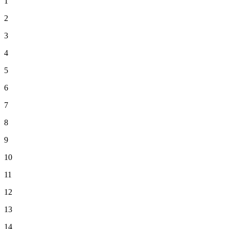
1
2
3
4
5
6
7
8
9
10
11
12
13
14