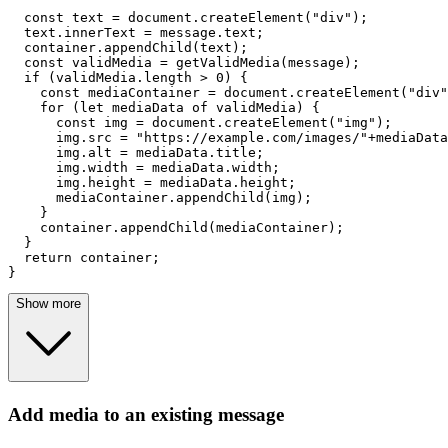
const
 text = 
document
.
createElement
(
"div"
);

  text.
innerText
 = message.
text
;

  container.
appendChild
(text);

const
 validMedia = 
getValidMedia
(message);

if
 (validMedia.
length
 > 
0
) {

const
 mediaContainer = 
document
.
createElement
(
"div"
for
 (
let
 mediaData 
of
 validMedia) {

const
 img = 
document
.
createElement
(
"img"
);

      img.
src
 = 
"https://example.com/images/"
+mediaData
      img.
alt
 = mediaData.
title
;

      img.
width
 = mediaData.
width
;

      img.
height
 = mediaData.
height
;

      mediaContainer.
appendChild
(img);

    }

    container.
appendChild
(mediaContainer);

  }

return
 container;

}
Show more
Add media to an existing message