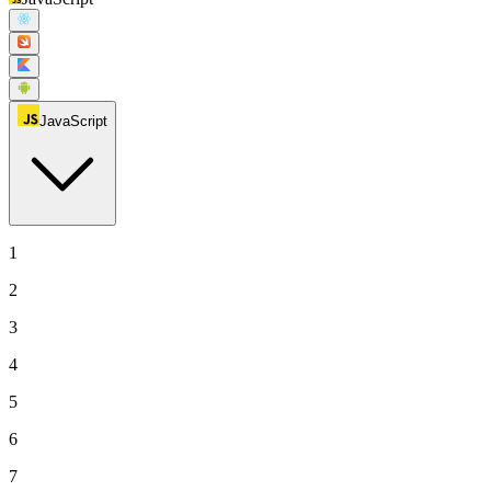
JavaScript
1
2
3
4
5
6
7