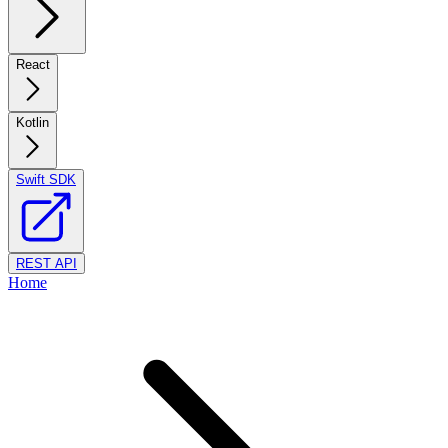
React
Kotlin
Swift SDK
REST API
Home