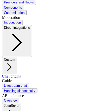
Providers and Hooks
Components
Customisation
Moderation
Introduction
Direct integrations
Custom
Chat pricing
Guides
Livestream chat
Handling discontinuity
API references
Overview
JavaScript