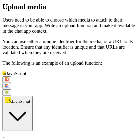
Upload media
Users need to be able to choose which media to attach to their
message in your app. Write an upload function and make it available
in the chat app context.
You can use either a unique identifier for the media, or a URL to its
location. Ensure that any identifier is unique and that URLs are
validated when they are received.
The following is an example of an upload function:
JavaScript
JavaScript