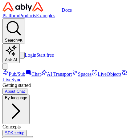
Docs
Platform
Products
Examples
Search
⌘
K
Login
Start free
Ask AI
Pub/Sub
Chat
AI Transport
Spaces
LiveObjects
LiveSync
Getting started
About Chat
By language
Concepts
SDK setup