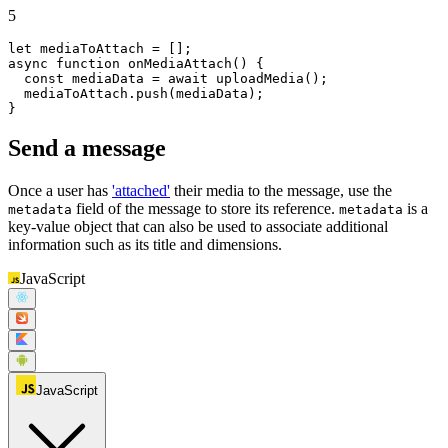
5
let
async
function
onMediaAttach
(
) {

const
 mediaData = 
await
uploadMedia
();

  mediaToAttach.
push
(mediaData);

}
Send a message
Once a user has
'attached'
their media to the message, use the
field of the message to store its reference.
is a
metadata
metadata
key-value object that can also be used to associate additional
information such as its title and dimensions.
JavaScript
JavaScript