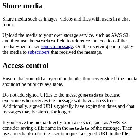
Share media
Share media such as images, videos and files with users in a chat
room.
Upload the media to your own storage service, such as AWS S3,
and then use the
field to reference the location of the
metadata
media when a user
sends a message
. On the receiving end, display
the media to
subscribers
that received the message.
Access control
Ensure that you add a layer of authentication server-side if the media
shouldn't be publicly available.
Do not add signed URLs to the message
because
metadata
everyone who receives the message will have access to it.
Additionally, signed URLs typically have expiration dates and chat
messages may be stored for longer.
If you serve the media directly from a service, such as AWS S3,
consider saving a file name in the
of the message. Then
metadata
use a mechanism for the user to request a signed URL to the file.