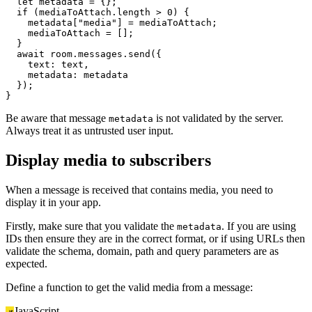
let
 metadata = {};

if
 (mediaToAttach.
length
 > 
0
) {

    metadata[
"media"
] = mediaToAttach;

    mediaToAttach = [];

  }

await
 room.
messages
.
send
({

text
: text,

metadata
: metadata

  });

}
Be aware that message
is not validated by the server.
metadata
Always treat it as untrusted user input.
Display media to subscribers
When a message is received that contains media, you need to
display it in your app.
Firstly, make sure that you validate the
. If you are using
metadata
IDs then ensure they are in the correct format, or if using URLs then
validate the schema, domain, path and query parameters are as
expected.
Define a function to get the valid media from a message:
JavaScript