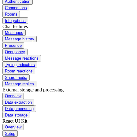
Authentication
Connections
Rooms
Integrations
Chat features
Messages
Message history
Presence
Occupancy
Message reactions
Typing indicators
Room reactions
Share media
Message replies
External storage and processing
Overview
Data extraction
Data processing
Data storage
React UI Kit
Overview
Setup