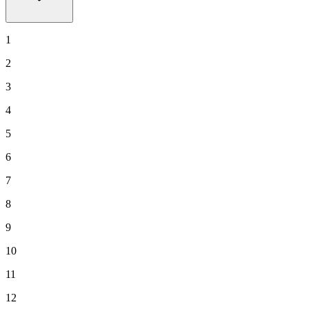
1
2
3
4
5
6
7
8
9
10
11
12