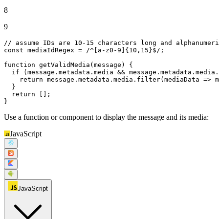
8
9
// assume IDs are 10-15 characters long and alphanumeri
const
 mediaIdRegex = 
/^[a-z0-9]{10,15}$/
;

function
getValidMedia
(
message
) {

if
 (message.
metadata
.
media
 && message.
metadata
.
media
.
return
 message.
metadata
.
media
.
filter
(
mediaData
 =>
 m
  }

return
 [];

}
Use a function or component to display the message and its media:
JavaScript
JavaScript