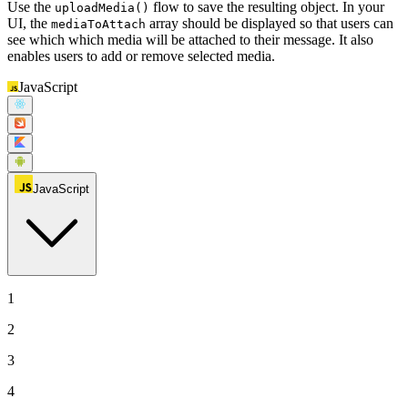
Use the
flow to save the resulting object. In your
uploadMedia()
UI, the
array should be displayed so that users can
mediaToAttach
see which which media will be attached to their message. It also
enables users to add or remove selected media.
JavaScript
JavaScript
1
2
3
4