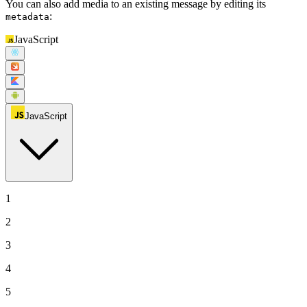
You can also add media to an existing message by editing its
:
metadata
JavaScript
JavaScript
1
2
3
4
5