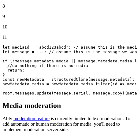
8
9
10
11
let
 mediaId = 
'abcd123abcd'
; 
// assume this is the med
let
 message = ...; 
// assume this is the message we wan
if
 (!message.
metadata
.
media
 || message.
metadata
.
media
.
l
//do nothing if there is no media
return
;

const
 newMetadata = 
structuredClone
(message.
metadata
);

newMetadata.
media
 = newMetadata.
media
.
filter
(
id
 =>
 medi
room.
messages
.
update
(message.
serial
, message.
copy
({
meta
Media moderation
Ably
moderation feature
is currently limited to text moderation. To
add automatic or human moderation for media, you'll need to
implement moderation server-side.