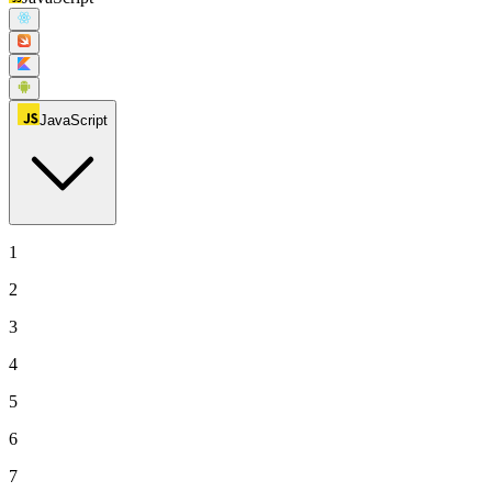
JavaScript
1
2
3
4
5
6
7