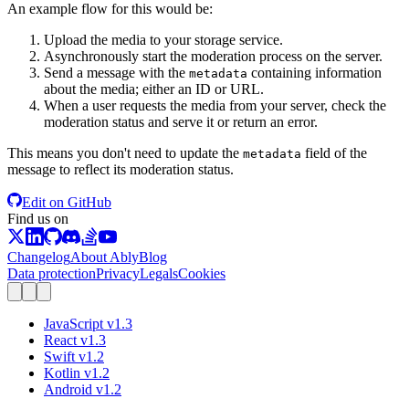
An example flow for this would be:
Upload the media to your storage service.
Asynchronously start the moderation process on the server.
Send a message with the
containing information
metadata
about the media; either an ID or URL.
When a user requests the media from your server, check the
moderation status and serve it or return an error.
This means you don't need to update the
field of the
metadata
message to reflect its moderation status.
Edit on GitHub
Find us on
Changelog
About Ably
Blog
Data protection
Privacy
Legals
Cookies
JavaScript
v
1.3
React
v
1.3
Swift
v
1.2
Kotlin
v
1.2
Android
v
1.2