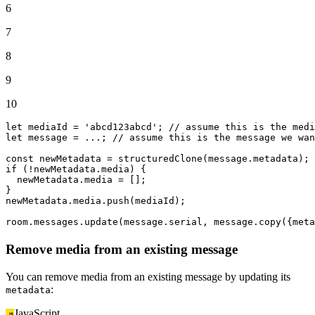
6
7
8
9
10
let
 mediaId = 
'abcd123abcd'
; 
// assume this is the medi
let
 message = ...; 
// assume this is the message we wan
const
 newMetadata = 
structuredClone
(message.
metadata
if
 (!newMetadata.
media
) {

  newMetadata.
media
 = [];

}

newMetadata.
media
.
push
(mediaId);

room.
messages
.
update
(message.
serial
, message.
copy
({
meta
Remove media from an existing message
You can remove media from an existing message by updating its
:
metadata
JavaScript