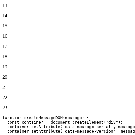
13
14
15
16
17
18
19
20
21
22
23
function
createMessageDOM
(
message
) {

const
 container = 
document
.
createElement
(
"div"
);

  container.
setAttribute
(
'data-message-serial'
, message
  container.
setAttribute
(
'data-message-version'
, messag