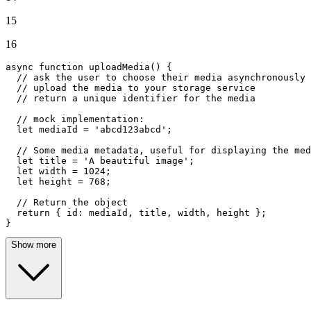
15
16
async
function
uploadMedia
(
) {

// ask the user to choose their media asynchronously
// upload the media to your storage service
// return a unique identifier for the media
// mock implementation:
let
 mediaId = 
'abcd123abcd'
;

// Some media metadata, useful for displaying the med
let
 title = 
'A beautiful image'
;

let
 width = 
1024
;

let
 height = 
768
;

// Return the object
return
 { 
id
: mediaId, title, width, height };

}
Show more