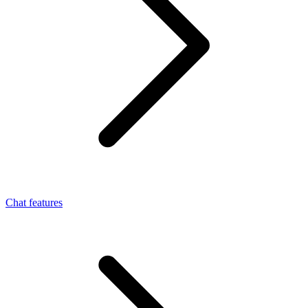
Chat features