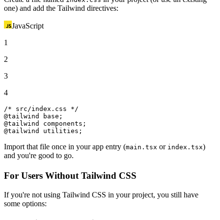
one) and add the Tailwind directives:
JavaScript
1
2
3
4
/* src/index.css */
@tailwind base;

@tailwind components;

@tailwind utilities;
Import that file once in your app entry (
or
)
main.tsx
index.tsx
and you're good to go.
For Users Without Tailwind CSS
If you're not using Tailwind CSS in your project, you still have
some options: