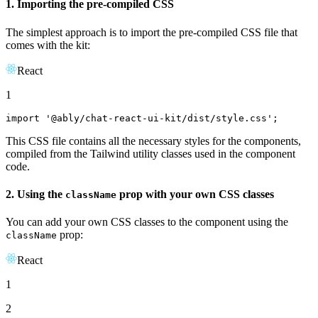
1. Importing the pre-compiled CSS
The simplest approach is to import the pre-compiled CSS file that
comes with the kit:
React
1
import
'@ably/chat-react-ui-kit/dist/style.css'
;
This CSS file contains all the necessary styles for the components,
compiled from the Tailwind utility classes used in the component
code.
2. Using the
prop with your own CSS classes
className
You can add your own CSS classes to the component using the
prop:
className
React
1
2