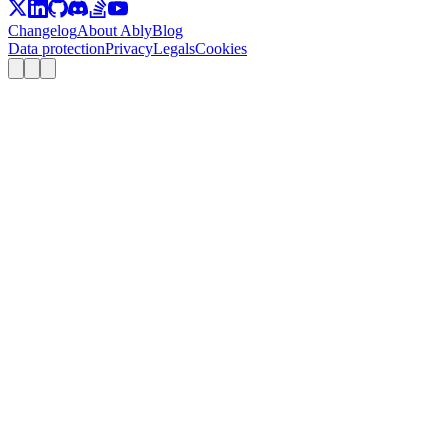
Changelog
About Ably
Blog
Data protection
Privacy
Legals
Cookies