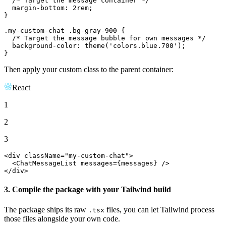
/* Target the message container */
margin-bottom
: 
2rem
;

}

.my-custom-chat
.bg-gray-900
 {

/* Target the message bubble for own messages */
background-color
: 
theme
(
'colors.blue.700'
);

}
Then apply your custom class to the parent container:
React
1
2
3
<div className=
"my-custom-chat"
>

<
ChatMessageList
messages
=
{messages}
 />
</div>
3. Compile the package with your Tailwind build
The package ships its raw
files, you can let Tailwind process
.tsx
those files alongside your own code.