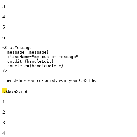
3
4
5
6
<
ChatMessage
  message={message}

  className=
"my-custom-message"
  onEdit={handleEdit}

  onDelete={handleDelete}

/>
Then define your custom styles in your CSS file:
JavaScript
1
2
3
4