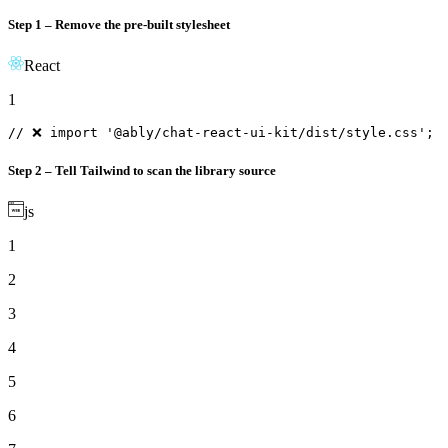
Step 1 – Remove the pre-built stylesheet
React
1
// ❌ import '@ably/chat-react-ui-kit/dist/style.css';
Step 2 – Tell Tailwind to scan the library source
js
1
2
3
4
5
6