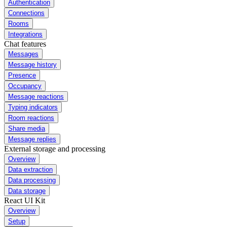
Authentication
Connections
Rooms
Integrations
Chat features
Messages
Message history
Presence
Occupancy
Message reactions
Typing indicators
Room reactions
Share media
Message replies
External storage and processing
Overview
Data extraction
Data processing
Data storage
React UI Kit
Overview
Setup