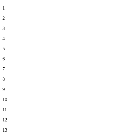
1
2
3
4
5
6
7
8
9
10
11
12
13