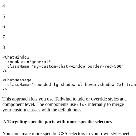
4
5
6
7
8
<
ChatWindow
  roomName=
"general"
  className=
"my-custom-chat-window border-red-500"
/>

<
ChatMessage
className
=
"rounded-lg shadow-xl hover:shadow-2xl tran
/>
This approach lets you use Tailwind to add or override styles at a
component level. The components use
internally to merge
clsx
your custom classes with the default ones.
2. Targeting specific parts with more specific selectors
You can create more specific CSS selectors in your own stylesheet