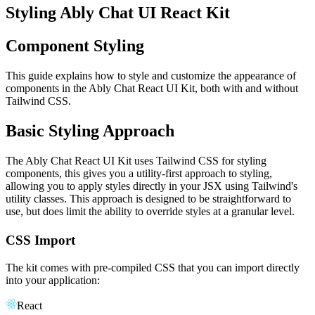
Styling Ably Chat UI React Kit
Component Styling
This guide explains how to style and customize the appearance of
components in the Ably Chat React UI Kit, both with and without
Tailwind CSS.
Basic Styling Approach
The Ably Chat React UI Kit uses Tailwind CSS for styling
components, this gives you a utility-first approach to styling,
allowing you to apply styles directly in your JSX using Tailwind's
utility classes. This approach is designed to be straightforward to
use, but does limit the ability to override styles at a granular level.
CSS Import
The kit comes with pre-compiled CSS that you can import directly
into your application:
React