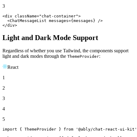
3
<div className=
"chat-container"
>

<
ChatMessageList
messages
=
{messages}
 />
</div>
Light and Dark Mode Support
Regardless of whether you use Tailwind, the components support
light and dark modes through the
:
ThemeProvider
React
1
2
3
4
5
import
 { 
ThemeProvider
 } 
from
'@ably/chat-react-ui-kit'