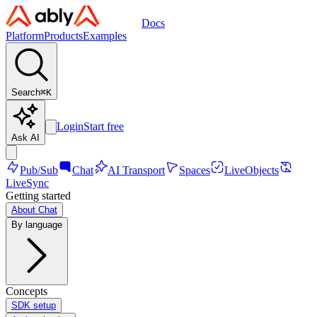
Docs
Platform
Products
Examples
Search
⌘
K
Login
Start free
Ask AI
Pub/Sub
Chat
AI Transport
Spaces
LiveObjects
LiveSync
Getting started
About Chat
By language
Concepts
SDK setup