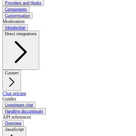
Providers and Hooks
Components
Customisation
Moderation
Introduction
Direct integrations
Custom
Chat pricing
Guides
Livestream chat
Handling discontinuity
API references
Overview
JavaScript