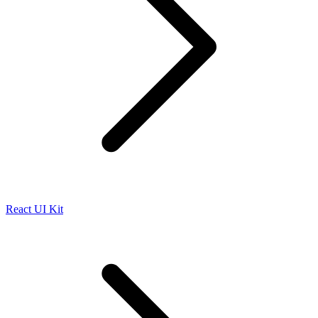
React UI Kit