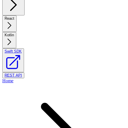
React
Kotlin
Swift SDK
REST API
Home