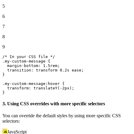
5
6
7
8
9
/* In your CSS file */
.
my
-custom-message {

  margin-
bottom
: 
1.
5rem;

transition
: transform 
0.
2s ease;

}

.
my
-custom-
message
:hover {

transform
: 
translateY
(-2px);

}
3. Using CSS overrides with more specific selectors
You can override the default styles by using more specific CSS
selectors:
JavaScript