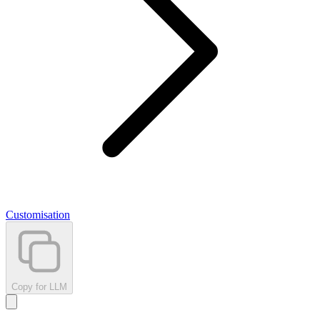
Customisation
Copy for LLM