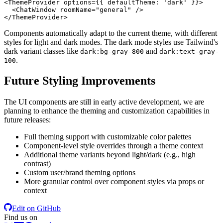
<
ThemeProvider
options
=
{{
defaultTheme:
 '
dark
' }}>
<
ChatWindow
roomName
=
"general"
 />
</
ThemeProvider
>
Components automatically adapt to the current theme, with different
styles for light and dark modes. The dark mode styles use Tailwind's
dark variant classes like
and
dark:bg-gray-800
dark:text-gray-
.
100
Future Styling Improvements
The UI components are still in early active development, we are
planning to enhance the theming and customization capabilities in
future releases:
Full theming support with customizable color palettes
Component-level style overrides through a theme context
Additional theme variants beyond light/dark (e.g., high
contrast)
Custom user/brand theming options
More granular control over component styles via props or
context
Edit on GitHub
Find us on