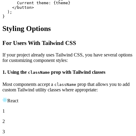
      Current theme: {theme}

</
button
>
  );

}
Styling Options
For Users With Tailwind CSS
If your project already uses Tailwind CSS, you have several options
for customizing component styles:
1. Using the
prop with Tailwind classes
className
Most components accept a
prop that allows you to add
className
custom Tailwind utility classes where appropriate:
React
1
2
3