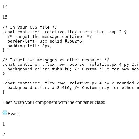
14
15
/* In your CSS file */
.
chat
-container .
relative
.
flex
.
items
-start.
gap
-
2
 {

/* Target the message container */
  border-
left
: 3px solid #3b82f6;

  padding-
left
: 8px;

}

/* Target own messages vs other messages */
.
chat
-container .
flex
-row-reverse .
relative
.
px
-
4.
py-
2.
r
  background-
color
: #3b82f6; 
/* Custom blue for own mes
}

.
chat
-container .
flex
-row .
relative
.
px
-
4.
py-
2.
rounded-2
  background-
color
: #f3f4f6; 
/* Custom gray for other m
}
Then wrap your component with the container class:
React
1
2