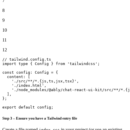
7
8
9
10
11
12
// tailwind.config.ts
import
 type { 
Config
 } 
from
'tailwindcss'
;

const
config
: 
Config
 = {

content
: [

'./src/**/*.{js,ts,jsx,tsx}'
,

'./index.html'
,

'./node_modules/@ably/chat-react-ui-kit/src/**/*.{j
  ],

};

export
default
 config;
Step 3 – Ensure you have a Tailwind entry file
Create a file named
in your project (or use an existing
index.css