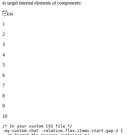
to target internal elements of components:
css
1
2
3
4
5
6
7
8
9
10
/* In your custom CSS file */
.my-custom-chat
.relative
.flex
.items-start
.gap-2
 {
