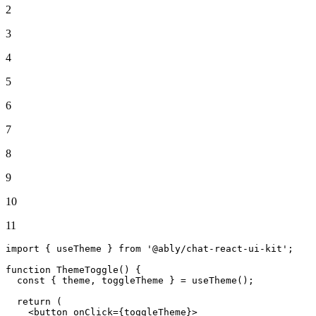
2
3
4
5
6
7
8
9
10
11
import
 { useTheme } 
from
'@ably/chat-react-ui-kit'
;

function
ThemeToggle
(
) {

const
 { theme, toggleTheme } = 
useTheme
();

return
 (

<
button
onClick
=
{toggleTheme}
>