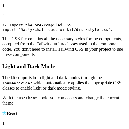
1
2
// Import the pre-compiled CSS
import
'@ably/chat-react-ui-kit/dist/style.css'
;
This CSS file contains all the necessary styles for the components,
compiled from the Tailwind utility classes used in the component
code. You don't need to install Tailwind CSS in your project to use
these components.
Light and Dark Mode
The kit supports both light and dark modes through the
which automatically applies the appropriate CSS
ThemeProvider
classes to enable light or dark mode styling.
With the
hook, you can access and change the current
useTheme
theme:
React
1