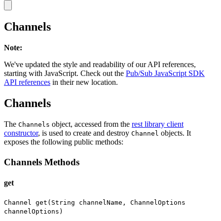
Channels
Note
:
We've updated the style and readability of our API references,
starting with JavaScript. Check out the
Pub/Sub JavaScript SDK
API references
in their new location.
Channels
The
object, accessed from the
rest library client
Channels
constructor
, is used to create and destroy
objects. It
Channel
exposes the following public methods:
Channels Methods
get
Channel get(String channelName, ChannelOptions
channelOptions)