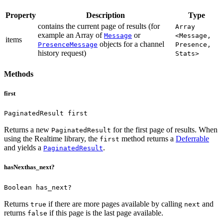
Property
Description
Type
contains the current page of results (for
Array
example an Array of
or
Message
<Message,
items
objects for a channel
PresenceMessage
Presence,
history request)
Stats>
Methods
first
PaginatedResult first
Returns a new
for the first page of results.
When
PaginatedResult
using the Realtime library, the
method returns a
Deferrable
first
and yields a
.
PaginatedResult
hasNext
has_next?
Boolean has_next?
Returns
if there are more pages available by calling
and
true
next
returns
if this page is the last page available.
false