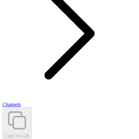
Channels
Copy for LLM