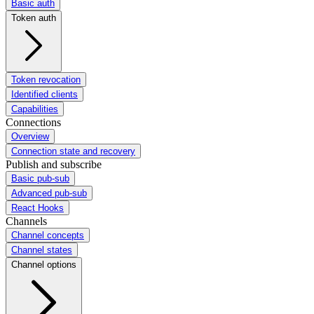
Basic auth
Token auth
Token revocation
Identified clients
Capabilities
Connections
Overview
Connection state and recovery
Publish and subscribe
Basic pub-sub
Advanced pub-sub
React Hooks
Channels
Channel concepts
Channel states
Channel options