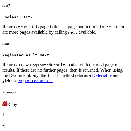
last?
Boolean last?
Returns
if this page is the last page and returns
if there
true
false
are more pages available by calling
available.
next
next
PaginatedResult next
Returns a new
loaded with the next page of
PaginatedResult
results. If there are no further pages, then
is returned.
When using
the Realtime library, the
method returns a
Deferrable
and
first
yields a
.
PaginatedResult
Example
Ruby
1
2