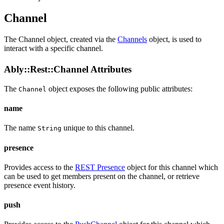
Channel
The Channel object, created via the
Channels
object, is used to
interact with a specific channel.
Ably::Rest::Channel Attributes
The
object exposes the following public
attributes
:
Channel
name
The name
unique to this channel.
String
presence
Provides access to the
REST Presence
object for this channel which
can be used to get members present on the channel, or retrieve
presence event history.
push