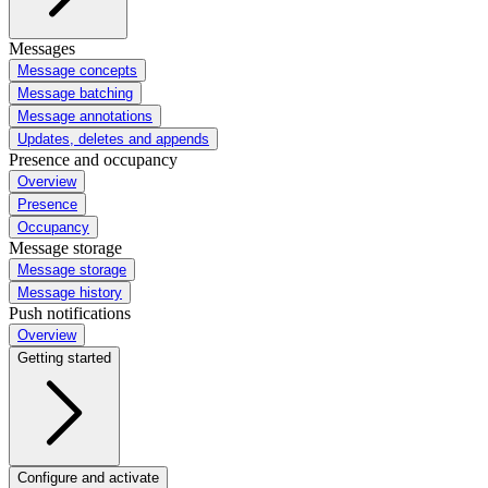
Messages
Message concepts
Message batching
Message annotations
Updates, deletes and appends
Presence and occupancy
Overview
Presence
Occupancy
Message storage
Message storage
Message history
Push notifications
Overview
Getting started
Configure and activate