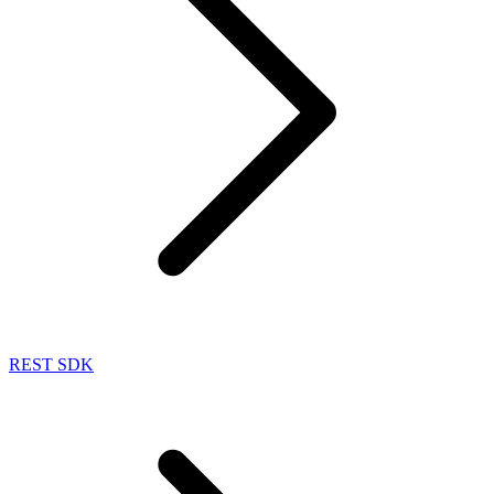
REST SDK