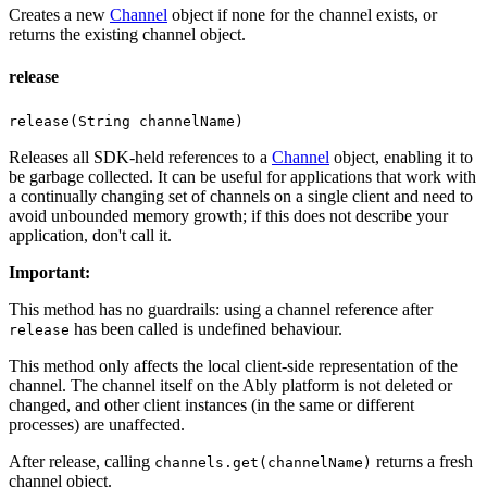
Creates a new
Channel
object if none for the channel exists, or
returns the existing channel object.
release
release(String channelName)
Releases all SDK-held references to a
Channel
object, enabling it to
be garbage collected. It can be useful for applications that work with
a continually changing set of channels on a single client and need to
avoid unbounded memory growth; if this does not describe your
application, don't call it.
Important
:
This method has no guardrails: using a channel reference after
has been called is undefined behaviour.
release
This method only affects the local client-side representation of the
channel. The channel itself on the Ably platform is not deleted or
changed, and other client instances (in the same or different
processes) are unaffected.
After release, calling
returns a fresh
channels.get(channelName)
channel object.