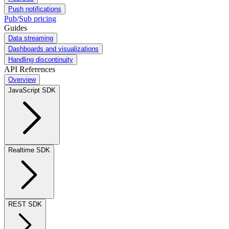
Push notifications
Pub/Sub pricing
Guides
Data streaming
Dashboards and visualizations
Handling discontinuity
API References
Overview
JavaScript SDK
Realtime SDK
REST SDK