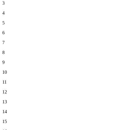
3
4
5
6
7
8
9
10
11
12
13
14
15