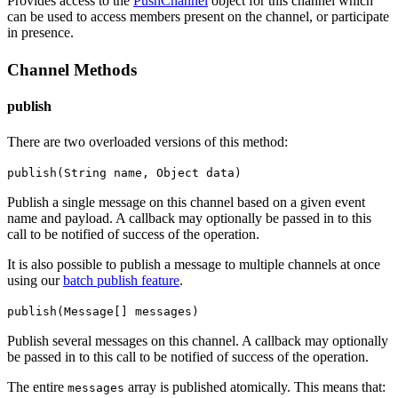
Provides access to the
PushChannel
object for this channel which
can be used to access members present on the channel, or participate
in presence.
Channel Methods
publish
There are two overloaded versions of this method:
publish(String name, Object data)
Publish a single message on this channel based on a given event
name and payload.
A callback may optionally be passed in to this
call to be notified of success of the operation.
It is also possible to publish a message to multiple channels at once
using our
batch publish feature
.
publish(Message[] messages)
Publish several messages on this channel.
A callback may optionally
be passed in to this call to be notified of success of the operation.
The entire
array is published atomically. This means that:
messages