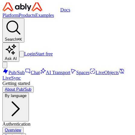
Docs
Platform
Products
Examples
Search
⌘
K
Login
Start free
Ask AI
Pub/Sub
Chat
AI Transport
Spaces
LiveObjects
LiveSync
Getting started
About Pub/Sub
By language
Authentication
Overview