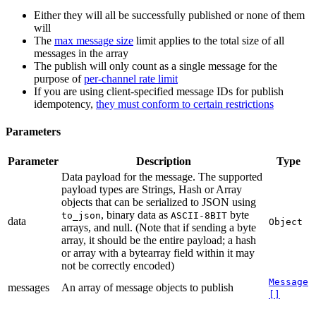
Either they will all be successfully published or none of them
will
The
max message size
limit applies to the total size of all
messages in the array
The publish will only count as a single message for the
purpose of
per-channel rate limit
If you are using client-specified message IDs for publish
idempotency,
they must conform to certain restrictions
Parameters
Parameter
Description
Type
Data payload for the message. The supported
payload types are Strings, Hash or Array
objects that can be serialized to JSON using
, binary data as
byte
to_json
ASCII-8BIT
data
Object
arrays, and null. (Note that if sending a byte
array, it should be the entire payload; a hash
or array with a bytearray field within it may
not be correctly encoded)
Message
messages
An array of message objects to publish
[]