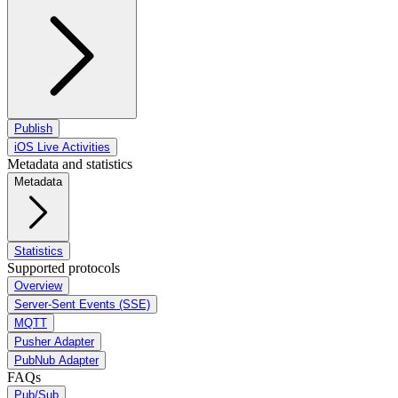
Publish
iOS Live Activities
Metadata and statistics
Metadata
Statistics
Supported protocols
Overview
Server-Sent Events (SSE)
MQTT
Pusher Adapter
PubNub Adapter
FAQs
Pub/Sub