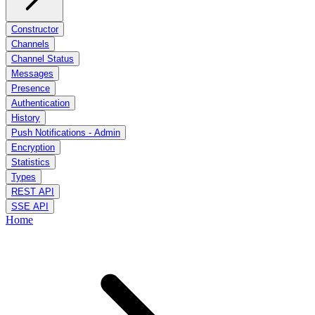
Constructor
Channels
Channel Status
Messages
Presence
Authentication
History
Push Notifications - Admin
Encryption
Statistics
Types
REST API
SSE API
Home