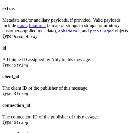
extras
Metadata and/or ancillary payloads, if provided. Valid payloads
include
,
(a map of strings to strings for arbitrary
push
headers
customer-supplied metadata),
, and
objects.
ephemeral
privileged
Type:
,
Hash
Array
id
A Unique ID assigned by Ably to this message.
Type:
String
client_id
The client ID of the publisher of this message.
Type:
String
connection_id
The connection ID of the publisher of this message.
Type:
String