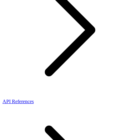
API References