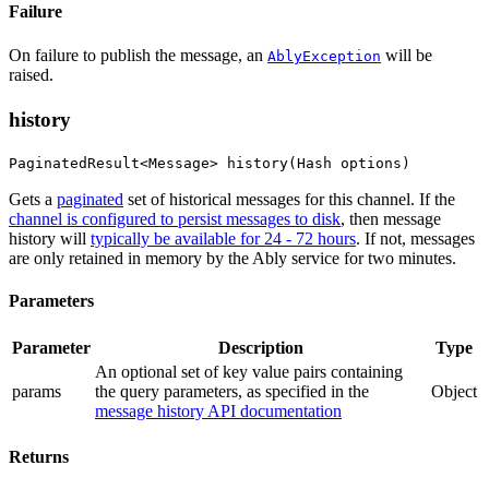
Failure
On failure to publish the message, an
will be
AblyException
raised.
history
PaginatedResult<Message> history(Hash options)
Gets a
paginated
set of historical messages for this channel. If the
channel is configured to persist messages to disk
, then message
history will
typically be available for 24 - 72 hours
. If not, messages
are only retained in memory by the Ably service for two minutes.
Parameters
Parameter
Description
Type
An optional set of key value pairs containing
params
the query parameters
, as specified in the
Object
message history API documentation
Returns