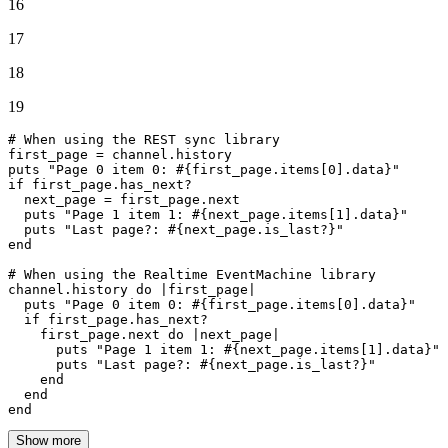
16
17
18
19
# When using the REST sync library
first_page = channel.history

puts 
"Page 0 item 0: 
#{first_page.items[
0
].data}
"
if
 first_page.has_next?

  next_page = first_page.
next
  puts 
"Page 1 item 1: 
#{next_page.items[
1
].data}
"
  puts 
"Last page?: 
#{next_page.is_last?}
"
end
# When using the Realtime EventMachine library
channel.history 
do
 |
first_page
|

  puts 
"Page 0 item 0: 
#{first_page.items[
0
].data}
"
if
 first_page.has_next?

    first_page.
next
do
 |
next_page
|

      puts 
"Page 1 item 1: 
#{next_page.items[
1
].data}
"
      puts 
"Last page?: 
#{next_page.is_last?}
"
end
end
end
Show more