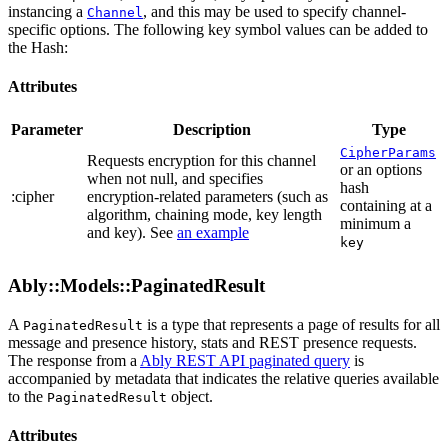
instancing a
, and this may be used to specify channel-
Channel
specific options. The following key symbol values can be added to
the Hash:
Attributes
Parameter
Description
Type
CipherParams
Requests encryption for this channel
or an options
when not null, and specifies
hash
:cipher
encryption-related parameters (such as
containing at a
algorithm, chaining mode, key length
minimum a
and key). See
an example
key
Ably::Models::PaginatedResult
A
is a type that represents a page of results for all
PaginatedResult
message and presence history, stats and REST presence requests.
The response from a
Ably REST API paginated query
is
accompanied by metadata that indicates the relative queries available
to the
object.
PaginatedResult
Attributes