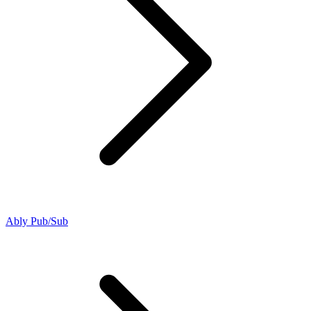
Ably Pub/Sub