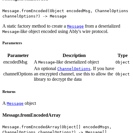
Message.fromEncoded(Object encodedMsg, ChannelOptions
channelOptions?) -> Message
A static factory method to create a
from a deserialized
Message
-like object encoded using Ably's wire protocol.
Message
Parameters
Parameter
Description
Type
encodedMsg
A
-like deserialized object
Message
Object
An optional
. If you have
ChannelOptions
channelOptions
an encrypted channel, use this to allow the
Object
library to decrypt the data
Returns
A
object
Message
Message.fromEncodedArray
Message.fromEncodedArray(Object[] encodedMsgs,
ChannelOptions channelOptions?) -> Message[]