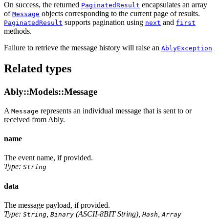
On success, the returned
encapsulates an array
PaginatedResult
of
objects corresponding to the current page of results.
Message
supports pagination using
and
PaginatedResult
next
first
methods.
Failure to retrieve the message history will raise an
AblyException
Related types
Ably::Models::Message
A
represents an individual message that is sent to or
Message
received from Ably.
name
The event name, if provided.
Type:
String
data
The message payload, if provided.
Type:
,
(ASCII-8BIT String),
,
String
Binary
Hash
Array