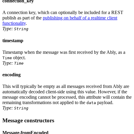
connection_key
A connection key, which can optionally be included for a REST
publish as part of the
publishing on behalf of a realtime client
functionality
.
Type:
String
timestamp
Timestamp when the message was first received by the Ably, as
a
object
.
Time
Type:
Time
encoding
This will typically be empty as all messages received from Ably are
automatically decoded client-side using this value. However, if the
message encoding cannot be processed, this attribute will contain the
remaining transformations not applied to the
payload.
data
Type:
String
Message constructors
Message.fromEncoded