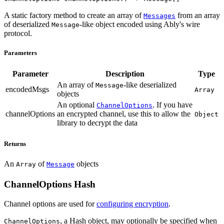
A static factory method to create an array of
from an array
Messages
of deserialized
-like object encoded using Ably's wire
Message
protocol.
Parameters
Parameter
Description
Type
An array of
-like deserialized
Message
encodedMsgs
Array
objects
An optional
. If you have
ChannelOptions
channelOptions
an encrypted channel, use this to allow the
Object
library to decrypt the data
Returns
An
of
objects
Array
Message
ChannelOptions Hash
Channel options are used for
configuring encryption
.
, a Hash object, may optionally be specified when
ChannelOptions