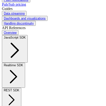
Pub/Sub pricing
Guides
Data streaming
Dashboards and visualizations
Handling discontinuity
API References
Overview
JavaScript SDK
Realtime SDK
REST SDK