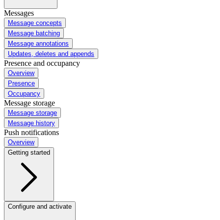
Messages
Message concepts
Message batching
Message annotations
Updates, deletes and appends
Presence and occupancy
Overview
Presence
Occupancy
Message storage
Message storage
Message history
Push notifications
Overview
Getting started
Configure and activate