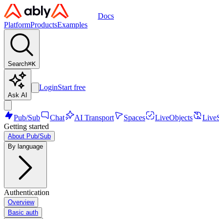
Docs
Platform
Products
Examples
Search
⌘
K
Login
Start free
Ask AI
Pub/Sub
Chat
AI Transport
Spaces
LiveObjects
Live
Getting started
About Pub/Sub
By language
Authentication
Overview
Basic auth