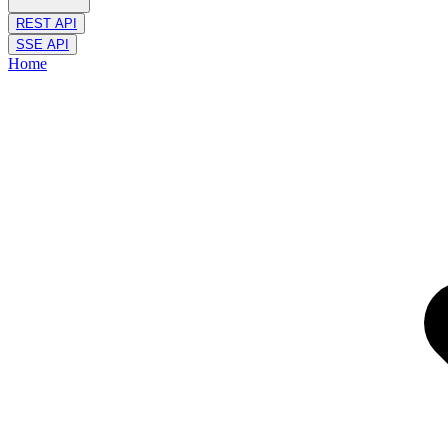
REST API
SSE API
Home