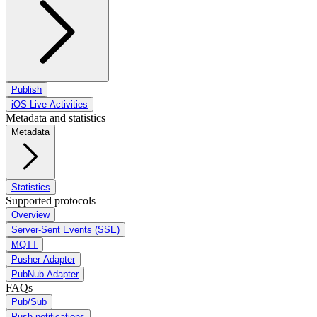
Publish
iOS Live Activities
Metadata and statistics
Metadata
Statistics
Supported protocols
Overview
Server-Sent Events (SSE)
MQTT
Pusher Adapter
PubNub Adapter
FAQs
Pub/Sub
Push notifications