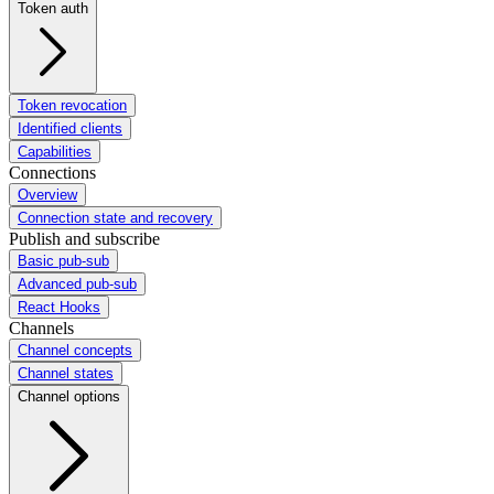
Token auth
Token revocation
Identified clients
Capabilities
Connections
Overview
Connection state and recovery
Publish and subscribe
Basic pub-sub
Advanced pub-sub
React Hooks
Channels
Channel concepts
Channel states
Channel options