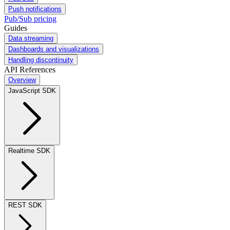
Push notifications
Pub/Sub pricing
Guides
Data streaming
Dashboards and visualizations
Handling discontinuity
API References
Overview
JavaScript SDK
Realtime SDK
REST SDK