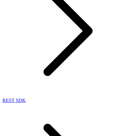
REST SDK