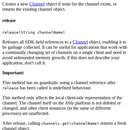
Creates a new
Channel
object if none for the channel exists, or
returns the existing channel object.
release
release(String channelName)
Releases all SDK-held references to a
Channel
object, enabling it to
be garbage collected. It can be useful for applications that work with
a continually changing set of channels on a single client and need to
avoid unbounded memory growth; if this does not describe your
application, don't call it.
Important
:
This method has no guardrails: using a channel reference after
has been called is undefined behaviour.
release
This method only affects the local client-side representation of the
channel. The channel itself on the Ably platform is not deleted or
changed, and other client instances (in the same or different
processes) are unaffected.
After release, calling
returns a fresh
channels.get(channelName)
channel object.