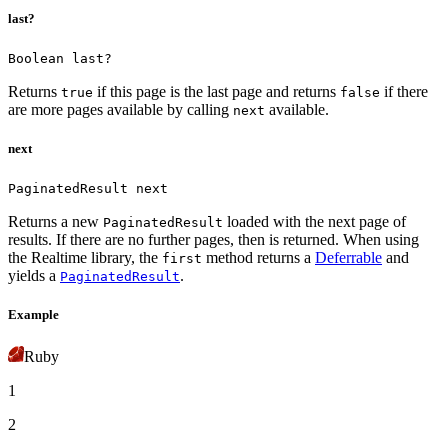
last?
Boolean last?
Returns
if this page is the last page and returns
if there
true
false
are more pages available by calling
available.
next
next
PaginatedResult next
Returns a new
loaded with the next page of
PaginatedResult
results. If there are no further pages, then
is returned.
When using
the Realtime library, the
method returns a
Deferrable
and
first
yields a
.
PaginatedResult
Example
Ruby
1
2