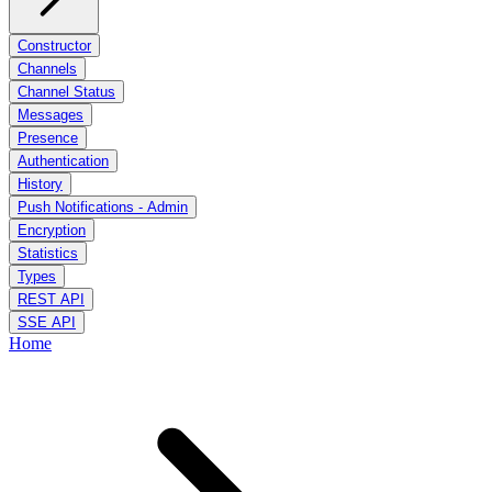
Constructor
Channels
Channel Status
Messages
Presence
Authentication
History
Push Notifications - Admin
Encryption
Statistics
Types
REST API
SSE API
Home