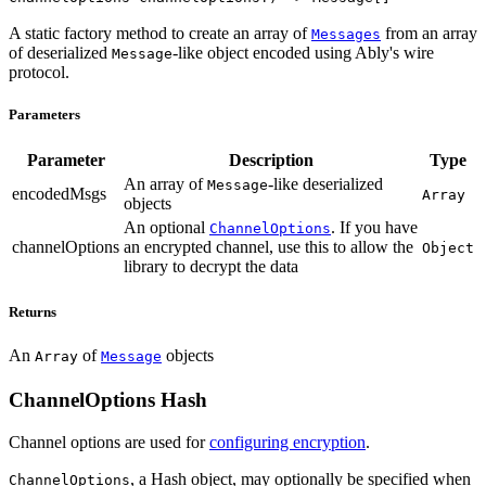
A static factory method to create an array of
from an array
Messages
of deserialized
-like object encoded using Ably's wire
Message
protocol.
Parameters
Parameter
Description
Type
An array of
-like deserialized
Message
encodedMsgs
Array
objects
An optional
. If you have
ChannelOptions
channelOptions
an encrypted channel, use this to allow the
Object
library to decrypt the data
Returns
An
of
objects
Array
Message
ChannelOptions Hash
Channel options are used for
configuring encryption
.
, a Hash object, may optionally be specified when
ChannelOptions