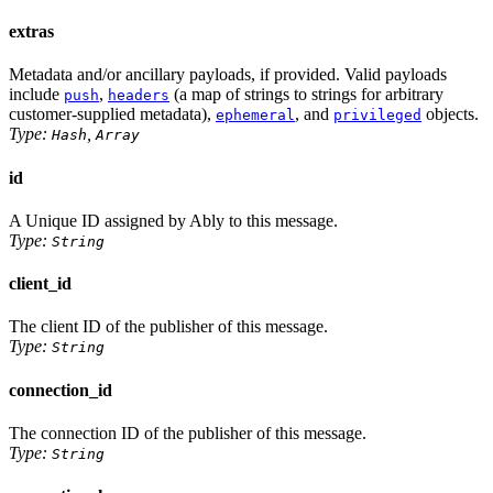
extras
Metadata and/or ancillary payloads, if provided. Valid payloads
include
,
(a map of strings to strings for arbitrary
push
headers
customer-supplied metadata),
, and
objects.
ephemeral
privileged
Type:
,
Hash
Array
id
A Unique ID assigned by Ably to this message.
Type:
String
client_id
The client ID of the publisher of this message.
Type:
String
connection_id
The connection ID of the publisher of this message.
Type:
String