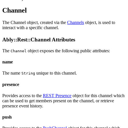
Channel
The Channel object, created via the
Channels
object, is used to
interact with a specific channel.
Ably::Rest::Channel Attributes
The
object exposes the following public
attributes
:
Channel
name
The name
unique to this channel.
String
presence
Provides access to the
REST Presence
object for this channel which
can be used to get members present on the channel, or retrieve
presence event history.
push