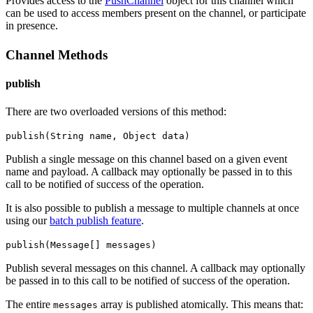
Provides access to the
PushChannel
object for this channel which
can be used to access members present on the channel, or participate
in presence.
Channel Methods
publish
There are two overloaded versions of this method:
publish(String name, Object data)
Publish a single message on this channel based on a given event
name and payload.
A callback may optionally be passed in to this
call to be notified of success of the operation.
It is also possible to publish a message to multiple channels at once
using our
batch publish feature
.
publish(Message[] messages)
Publish several messages on this channel.
A callback may optionally
be passed in to this call to be notified of success of the operation.
The entire
array is published atomically. This means that:
messages