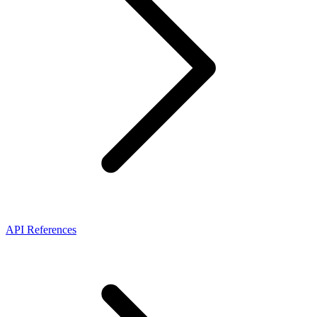
API References