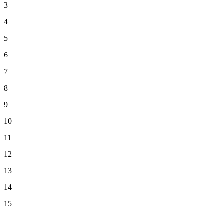
3
4
5
6
7
8
9
10
11
12
13
14
15