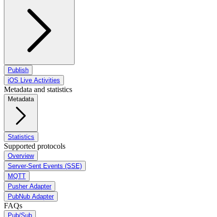
Publish
iOS Live Activities
Metadata and statistics
Metadata
Statistics
Supported protocols
Overview
Server-Sent Events (SSE)
MQTT
Pusher Adapter
PubNub Adapter
FAQs
Pub/Sub