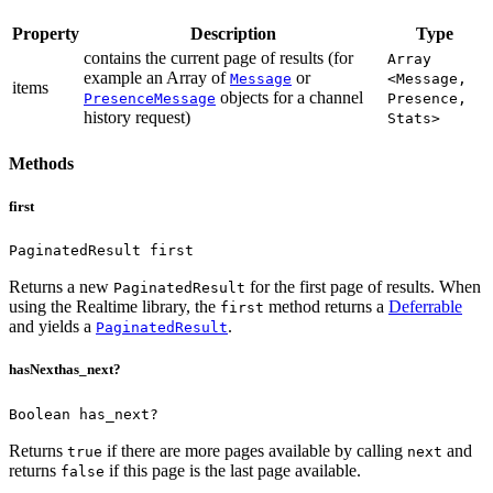
Property
Description
Type
contains the current page of results (for
Array
example an Array of
or
Message
<Message,
items
objects for a channel
PresenceMessage
Presence,
history request)
Stats>
Methods
first
PaginatedResult first
Returns a new
for the first page of results.
When
PaginatedResult
using the Realtime library, the
method returns a
Deferrable
first
and yields a
.
PaginatedResult
hasNext
has_next?
Boolean has_next?
Returns
if there are more pages available by calling
and
true
next
returns
if this page is the last page available.
false