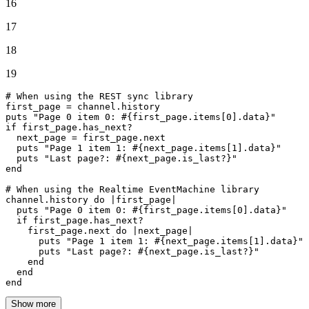
16
17
18
19
# When using the REST sync library
first_page = channel.history

puts 
"Page 0 item 0: 
#{first_page.items[
0
].data}
"
if
 first_page.has_next?

  next_page = first_page.
next
  puts 
"Page 1 item 1: 
#{next_page.items[
1
].data}
"
  puts 
"Last page?: 
#{next_page.is_last?}
"
end
# When using the Realtime EventMachine library
channel.history 
do
 |
first_page
|

  puts 
"Page 0 item 0: 
#{first_page.items[
0
].data}
"
if
 first_page.has_next?

    first_page.
next
do
 |
next_page
|

      puts 
"Page 1 item 1: 
#{next_page.items[
1
].data}
"
      puts 
"Last page?: 
#{next_page.is_last?}
"
end
end
end
Show more