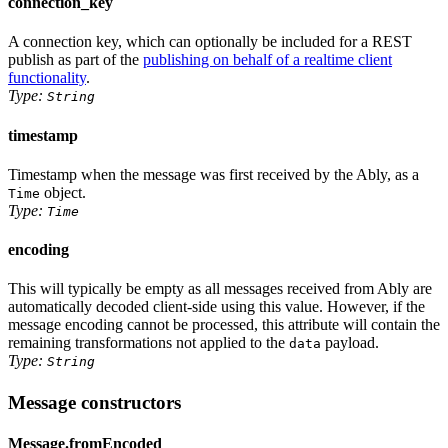
connection_key
A connection key, which can optionally be included for a REST
publish as part of the
publishing on behalf of a realtime client
functionality
.
Type:
String
timestamp
Timestamp when the message was first received by the Ably, as
a
object
.
Time
Type:
Time
encoding
This will typically be empty as all messages received from Ably are
automatically decoded client-side using this value. However, if the
message encoding cannot be processed, this attribute will contain the
remaining transformations not applied to the
payload.
data
Type:
String
Message constructors
Message.fromEncoded