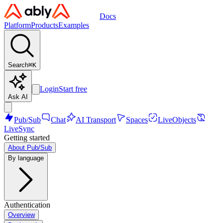
Docs
Platform
Products
Examples
Search
⌘
K
Login
Start free
Ask AI
Pub/Sub
Chat
AI Transport
Spaces
LiveObjects
LiveSync
Getting started
About Pub/Sub
By language
Authentication
Overview