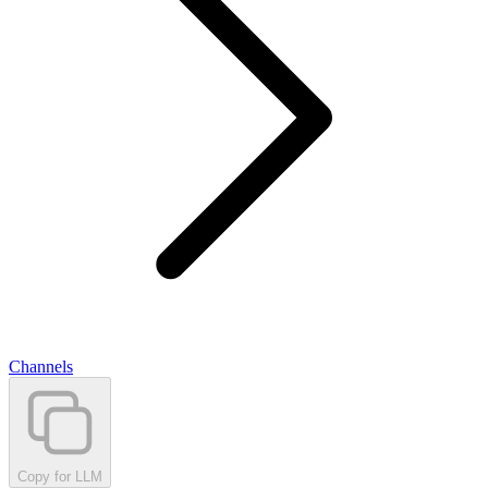
Channels
Copy for LLM