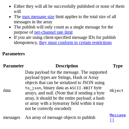
Either they will all be successfully published or none of them
will
The
max message size
limit applies to the total size of all
messages in the array
The publish will only count as a single message for the
purpose of
per-channel rate limit
If you are using client-specified message IDs for publish
idempotency,
they must conform to certain restrictions
Parameters
Parameter
Description
Type
Data payload for the message. The supported
payload types are Strings, Hash or Array
objects that can be serialized to JSON using
, binary data as
byte
to_json
ASCII-8BIT
data
Object
arrays, and null. (Note that if sending a byte
array, it should be the entire payload; a hash
or array with a bytearray field within it may
not be correctly encoded)
Message
messages
An array of message objects to publish
[]