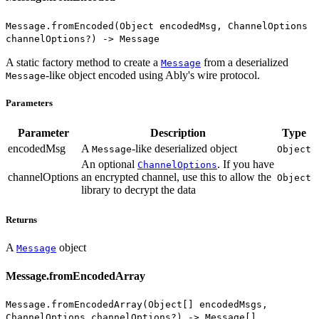
Message.fromEncoded(Object encodedMsg, ChannelOptions
channelOptions?) -> Message
A static factory method to create a
from a deserialized
Message
-like object encoded using Ably's wire protocol.
Message
Parameters
Parameter
Description
Type
encodedMsg
A
-like deserialized object
Message
Object
An optional
. If you have
ChannelOptions
channelOptions
an encrypted channel, use this to allow the
Object
library to decrypt the data
Returns
A
object
Message
Message.fromEncodedArray
Message.fromEncodedArray(Object[] encodedMsgs,
ChannelOptions channelOptions?) -> Message[]