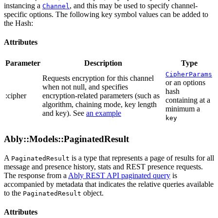
instancing a
, and this may be used to specify channel-
Channel
specific options. The following key symbol values can be added to
the Hash:
Attributes
Parameter
Description
Type
CipherParams
Requests encryption for this channel
or an options
when not null, and specifies
hash
:cipher
encryption-related parameters (such as
containing at a
algorithm, chaining mode, key length
minimum a
and key). See
an example
key
Ably::Models::PaginatedResult
A
is a type that represents a page of results for all
PaginatedResult
message and presence history, stats and REST presence requests.
The response from a
Ably REST API paginated query
is
accompanied by metadata that indicates the relative queries available
to the
object.
PaginatedResult
Attributes