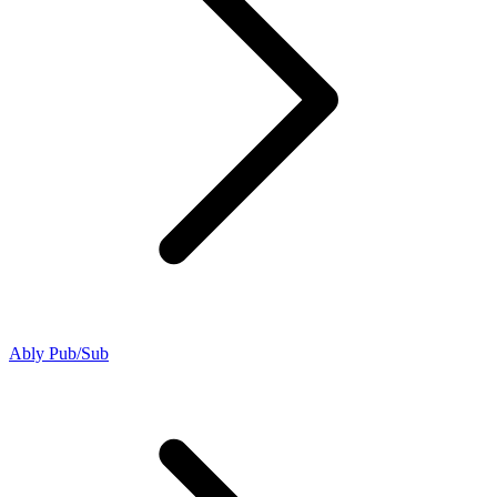
Ably Pub/Sub