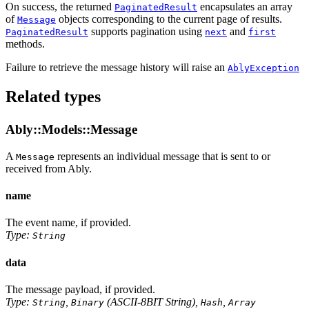
On success, the returned
encapsulates an array
PaginatedResult
of
objects corresponding to the current page of results.
Message
supports pagination using
and
PaginatedResult
next
first
methods.
Failure to retrieve the message history will raise an
AblyException
Related types
Ably::Models::Message
A
represents an individual message that is sent to or
Message
received from Ably.
name
The event name, if provided.
Type:
String
data
The message payload, if provided.
Type:
,
(ASCII-8BIT String),
,
String
Binary
Hash
Array