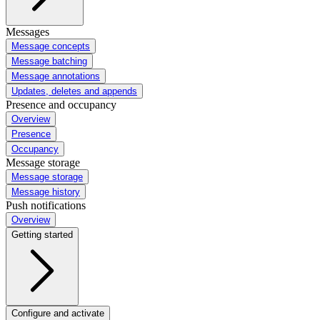
Messages
Message concepts
Message batching
Message annotations
Updates, deletes and appends
Presence and occupancy
Overview
Presence
Occupancy
Message storage
Message storage
Message history
Push notifications
Overview
Getting started
Configure and activate