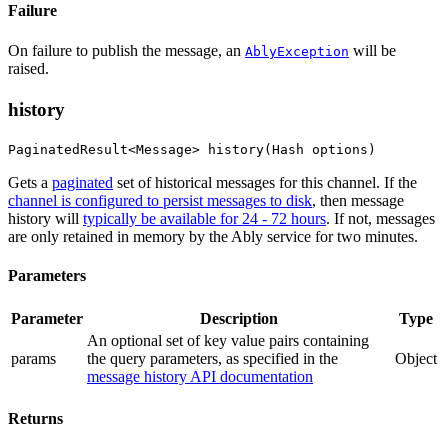
Failure
On failure to publish the message, an
will be
AblyException
raised.
history
PaginatedResult<Message> history(Hash options)
Gets a
paginated
set of historical messages for this channel. If the
channel is configured to persist messages to disk
, then message
history will
typically be available for 24 - 72 hours
. If not, messages
are only retained in memory by the Ably service for two minutes.
Parameters
Parameter
Description
Type
An optional set of key value pairs containing
params
the query parameters
, as specified in the
Object
message history API documentation
Returns