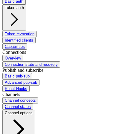
Basic auth
Token auth
Token revocation
Identified clients
Capabilities
Connections
Overview
Connection state and recovery
Publish and subscribe
Basic pub-sub
Advanced pub-sub
React Hooks
Channels
Channel concepts
Channel states
Channel options