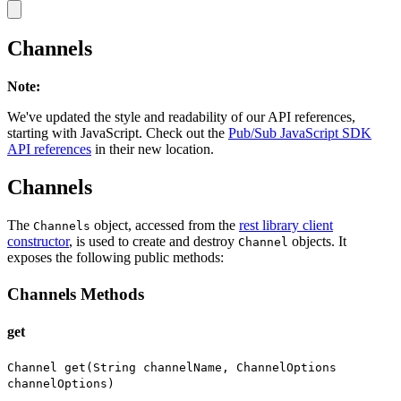
Channels
Note
:
We've updated the style and readability of our API references,
starting with JavaScript. Check out the
Pub/Sub JavaScript SDK
API references
in their new location.
Channels
The
object, accessed from the
rest library client
Channels
constructor
, is used to create and destroy
objects. It
Channel
exposes the following public methods:
Channels Methods
get
Channel get(String channelName, ChannelOptions
channelOptions)