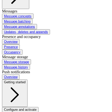
Messages
Message concepts
Message batching
Message annotations
Updates, deletes and appends
Presence and occupancy
Overview
Presence
Occupancy
Message storage
Message storage
Message history
Push notifications
Overview
Getting started
Configure and activate