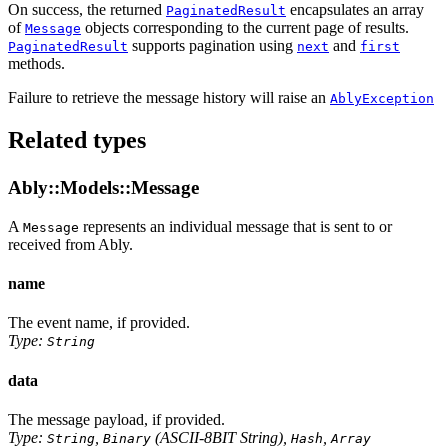
On success, the returned
encapsulates an array
PaginatedResult
of
objects corresponding to the current page of results.
Message
supports pagination using
and
PaginatedResult
next
first
methods.
Failure to retrieve the message history will raise an
AblyException
Related types
Ably::Models::Message
A
represents an individual message that is sent to or
Message
received from Ably.
name
The event name, if provided.
Type:
String
data
The message payload, if provided.
Type:
,
(ASCII-8BIT String),
,
String
Binary
Hash
Array