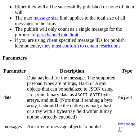
Either they will all be successfully published or none of them
will
The
max message size
limit applies to the total size of all
messages in the array
The publish will only count as a single message for the
purpose of
per-channel rate limit
If you are using client-specified message IDs for publish
idempotency,
they must conform to certain restrictions
Parameters
Parameter
Description
Type
Data payload for the message. The supported
payload types are Strings, Hash or Array
objects that can be serialized to JSON using
, binary data as
byte
to_json
ASCII-8BIT
data
Object
arrays, and null. (Note that if sending a byte
array, it should be the entire payload; a hash
or array with a bytearray field within it may
not be correctly encoded)
Message
messages
An array of message objects to publish
[]