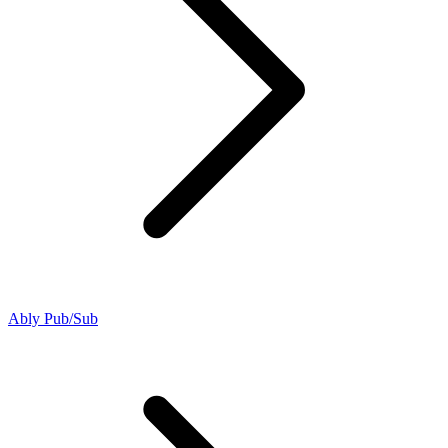
Ably Pub/Sub