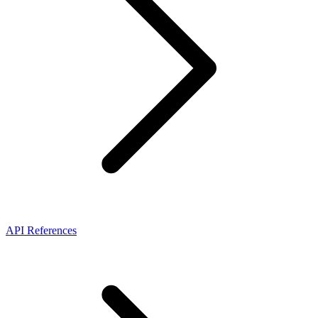
API References