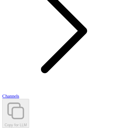
Channels
Copy for LLM