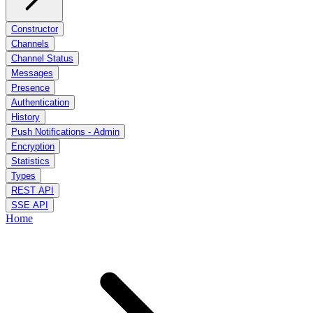
Constructor
Channels
Channel Status
Messages
Presence
Authentication
History
Push Notifications - Admin
Encryption
Statistics
Types
REST API
SSE API
Home