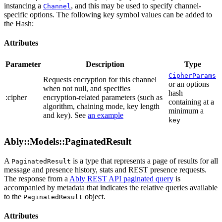
instancing a
, and this may be used to specify channel-
Channel
specific options. The following key symbol values can be added to
the Hash:
Attributes
Parameter
Description
Type
CipherParams
Requests encryption for this channel
or an options
when not null, and specifies
hash
:cipher
encryption-related parameters (such as
containing at a
algorithm, chaining mode, key length
minimum a
and key). See
an example
key
Ably::Models::PaginatedResult
A
is a type that represents a page of results for all
PaginatedResult
message and presence history, stats and REST presence requests.
The response from a
Ably REST API paginated query
is
accompanied by metadata that indicates the relative queries available
to the
object.
PaginatedResult
Attributes