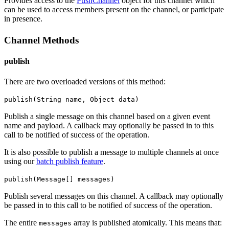
Provides access to the
PushChannel
object for this channel which
can be used to access members present on the channel, or participate
in presence.
Channel Methods
publish
There are two overloaded versions of this method:
publish(String name, Object data)
Publish a single message on this channel based on a given event
name and payload.
A callback may optionally be passed in to this
call to be notified of success of the operation.
It is also possible to publish a message to multiple channels at once
using our
batch publish feature
.
publish(Message[] messages)
Publish several messages on this channel.
A callback may optionally
be passed in to this call to be notified of success of the operation.
The entire
array is published atomically. This means that:
messages