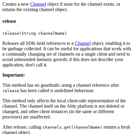
Creates a new
Channel
object if none for the channel exists, or
returns the existing channel object.
release
release(String channelName)
Releases all SDK-held references to a
Channel
object, enabling it to
be garbage collected. It can be useful for applications that work with
a continually changing set of channels on a single client and need to
avoid unbounded memory growth; if this does not describe your
application, don't call it.
Important
:
This method has no guardrails: using a channel reference after
has been called is undefined behaviour.
release
This method only affects the local client-side representation of the
channel. The channel itself on the Ably platform is not deleted or
changed, and other client instances (in the same or different
processes) are unaffected.
After release, calling
returns a fresh
channels.get(channelName)
channel object.