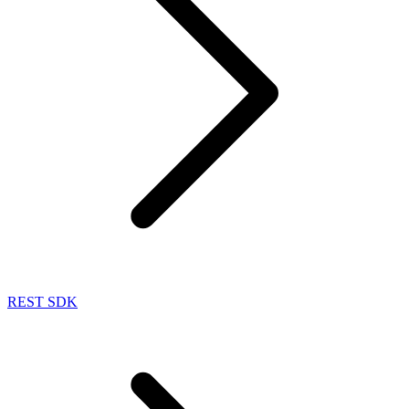
REST SDK