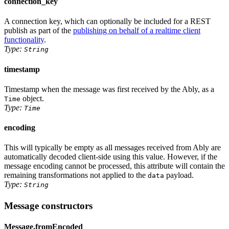
connection_key
A connection key, which can optionally be included for a REST
publish as part of the
publishing on behalf of a realtime client
functionality
.
Type:
String
timestamp
Timestamp when the message was first received by the Ably, as
a
object
.
Time
Type:
Time
encoding
This will typically be empty as all messages received from Ably are
automatically decoded client-side using this value. However, if the
message encoding cannot be processed, this attribute will contain the
remaining transformations not applied to the
payload.
data
Type:
String
Message constructors
Message.fromEncoded