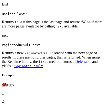
last?
Boolean last?
Returns
if this page is the last page and returns
if there
true
false
are more pages available by calling
available.
next
next
PaginatedResult next
Returns a new
loaded with the next page of
PaginatedResult
results. If there are no further pages, then
is returned.
When using
the Realtime library, the
method returns a
Deferrable
and
first
yields a
.
PaginatedResult
Example
Ruby
1
2