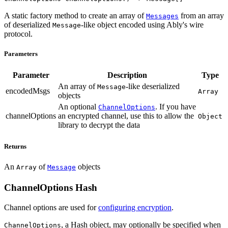
A static factory method to create an array of
from an array
Messages
of deserialized
-like object encoded using Ably's wire
Message
protocol.
Parameters
Parameter
Description
Type
An array of
-like deserialized
Message
encodedMsgs
Array
objects
An optional
. If you have
ChannelOptions
channelOptions
an encrypted channel, use this to allow the
Object
library to decrypt the data
Returns
An
of
objects
Array
Message
ChannelOptions Hash
Channel options are used for
configuring encryption
.
, a Hash object, may optionally be specified when
ChannelOptions