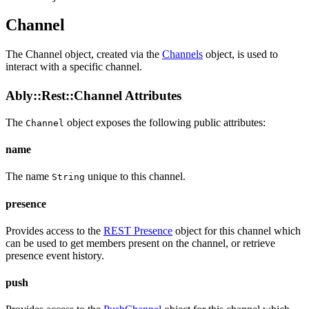
Channel
The Channel object, created via the
Channels
object, is used to
interact with a specific channel.
Ably::Rest::Channel Attributes
The
object exposes the following public
attributes
:
Channel
name
The name
unique to this channel.
String
presence
Provides access to the
REST Presence
object for this channel which
can be used to get members present on the channel, or retrieve
presence event history.
push