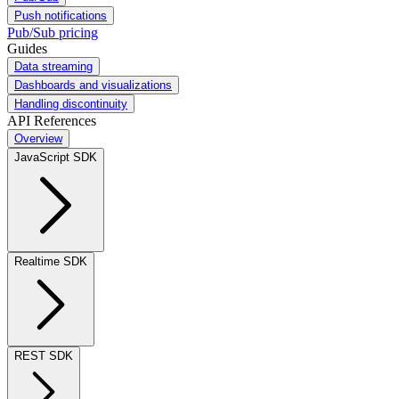
Push notifications
Pub/Sub pricing
Guides
Data streaming
Dashboards and visualizations
Handling discontinuity
API References
Overview
JavaScript SDK
Realtime SDK
REST SDK