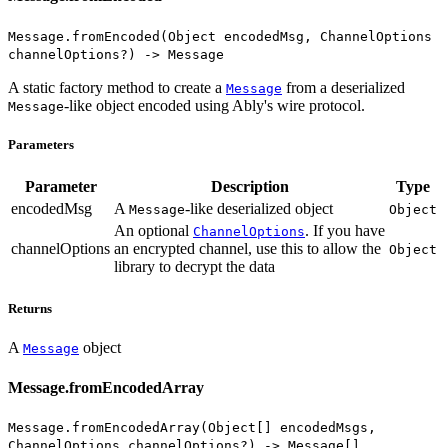
Message.fromEncoded(Object encodedMsg, ChannelOptions
channelOptions?) -> Message
A static factory method to create a
from a deserialized
Message
-like object encoded using Ably's wire protocol.
Message
Parameters
Parameter
Description
Type
encodedMsg
A
-like deserialized object
Message
Object
An optional
. If you have
ChannelOptions
channelOptions
an encrypted channel, use this to allow the
Object
library to decrypt the data
Returns
A
object
Message
Message.fromEncodedArray
Message.fromEncodedArray(Object[] encodedMsgs,
ChannelOptions channelOptions?) -> Message[]