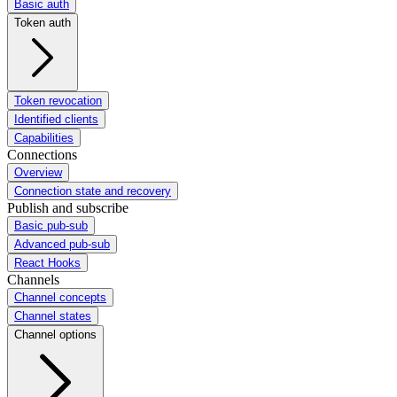
Basic auth
Token auth
Token revocation
Identified clients
Capabilities
Connections
Overview
Connection state and recovery
Publish and subscribe
Basic pub-sub
Advanced pub-sub
React Hooks
Channels
Channel concepts
Channel states
Channel options