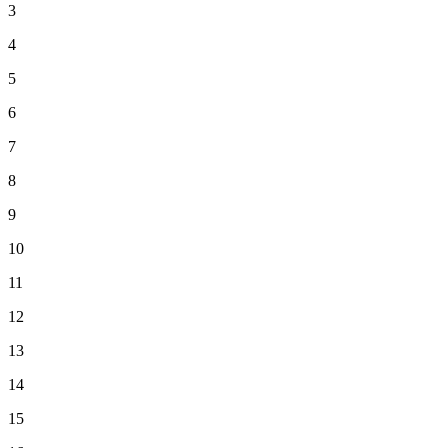
3
4
5
6
7
8
9
10
11
12
13
14
15