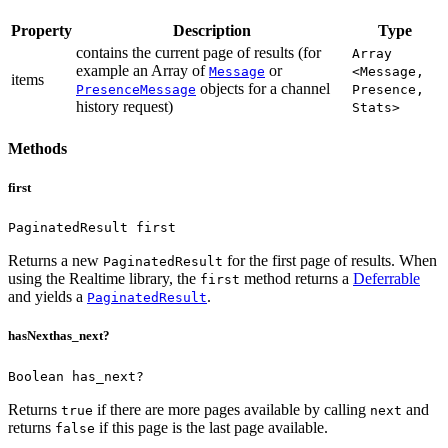
Property
Description
Type
contains the current page of results (for
Array
example an Array of
or
Message
<Message,
items
objects for a channel
PresenceMessage
Presence,
history request)
Stats>
Methods
first
PaginatedResult first
Returns a new
for the first page of results.
When
PaginatedResult
using the Realtime library, the
method returns a
Deferrable
first
and yields a
.
PaginatedResult
hasNext
has_next?
Boolean has_next?
Returns
if there are more pages available by calling
and
true
next
returns
if this page is the last page available.
false