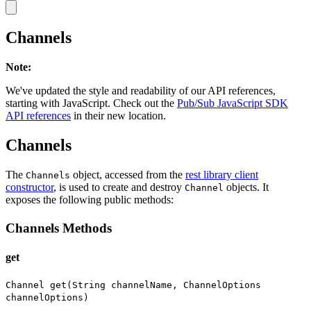
Channels
Note
:
We've updated the style and readability of our API references,
starting with JavaScript. Check out the
Pub/Sub JavaScript SDK
API references
in their new location.
Channels
The
object, accessed from the
rest library client
Channels
constructor
, is used to create and destroy
objects. It
Channel
exposes the following public methods:
Channels Methods
get
Channel get(String channelName, ChannelOptions
channelOptions)