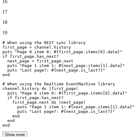
16
17
18
19
# When using the REST sync library
first_page = channel.history

puts 
"Page 0 item 0: 
#{first_page.items[
0
].data}
"
if
 first_page.has_next?

  next_page = first_page.
next
  puts 
"Page 1 item 1: 
#{next_page.items[
1
].data}
"
  puts 
"Last page?: 
#{next_page.is_last?}
"
end
# When using the Realtime EventMachine library
channel.history 
do
 |
first_page
|

  puts 
"Page 0 item 0: 
#{first_page.items[
0
].data}
"
if
 first_page.has_next?

    first_page.
next
do
 |
next_page
|

      puts 
"Page 1 item 1: 
#{next_page.items[
1
].data}
"
      puts 
"Last page?: 
#{next_page.is_last?}
"
end
end
end
Show more