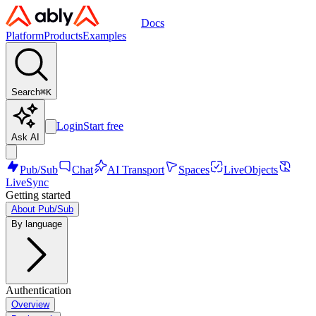
Docs
Platform
Products
Examples
Search
⌘
K
Login
Start free
Ask AI
Pub/Sub
Chat
AI Transport
Spaces
LiveObjects
LiveSync
Getting started
About Pub/Sub
By language
Authentication
Overview