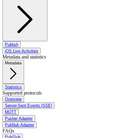
Publish
iOS Live Activities
Metadata and statistics
Metadata
Statistics
Supported protocols
Overview
Server-Sent Events (SSE)
MQTT
Pusher Adapter
PubNub Adapter
FAQs
Pub/Sub