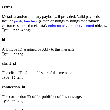
extras
Metadata and/or ancillary payloads, if provided. Valid payloads
include
,
(a map of strings to strings for arbitrary
push
headers
customer-supplied metadata),
, and
objects.
ephemeral
privileged
Type:
,
Hash
Array
id
A Unique ID assigned by Ably to this message.
Type:
String
client_id
The client ID of the publisher of this message.
Type:
String
connection_id
The connection ID of the publisher of this message.
Type:
String