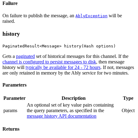
Failure
On failure to publish the message, an
will be
AblyException
raised.
history
PaginatedResult<Message> history(Hash options)
Gets a
paginated
set of historical messages for this channel. If the
channel is configured to persist messages to disk
, then message
history will
typically be available for 24 - 72 hours
. If not, messages
are only retained in memory by the Ably service for two minutes.
Parameters
Parameter
Description
Type
An optional set of key value pairs containing
params
the query parameters
, as specified in the
Object
message history API documentation
Returns