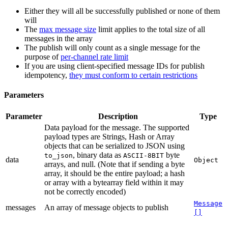
Either they will all be successfully published or none of them
will
The
max message size
limit applies to the total size of all
messages in the array
The publish will only count as a single message for the
purpose of
per-channel rate limit
If you are using client-specified message IDs for publish
idempotency,
they must conform to certain restrictions
Parameters
Parameter
Description
Type
Data payload for the message. The supported
payload types are Strings, Hash or Array
objects that can be serialized to JSON using
, binary data as
byte
to_json
ASCII-8BIT
data
Object
arrays, and null. (Note that if sending a byte
array, it should be the entire payload; a hash
or array with a bytearray field within it may
not be correctly encoded)
Message
messages
An array of message objects to publish
[]