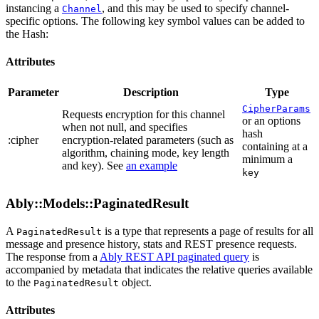
instancing a
, and this may be used to specify channel-
Channel
specific options. The following key symbol values can be added to
the Hash:
Attributes
Parameter
Description
Type
CipherParams
Requests encryption for this channel
or an options
when not null, and specifies
hash
:cipher
encryption-related parameters (such as
containing at a
algorithm, chaining mode, key length
minimum a
and key). See
an example
key
Ably::Models::PaginatedResult
A
is a type that represents a page of results for all
PaginatedResult
message and presence history, stats and REST presence requests.
The response from a
Ably REST API paginated query
is
accompanied by metadata that indicates the relative queries available
to the
object.
PaginatedResult
Attributes