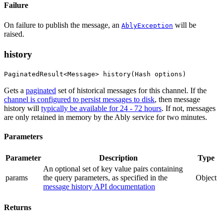
Failure
On failure to publish the message, an
will be
AblyException
raised.
history
PaginatedResult<Message> history(Hash options)
Gets a
paginated
set of historical messages for this channel. If the
channel is configured to persist messages to disk
, then message
history will
typically be available for 24 - 72 hours
. If not, messages
are only retained in memory by the Ably service for two minutes.
Parameters
Parameter
Description
Type
An optional set of key value pairs containing
params
the query parameters
, as specified in the
Object
message history API documentation
Returns