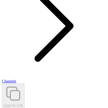
Channels
Copy for LLM