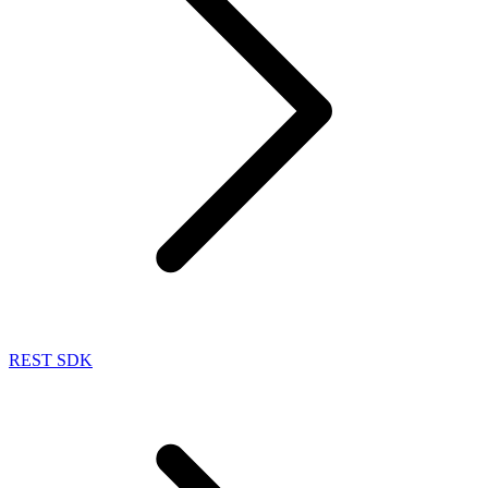
REST SDK