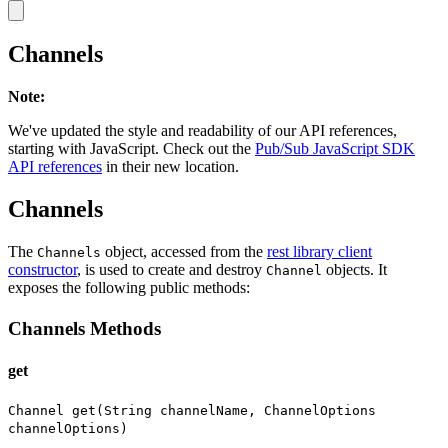
Channels
Note
:
We've updated the style and readability of our API references,
starting with JavaScript. Check out the
Pub/Sub JavaScript SDK
API references
in their new location.
Channels
The
object, accessed from the
rest library client
Channels
constructor
, is used to create and destroy
objects. It
Channel
exposes the following public methods:
Channels Methods
get
Channel get(String channelName, ChannelOptions
channelOptions)