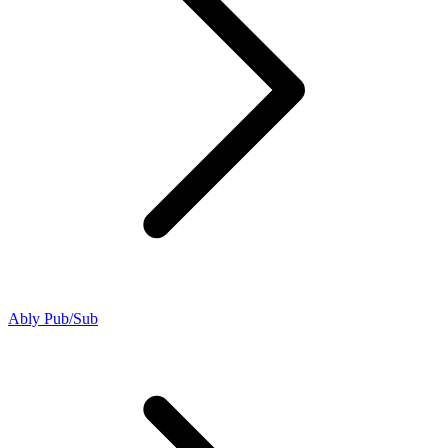
Ably Pub/Sub