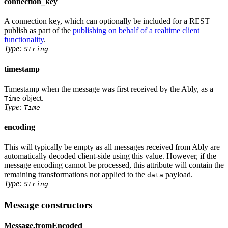
connection_key
A connection key, which can optionally be included for a REST
publish as part of the
publishing on behalf of a realtime client
functionality
.
Type:
String
timestamp
Timestamp when the message was first received by the Ably, as
a
object
.
Time
Type:
Time
encoding
This will typically be empty as all messages received from Ably are
automatically decoded client-side using this value. However, if the
message encoding cannot be processed, this attribute will contain the
remaining transformations not applied to the
payload.
data
Type:
String
Message constructors
Message.fromEncoded