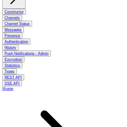
Constructor
Channels
Channel Status
Messages
Presence
Authentication
History
Push Notifications - Admin
Encryption
Statistics
Types
REST API
SSE API
Home