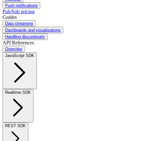
Push notifications
Pub/Sub pricing
Guides
Data streaming
Dashboards and visualizations
Handling discontinuity
API References
Overview
JavaScript SDK
Realtime SDK
REST SDK