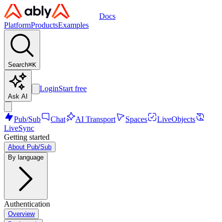
Docs
Platform
Products
Examples
Search
⌘
K
Login
Start free
Ask AI
Pub/Sub
Chat
AI Transport
Spaces
LiveObjects
LiveSync
Getting started
About Pub/Sub
By language
Authentication
Overview