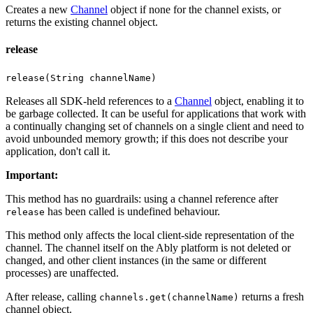
Creates a new
Channel
object if none for the channel exists, or
returns the existing channel object.
release
release(String channelName)
Releases all SDK-held references to a
Channel
object, enabling it to
be garbage collected. It can be useful for applications that work with
a continually changing set of channels on a single client and need to
avoid unbounded memory growth; if this does not describe your
application, don't call it.
Important
:
This method has no guardrails: using a channel reference after
has been called is undefined behaviour.
release
This method only affects the local client-side representation of the
channel. The channel itself on the Ably platform is not deleted or
changed, and other client instances (in the same or different
processes) are unaffected.
After release, calling
returns a fresh
channels.get(channelName)
channel object.