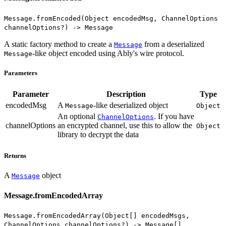
Message.fromEncoded(Object encodedMsg, ChannelOptions
channelOptions?) -> Message
A static factory method to create a
from a deserialized
Message
-like object encoded using Ably's wire protocol.
Message
Parameters
Parameter
Description
Type
encodedMsg
A
-like deserialized object
Message
Object
An optional
. If you have
ChannelOptions
channelOptions
an encrypted channel, use this to allow the
Object
library to decrypt the data
Returns
A
object
Message
Message.fromEncodedArray
Message.fromEncodedArray(Object[] encodedMsgs,
ChannelOptions channelOptions?) -> Message[]