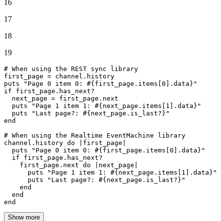
16
17
18
19
# When using the REST sync library
first_page = channel.history

puts 
"Page 0 item 0: 
#{first_page.items[
0
].data}
"
if
 first_page.has_next?

  next_page = first_page.
next
  puts 
"Page 1 item 1: 
#{next_page.items[
1
].data}
"
  puts 
"Last page?: 
#{next_page.is_last?}
"
end
# When using the Realtime EventMachine library
channel.history 
do
 |
first_page
|

  puts 
"Page 0 item 0: 
#{first_page.items[
0
].data}
"
if
 first_page.has_next?

    first_page.
next
do
 |
next_page
|

      puts 
"Page 1 item 1: 
#{next_page.items[
1
].data}
"
      puts 
"Last page?: 
#{next_page.is_last?}
"
end
end
end
Show more