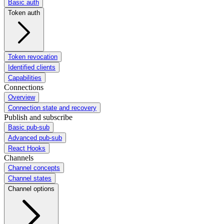
Basic auth
Token auth
Token revocation
Identified clients
Capabilities
Connections
Overview
Connection state and recovery
Publish and subscribe
Basic pub-sub
Advanced pub-sub
React Hooks
Channels
Channel concepts
Channel states
Channel options