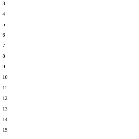
3
4
5
6
7
8
9
10
11
12
13
14
15