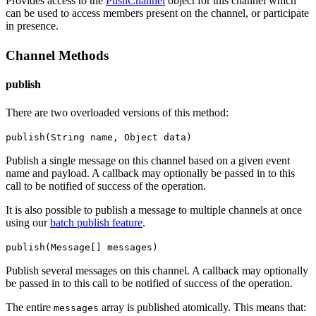
Provides access to the
PushChannel
object for this channel which
can be used to access members present on the channel, or participate
in presence.
Channel Methods
publish
There are two overloaded versions of this method:
publish(String name, Object data)
Publish a single message on this channel based on a given event
name and payload.
A callback may optionally be passed in to this
call to be notified of success of the operation.
It is also possible to publish a message to multiple channels at once
using our
batch publish feature
.
publish(Message[] messages)
Publish several messages on this channel.
A callback may optionally
be passed in to this call to be notified of success of the operation.
The entire
array is published atomically. This means that:
messages