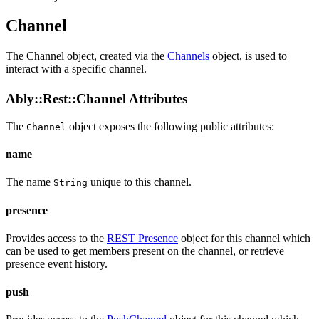
Channel
The Channel object, created via the
Channels
object, is used to
interact with a specific channel.
Ably::Rest::Channel Attributes
The
object exposes the following public
attributes
:
Channel
name
The name
unique to this channel.
String
presence
Provides access to the
REST Presence
object for this channel which
can be used to get members present on the channel, or retrieve
presence event history.
push