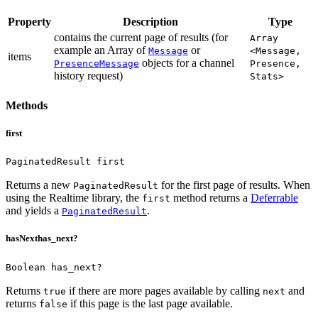
Property
Description
Type
contains the current page of results (for
Array
example an Array of
or
Message
<Message,
items
objects for a channel
PresenceMessage
Presence,
history request)
Stats>
Methods
first
PaginatedResult first
Returns a new
for the first page of results.
When
PaginatedResult
using the Realtime library, the
method returns a
Deferrable
first
and yields a
.
PaginatedResult
hasNext
has_next?
Boolean has_next?
Returns
if there are more pages available by calling
and
true
next
returns
if this page is the last page available.
false