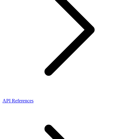
API References