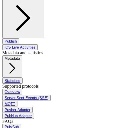
Publish
iOS Live Activities
Metadata and statistics
Metadata
Statistics
Supported protocols
Overview
Server-Sent Events (SSE)
MQTT
Pusher Adapter
PubNub Adapter
FAQs
Pub/Sub