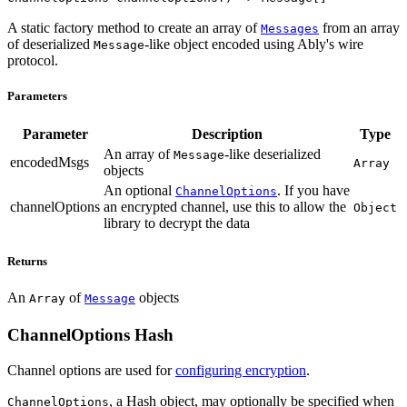
A static factory method to create an array of
from an array
Messages
of deserialized
-like object encoded using Ably's wire
Message
protocol.
Parameters
Parameter
Description
Type
An array of
-like deserialized
Message
encodedMsgs
Array
objects
An optional
. If you have
ChannelOptions
channelOptions
an encrypted channel, use this to allow the
Object
library to decrypt the data
Returns
An
of
objects
Array
Message
ChannelOptions Hash
Channel options are used for
configuring encryption
.
, a Hash object, may optionally be specified when
ChannelOptions