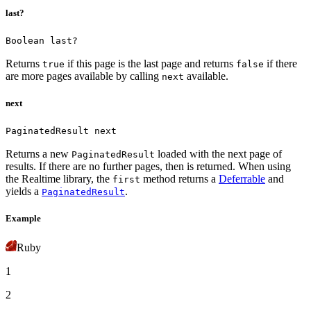
last?
Boolean last?
Returns
if this page is the last page and returns
if there
true
false
are more pages available by calling
available.
next
next
PaginatedResult next
Returns a new
loaded with the next page of
PaginatedResult
results. If there are no further pages, then
is returned.
When using
the Realtime library, the
method returns a
Deferrable
and
first
yields a
.
PaginatedResult
Example
Ruby
1
2