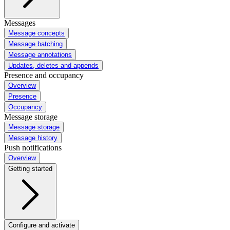
Messages
Message concepts
Message batching
Message annotations
Updates, deletes and appends
Presence and occupancy
Overview
Presence
Occupancy
Message storage
Message storage
Message history
Push notifications
Overview
Getting started
Configure and activate