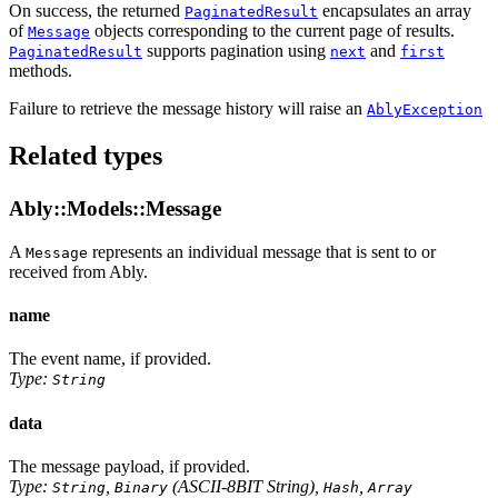
On success, the returned
encapsulates an array
PaginatedResult
of
objects corresponding to the current page of results.
Message
supports pagination using
and
PaginatedResult
next
first
methods.
Failure to retrieve the message history will raise an
AblyException
Related types
Ably::Models::Message
A
represents an individual message that is sent to or
Message
received from Ably.
name
The event name, if provided.
Type:
String
data
The message payload, if provided.
Type:
,
(ASCII-8BIT String),
,
String
Binary
Hash
Array