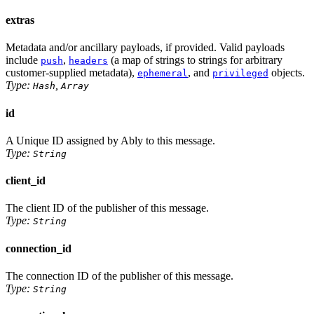
extras
Metadata and/or ancillary payloads, if provided. Valid payloads
include
,
(a map of strings to strings for arbitrary
push
headers
customer-supplied metadata),
, and
objects.
ephemeral
privileged
Type:
,
Hash
Array
id
A Unique ID assigned by Ably to this message.
Type:
String
client_id
The client ID of the publisher of this message.
Type:
String
connection_id
The connection ID of the publisher of this message.
Type:
String