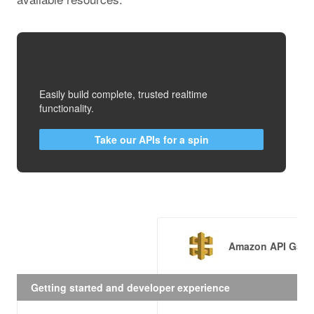
Easily build complete, trusted realtime
functionality.
Take our APIs for a spin
Amazon API Gate
Getting started and developer experience