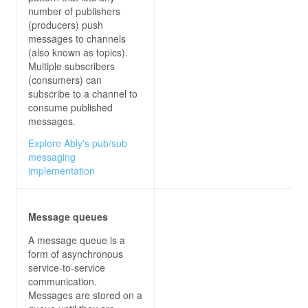
let
 greeting = 
`Good 
${time}
, 
${name}
 of 
${c
number of publishers
if
 (day) greeting += 
` Happy 
${day}
!`
(producers) push
messages to channels
let
(also known as topics).
message
Multiple subscribers
input
(consumers) can
subscribe to a channel to
consume published
// The output from a Lambda proxy integratio
messages.
// in the following JSON object. The 'header
Explore Ably's pub/sub
// is for custom response headers in additio
messaging
// ones. The 'body' property  must be a JSON
implementation
// base64-encoded payload, you must also set
// property to 'true'.
let
statusCode
Message queues
headers
A message queue is a
"x-custom-header"
 : 
"my custom heade
form of asynchronous
service-to-service
body
: 
JSON
communication.
Messages are stored on a
console
.log(
"response: "
 + 
JSON
return