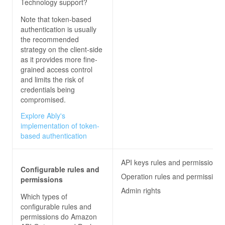
Technology
support?
Note that token-based
authentication is usually
the recommended
strategy on the client-side
as it provides more fine-
grained access control
and limits the risk of
credentials being
compromised.
Explore Ably's
implementation of token-
based authentication
API keys rules and permissions
Configurable rules and
Operation rules and permissions
permissions
Admin rights
Which types of
configurable rules and
permissions do
Amazon