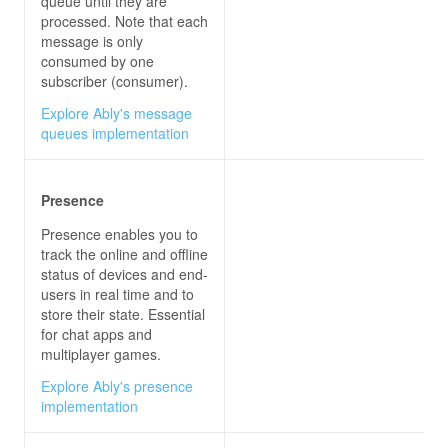
queue until they are
processed. Note that each
};
message is only
consumed by one
subscriber (consumer).
Explore Ably's message
queues implementation
Presence
Presence enables you to
track the online and offline
status of devices and end-
users in real time and to
store their state. Essential
for chat apps and
multiplayer games.
Explore Ably's presence
implementation