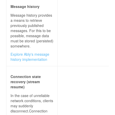
Message history
Message history provides
a means to retrieve
previously published
messages. For this to be
possible, message data
must be stored (persisted)
somewhere.
Explore Ably's message
history implementation
Connection state
recovery (stream
resume)
In the case of unreliable
network conditions, clients
may suddenly
disconnect.Connection