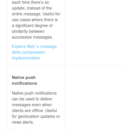
each time there’s an
update, instead of the
entire message. Useful for
use cases where there is
a significant degree of
similarity between
successive messages.
Explore Ably' s message
delta compression
implementation
Native push
notifications
Native push notifications
can be used to deliver
messages even when
clients are offline. Useful
for geolocation updates or
news alerts.