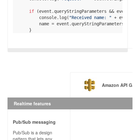
if
console
.log(
"Received name: "
if
console
.log(
"Received city: "
if
 (event.headers && event.headers[
'day'
console
.log(
"Received day: "
Amazon API Gate
Realtime features
if
let
 body = 
JSON
if
Pub/Sub messaging
Pub/Sub is a design
pattern that lets any