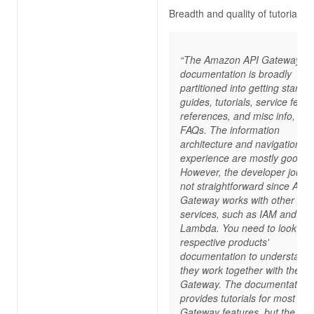
Breadth and quality of tutorials
“The Amazon API Gateway
documentation is broadly
partitioned into getting started
guides, tutorials, service featu
references, and misc info, su
FAQs. The information
architecture and navigation
experience are mostly good.
However, the developer journe
not straightforward since API
Gateway works with other AW
services, such as IAM and A
Lambda. You need to look at 
respective products'
documentation to understand
they work together with the AP
Gateway. The documentation
provides tutorials for most API
Gateway features, but the co