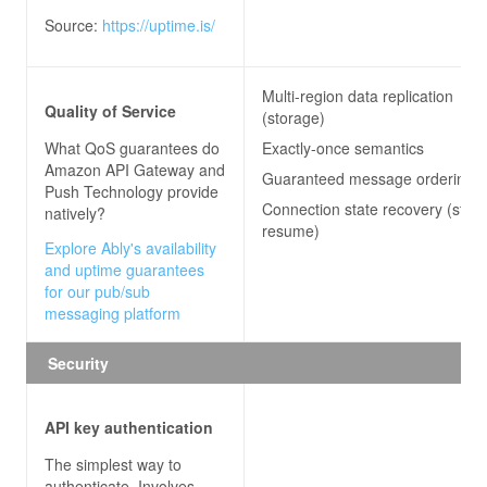
Source:
https://uptime.is/
Multi-region data replication
Quality of Service
(storage)
What QoS guarantees do
Exactly-once semantics
Amazon API Gateway and
Guaranteed message ordering
Push Technology
provide
Connection state recovery (stre
natively?
resume)
Explore Ably's availability
and uptime guarantees
for our pub/sub
messaging platform
Security
API key authentication
The simplest way to
authenticate. Involves