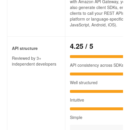
with Amazon API Gateway, you 
also generate client SDKs, enabl
clients to call your REST APIs in
platform or language-specific way
JavaScript, Android, iOS).
4.25
/ 5
API structure
Reviewed by 3+
independent developers
API consistency across SDKs
Well structured
Intuitive
Simple