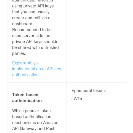
using private API keys
that you can usually
create and edit via a
dashboard.
Recommended to be
used server-side, as
private API keys shouldn’t
be shared with untrusted
parties.
Explore Ably's
implementation of API key
authentication
Ephemeral tokens
Token-based
JWTs
authentication
Which popular token-
based authentication
mechanisms do
Amazon
API Gateway and Push