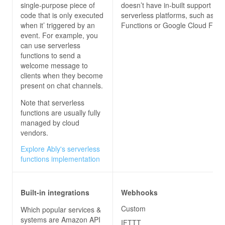
single-purpose piece of
doesn’t have in-built support for 
code that is only executed
serverless platforms, such as Az
when it’ triggered by an
Functions or Google Cloud Funct
event. For example, you
can use serverless
functions to send a
welcome message to
clients when they become
present on chat channels.
Note that serverless
functions are usually fully
managed by cloud
vendors.
Explore Ably's serverless
functions implementation
Built-in integrations
Webhooks
Custom
Which popular services &
systems are Amazon API
IFTTT