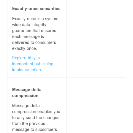
Exactly-once semantics
Exactly-once is a system-
wide data integrity
guarantee that ensures
each message is
delivered to consumers
exactly-once.
Explore Ably' s
idempotent publishing
implementation
Message delta
compression
Message delta
compression enables you
to only send the changes
from the previous
message to subscribers