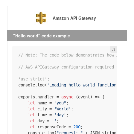
Amazon API Gateway
"Hello world" code example
// Note: The code below demonstrates how AWS API
// AWS APIGateway configuration required to hand
'use strict'
console
.log(
'Loading hello world function'
exports
.handler = 
async
let
 name = 
"you"
let
 city = 
'World'
let
 time = 
'day'
let
 day = 
''
let
 responseCode = 
200
console
.log(
"request: "
 + 
JSON