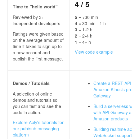
4
/ 5
Time to "hello world"
Reviewed by 3+
5
= <30 min
independent developers
4
= 30 min - 1 h
3
= 1-2 h
Ratings were given based
2
= 2-4 h
on the average amount of
1
= 4+ h
time it takes to sign up to
View code example
a new account and
publish the first message.
Demos / Tutorials
Create a REST API as 
Amazon Kinesis proxy 
A selection of online
Gateway
demos and tutorials so
you can test and see the
Build a serverless web
code in action.
with API Gateway and 
Amazon products
Explore Ably's tutorials for
our pub/sub messaging
Building realtime apps 
platform
WebSocket support for