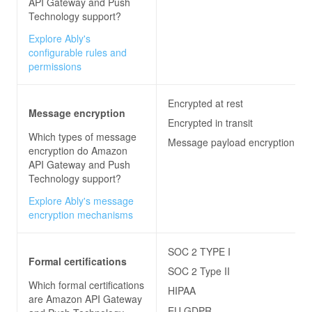
API Gateway and Push
Technology
support?
Explore Ably's
configurable rules and
permissions
Encrypted at rest
Message encryption
Encrypted in transit
Which types of message
Message payload encryption
encryption do
Amazon
API Gateway and Push
Technology
support?
Explore Ably's message
encryption mechanisms
SOC 2 TYPE I
Formal certifications
SOC 2 Type II
Which formal certifications
HIPAA
are
Amazon API Gateway
EU GDPR