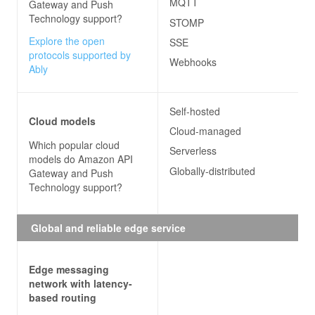
MQTT
Gateway and Push
Technology
support?
STOMP
Explore the open
SSE
protocols supported by
Webhooks
Ably
Self-hosted
Cloud models
Cloud-managed
Which popular cloud
Serverless
models do
Amazon API
Globally-distributed
Gateway and Push
Technology
support?
Global and reliable edge service
Edge messaging
network with latency-
based routing