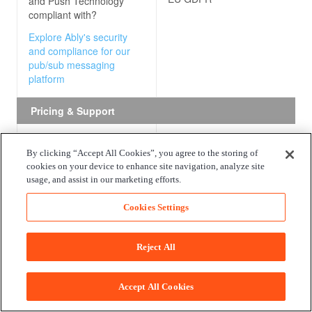
and Push Technology
compliant with?
Explore Ably's security
and compliance for our
pub/sub messaging
platform
Pricing & Support
Free package
The Amazon API Gateway free
By clicking “Accept All Cookies”, you agree to the storing of
package includes one million API
cookies on your device to enhance site navigation, analyze site
What do the free
received for REST APIs, one mill
usage, and assist in our marketing efforts.
packages offered by
calls for HTTP APIs, one million
Amazon API Gateway and
messages, and 750,000 connect
Cookies Settings
Push Technology
consist
minutes for WebSocket APIs pe
of?
for up to 12 months. Beyond the
Reject All
months, there is no free package
Explore Ably's free
package for our pub/sub
messaging platform
Accept All Cookies