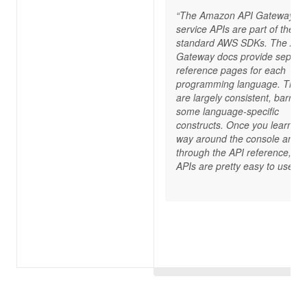
“The Amazon API Gateway
service APIs are part of the
standard AWS SDKs. The API
Gateway docs provide separa
reference pages for each
programming language. The 
are largely consistent, barring
some language-specific
constructs. Once you learn yo
way around the console and 
through the API reference, th
APIs are pretty easy to use.”