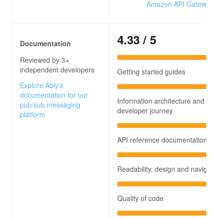
Amazon API Gateway
4.33
/ 5
Documentation
Reviewed by 3+
independent developers
Getting started guides
Explore Ably's
documentation for our
Information architecture and
pub/sub messaging
developer journey
platform
API reference documentation
Readability, design and navigati
Quality of code