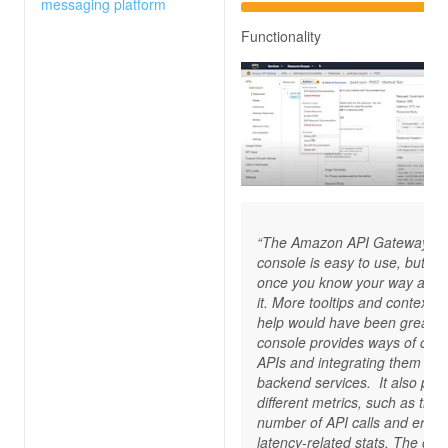
messaging platform
Functionality
“The Amazon API Gateway
console is easy to use, but on
once you know your way arou
it. More tooltips and contextua
help would have been great. 
console provides ways of crea
APIs and integrating them wit
backend services. It also pro
different metrics, such as the
number of API calls and errors
latency-related stats. The con