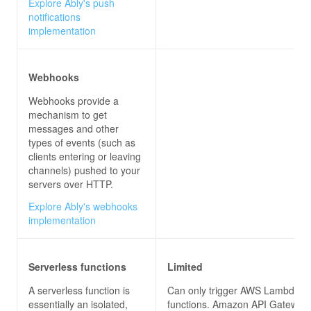
Explore Ably's push
notifications
implementation
Webhooks
Webhooks provide a
mechanism to get
messages and other
types of events (such as
clients entering or leaving
channels) pushed to your
servers over HTTP.
Explore Ably's webhooks
implementation
Serverless functions
Limited
A serverless function is
Can only trigger AWS Lambda
essentially an isolated,
functions. Amazon API Gateway