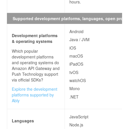
hours.
Supported development platforms, languages, open proto
Android
Development platforms
Java / JVM
& operating systems
iOS
Which popular
macOS
development platforms
and operating systems do
iPadOS
Amazon API Gateway and
tvOS
Push Technology
support
via official SDKs?
watchOS
Mono
Explore the development
platforms supported by
.NET
Ably
JavaScript
Languages
Node.js