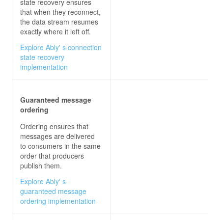
state recovery ensures
that when they reconnect,
the data stream resumes
exactly where it left off.
Explore Ably' s connection
state recovery
implementation
Guaranteed message
ordering
Ordering ensures that
messages are delivered
to consumers in the same
order that producers
publish them.
Explore Ably' s
guaranteed message
ordering implementation