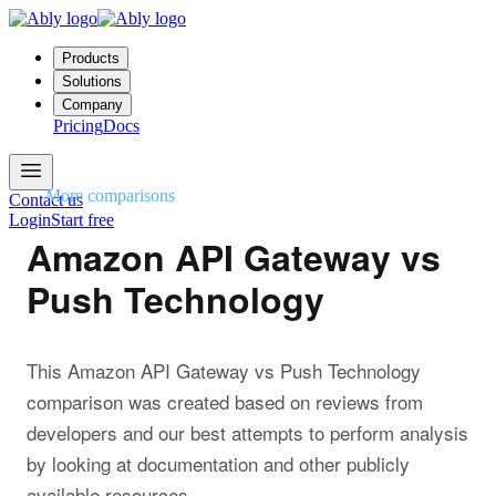
Products
Solutions
Company
Pricing
Docs
More comparisons
Contact us
Login
Start free
Amazon API Gateway vs
Push Technology
This Amazon API Gateway vs Push Technology
comparison was created based on reviews from
developers and our best attempts to perform analysis
by looking at documentation and other publicly
available resources.