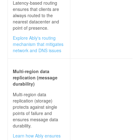
Latency-based routing
ensures that clients are
always routed to the
nearest datacenter and
point of presence.
Explore Ably's routing
mechanism that mitigates
network and DNS issues
Multi-region data
replication (message
durability)
Multi-region data
replication (storage)
protects against single
points of failure and
ensures message data
durability.
Learn how Ably ensures