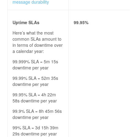
message durability
Uptime SLAs
99.95%
Here’s what the most
common SLAs amount to
in terms of downtime over
a calendar year:
99.999% SLA = 5m 15s
downtime per year
99.99% SLA = 52m 35s
downtime per year
99.95% SLA = 4h 22m
58s downtime per year
99.9% SLA = 8h 45m 56s
downtime per year
99% SLA = 3d 15h 39m
29s downtime per year