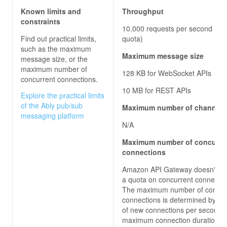
Known limits and
Throughput
constraints
10.000 requests per second (def
Find out practical limits,
quota)
such as the maximum
Maximum message size
message size, or the
maximum number of
128 KB for WebSocket APIs
concurrent connections.
10 MB for REST APIs
Explore the practical limits
of the Ably pub/sub
Maximum number of channels
messaging platform
N/A
Maximum number of concurre
connections
Amazon API Gateway doesn't en
a quota on concurrent connectio
The maximum number of concur
connections is determined by the
of new connections per second 
maximum connection duration of