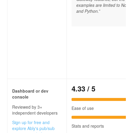
examples are limited to Node.
and Python.”
4.33
/ 5
Dashboard or dev
console
Reviewed by 3+
Ease of use
independent developers
Sign up for free and
Stats and reports
explore Ably's pub/sub