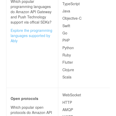
Which popular
TypeScript
programming languages
Java
do
Amazon API Gateway
and Push Technology
Objective-C
support via offical SDKs?
Swift
Explore the programming
Go
languages supported by
PHP
Ably
Python
Ruby
Flutter
Clojure
Scala
WebSocket
Open protocols
HTTP
Which popular open
AMQP
protocols do
Amazon API