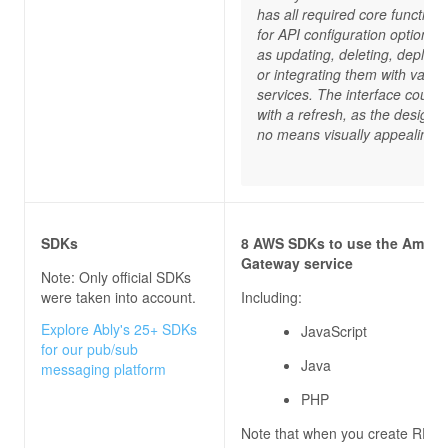
has all required core functiona
for API configuration options 
as updating, deleting, deployi
or integrating them with vario
services. The interface could 
with a refresh, as the design i
no means visually appealing.”
SDKs
8 AWS SDKs to use the Amazo
Gateway service
Note: Only official SDKs
were taken into account.
Including:
Explore Ably's 25+ SDKs
JavaScript
for our pub/sub
Java
messaging platform
PHP
Note that when you create REST