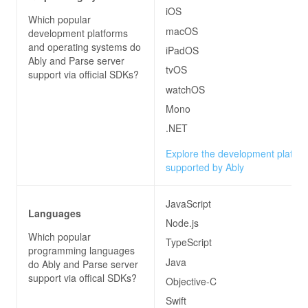
iOS
Which popular
macOS
development platforms
and operating systems do
iPadOS
Ably and Parse server
tvOS
support via official SDKs?
watchOS
Mono
.NET
Explore the development platfo
supported by Ably
JavaScript
Languages
Node.js
Which popular
TypeScript
programming languages
Java
do
Ably and Parse server
support via offical SDKs?
Objective-C
Swift