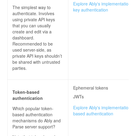
Explore Ably's implementation of
The simplest way to
key authentication
authenticate. Involves
using private API keys
that you can usually
create and edit via a
dashboard.
Recommended to be
used server-side, as
private API keys shouldn’t
be shared with untrusted
parties.
Ephemeral tokens
Token-based
JWTs
authentication
Explore Ably's implementation of
Which popular token-
based authentication
based authentication
mechanisms do
Ably and
Parse server
support?