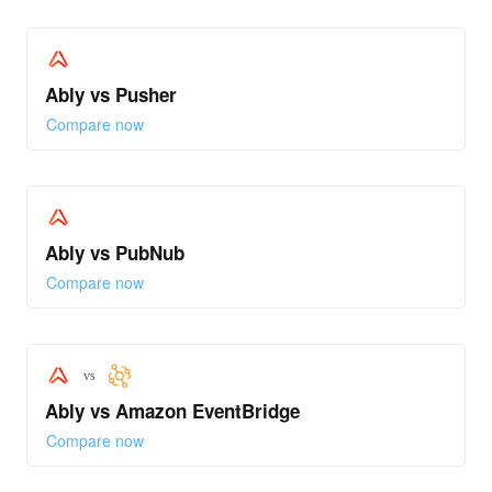
Ably vs Pusher
Compare now
Ably vs PubNub
Compare now
vs
Ably vs Amazon EventBridge
Compare now