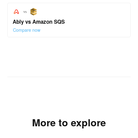
vs
Ably vs Amazon SQS
Compare now
More to explore