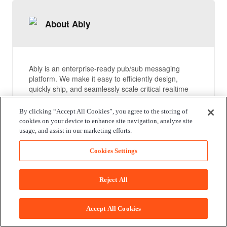
About Ably
Ably is an enterprise-ready pub/sub messaging
platform. We make it easy to efficiently design,
quickly ship, and seamlessly scale critical realtime
functionality delivered directly to end-users.
Everyday we deliver billions of realtime messages to
By clicking “Accept All Cookies”, you agree to the storing of
millions of users for thousands of companies.
cookies on your device to enhance site navigation, analyze site
usage, and assist in our marketing efforts.
Compare packages
Cookies Settings
Reject All
Documentation
Accept All Cookies