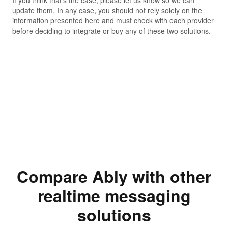
update them. In any case, you should not rely solely on the
information presented here and must check with each provider
before deciding to integrate or buy any of these two solutions.
Compare Ably with other
realtime messaging
solutions