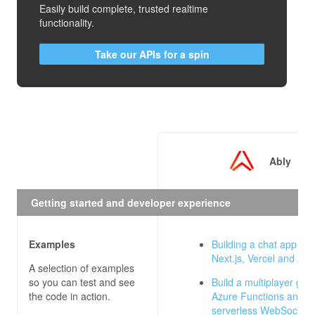
Easily build complete, trusted realtime
functionality.
Take our APIs for a spin
Ably
Getting started and developer experience
Examples
Building a chat app wit
Next.js, Vercel and Abl
A selection of examples
so you can test and see
Build a multiplayer gam
the code in action.
Azure Functions and Ab
serverless WebSocket