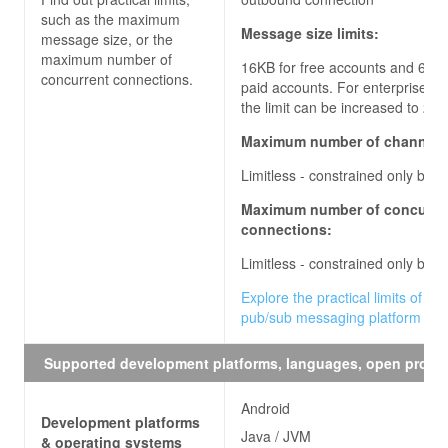
such as the maximum
Message size limits:
message size, or the
maximum number of
16KB for free accounts and 64KB
concurrent connections.
paid accounts. For enterprise ac
the limit can be increased to
256
Maximum number of channels
Limitless - constrained only by q
Maximum number of concurre
connections:
Limitless - constrained only by q
Explore the practical limits of the
pub/sub messaging platform
Supported development platforms, languages, open proto
Android
Development platforms
Java / JVM
& operating systems