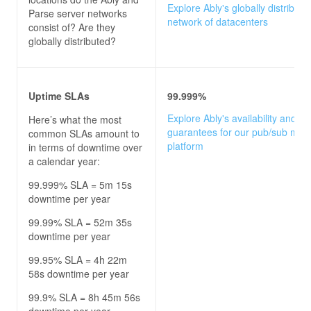
Explore Ably's globally distribute
Parse server
networks
network of datacenters
consist of? Are they
globally distributed?
Uptime SLAs
99.999%
Explore Ably's availability and u
Here’s what the most
guarantees for our pub/sub mes
common SLAs amount to
platform
in terms of downtime over
a calendar year:
99.999% SLA = 5m 15s
downtime per year
99.99% SLA = 52m 35s
downtime per year
99.95% SLA = 4h 22m
58s downtime per year
99.9% SLA = 8h 45m 56s
downtime per year