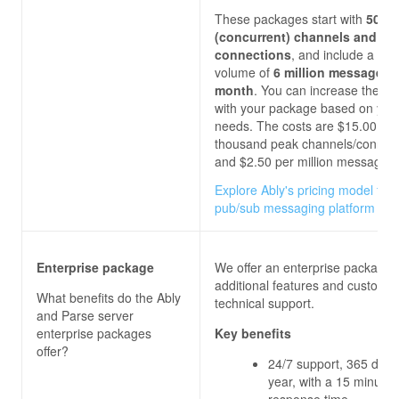
These packages start with
500 
(concurrent) channels and
connections
, and include a m
volume of
6 million messages 
month
. You can increase these l
with your package based on you
needs. The costs are $15.00 per
thousand peak channels/connect
and $2.50
per million messages.
Explore Ably's pricing model for 
pub/sub messaging platform
Enterprise package
We offer an enterprise package 
additional features and custom
What benefits do the
Ably
technical support.
and Parse server
enterprise packages
Key benefits
offer?
24/7 support, 365 days
year, with a 15 minutes
response time