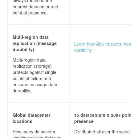
always routed to the
nearest datacenter and
point of presence.
Multi-region data
replication (message
Learn how Ably ensures messa
durability)
durability
Multi-region data
replication (storage)
protects against single
points of failure and
ensures message data
durability.
Global datacenter
15 datacenters & 200+ points 
locations
presence
How many datacenter
Distributed all over the world.
locations do the
Ably and