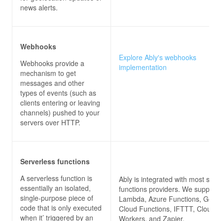
news alerts.
Webhooks
Explore Ably's webhooks
Webhooks provide a
implementation
mechanism to get
messages and other
types of events (such as
clients entering or leaving
channels) pushed to your
servers over HTTP.
Serverless functions
A serverless function is
Ably is integrated with most serv
essentially an isolated,
functions providers. We suppor
single-purpose piece of
Lambda, Azure Functions, Goog
code that is only executed
Cloud Functions, IFTTT, Cloudfl
when it’ triggered by an
Workers, and Zapier.