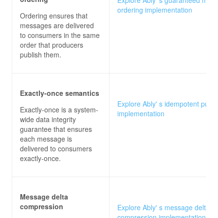
ordering implementation
Ordering ensures that
messages are delivered
to consumers in the same
order that producers
publish them.
Exactly-once semantics
Explore Ably' s idempotent publi
Exactly-once is a system-
implementation
wide data integrity
guarantee that ensures
each message is
delivered to consumers
exactly-once.
Message delta
compression
Explore Ably' s message delta
compression implementation