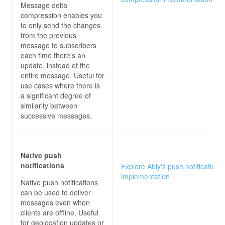
Message delta
compression enables you
to only send the changes
from the previous
message to subscribers
each time there’s an
update, instead of the
entire message. Useful for
use cases where there is
a significant degree of
similarity between
successive messages.
Native push
notifications
Explore Ably's push notifications
implementation
Native push notifications
can be used to deliver
messages even when
clients are offline. Useful
for geolocation updates or