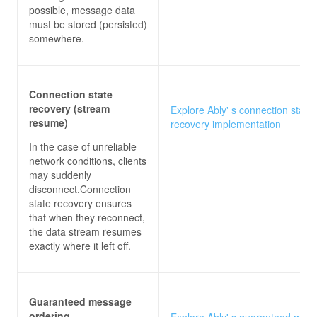
possible, message data
must be stored (persisted)
somewhere.
Connection state
recovery (stream
Explore Ably' s connection state
resume)
recovery implementation
In the case of unreliable
network conditions, clients
may suddenly
disconnect.Connection
state recovery ensures
that when they reconnect,
the data stream resumes
exactly where it left off.
Guaranteed message
ordering
Explore Ably' s guaranteed mes