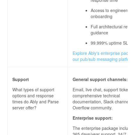
Access to engineers du
onboarding
Full architectural revi
guidance
99.999% uptime SLA
Explore Ably's enterprise packag
our pub/sub messaging platform
Support
General support channels:
What types of support
Email, live chat, support ticket, 
options and response
comprehensive technical
times do
Ably and Parse
documentation, Slack channels, 
server
offer?
Overflow community.
Enterprise support:
The enterprise package includes
365 days/year support, 24/7 acc