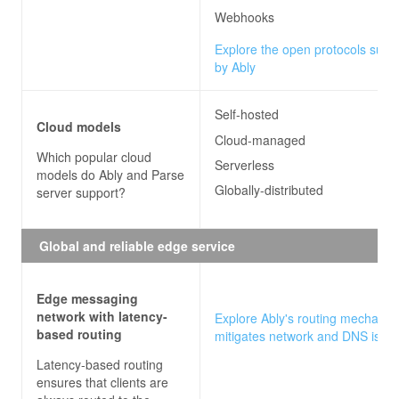
Webhooks
Explore the open protocols supp
by Ably
Self-hosted
Cloud models
Cloud-managed
Which popular cloud
Serverless
models do
Ably and Parse
Globally-distributed
server
support?
Global and reliable edge service
Edge messaging
network with latency-
Explore Ably's routing mechanis
based routing
mitigates network and DNS issu
Latency-based routing
ensures that clients are