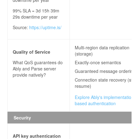
99% SLA = 3d 15h 39m
29s downtime per year
Source:
https://uptime.is/
Multi-region data replication
Quality of Service
(storage)
What QoS guarantees do
Exactly-once semantics
Ably and Parse server
Guaranteed message ordering
provide natively?
Connection state recovery (stre
resume)
Explore Ably's implementation of
based authentication
Security
API key authentication