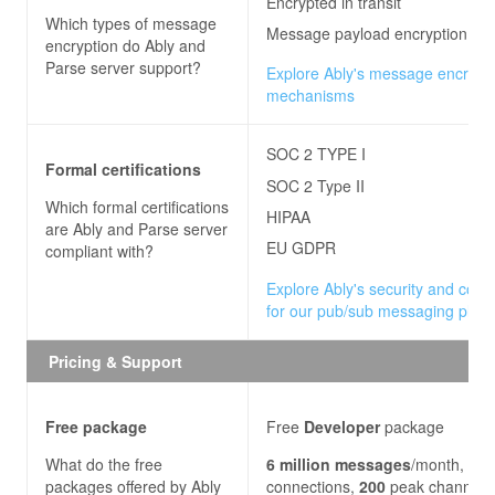
Encrypted in transit
Which types of message
Message payload encryption
encryption do
Ably and
Parse server
support?
Explore Ably's message encrypt
mechanisms
SOC 2 TYPE I
Formal certifications
SOC 2 Type II
Which formal certifications
HIPAA
are
Ably and Parse server
EU GDPR
compliant with?
Explore Ably's security and com
for our pub/sub messaging platf
Pricing & Support
Free package
Free
Developer
package
What do the free
6
million
messages
/month,
200
packages offered by
Ably
connections,
200
peak channels