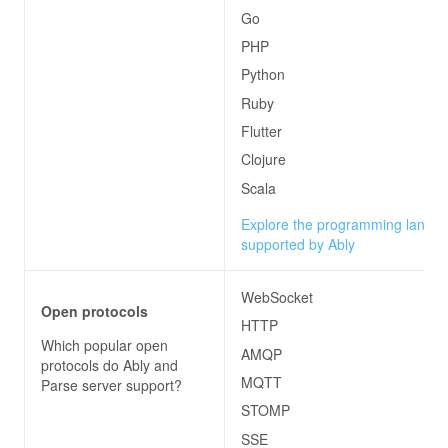
Go
PHP
Python
Ruby
Flutter
Clojure
Scala
Explore the programming langu
supported by Ably
WebSocket
Open protocols
HTTP
Which popular open
AMQP
protocols do
Ably and
MQTT
Parse server
support?
STOMP
SSE