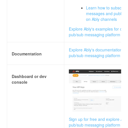
Learn how to subscribe
messages and publish
on Ably channels
Explore Ably's examples for our
pub/sub messaging platform
Explore Ably's documentation fo
Documentation
pub/sub messaging platform
Dashboard or dev
console
Sign up for free and explore Ably
pub/sub messaging platform