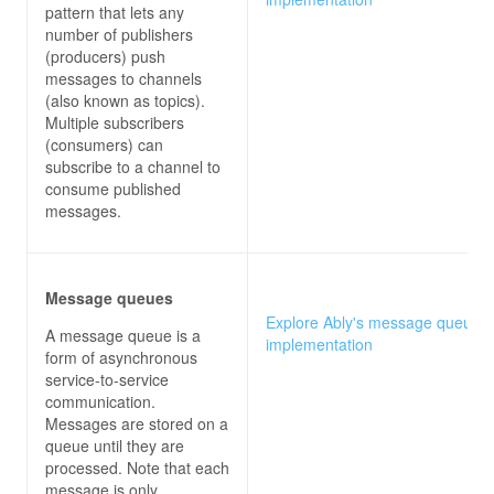
pattern that lets any
number of publishers
(producers) push
messages to channels
(also known as topics).
Multiple subscribers
(consumers) can
subscribe to a channel to
consume published
messages.
Message queues
Explore Ably's message queues
A message queue is a
implementation
form of asynchronous
service-to-service
communication.
Messages are stored on a
queue until they are
processed. Note that each
message is only