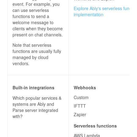
event. For example, you
Explore Ably's serverless functio
can use serverless
implementation
functions to send a
welcome message to
clients when they become
present on chat channels.
Note that serverless
functions are usually fully
managed by cloud
vendors.
Built-in integrations
Webhooks
Custom
Which popular services &
systems are
Ably
and
IFTTT
Parse server
integrated
Zapier
with?
Serverless functions
AWS Lambda