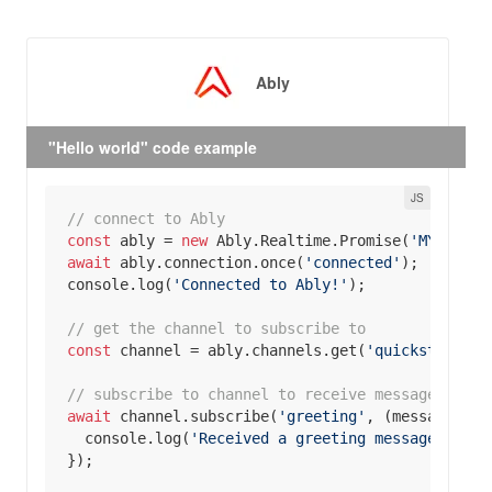
Ably
"Hello world" code example
// connect to Ably
const
 ably = 
new
 Ably.Realtime.Promise(
'MY _API_
await
 ably.connection.once(
'connected'
console
.log(
'Connected to Ably!'
// get the channel to subscribe to
const
 channel = ably.channels.get(
'quickstart'
// subscribe to channel to receive messages
await
 channel.subscribe(
'greeting'
, 
(
message
) =>
console
.log(
'Received a greeting message in re