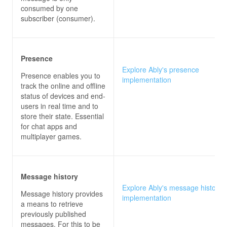
consumed by one
subscriber (consumer).
Presence
Explore Ably's presence
Presence enables you to
implementation
track the online and offline
status of devices and end-
users in real time and to
store their state. Essential
for chat apps and
multiplayer games.
Message history
Explore Ably's message history
Message history provides
implementation
a means to retrieve
previously published
messages. For this to be