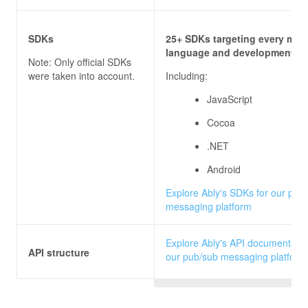
SDKs
25+ SDKs targeting every majo
language and development pl
Note: Only official SDKs
were taken into account.
Including:
JavaScript
Cocoa
.NET
Android
Explore Ably's SDKs for our pub
messaging platform
Explore Ably's API documentatio
API structure
our pub/sub messaging platform