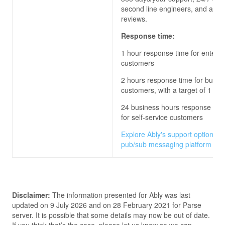
second line engineers, and archi
reviews.
Response time:
1 hour response time for enterpr
customers
2 hours response time for busin
customers, with a target of 1 hou
24 business hours response time
for self-service customers
Explore Ably's support options fo
pub/sub messaging platform
Disclaimer:
The information presented for
Ably
was last
updated on
9 July 2026
and on
28 February 2021
for
Parse
server
. It is possible that some details may now be out of date.
If you think that’s the case, please let us know so we can