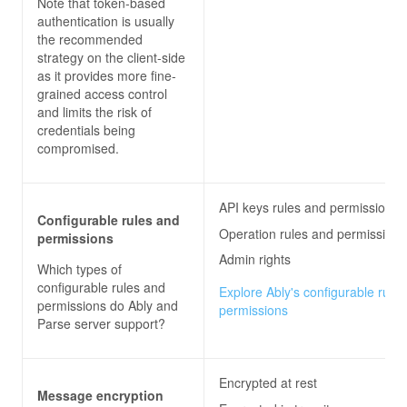
Note that token-based
authentication is usually
the recommended
strategy on the client-side
as it provides more fine-
grained access control
and limits the risk of
credentials being
compromised.
API keys rules and permissions
Configurable rules and
Operation rules and permissions
permissions
Admin rights
Which types of
configurable rules and
Explore Ably's configurable rule
permissions do
Ably and
permissions
Parse server
support?
Encrypted at rest
Message encryption