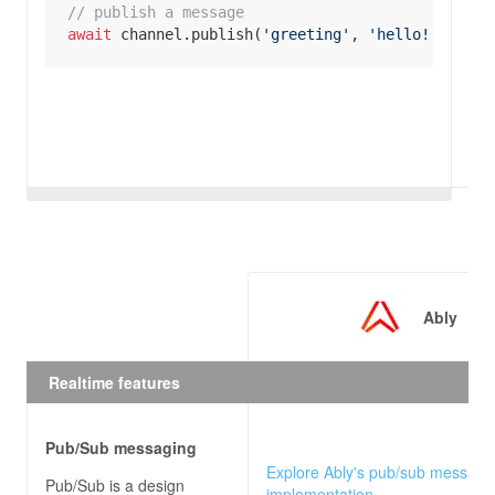
// publish a message
await
 channel.publish(
'greeting'
, 
'hello!'
);
Ably
Realtime features
Pub/Sub messaging
Explore Ably's pub/sub messagi
Pub/Sub is a design
implementation