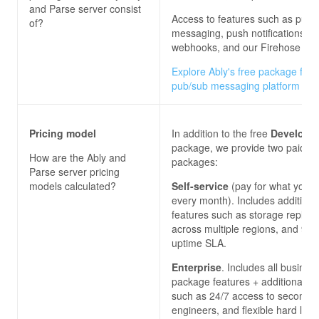
and Parse server
consist
Access to features such as pub/
of?
messaging, push notifications,
webhooks, and our Firehose ser
Explore Ably's free package for 
pub/sub messaging platform
Pricing model
In addition to the free
Develope
package, we provide two paid
How are the
Ably and
packages:
Parse server
pricing
models calculated?
Self-service
(pay for what you 
every month). Includes additiona
features such as storage replica
across multiple regions, and 99
uptime SLA.
Enterprise
. Includes all busines
package features + additional on
such as 24/7 access to second-l
engineers, and flexible hard limi