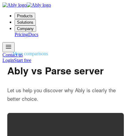
Products
Solutions
Company
Pricing
Docs
More comparisons
Contact us
Login
Start free
Ably vs Parse server
Let us help you discover why Ably is clearly the
better choice.