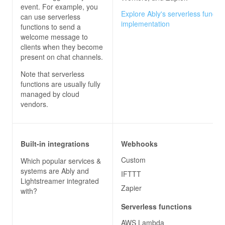
event. For example, you
Explore Ably's serverless functio
can use serverless
implementation
functions to send a
welcome message to
clients when they become
present on chat channels.
Note that serverless
functions are usually fully
managed by cloud
vendors.
Built-in integrations
Webhooks
Custom
Which popular services &
systems are
Ably
and
IFTTT
Lightstreamer
integrated
Zapier
with?
Serverless functions
AWS Lambda