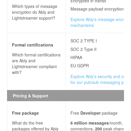
Encrypted in transit
Which types of message
Message payload encryption
encryption do
Ably and
Lightstreamer
support?
Explore Ably's message encrypt
mechanisms
SOC 2 TYPE I
Formal certifications
SOC 2 Type II
Which formal certifications
HIPAA
are
Ably and
EU GDPR
Lightstreamer
compliant
with?
Explore Ably's security and com
for our pub/sub messaging platf
Pricing & Support
Free package
Free
Developer
package
What do the free
6
million
messages
/month,
200
packages offered by
Ably
connections,
200
peak channels