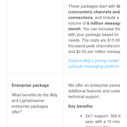
These packages start with
500 
(concurrent) channels and
connections
, and include a m
volume of
6 million messages 
month
. You can increase these l
with your package based on you
needs. The costs are $15.00 per
thousand peak channels/connect
and $2.50
per million messages.
Explore Ably's pricing model for 
pub/sub messaging platform
Enterprise package
We offer an enterprise package 
additional features and custom
What benefits do the
Ably
technical support.
and Lightstreamer
enterprise packages
Key benefits
offer?
24/7 support, 365 days
year, with a 15 minutes
response time