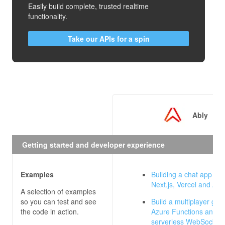
Easily build complete, trusted realtime
functionality.
Take our APIs for a spin
Ably
Getting started and developer experience
Examples
Building a chat app wit
Next.js, Vercel and Abl
A selection of examples
so you can test and see
Build a multiplayer gam
the code in action.
Azure Functions and Ab
serverless WebSocket