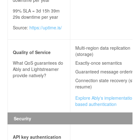
99% SLA = 3d 15h 39m
29s downtime per year
Source:
https://uptime.is/
Multi-region data replication
Quality of Service
(storage)
What QoS guarantees do
Exactly-once semantics
Ably and Lightstreamer
Guaranteed message ordering
provide natively?
Connection state recovery (stre
resume)
Explore Ably's implementation of
based authentication
Security
API key authentication