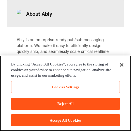
About Ably
Ably is an enterprise-ready pub/sub messaging
platform. We make it easy to efficiently design,
quickly ship, and seamlessly scale critical realtime
functionality delivered directly to end-users.
Everyday we deliver billions of realtime messages to
By clicking “Accept All Cookies”, you agree to the storing of
millions of users for thousands of companies.
cookies on your device to enhance site navigation, analyze site
usage, and assist in our marketing efforts.
Compare packages
Cookies Settings
Reject All
Documentation
Accept All Cookies