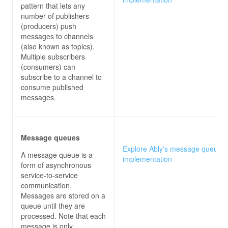
pattern that lets any
number of publishers
(producers) push
messages to channels
(also known as topics).
Multiple subscribers
(consumers) can
subscribe to a channel to
consume published
messages.
Message queues
Explore Ably's message queues
A message queue is a
implementation
form of asynchronous
service-to-service
communication.
Messages are stored on a
queue until they are
processed. Note that each
message is only