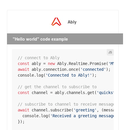
Ably
"Hello world" code example
// connect to Ably
const
 ably = 
new
 Ably.Realtime.Promise(
'MY _API_
await
 ably.connection.once(
'connected'
console
.log(
'Connected to Ably!'
// get the channel to subscribe to
const
 channel = ably.channels.get(
'quickstart'
// subscribe to channel to receive messages
await
 channel.subscribe(
'greeting'
, 
(
message
) =>
console
.log(
'Received a greeting message in re