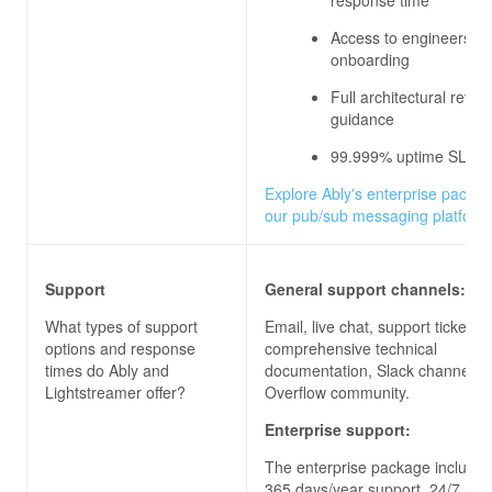
Access to engineers du
onboarding
Full architectural revi
guidance
99.999% uptime SLA
Explore Ably's enterprise packag
our pub/sub messaging platform
Support
General support channels:
What types of support
Email, live chat, support ticket, 
options and response
comprehensive technical
times do
Ably and
documentation, Slack channels, 
Lightstreamer
offer?
Overflow community.
Enterprise support:
The enterprise package includes
365 days/year support, 24/7 acc