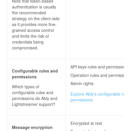
Note that token-based
authentication is usually
the recommended
strategy on the client-side
as it provides more fine-
grained access control
and limits the risk of
credentials being
compromised.
API keys rules and permissions
Configurable rules and
Operation rules and permissions
permissions
Admin rights
Which types of
configurable rules and
Explore Ably's configurable rule
permissions do
Ably and
permissions
Lightstreamer
support?
Encrypted at rest
Message encryption