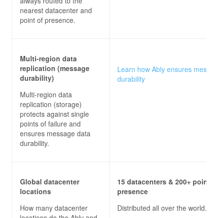
always routed to the
nearest datacenter and
point of presence.
Multi-region data
replication (message
Learn how Ably ensures messa
durability)
durability
Multi-region data
replication (storage)
protects against single
points of failure and
ensures message data
durability.
Global datacenter
15 datacenters & 200+ points 
locations
presence
How many datacenter
Distributed all over the world.
locations do the
Ably and