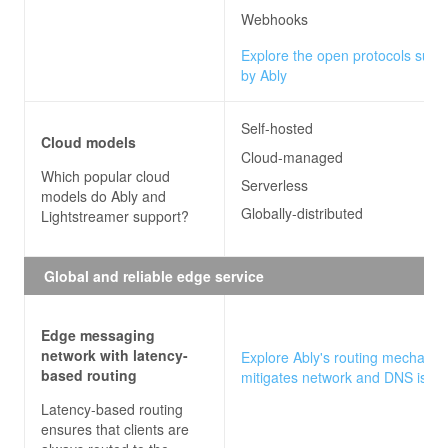
Webhooks
Explore the open protocols supp
by Ably
Self-hosted
Cloud models
Cloud-managed
Which popular cloud
Serverless
models do
Ably and
Globally-distributed
Lightstreamer
support?
Global and reliable edge service
Edge messaging
network with latency-
Explore Ably's routing mechanis
based routing
mitigates network and DNS issu
Latency-based routing
ensures that clients are