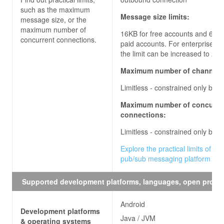
such as the maximum
Message size limits:
message size, or the
maximum number of
16KB for free accounts and 64KB
concurrent connections.
paid accounts. For enterprise ac
the limit can be increased to
256
Maximum number of channels
Limitless - constrained only by q
Maximum number of concurre
connections:
Limitless - constrained only by q
Explore the practical limits of the
pub/sub messaging platform
Supported development platforms, languages, open proto
Android
Development platforms
Java / JVM
& operating systems