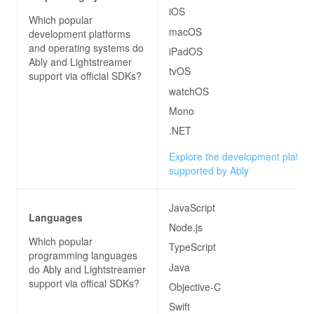
iOS
Which popular
macOS
development platforms
and operating systems do
iPadOS
Ably and Lightstreamer
tvOS
support via official SDKs?
watchOS
Mono
.NET
Explore the development platfo
supported by Ably
JavaScript
Languages
Node.js
Which popular
TypeScript
programming languages
Java
do
Ably and Lightstreamer
support via offical SDKs?
Objective-C
Swift