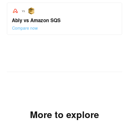
vs
Ably vs Amazon SQS
Compare now
More to explore