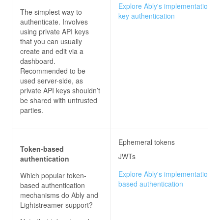
Explore Ably's implementation of
The simplest way to
key authentication
authenticate. Involves
using private API keys
that you can usually
create and edit via a
dashboard.
Recommended to be
used server-side, as
private API keys shouldn’t
be shared with untrusted
parties.
Ephemeral tokens
Token-based
JWTs
authentication
Explore Ably's implementation of
Which popular token-
based authentication
based authentication
mechanisms do
Ably and
Lightstreamer
support?