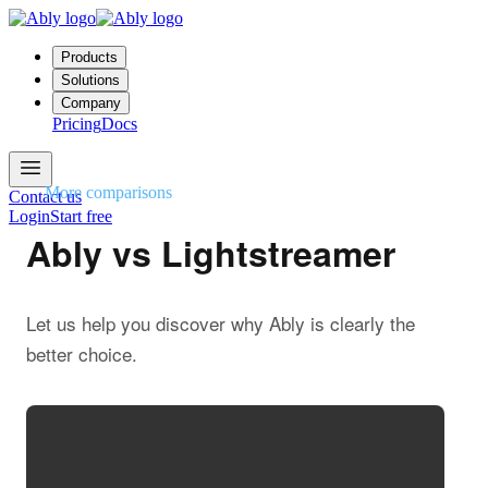
Products
Solutions
Company
Pricing
Docs
More comparisons
Contact us
Login
Start free
Ably vs Lightstreamer
Let us help you discover why Ably is clearly the
better choice.