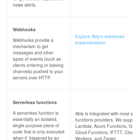
news alerts.
Webhooks
Explore Ably's webhooks
Webhooks provide a
implementation
mechanism to get
messages and other
types of events (such as
clients entering or leaving
channels) pushed to your
servers over HTTP.
Serverless functions
A serverless function is
Ably is integrated with most serv
essentially an isolated,
functions providers. We suppor
single-purpose piece of
Lambda, Azure Functions, Goog
code that is only executed
Cloud Functions, IFTTT, Cloudfl
when it’ triggered by an
Workers, and Zapier.