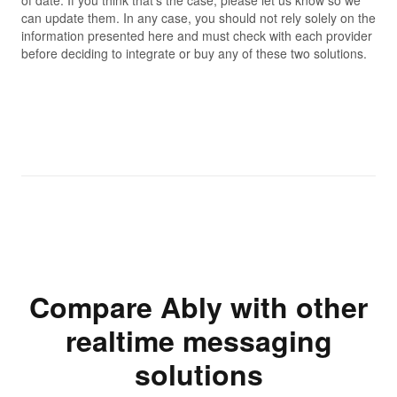
can update them. In any case, you should not rely solely on the
information presented here and must check with each provider
before deciding to integrate or buy any of these two solutions.
Compare Ably with other
realtime messaging
solutions