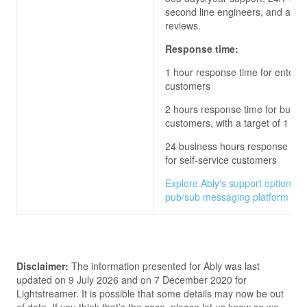
second line engineers, and archi
reviews.
Response time:
1 hour response time for enterpr
customers
2 hours response time for busin
customers, with a target of 1 hou
24 business hours response time
for self-service customers
Explore Ably's support options fo
pub/sub messaging platform
Disclaimer:
The information presented for
Ably
was last
updated on
9 July 2026
and on
7 December 2020
for
Lightstreamer
. It is possible that some details may now be out
of date. If you think that’s the case, please let us know so we