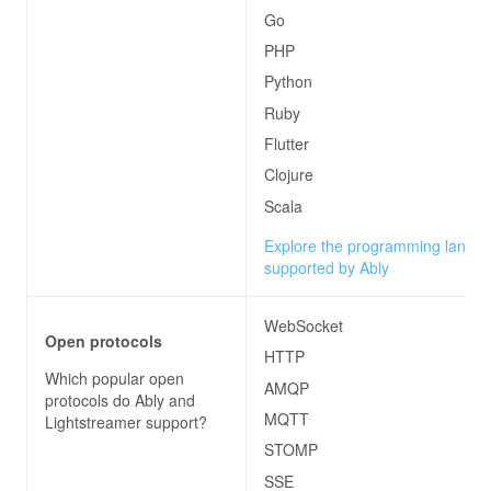
Go
PHP
Python
Ruby
Flutter
Clojure
Scala
Explore the programming langu
supported by Ably
WebSocket
Open protocols
HTTP
Which popular open
AMQP
protocols do
Ably and
MQTT
Lightstreamer
support?
STOMP
SSE