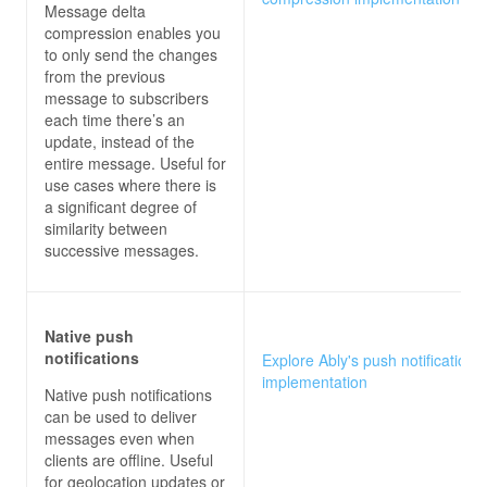
Message delta
compression enables you
to only send the changes
from the previous
message to subscribers
each time there’s an
update, instead of the
entire message. Useful for
use cases where there is
a significant degree of
similarity between
successive messages.
Native push
notifications
Explore Ably's push notifications
implementation
Native push notifications
can be used to deliver
messages even when
clients are offline. Useful
for geolocation updates or