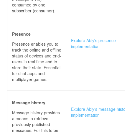
consumed by one
subscriber (consumer).
Presence
Explore Ably's presence
Presence enables you to
implementation
track the online and offline
status of devices and end-
users in real time and to
store their state. Essential
for chat apps and
multiplayer games.
Message history
Explore Ably's message history
Message history provides
implementation
a means to retrieve
previously published
messages. For this to be