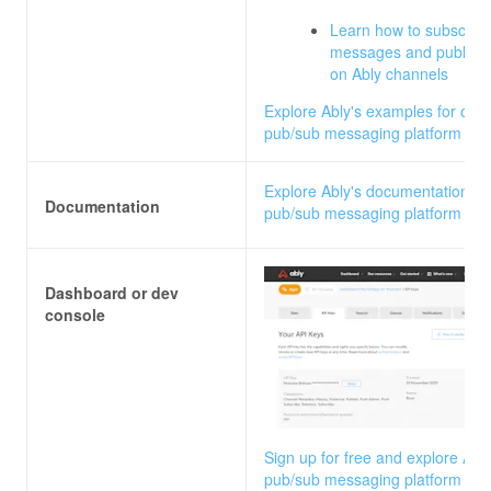
Learn how to subscribe
messages and publish
on Ably channels
Explore Ably's examples for our
pub/sub messaging platform
Explore Ably's documentation fo
Documentation
pub/sub messaging platform
Dashboard or dev
console
Sign up for free and explore Ably
pub/sub messaging platform