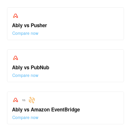
Ably vs Pusher
Compare now
Ably vs PubNub
Compare now
vs
Ably vs Amazon EventBridge
Compare now