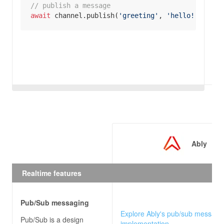
// publish a message
await
 channel.publish(
'greeting'
, 
'hello!'
);
Ably
Realtime features
Pub/Sub messaging
Explore Ably's pub/sub messagi
Pub/Sub is a design
implementation