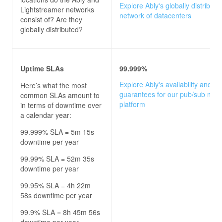
Explore Ably's globally distribute
Lightstreamer
networks
network of datacenters
consist of? Are they
globally distributed?
Uptime SLAs
99.999%
Explore Ably's availability and u
Here’s what the most
guarantees for our pub/sub mes
common SLAs amount to
platform
in terms of downtime over
a calendar year:
99.999% SLA = 5m 15s
downtime per year
99.99% SLA = 52m 35s
downtime per year
99.95% SLA = 4h 22m
58s downtime per year
99.9% SLA = 8h 45m 56s
downtime per year