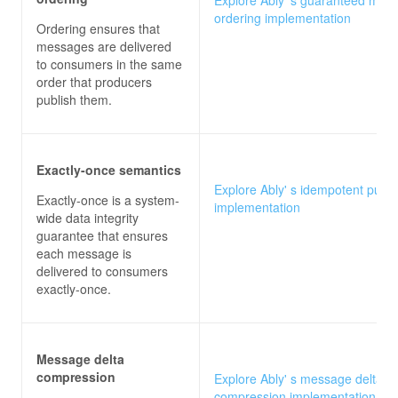
ordering implementation
Ordering ensures that
messages are delivered
to consumers in the same
order that producers
publish them.
Exactly-once semantics
Explore Ably' s idempotent publi
Exactly-once is a system-
implementation
wide data integrity
guarantee that ensures
each message is
delivered to consumers
exactly-once.
Message delta
compression
Explore Ably' s message delta
compression implementation