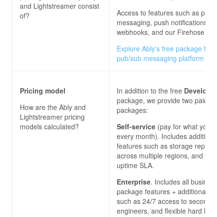
and Lightstreamer
consist
Access to features such as pub/
of?
messaging, push notifications,
webhooks, and our Firehose ser
Explore Ably's free package for 
pub/sub messaging platform
Pricing model
In addition to the free
Develope
package, we provide two paid
How are the
Ably and
packages:
Lightstreamer
pricing
models calculated?
Self-service
(pay for what you 
every month). Includes additiona
features such as storage replica
across multiple regions, and 99
uptime SLA.
Enterprise
. Includes all busines
package features + additional on
such as 24/7 access to second-l
engineers, and flexible hard limi