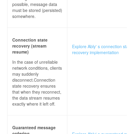
possible, message data
must be stored (persisted)
somewhere.
Connection state
recovery (stream
Explore Ably' s connection state
resume)
recovery implementation
In the case of unreliable
network conditions, clients
may suddenly
disconnect.Connection
state recovery ensures
that when they reconnect,
the data stream resumes
exactly where it left off.
Guaranteed message
ordering
Explore Ably' s guaranteed mes