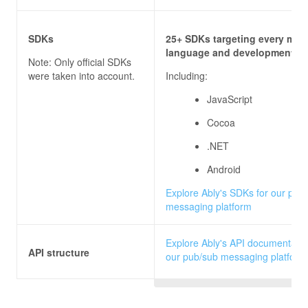
SDKs
25+ SDKs targeting every majo
language and development pl
Note: Only official SDKs
were taken into account.
Including:
JavaScript
Cocoa
.NET
Android
Explore Ably's SDKs for our pub
messaging platform
Explore Ably's API documentatio
API structure
our pub/sub messaging platform