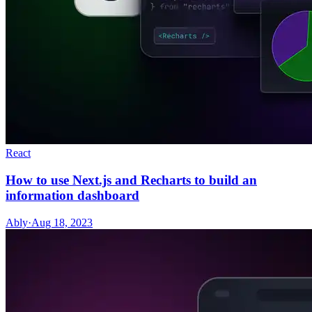
React
How to use Next.js and Recharts to build an
information dashboard
Ably
·
Aug 18, 2023