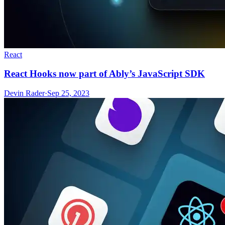
React
React Hooks now part of Ably’s JavaScript SDK
Devin Rader
·
Sep 25, 2023