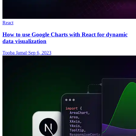
React
How to use Google Charts with React for dynamic
data visualization
Tooba Jamal
·
Sep 6, 2023