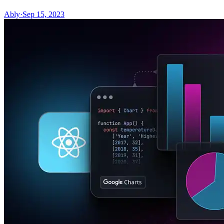
Ably
·
Sep 15, 2023