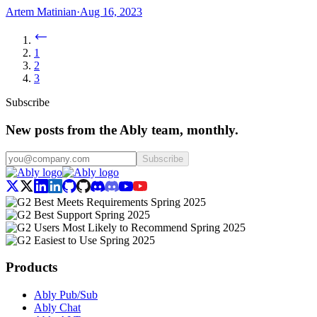
Artem Matinian
·
Aug 16, 2023
1
2
3
Subscribe
New posts from the Ably team, monthly.
Subscribe
Products
Ably Pub/Sub
Ably Chat