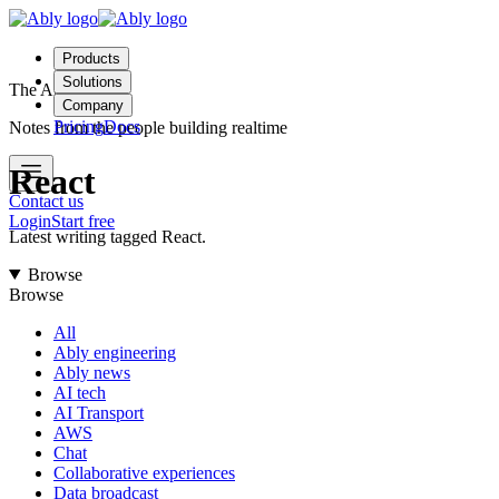
Products
Solutions
The Ably Blog
Company
Pricing
Docs
Notes from the people building realtime
React
Contact us
Login
Start free
Latest writing tagged React.
Browse
Browse
All
Ably engineering
Ably news
AI tech
AI Transport
AWS
Chat
Collaborative experiences
Data broadcast