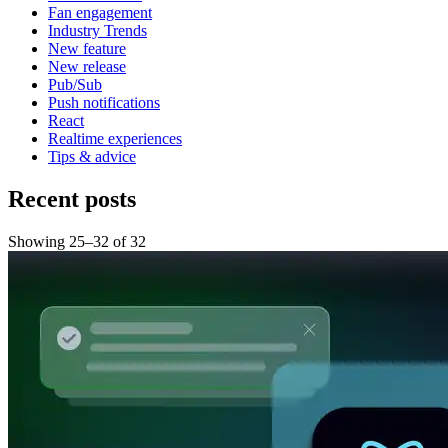
Fan engagement
Industry Trends
New feature
New release
Pub/Sub
Push notifications
React
Realtime experiences
Tips & advice
Recent posts
Showing
25
–
32
of
32