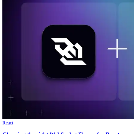
React