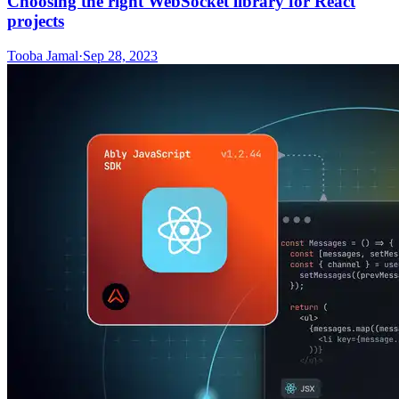
Choosing the right WebSocket library for React
projects
Tooba Jamal
·
Sep 28, 2023