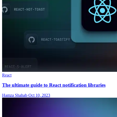
React
The ultimate guide to React notification libraries
Hamza Shahab
·
Oct 10, 2023