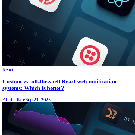
React
Custom vs. off-the-shelf React web notification
systems: Which is better?
Abid Ullah
·
Sep 21, 2023