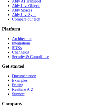
Ably AI Transport
Ably LiveObjects
Ably Spaces
Ably LiveSync
Compare our tech
Platform
Architecture
Integrations
SDKs
Changelog
Security & Compliance
Get started
Documentation
Examples
Pricing
Realtime A-Z
Support
Company