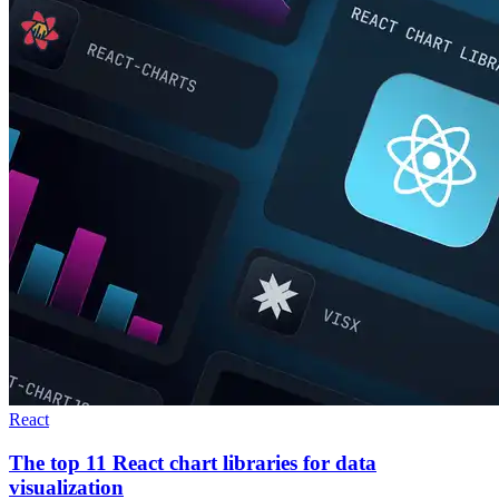
React
The top 11 React chart libraries for data
visualization