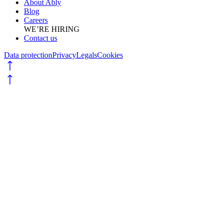
About Ably
Blog
Careers
WE’RE HIRING
Contact us
Data protection
Privacy
Legals
Cookies