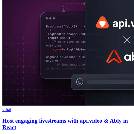
Chat
Host engaging livestreams with api.video & Ably in
React