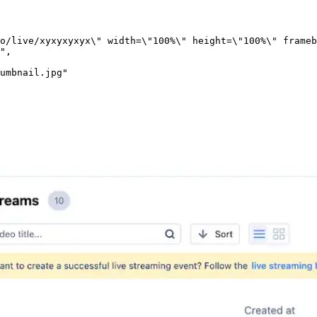
o/live/xyxyxyxyx\" width=\"100%\" height=\"100%\" frameb
"
,
umbnail.jpg"