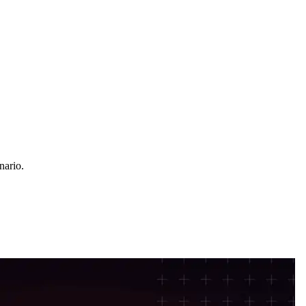
nario.