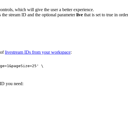
ntrols, which will give the user a better experience.
s the stream ID and the optional parameter
live
that is set to true in ord
 of
livestream IDs from your workspace
:
ge=1&pageSize=25' \
 ID you need: