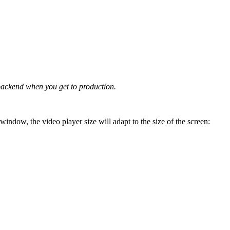
 backend when you get to production.
window, the video player size will adapt to the size of the screen: