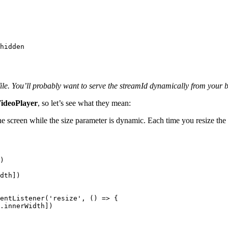
hidden
file. You’ll probably want to serve the streamId dynamically from your
ideoPlayer
, so let’s see what they mean:
he screen while the size parameter is dynamic. Each time you resize the 
)

dth
])

entListener
(
'resize'
, 
() =>
 {

.
innerWidth
])
