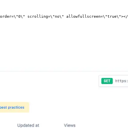
order=\"0\" scrolling=\"no\" allowfullscreen=\"true\"></