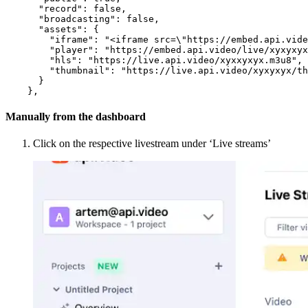
"record"
:
false
,
"broadcasting"
:
false
,
"assets"
:
{
"iframe"
:
"<iframe src=\"https://embed.api.vide
"player"
:
"https://embed.api.video/live/xyxyxyx
"hls"
:
"https://live.api.video/xyxxyxyx.m3u8"
,
"thumbnail"
:
"https://live.api.video/xyxyxyx/th
}
}
,
Manually from the dashboard
Click on the respective livestream under ‘Live streams’