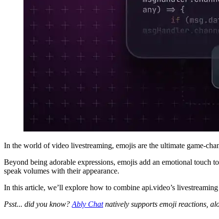
In the world of video livestreaming, emojis are the ultimate game-ch
Beyond being adorable expressions, emojis add an emotional touch to i
speak volumes with their appearance.
In this article, we’ll explore how to combine api.video’s livestreamin
Psst... did you know?
Ably Chat
natively supports emoji reactions, a