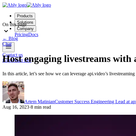
Products
Solutions
On this page
Company
Pricing
Docs
←
Blog
Chat
Contact us
Host engaging livestreams with 
Login
Start free
In this article, let’s see how we can leverage api.video’s livestreamin
Artem Matinian
Customer Success Engineering Lead at api
Aug 16, 2023
·
8 min read