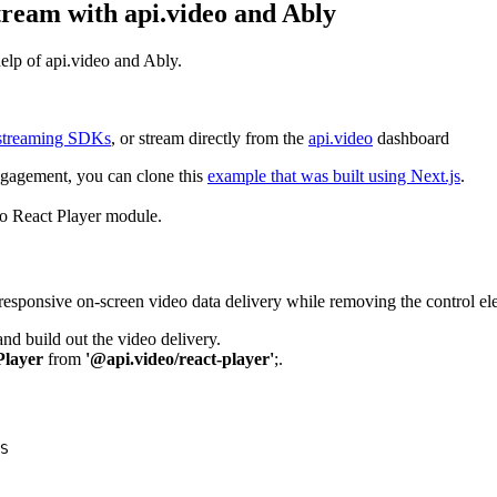
tream with api.video and Ably
help of api.video and Ably.
vestreaming SDKs
, or stream directly from the
api.video
dashboard
engagement, you can clone this
example that was built using Next.js
.
eo React Player module.
a responsive on-screen video data delivery while removing the control el
and build out the video delivery.
Player
from
'@api.video/react-player'
;.
S