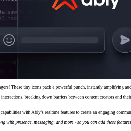
angers! These tiny icons pack a powerful punch, instantly amplifying a
nteractions, breaking down barriers between content creators and their
g capabilities with Ably’s realtime features to create an engaging commu
long with presence, messaging, and more - so you can add these feature