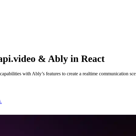
api.video & Ably in React
g capabilities with Ably’s features to create a realtime communication sce
.