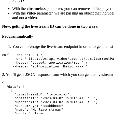
     }, [])
With the
chromeless
parameter, you can remove all the player co
With the
video
parameter, we are passing an object that include
and not a video.
Now, getting the livestream ID can be done in two ways:
Programmatically
You can leverage the livestream endpoint in order to get the list
curl --request GET \

     --url 'https
:
//ws.api.video/live-streams?currentPa
     --header 'accept
:
 application/json' \

     --header 'authorization
:
 Basic xxxx='
2. You’ll get a JSON response from which you can get the livestream
{
"data"
:
[
{
"liveStreamId"
:
"xyxyxyxyx"
,
"createdAt"
:
"2023-03-02T15:01:34+00:00"
,
"updatedAt"
:
"2023-03-02T15:01:34+00:00"
,
"streamKey"
:
"aaabbbccc"
,
"name"
:
"My live stream"
,
"public"
:
true
,