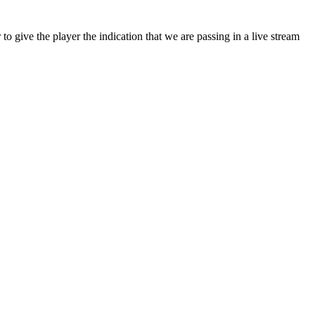
er to give the player the indication that we are passing in a live stream