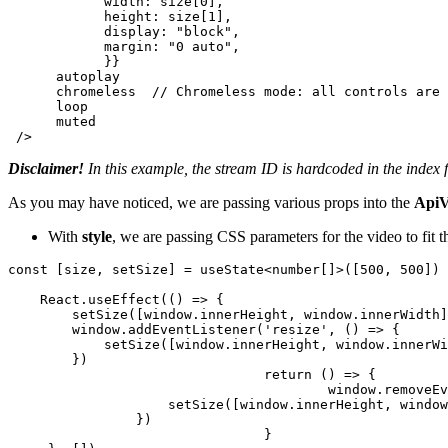
width
: size[
0
],

height
: size[
1
],

display
: 
"block"
,

margin
: 
"0 auto"
,

            }}

      autoplay

      chromeless  
// Chromeless mode: all controls are 
      loop

      muted

 />
Disclaimer!
In this example, the stream ID is hardcoded in the index 
As you may have noticed, we are passing various props into the
ApiV
With
style
, we are passing CSS parameters for the video to fit t
const
 [size, setSize] = useState<number[]>([
500
, 
500
])

React
.
useEffect
(
() =>
 {

setSize
([
window
.
innerHeight
, 
window
.
innerWidth
]
window
.
addEventListener
(
'resize'
, 
() =>
 {

setSize
([
window
.
innerHeight
, 
window
.
innerWi
        })

return
() =>
 {

window
.
removeEv
setSize
([
window
.
innerHeight
, 
window
	        })

				}
