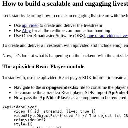
How to build a scalable and engaging lives
Let’s start by learning how to create an engaging livestream with the 
Use
api.video
to create and deliver the livestream
Use
Ably
for all the realtime communication handling
Use Open Broadcaster Software (OBS),
one of api.video's li
To create and deliver a livestream with api.video and include emoji 
Now, let’s look at what is happening on the backend with the api.vid
The api.video React Player module
To start with, use the api.video React player SDK in order to create 
Navigate to the
src/pages/index.tsx
file to consume the player 
To consume the api.video React player SDK import
ApiVideo
Now pass the
ApiVideoPlayer
as a component to be rendered.
<
ApiVideoPlayer
     video={{ 
id
: streamId, 
live
: 
true
 }}

     videoStyleObjectFit={
'cover'
} 
// The object-fit CS
     ref={videoRef}

     style={{
