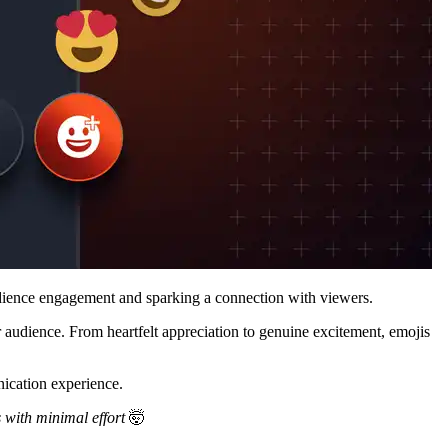
udience engagement and sparking a connection with viewers.
 audience. From heartfelt appreciation to genuine excitement, emojis
nication experience.
s with minimal effort
🤯