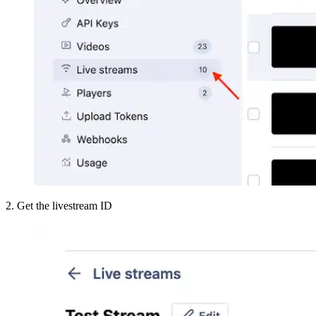
2. Get the livestream ID